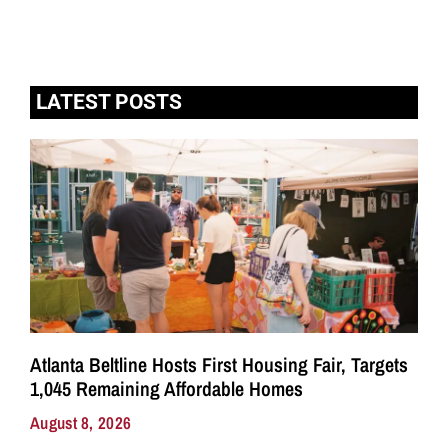
LATEST POSTS
Atlanta Beltline Hosts First Housing Fair, Targets
1,045 Remaining Affordable Homes
August 8, 2026