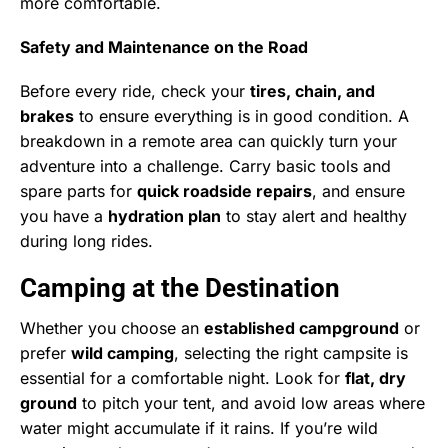
more comfortable.
Safety and Maintenance on the Road
Before every ride, check your
tires, chain, and
brakes
to ensure everything is in good condition. A
breakdown in a remote area can quickly turn your
adventure into a challenge. Carry basic tools and
spare parts for
quick roadside repairs
, and ensure
you have a
hydration plan
to stay alert and healthy
during long rides.
Camping at the Destination
Whether you choose an
established campground
or
prefer
wild camping
, selecting the right campsite is
essential for a comfortable night. Look for
flat, dry
ground
to pitch your tent, and avoid low areas where
water might accumulate if it rains. If you’re wild