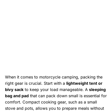
When it comes to motorcycle camping, packing the
right gear is crucial. Start with a
lightweight tent or
bivy sack
to keep your load manageable. A
sleeping
bag and pad
that can pack down small is essential for
comfort. Compact cooking gear, such as a small
stove and pots, allows you to prepare meals without