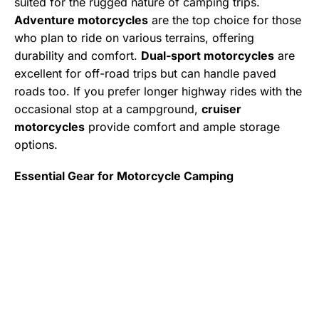
suited for the rugged nature of camping trips.
Adventure motorcycles
are the top choice for those
who plan to ride on various terrains, offering
durability and comfort.
Dual-sport motorcycles
are
excellent for off-road trips but can handle paved
roads too. If you prefer longer highway rides with the
occasional stop at a campground,
cruiser
motorcycles
provide comfort and ample storage
options.
Essential Gear for Motorcycle Camping