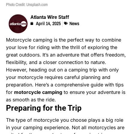
Photo Credit: Unsplash.com
Atlanta Wire Staff
April 14, 2025
News
Motorcycle camping is the perfect way to combine
your love for riding with the thrill of exploring the
great outdoors. It’s an adventure that offers freedom,
flexibility, and a closer connection to nature.
However, heading out on a camping trip with only
your motorcycle requires careful planning and
preparation. Here’s a comprehensive guide with tips
for
motorcycle camping
to ensure your adventure is
as smooth as the ride.
Preparing for the Trip
The type of motorcycle you choose plays a big role
in your camping experience. Not all motorcycles are