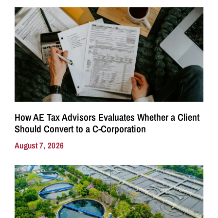
How AE Tax Advisors Evaluates Whether a Client
Should Convert to a C-Corporation
August 7, 2026