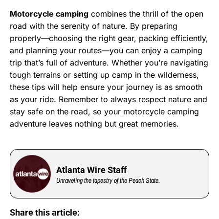
Motorcycle camping
combines the thrill of the open
road with the serenity of nature. By preparing
properly—choosing the right gear, packing efficiently,
and planning your routes—you can enjoy a camping
trip that’s full of adventure. Whether you’re navigating
tough terrains or setting up camp in the wilderness,
these tips will help ensure your journey is as smooth
as your ride. Remember to always respect nature and
stay safe on the road, so your motorcycle camping
adventure leaves nothing but great memories.
Atlanta Wire Staff
Unraveling the tapestry of the Peach State.
Share this article: