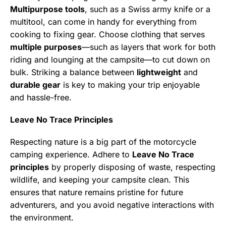
Multipurpose tools
, such as a Swiss army knife or a
multitool, can come in handy for everything from
cooking to fixing gear. Choose clothing that serves
multiple purposes
—such as layers that work for both
riding and lounging at the campsite—to cut down on
bulk. Striking a balance between
lightweight
and
durable gear
is key to making your trip enjoyable
and hassle-free.
Leave No Trace Principles
Respecting nature is a big part of the motorcycle
camping experience. Adhere to
Leave No Trace
principles
by properly disposing of waste, respecting
wildlife, and keeping your campsite clean. This
ensures that nature remains pristine for future
adventurers, and you avoid negative interactions with
the environment.