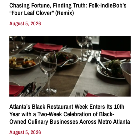
Chasing Fortune, Finding Truth: Folk-IndieBob’s
“Four Leaf Clover” (Remix)
August 5, 2026
Atlanta’s Black Restaurant Week Enters Its 10th
Year with a Two-Week Celebration of Black-
Owned Culinary Businesses Across Metro Atlanta
August 5, 2026