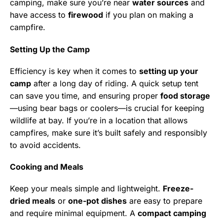
camping, make sure you’re near
water sources
and
have access to
firewood
if you plan on making a
campfire.
Setting Up the Camp
Efficiency is key when it comes to
setting up your
camp
after a long day of riding. A quick setup tent
can save you time, and ensuring proper
food storage
—using bear bags or coolers—is crucial for keeping
wildlife at bay. If you’re in a location that allows
campfires, make sure it’s built safely and responsibly
to avoid accidents.
Cooking and Meals
Keep your meals simple and lightweight.
Freeze-
dried meals
or
one-pot dishes
are easy to prepare
and require minimal equipment. A
compact camping