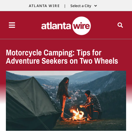
ATLANTA WIRE |
Select a City
Motorcycle Camping: Tips for
Adventure Seekers on Two Wheels