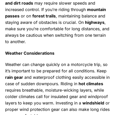
and dirt roads
may require slower speeds and
increased control. If you’re riding through
mountain
passes
or on
forest trails
, maintaining balance and
staying aware of obstacles is crucial. On
highways
,
make sure you’re comfortable for long distances, and
always be cautious when switching from one terrain
to another.
Weather Considerations
Weather can change quickly on a motorcycle trip, so
it’s important to be prepared for all conditions. Keep
rain gear
and waterproof clothing easily accessible in
case of sudden downpours. Riding in
hot climates
requires breathable, moisture-wicking layers, while
colder climates call for insulated gear and windproof
layers to keep you warm. Investing in a
windshield
or
proper wind protection gear can also make long rides