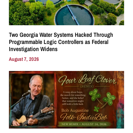
Two Georgia Water Systems Hacked Through
Programmable Logic Controllers as Federal
Investigation Widens
August 7, 2026