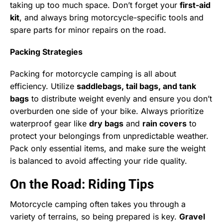
taking up too much space. Don’t forget your
first-aid
kit
, and always bring motorcycle-specific tools and
spare parts for minor repairs on the road.
Packing Strategies
Packing for motorcycle camping is all about
efficiency. Utilize
saddlebags, tail bags, and tank
bags
to distribute weight evenly and ensure you don’t
overburden one side of your bike. Always prioritize
waterproof gear like
dry bags
and
rain covers
to
protect your belongings from unpredictable weather.
Pack only essential items, and make sure the weight
is balanced to avoid affecting your ride quality.
On the Road: Riding Tips
Motorcycle camping often takes you through a
variety of terrains, so being prepared is key.
Gravel