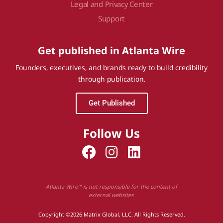
Legal and Privacy Center
Support
Get published in Atlanta Wire
Founders, executives, and brands ready to build credibility
through publication.
Get Published
Follow Us
Atlanta Wire™ is not responsible for the content of
external websites.
Copyright ©2026 Matrix Global, LLC. All Rights Reserved.