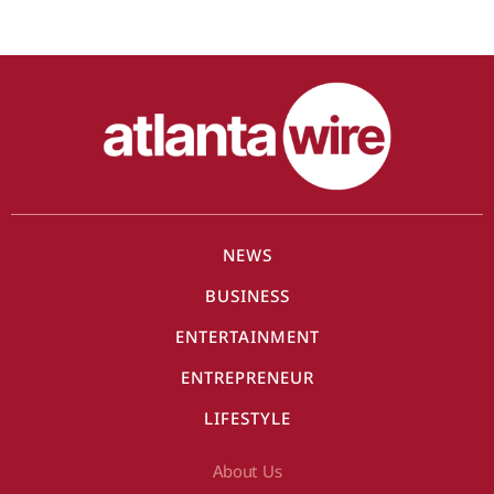
NEWS
BUSINESS
ENTERTAINMENT
ENTREPRENEUR
LIFESTYLE
About Us