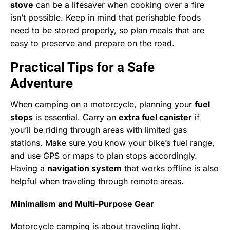
stove
can be a lifesaver when cooking over a fire
isn’t possible. Keep in mind that perishable foods
need to be stored properly, so plan meals that are
easy to preserve and prepare on the road.
Practical Tips for a Safe
Adventure
When camping on a motorcycle, planning your
fuel
stops
is essential. Carry an
extra fuel canister
if
you’ll be riding through areas with limited gas
stations. Make sure you know your bike’s fuel range,
and use GPS or maps to plan stops accordingly.
Having a
navigation system
that works offline is also
helpful when traveling through remote areas.
Minimalism and Multi-Purpose Gear
Motorcycle camping is about traveling light.