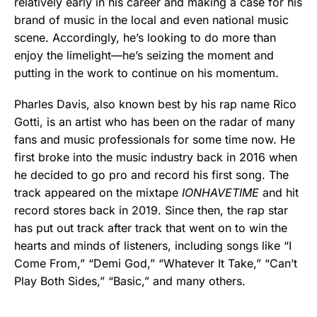
relatively early in his career and making a case for his
brand of music in the local and even national music
scene. Accordingly, he’s looking to do more than
enjoy the limelight—he’s seizing the moment and
putting in the work to continue on his momentum.
Pharles Davis, also known best by his rap name Rico
Gotti, is an artist who has been on the radar of many
fans and music professionals for some time now. He
first broke into the music industry back in 2016 when
he decided to go pro and record his first song. The
track appeared on the mixtape
IONHAVETIME
and hit
record stores back in 2019. Since then, the rap star
has put out track after track that went on to win the
hearts and minds of listeners, including songs like “I
Come From,” “Demi God,” “Whatever It Take,” “Can’t
Play Both Sides,” “Basic,” and many others.