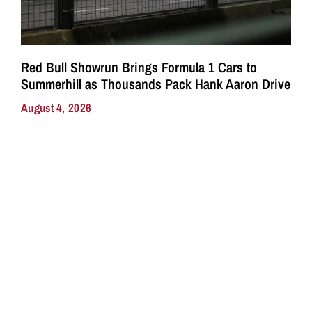
Red Bull Showrun Brings Formula 1 Cars to
Summerhill as Thousands Pack Hank Aaron Drive
August 4, 2026