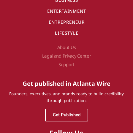
BUSINESS
ENTERTAINMENT
ENTREPRENEUR
LIFESTYLE
About Us
Legal and Privacy Center
Support
Get published in Atlanta Wire
Founders, executives, and brands ready to build credibility
through publication.
Get Published
Follow Us