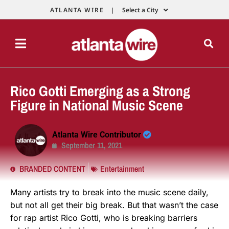
ATLANTA WIRE |
Select a City
Rico Gotti Emerging as a Strong
Figure in National Music Scene
Atlanta Wire Contributor
September 11, 2021
BRANDED CONTENT
Entertainment
Many artists try to break into the music scene daily,
but not all get their big break. But that wasn’t the case
for rap artist Rico Gotti, who is breaking barriers