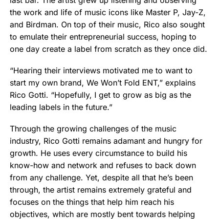
the work and life of music icons like Master P, Jay-Z,
and Birdman. On top of their music, Rico also sought
to emulate their entrepreneurial success, hoping to
one day create a label from scratch as they once did.
“Hearing their interviews motivated me to want to
start my own brand, We Won’t Fold ENT,” explains
Rico Gotti. “Hopefully, I get to grow as big as the
leading labels in the future.”
Through the growing challenges of the music
industry, Rico Gotti remains adamant and hungry for
growth. He uses every circumstance to build his
know-how and network and refuses to back down
from any challenge. Yet, despite all that he’s been
through, the artist remains extremely grateful and
focuses on the things that help him reach his
objectives, which are mostly bent towards helping