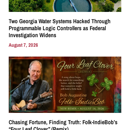
Two Georgia Water Systems Hacked Through
Programmable Logic Controllers as Federal
Investigation Widens
August 7, 2026
Chasing Fortune, Finding Truth: Folk-IndieBob’s
“Four Leaf Clover” (Remix)