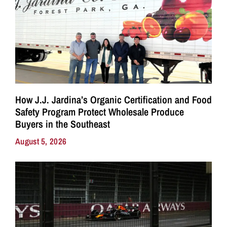
How J.J. Jardina’s Organic Certification and Food
Safety Program Protect Wholesale Produce
Buyers in the Southeast
August 5, 2026