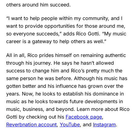
others around him succeed.
“I want to help people within my community, and I
want to provide opportunities for those around me,
so everyone succeeds,” adds Rico Gotti. “My music
career is a gateway to help others as well.”
All in all, Rico prides himself on remaining authentic
through his journey. He says he hasn’t allowed
success to change him and Rico’s pretty much the
same person he was before. Although his music has
gotten better and his influence has grown over the
years. Now, he looks to establish his dominance in
music as he looks towards future developments in
music, business, and beyond. Learn more about Rico
Gotti by checking out his
Facebook page
,
Reverbnation account
,
YouTube
, and
Instagram
.