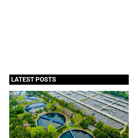
LATEST POSTS