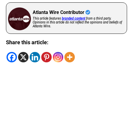
Atlanta Wire Contributor
This article features
branded content
from a third party.
Opinions in this article do not reflect the opinions and beliefs of
Atlanta Wire.
Share this article: