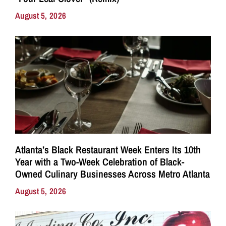
August 5, 2026
Atlanta’s Black Restaurant Week Enters Its 10th
Year with a Two-Week Celebration of Black-
Owned Culinary Businesses Across Metro Atlanta
August 5, 2026