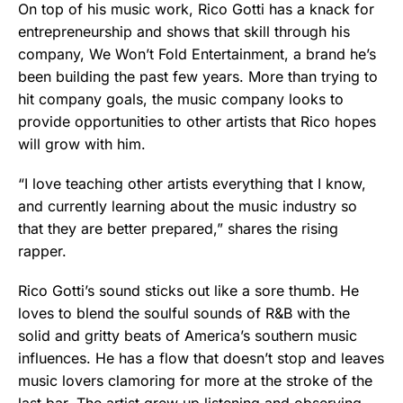
On top of his music work, Rico Gotti has a knack for
entrepreneurship and shows that skill through his
company, We Won’t Fold Entertainment, a brand he’s
been building the past few years. More than trying to
hit company goals, the music company looks to
provide opportunities to other artists that Rico hopes
will grow with him.
“I love teaching other artists everything that I know,
and currently learning about the music industry so
that they are better prepared,” shares the rising
rapper.
Rico Gotti’s sound sticks out like a sore thumb. He
loves to blend the soulful sounds of R&B with the
solid and gritty beats of America’s southern music
influences. He has a flow that doesn’t stop and leaves
music lovers clamoring for more at the stroke of the
last bar. The artist grew up listening and observing