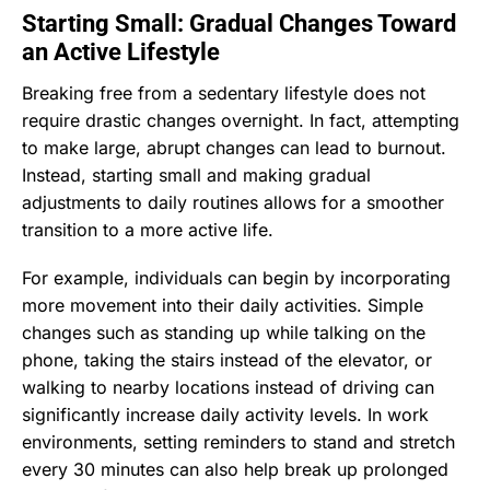
Starting Small: Gradual Changes Toward
an Active Lifestyle
Breaking free from a sedentary lifestyle does not
require drastic changes overnight. In fact, attempting
to make large, abrupt changes can lead to burnout.
Instead, starting small and making gradual
adjustments to daily routines allows for a smoother
transition to a more active life.
For example, individuals can begin by incorporating
more movement into their daily activities. Simple
changes such as standing up while talking on the
phone, taking the stairs instead of the elevator, or
walking to nearby locations instead of driving can
significantly increase daily activity levels. In work
environments, setting reminders to stand and stretch
every 30 minutes can also help break up prolonged