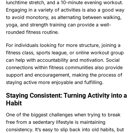
lunchtime stretch, and a 10-minute evening workout.
Engaging in a variety of activities is also a good way
to avoid monotony, as alternating between walking,
yoga, and strength training can provide a well-
rounded fitness routine.
For individuals looking for more structure, joining a
fitness class, sports league, or online workout group
can help with accountability and motivation. Social
connections within fitness communities also provide
support and encouragement, making the process of
staying active more enjoyable and fulfilling.
Staying Consistent: Turning Activity into a
Habit
One of the biggest challenges when trying to break
free from a sedentary lifestyle is maintaining
consistency. It’s easy to slip back into old habits, but