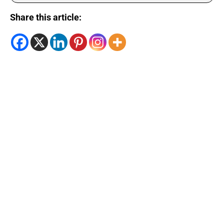
Share this article: