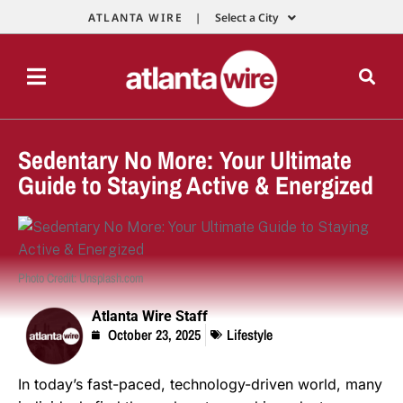
ATLANTA WIRE |
Select a City
Sedentary No More: Your Ultimate
Guide to Staying Active & Energized
Photo Credit: Unsplash.com
Atlanta Wire Staff
October 23, 2025
Lifestyle
In today’s fast-paced, technology-driven world, many