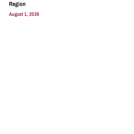
Region
August 1, 2026