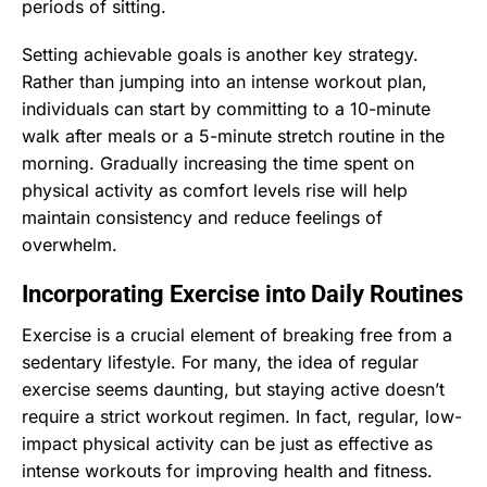
periods of sitting.
Setting achievable goals is another key strategy.
Rather than jumping into an intense workout plan,
individuals can start by committing to a 10-minute
walk after meals or a 5-minute stretch routine in the
morning. Gradually increasing the time spent on
physical activity as comfort levels rise will help
maintain consistency and reduce feelings of
overwhelm.
Incorporating Exercise into Daily Routines
Exercise is a crucial element of breaking free from a
sedentary lifestyle. For many, the idea of regular
exercise seems daunting, but staying active doesn’t
require a strict workout regimen. In fact, regular, low-
impact physical activity can be just as effective as
intense workouts for improving health and fitness.