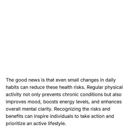
The good news is that even small changes in daily
habits can reduce these health risks. Regular physical
activity not only prevents chronic conditions but also
improves mood, boosts energy levels, and enhances
overall mental clarity. Recognizing the risks and
benefits can inspire individuals to take action and
prioritize an active lifestyle.