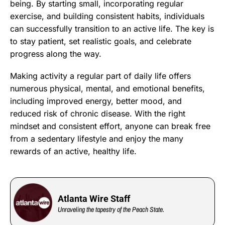
being. By starting small, incorporating regular
exercise, and building consistent habits, individuals
can successfully transition to an active life. The key is
to stay patient, set realistic goals, and celebrate
progress along the way.
Making activity a regular part of daily life offers
numerous physical, mental, and emotional benefits,
including improved energy, better mood, and
reduced risk of chronic disease. With the right
mindset and consistent effort, anyone can break free
from a sedentary lifestyle and enjoy the many
rewards of an active, healthy life.
Atlanta Wire Staff
Unraveling the tapestry of the Peach State.