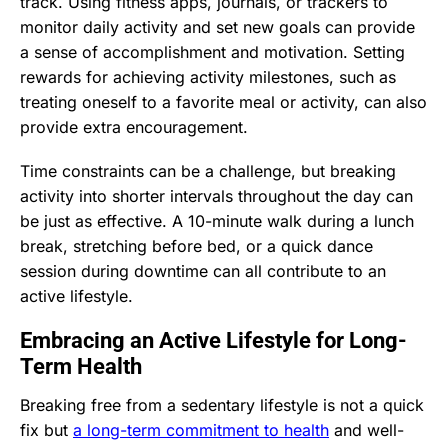
track. Using fitness apps, journals, or trackers to
monitor daily activity and set new goals can provide
a sense of accomplishment and motivation. Setting
rewards for achieving activity milestones, such as
treating oneself to a favorite meal or activity, can also
provide extra encouragement.
Time constraints can be a challenge, but breaking
activity into shorter intervals throughout the day can
be just as effective. A 10-minute walk during a lunch
break, stretching before bed, or a quick dance
session during downtime can all contribute to an
active lifestyle.
Embracing an Active Lifestyle for Long-
Term Health
Breaking free from a sedentary lifestyle is not a quick
fix but
a long-term commitment to health
and well-