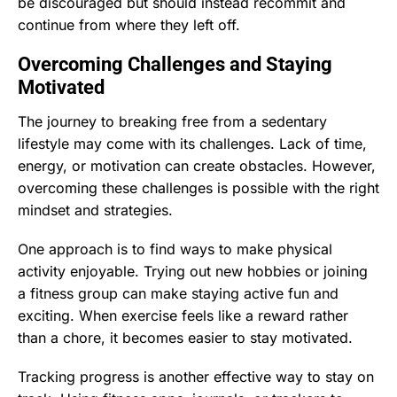
be discouraged but should instead recommit and
continue from where they left off.
Overcoming Challenges and Staying
Motivated
The journey to breaking free from a sedentary
lifestyle may come with its challenges. Lack of time,
energy, or motivation can create obstacles. However,
overcoming these challenges is possible with the right
mindset and strategies.
One approach is to find ways to make physical
activity enjoyable. Trying out new hobbies or joining
a fitness group can make staying active fun and
exciting. When exercise feels like a reward rather
than a chore, it becomes easier to stay motivated.
Tracking progress is another effective way to stay on