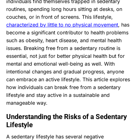
individuals find themselves trapped in sedentary
routines, spending long hours sitting at desks, on
couches, or in front of screens. This lifestyle,
characterized by little to no physical movement
, has
become a significant contributor to health problems
such as obesity, heart disease, and mental health
issues. Breaking free from a sedentary routine is
essential, not just for better physical health but for
mental and emotional well-being as well. With
intentional changes and gradual progress, anyone
can embrace an active lifestyle. This article explores
how individuals can break free from a sedentary
lifestyle and stay active in a sustainable and
manageable way.
Understanding the Risks of a Sedentary
Lifestyle
A sedentary lifestyle has several negative