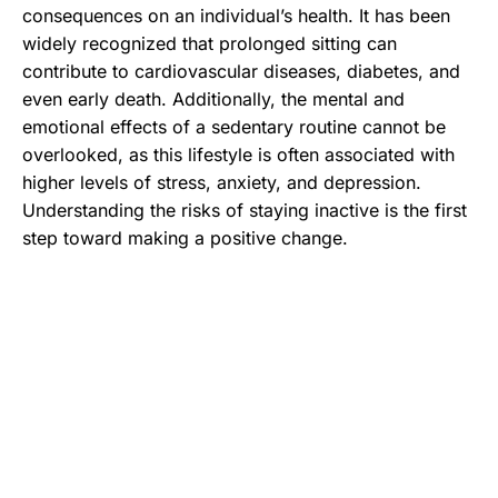
consequences on an individual’s health. It has been
widely recognized that prolonged sitting can
contribute to cardiovascular diseases, diabetes, and
even early death. Additionally, the mental and
emotional effects of a sedentary routine cannot be
overlooked, as this lifestyle is often associated with
higher levels of stress, anxiety, and depression.
Understanding the risks of staying inactive is the first
step toward making a positive change.