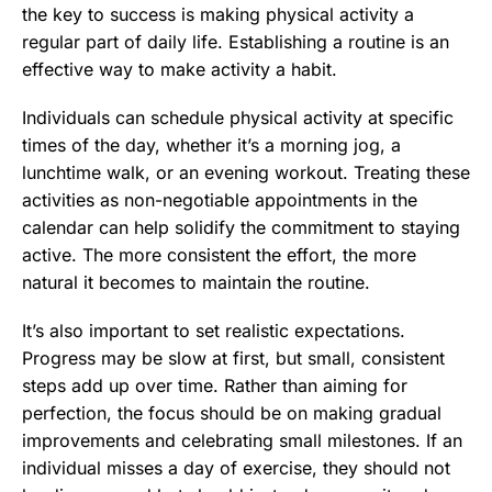
the key to success is making physical activity a
regular part of daily life. Establishing a routine is an
effective way to make activity a habit.
Individuals can schedule physical activity at specific
times of the day, whether it’s a morning jog, a
lunchtime walk, or an evening workout. Treating these
activities as non-negotiable appointments in the
calendar can help solidify the commitment to staying
active. The more consistent the effort, the more
natural it becomes to maintain the routine.
It’s also important to set realistic expectations.
Progress may be slow at first, but small, consistent
steps add up over time. Rather than aiming for
perfection, the focus should be on making gradual
improvements and celebrating small milestones. If an
individual misses a day of exercise, they should not