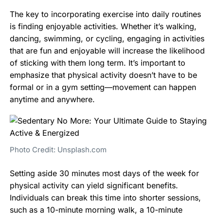
The key to incorporating exercise into daily routines
is finding enjoyable activities. Whether it’s walking,
dancing, swimming, or cycling, engaging in activities
that are fun and enjoyable will increase the likelihood
of sticking with them long term. It’s important to
emphasize that physical activity doesn’t have to be
formal or in a gym setting—movement can happen
anytime and anywhere.
Photo Credit: Unsplash.com
Setting aside 30 minutes most days of the week for
physical activity can yield significant benefits.
Individuals can break this time into shorter sessions,
such as a 10-minute morning walk, a 10-minute