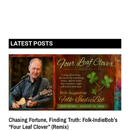
LATEST POSTS
Chasing Fortune, Finding Truth: Folk-IndieBob’s
“Four Leaf Clover” (Remix)