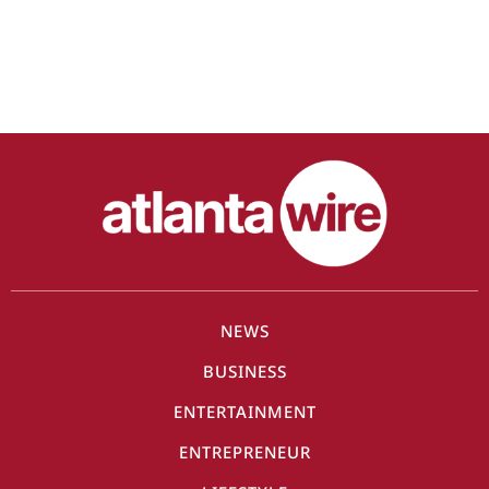
NEWS
BUSINESS
ENTERTAINMENT
ENTREPRENEUR