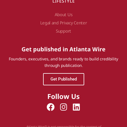
LIFESTYLE
About Us
Legal and Privacy Center
Support
Get published in Atlanta Wire
Founders, executives, and brands ready to build credibility
through publication.
Get Published
Follow Us
Atlanta Wire™ is not responsible for the content of