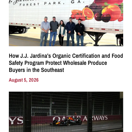
How J.J. Jardina’s Organic Certification and Food
Safety Program Protect Wholesale Produce
Buyers in the Southeast
August 5, 2026