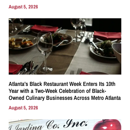
August 5, 2026
Atlanta’s Black Restaurant Week Enters Its 10th
Year with a Two-Week Celebration of Black-
Owned Culinary Businesses Across Metro Atlanta
August 5, 2026