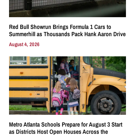
Red Bull Showrun Brings Formula 1 Cars to
Summerhill as Thousands Pack Hank Aaron Drive
August 4, 2026
Metro Atlanta Schools Prepare for August 3 Start
as Districts Host Open Houses Across the