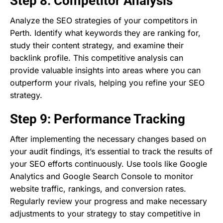
Step 8: Competitor Analysis
Analyze the SEO strategies of your competitors in
Perth. Identify what keywords they are ranking for,
study their content strategy, and examine their
backlink profile. This competitive analysis can
provide valuable insights into areas where you can
outperform your rivals, helping you refine your SEO
strategy.
Step 9: Performance Tracking
After implementing the necessary changes based on
your audit findings, it’s essential to track the results of
your SEO efforts continuously. Use tools like Google
Analytics and Google Search Console to monitor
website traffic, rankings, and conversion rates.
Regularly review your progress and make necessary
adjustments to your strategy to stay competitive in