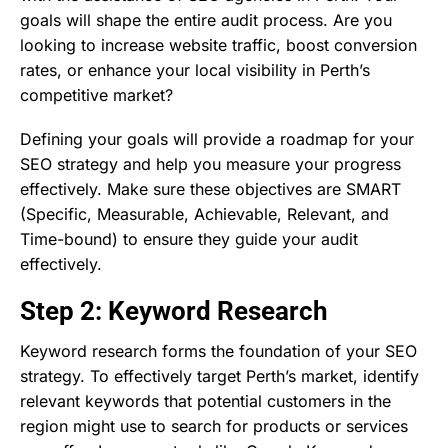
goals will shape the entire audit process. Are you
looking to increase website traffic, boost conversion
rates, or enhance your local visibility in Perth’s
competitive market?
Defining your goals will provide a roadmap for your
SEO strategy and help you measure your progress
effectively. Make sure these objectives are SMART
(Specific, Measurable, Achievable, Relevant, and
Time-bound) to ensure they guide your audit
effectively.
Step 2: Keyword Research
Keyword research forms the foundation of your SEO
strategy. To effectively target Perth’s market, identify
relevant keywords that potential customers in the
region might use to search for products or services