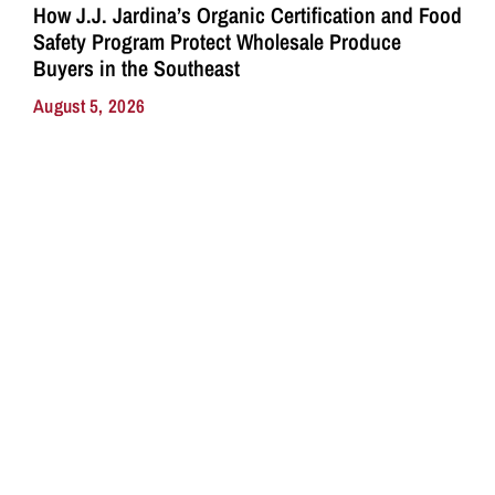
How J.J. Jardina’s Organic Certification and Food
Safety Program Protect Wholesale Produce
Buyers in the Southeast
August 5, 2026