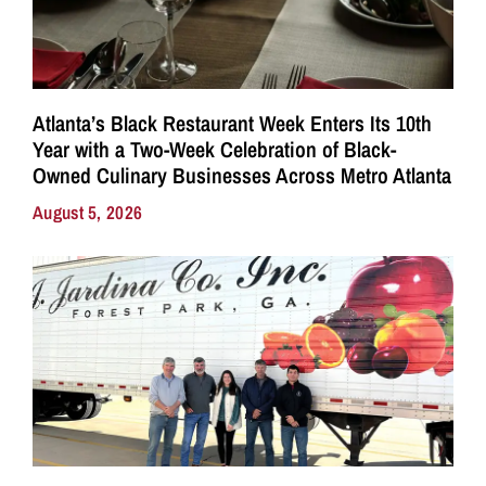
Atlanta’s Black Restaurant Week Enters Its 10th
Year with a Two-Week Celebration of Black-
Owned Culinary Businesses Across Metro Atlanta
August 5, 2026