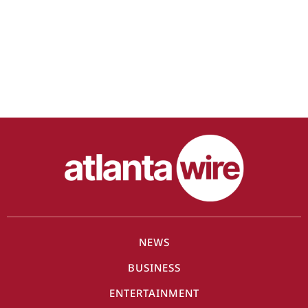
NEWS
BUSINESS
ENTERTAINMENT