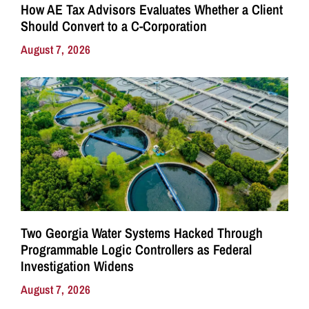
How AE Tax Advisors Evaluates Whether a Client
Should Convert to a C-Corporation
August 7, 2026
Two Georgia Water Systems Hacked Through
Programmable Logic Controllers as Federal
Investigation Widens
August 7, 2026