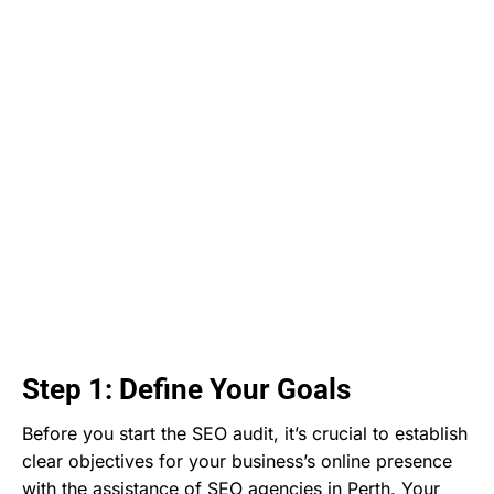
Step 1: Define Your Goals
Before you start the SEO audit, it’s crucial to establish
clear objectives for your business’s online presence
with the assistance of SEO agencies in Perth. Your