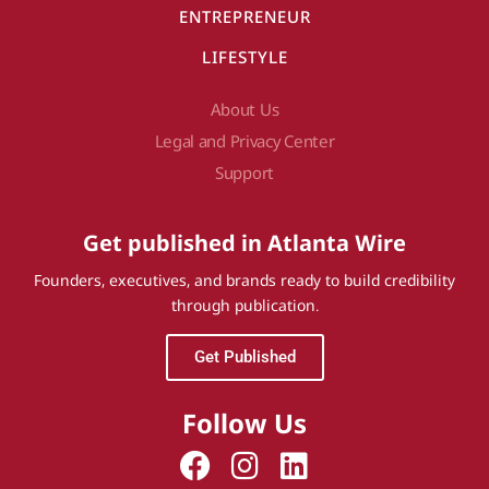
ENTREPRENEUR
LIFESTYLE
About Us
Legal and Privacy Center
Support
Get published in Atlanta Wire
Founders, executives, and brands ready to build credibility
through publication.
Get Published
Follow Us