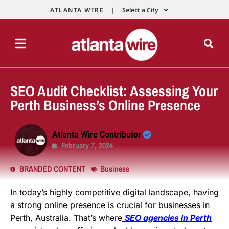
ATLANTA WIRE |
Select a City
SEO Audit Checklist: Assessing Your
Perth Business’s Online Presence
Atlanta Wire Contributor
February 7, 2024
BRANDED CONTENT
Business
In today’s highly competitive digital landscape, having
a strong online presence is crucial for businesses in
Perth, Australia. That’s where
SEO agencies in Perth