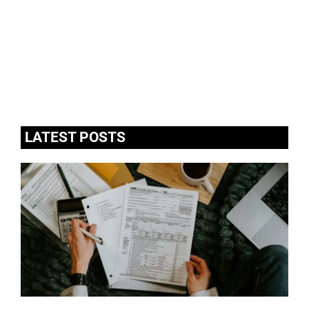
LATEST POSTS