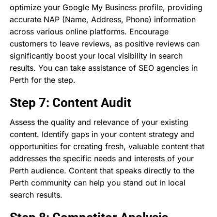
optimize your Google My Business profile, providing
accurate NAP (Name, Address, Phone) information
across various online platforms. Encourage
customers to leave reviews, as positive reviews can
significantly boost your local visibility in search
results. You can take assistance of SEO agencies in
Perth for the step.
Step 7: Content Audit
Assess the quality and relevance of your existing
content. Identify gaps in your content strategy and
opportunities for creating fresh, valuable content that
addresses the specific needs and interests of your
Perth audience. Content that speaks directly to the
Perth community can help you stand out in local
search results.