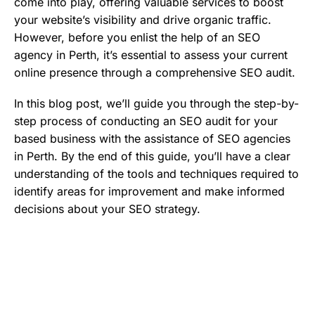
come into play, offering valuable services to boost
your website’s visibility and drive organic traffic.
However, before you enlist the help of an SEO
agency in Perth, it’s essential to assess your current
online presence through a comprehensive SEO audit.
In this blog post, we’ll guide you through the step-by-
step process of conducting an SEO audit for your
based business with the assistance of SEO agencies
in Perth. By the end of this guide, you’ll have a clear
understanding of the tools and techniques required to
identify areas for improvement and make informed
decisions about your SEO strategy.