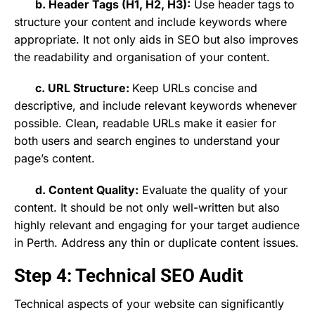
b. Header Tags (H1, H2, H3):
Use header tags to
structure your content and include keywords where
appropriate. It not only aids in SEO but also improves
the readability and organisation of your content.
c. URL Structure:
Keep URLs concise and
descriptive, and include relevant keywords whenever
possible. Clean, readable URLs make it easier for
both users and search engines to understand your
page’s content.
d. Content Quality:
Evaluate the quality of your
content. It should be not only well-written but also
highly relevant and engaging for your target audience
in Perth. Address any thin or duplicate content issues.
Step 4: Technical SEO Audit
Technical aspects of your website can significantly