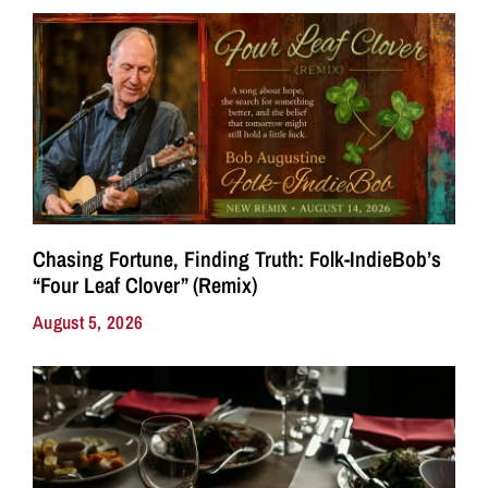
Chasing Fortune, Finding Truth: Folk-IndieBob’s
“Four Leaf Clover” (Remix)
August 5, 2026