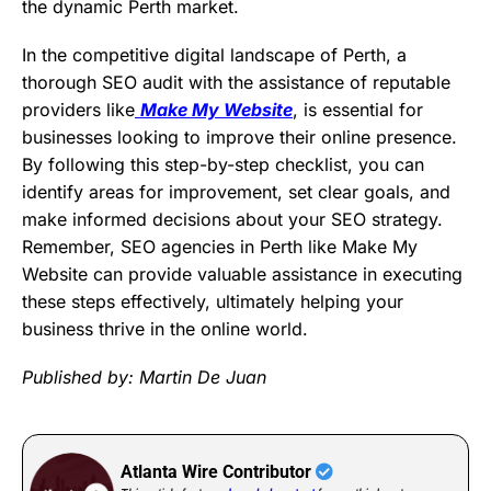
the dynamic Perth market.
In the competitive digital landscape of Perth, a
thorough SEO audit with the assistance of reputable
providers like
Make My Website
, is essential for
businesses looking to improve their online presence.
By following this step-by-step checklist, you can
identify areas for improvement, set clear goals, and
make informed decisions about your SEO strategy.
Remember, SEO agencies in Perth like
Make My
Website can provide valuable assistance in executing
these steps effectively, ultimately helping your
business thrive in the online world.
Published by: Martin De Juan
Atlanta Wire Contributor