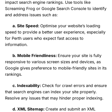
impact search engine rankings. Use tools like
Screaming Frog or Google Search Console to identify
and address issues such as:
a. Site Speed:
Optimise your website’s loading
speed to provide a better user experience, especially
for Perth users who expect fast access to
information.
b. Mobile Friendliness:
Ensure your site is fully
responsive to various screen sizes and devices, as
Google gives preference to mobile-friendly sites in its
rankings.
c. Indexability:
Check for crawl errors and ensure
that search engines can index your site properly.
Resolve any issues that may hinder proper indexing.
d. XML Sitemap:
Create and submit an XML