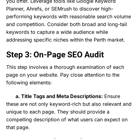
you offer. Leverage tools like Google Keyword
Planner, Ahrefs, or SEMrush to discover high-
performing keywords with reasonable search volume
and competition. Consider both broad and long-tail
keywords to capture a wide audience while
addressing specific niches within the Perth market.
Step 3: On-Page SEO Audit
This step involves a thorough examination of each
page on your website. Pay close attention to the
following elements:
a. Title Tags and Meta Descriptions:
Ensure
these are not only keyword-rich but also relevant and
unique to each page. They should provide a
compelling description of what users can expect on
that page.