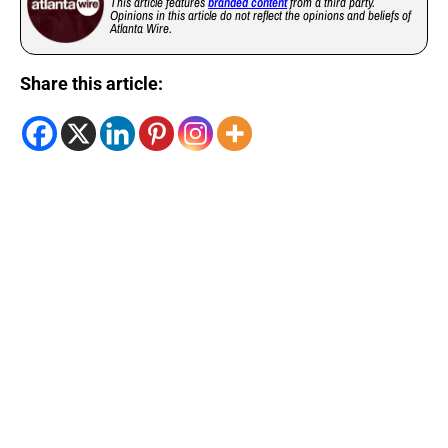
This article features
branded content
from a third party.
Opinions in this article do not reflect the opinions and beliefs of
Atlanta Wire.
Share this article: