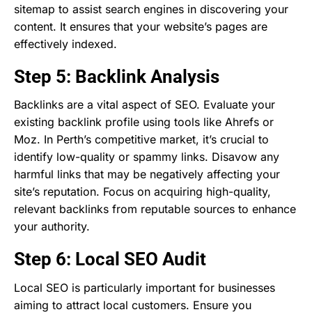
sitemap to assist search engines in discovering your
content. It ensures that your website’s pages are
effectively indexed.
Step 5: Backlink Analysis
Backlinks are a vital aspect of SEO. Evaluate your
existing backlink profile using tools like Ahrefs or
Moz. In Perth’s competitive market, it’s crucial to
identify low-quality or spammy links. Disavow any
harmful links that may be negatively affecting your
site’s reputation. Focus on acquiring high-quality,
relevant backlinks from reputable sources to enhance
your authority.
Step 6: Local SEO Audit
Local SEO is particularly important for businesses
aiming to attract local customers. Ensure you