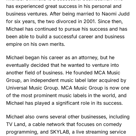
has experienced great success in his personal and
business ventures. After being married to Naomi Judd
for six years, the two divorced in 2001. Since then,
Michael has continued to pursue his success and has
been able to build a successful career and business
empire on his own merits.
Michael began his career as an attorney, but he
eventually decided that he wanted to venture into
another field of business. He founded MCA Music
Group, an independent music label later acquired by
Universal Music Group. MCA Music Group is now one
of the most prominent music labels in the world, and
Michael has played a significant role in its success.
Michael also owns several other businesses, including
TV Land, a cable network that focuses on comedy
programming, and SKYLAB, a live streaming service