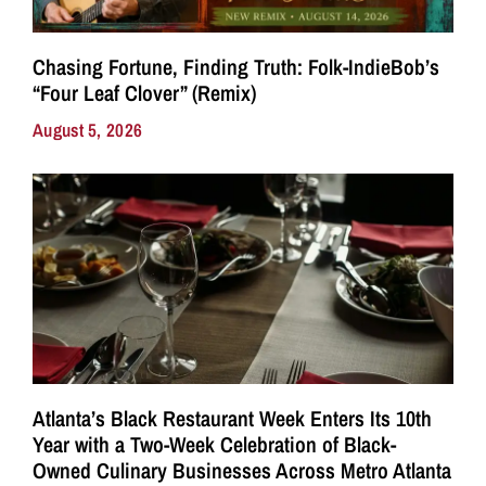
Chasing Fortune, Finding Truth: Folk-IndieBob’s
“Four Leaf Clover” (Remix)
August 5, 2026
Atlanta’s Black Restaurant Week Enters Its 10th
Year with a Two-Week Celebration of Black-
Owned Culinary Businesses Across Metro Atlanta