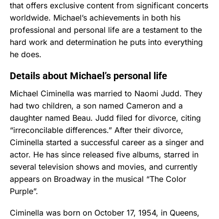
that offers exclusive content from significant concerts
worldwide. Michael’s achievements in both his
professional and personal life are a testament to the
hard work and determination he puts into everything
he does.
Details about Michael’s personal life
Michael Ciminella was married to Naomi Judd. They
had two children, a son named Cameron and a
daughter named Beau. Judd filed for divorce, citing
“irreconcilable differences.” After their divorce,
Ciminella started a successful career as a singer and
actor. He has since released five albums, starred in
several television shows and movies, and currently
appears on Broadway in the musical “The Color
Purple”.
Ciminella was born on October 17, 1954, in Queens,