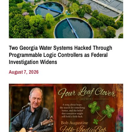
Two Georgia Water Systems Hacked Through
Programmable Logic Controllers as Federal
Investigation Widens
August 7, 2026