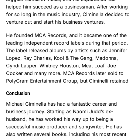
helped him succeed as a businessman. After working
for so long in the music industry, Ciminella decided to
venture out and start his business ventures.
He founded MCA Records, and it became one of the
leading independent record labels during that period.
The label released albums by artists such as Jennifer
Lopez, Ray Charles, Kool & The Gang, Madonna,
Cyndi Lauper, Whitney Houston, Meat Loaf, Joe
Cocker and many more. MCA Records later sold to
PolyGram Entertainment Group, but Ciminelli retained
Conclusion
Michael Ciminella has had a fantastic career and
business journey. Starting as Naomi Judd’s ex-
husband, he has worked his way up to being a
successful music producer and songwriter. He has
also written several books, including his most recent