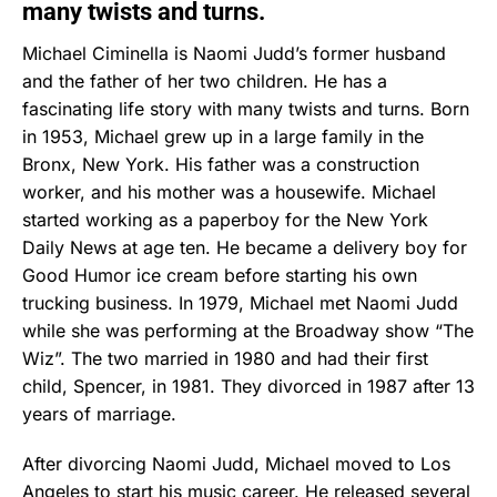
many twists and turns.
Michael Ciminella is Naomi Judd’s former husband
and the father of her two children. He has a
fascinating life story with many twists and turns. Born
in 1953, Michael grew up in a large family in the
Bronx, New York. His father was a construction
worker, and his mother was a housewife. Michael
started working as a paperboy for the New York
Daily News at age ten. He became a delivery boy for
Good Humor ice cream before starting his own
trucking business. In 1979, Michael met Naomi Judd
while she was performing at the Broadway show “The
Wiz”. The two married in 1980 and had their first
child, Spencer, in 1981. They divorced in 1987 after 13
years of marriage.
After divorcing Naomi Judd, Michael moved to Los
Angeles to start his music career. He released several