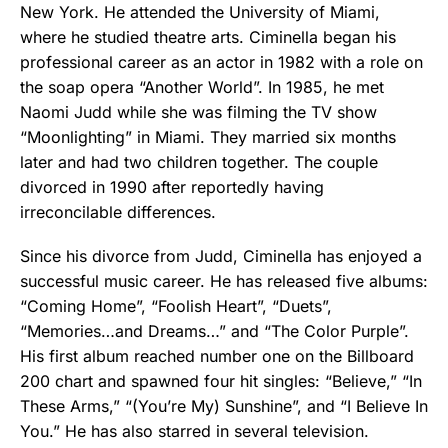
New York. He attended the University of Miami,
where he studied theatre arts. Ciminella began his
professional career as an actor in 1982 with a role on
the soap opera “Another World”. In 1985, he met
Naomi Judd while she was filming the TV show
“Moonlighting” in Miami. They married six months
later and had two children together. The couple
divorced in 1990 after reportedly having
irreconcilable differences.
Since his divorce from Judd, Ciminella has enjoyed a
successful music career. He has released five albums:
“Coming Home”, “Foolish Heart”, “Duets”,
“Memories…and Dreams…” and “The Color Purple”.
His first album reached number one on the Billboard
200 chart and spawned four hit singles: “Believe,” “In
These Arms,” “(You’re My) Sunshine”, and “I Believe In
You.” He has also starred in several television.