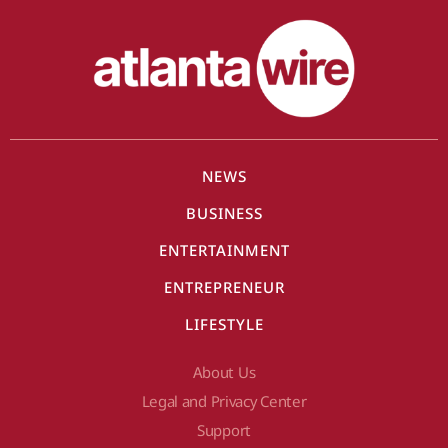
NEWS
BUSINESS
ENTERTAINMENT
ENTREPRENEUR
LIFESTYLE
About Us
Legal and Privacy Center
Support