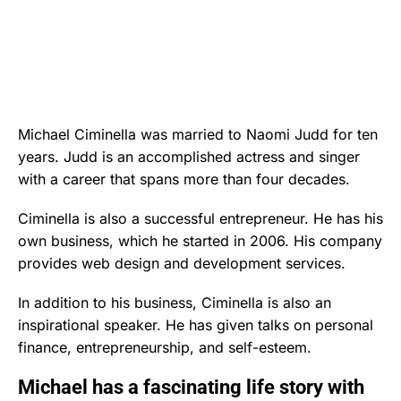
Michael Ciminella was married to Naomi Judd for ten
years. Judd is an accomplished actress and singer
with a career that spans more than four decades.
Ciminella is also a successful entrepreneur. He has his
own business, which he started in 2006. His company
provides web design and development services.
In addition to his business, Ciminella is also an
inspirational speaker. He has given talks on personal
finance, entrepreneurship, and self-esteem.
Michael has a fascinating life story with