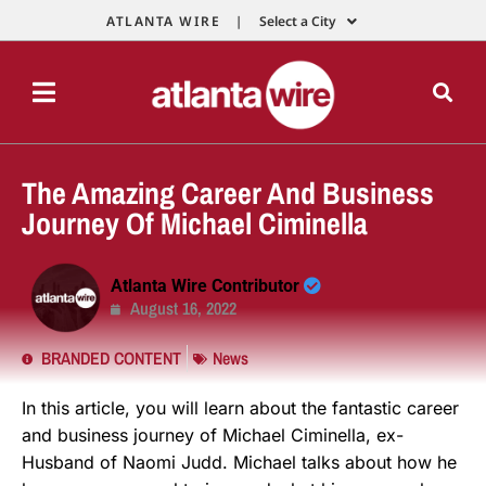
ATLANTA WIRE |
Select a City
The Amazing Career And Business
Journey Of Michael Ciminella
Atlanta Wire Contributor
August 16, 2022
BRANDED CONTENT
News
In this article, you will learn about the fantastic career
and business journey of Michael Ciminella, ex-
Husband of Naomi Judd. Michael talks about how he