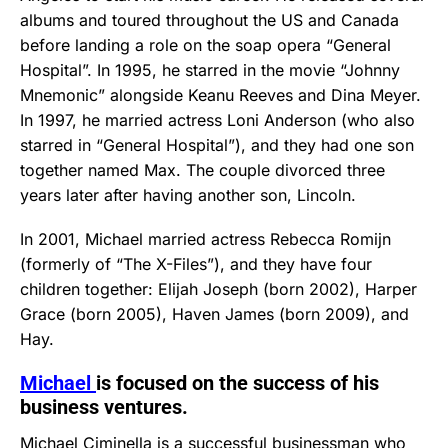
albums and toured throughout the US and Canada
before landing a role on the soap opera “General
Hospital”. In 1995, he starred in the movie “Johnny
Mnemonic” alongside Keanu Reeves and Dina Meyer.
In 1997, he married actress Loni Anderson (who also
starred in “General Hospital”), and they had one son
together named Max. The couple divorced three
years later after having another son, Lincoln.
In 2001, Michael married actress Rebecca Romijn
(formerly of “The X-Files”), and they have four
children together: Elijah Joseph (born 2002), Harper
Grace (born 2005), Haven James (born 2009), and
Hay.
Michael
is focused on the success of his
business ventures.
Michael Ciminella is a successful businessman who