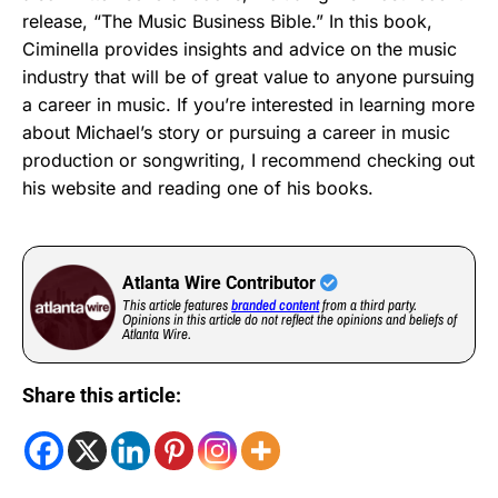
release, “The Music Business Bible.” In this book,
Ciminella provides insights and advice on the music
industry that will be of great value to anyone pursuing
a career in music. If you’re interested in learning more
about Michael’s story or pursuing a career in music
production or songwriting, I recommend checking out
his website and reading one of his books.
Atlanta Wire Contributor
This article features
branded content
from a third party.
Opinions in this article do not reflect the opinions and beliefs of
Atlanta Wire.
Share this article: