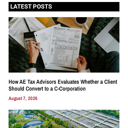
LATEST POSTS
How AE Tax Advisors Evaluates Whether a Client
Should Convert to a C-Corporation
August 7, 2026