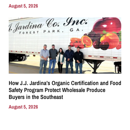
August 5, 2026
How J.J. Jardina’s Organic Certification and Food
Safety Program Protect Wholesale Produce
Buyers in the Southeast
August 5, 2026