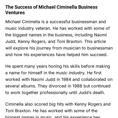
The Success of Michael Ciminella Business
Ventures
Michael Ciminella is a successful businessman and
music industry veteran. He has worked with some of
the biggest names in the business, including Naomi
Judd, Kenny Rogers, and Toni Braxton. This article
will explore his journey from musician to businessman
and how his experiences have helped him succeed.
He spent many years honing his skills before making
a name for himself in the music industry. He first
worked with Naomi Judd in 1984 and collaborated on
several albums. They divorced in 1988 but continued
to work together professionally until Judd’s death.
Ciminella also scored big hits with Kenny Rogers and
Toni Braxton. He has worked with some of the
biggest names in music, and his experience has