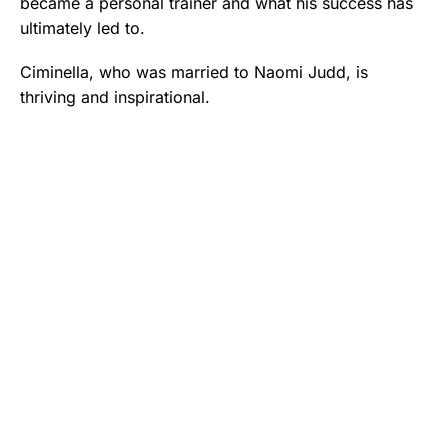
became a personal trainer and what his success has
ultimately led to.
Ciminella, who was married to Naomi Judd, is
thriving and inspirational.