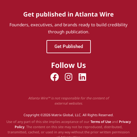
Get published in Atlanta Wire
Founders, executives, and brands ready to build credibility
through publication.
Get Published
Follow Us
Atlanta Wire™ is not responsible for the content of
external websites.
Copyright ©2026 Matrix Global, LLC. All Rights Reserved.
Use of any part of this site implies acceptance of our
Terms of Use
and
Privacy
Policy
. The content on this site may not be reproduced, distributed,
transmitted, cached, or used in any way without the prior written permission