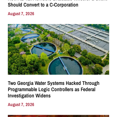
Should Convert to a C-Corporation
August 7, 2026
Two Georgia Water Systems Hacked Through
Programmable Logic Controllers as Federal
Investigation Widens
August 7, 2026