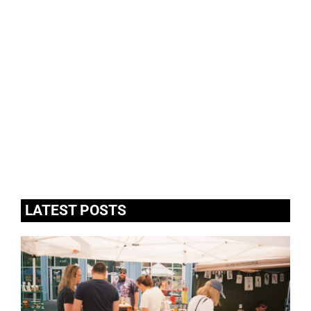
LATEST POSTS