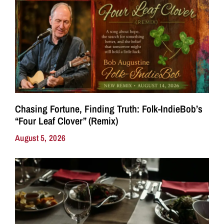
Chasing Fortune, Finding Truth: Folk-IndieBob’s
“Four Leaf Clover” (Remix)
August 5, 2026