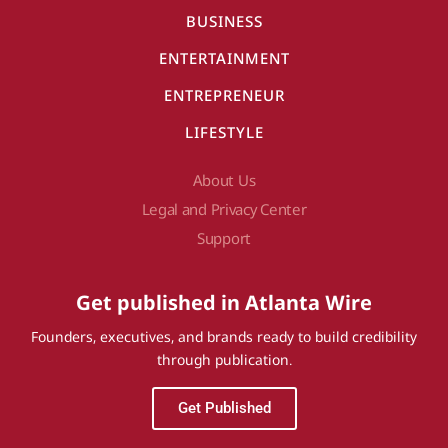
BUSINESS
ENTERTAINMENT
ENTREPRENEUR
LIFESTYLE
About Us
Legal and Privacy Center
Support
Get published in Atlanta Wire
Founders, executives, and brands ready to build credibility
through publication.
Get Published