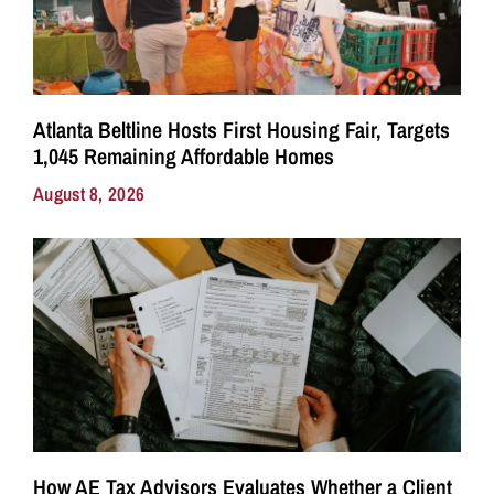
Atlanta Beltline Hosts First Housing Fair, Targets
1,045 Remaining Affordable Homes
August 8, 2026
How AE Tax Advisors Evaluates Whether a Client