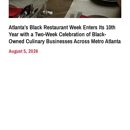
Atlanta’s Black Restaurant Week Enters Its 10th
Year with a Two-Week Celebration of Black-
Owned Culinary Businesses Across Metro Atlanta
August 5, 2026