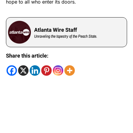
hope to all who enter its doors.
Atlanta Wire Staff
Unraveling the tapestry of the Peach State.
Share this article: