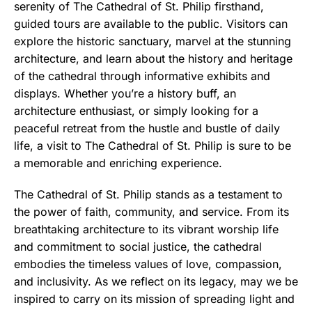
serenity of The Cathedral of St. Philip firsthand,
guided tours are available to the public. Visitors can
explore the historic sanctuary, marvel at the stunning
architecture, and learn about the history and heritage
of the cathedral through informative exhibits and
displays. Whether you’re a history buff, an
architecture enthusiast, or simply looking for a
peaceful retreat from the hustle and bustle of daily
life, a visit to The Cathedral of St. Philip is sure to be
a memorable and enriching experience.
The Cathedral of St. Philip stands as a testament to
the power of faith, community, and service. From its
breathtaking architecture to its vibrant worship life
and commitment to social justice, the cathedral
embodies the timeless values of love, compassion,
and inclusivity. As we reflect on its legacy, may we be
inspired to carry on its mission of spreading light and