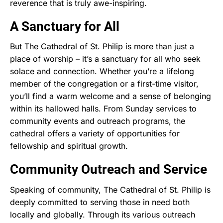
reverence that is truly awe-inspiring.
A Sanctuary for All
But The Cathedral of St. Philip is more than just a
place of worship – it’s a sanctuary for all who seek
solace and connection. Whether you’re a lifelong
member of the congregation or a first-time visitor,
you’ll find a warm welcome and a sense of belonging
within its hallowed halls. From Sunday services to
community events and outreach programs, the
cathedral offers a variety of opportunities for
fellowship and spiritual growth.
Community Outreach and Service
Speaking of community, The Cathedral of St. Philip is
deeply committed to serving those in need both
locally and globally. Through its various outreach