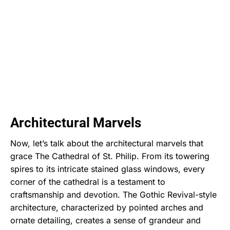
Architectural Marvels
Now, let’s talk about the architectural marvels that
grace The Cathedral of St. Philip. From its towering
spires to its intricate stained glass windows, every
corner of the cathedral is a testament to
craftsmanship and devotion. The Gothic Revival-style
architecture, characterized by pointed arches and
ornate detailing, creates a sense of grandeur and