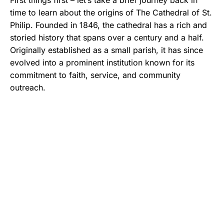
First things first – let’s take a brief journey back in
time to learn about the origins of The Cathedral of St.
Philip. Founded in 1846, the cathedral has a rich and
storied history that spans over a century and a half.
Originally established as a small parish, it has since
evolved into a prominent institution known for its
commitment to faith, service, and community
outreach.