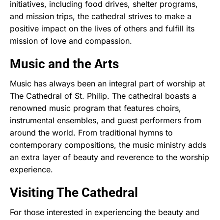
initiatives, including food drives, shelter programs,
and mission trips, the cathedral strives to make a
positive impact on the lives of others and fulfill its
mission of love and compassion.
Music and the Arts
Music has always been an integral part of worship at
The Cathedral of St. Philip. The cathedral boasts a
renowned music program that features choirs,
instrumental ensembles, and guest performers from
around the world. From traditional hymns to
contemporary compositions, the music ministry adds
an extra layer of beauty and reverence to the worship
experience.
Visiting The Cathedral
For those interested in experiencing the beauty and