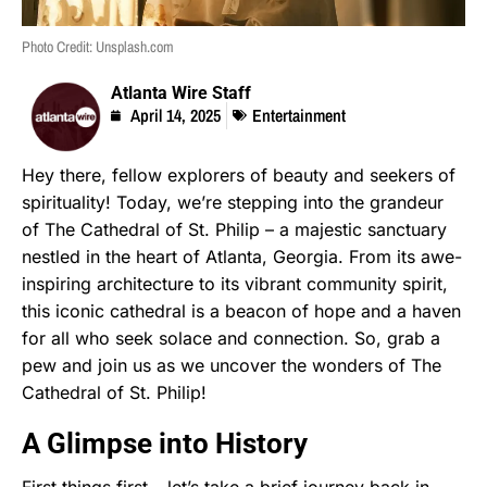
Photo Credit: Unsplash.com
Atlanta Wire Staff
April 14, 2025
Entertainment
Hey there, fellow explorers of beauty and seekers of
spirituality! Today, we’re stepping into the grandeur
of The Cathedral of St. Philip – a majestic sanctuary
nestled in the heart of Atlanta, Georgia. From its awe-
inspiring architecture to its vibrant community spirit,
this iconic cathedral is a beacon of hope and a haven
for all who seek solace and connection. So, grab a
pew and join us as we uncover the wonders of The
Cathedral of St. Philip!
A Glimpse into History