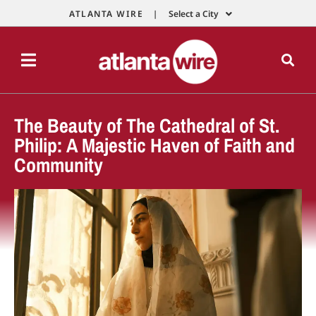
ATLANTA WIRE |
Select a City
The Beauty of The Cathedral of St.
Philip: A Majestic Haven of Faith and
Community