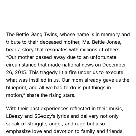
The Bettie Gang Twins, whose name is in memory and
tribute to their deceased mother, Ms. Bettie Jones,
bear a story that resonates with millions of others.
“Our mother passed away due to an unfortunate
circumstance that made national news on December
26, 2015. This tragedy lit a fire under us to execute
what was instilled in us. Our mom already gave us the
blueprint, and all we had to do is put things in
motion,” share the rising stars.
With their past experiences reflected in their music,
LBeezy and SGezzy’s lyrics and delivery not only
speak of struggle, anger, and rage but also
emphasize love and devotion to family and friends.