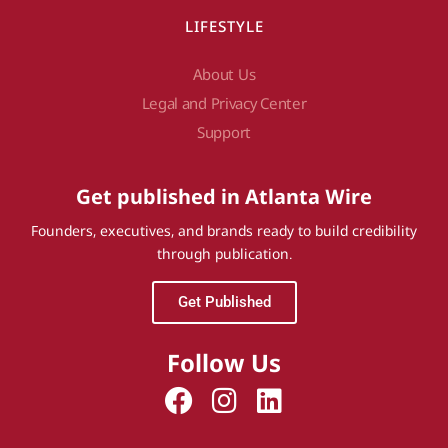
LIFESTYLE
About Us
Legal and Privacy Center
Support
Get published in Atlanta Wire
Founders, executives, and brands ready to build credibility
through publication.
Get Published
Follow Us