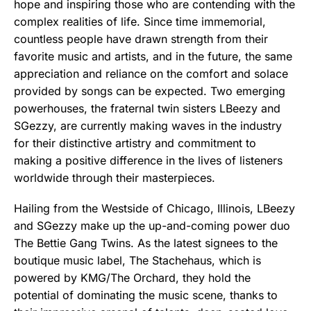
hope and inspiring those who are contending with the
complex realities of life. Since time immemorial,
countless people have drawn strength from their
favorite music and artists, and in the future, the same
appreciation and reliance on the comfort and solace
provided by songs can be expected. Two emerging
powerhouses, the fraternal twin sisters LBeezy and
SGezzy, are currently making waves in the industry
for their distinctive artistry and commitment to
making a positive difference in the lives of listeners
worldwide through their masterpieces.
Hailing from the Westside of Chicago, Illinois, LBeezy
and SGezzy make up the up-and-coming power duo
The Bettie Gang Twins. As the latest signees to the
boutique music label, The Stachehaus, which is
powered by KMG/The Orchard, they hold the
potential of dominating the music scene, thanks to