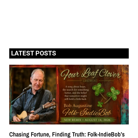
LATEST POSTS
Chasing Fortune, Finding Truth: Folk-IndieBob’s