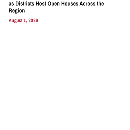
as Districts Host Open Houses Across the
Region
August 1, 2026