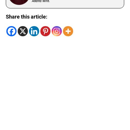
Atlanta Wire.
Share this article: