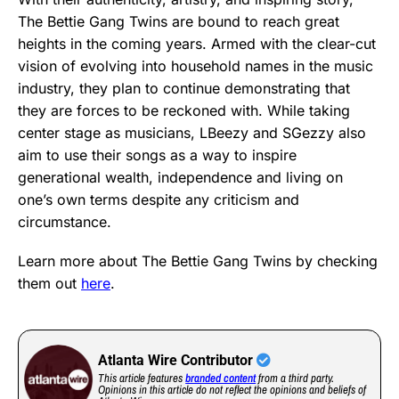
The Bettie Gang Twins are bound to reach great
heights in the coming years. Armed with the clear-cut
vision of evolving into household names in the music
industry, they plan to continue demonstrating that
they are forces to be reckoned with. While taking
center stage as musicians, LBeezy and SGezzy also
aim to use their songs as a way to inspire
generational wealth, independence and living on
one’s own terms despite any criticism and
circumstance.
Learn more about The Bettie Gang Twins by checking
them out
here
.
Atlanta Wire Contributor
This article features
branded content
from a third party.
Opinions in this article do not reflect the opinions and beliefs of