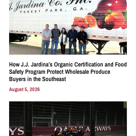
How J.J. Jardina’s Organic Certification and Food
Safety Program Protect Wholesale Produce
Buyers in the Southeast
August 5, 2026