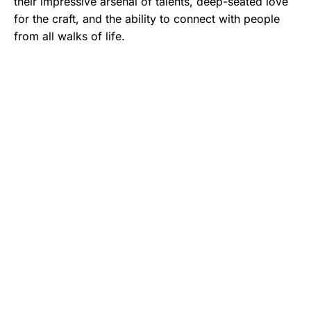
their impressive arsenal of talents, deep-seated love
for the craft, and the ability to connect with people
from all walks of life.