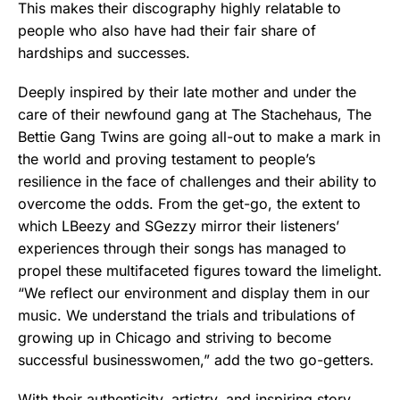
This makes their discography highly relatable to
people who also have had their fair share of
hardships and successes.
Deeply inspired by their late mother and under the
care of their newfound gang at The Stachehaus, The
Bettie Gang Twins are going all-out to make a mark in
the world and proving testament to people’s
resilience in the face of challenges and their ability to
overcome the odds. From the get-go, the extent to
which LBeezy and SGezzy mirror their listeners’
experiences through their songs has managed to
propel these multifaceted figures toward the limelight.
“We reflect our environment and display them in our
music. We understand the trials and tribulations of
growing up in Chicago and striving to become
successful businesswomen,” add the two go-getters.
With their authenticity, artistry, and inspiring story,