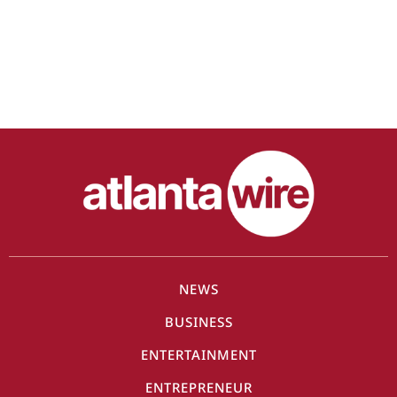
NEWS
BUSINESS
ENTERTAINMENT
ENTREPRENEUR