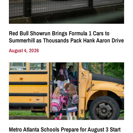
Red Bull Showrun Brings Formula 1 Cars to
Summerhill as Thousands Pack Hank Aaron Drive
August 4, 2026
Metro Atlanta Schools Prepare for August 3 Start