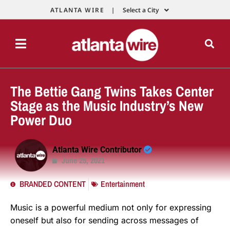
ATLANTA WIRE |
Select a City
The Bettie Gang Twins Takes Center
Stage as the Music Industry’s New
Power Duo
Atlanta Wire Contributor
June 25, 2021
BRANDED CONTENT
Entertainment
Music is a powerful medium not only for expressing
oneself but also for sending across messages of