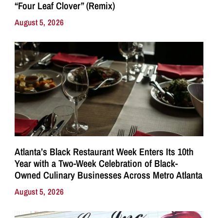
“Four Leaf Clover” (Remix)
August 5, 2026
Atlanta’s Black Restaurant Week Enters Its 10th
Year with a Two-Week Celebration of Black-
Owned Culinary Businesses Across Metro Atlanta
August 5, 2026