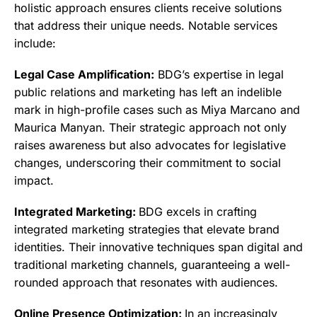
holistic approach ensures clients receive solutions
that address their unique needs. Notable services
include:
Legal Case Amplification:
BDG’s expertise in legal
public relations and marketing has left an indelible
mark in high-profile cases such as Miya Marcano and
Maurica Manyan. Their strategic approach not only
raises awareness but also advocates for legislative
changes, underscoring their commitment to social
impact.
Integrated Marketing:
BDG excels in crafting
integrated marketing strategies that elevate brand
identities. Their innovative techniques span digital and
traditional marketing channels, guaranteeing a well-
rounded approach that resonates with audiences.
Online Presence Optimization:
In an increasingly