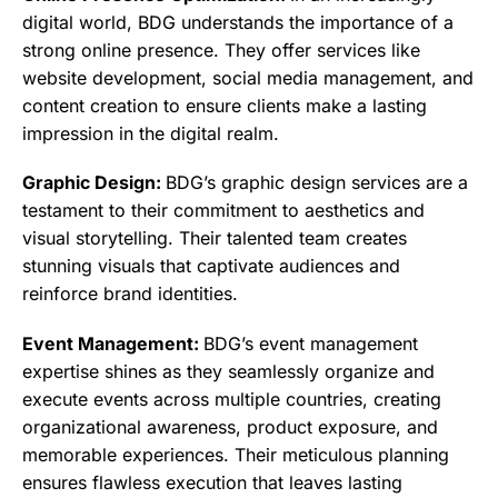
digital world, BDG understands the importance of a
strong online presence. They offer services like
website development, social media management, and
content creation to ensure clients make a lasting
impression in the digital realm.
Graphic Design:
BDG’s graphic design services are a
testament to their commitment to aesthetics and
visual storytelling. Their talented team creates
stunning visuals that captivate audiences and
reinforce brand identities.
Event Management:
BDG’s event management
expertise shines as they seamlessly organize and
execute events across multiple countries, creating
organizational awareness, product exposure, and
memorable experiences. Their meticulous planning
ensures flawless execution that leaves lasting