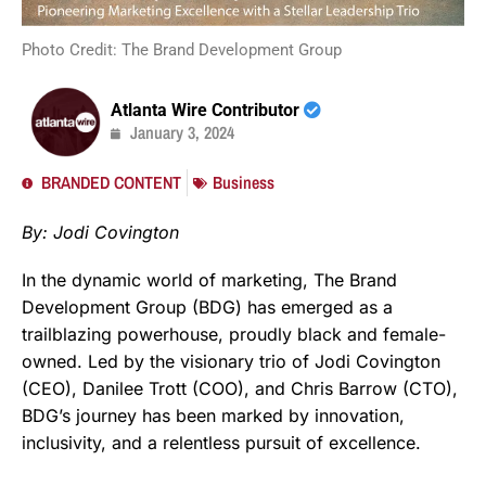
Photo Credit: The Brand Development Group
Atlanta Wire Contributor
January 3, 2024
BRANDED CONTENT
Business
By: Jodi Covington
In the dynamic world of marketing, The Brand
Development Group (BDG) has emerged as a
trailblazing powerhouse, proudly black and female-
owned. Led by the visionary trio of Jodi Covington
(CEO), Danilee Trott (COO), and Chris Barrow (CTO),
BDG’s journey has been marked by innovation,
inclusivity, and a relentless pursuit of excellence.