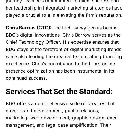
journey. Danilee’s commitment to client success and
her leadership in integrated marketing strategies have
played a crucial role in elevating the firm’s reputation.
Chris Barrow (CTO):
The tech-savvy genius behind
BDG’s digital innovations, Chris Barrow serves as the
Chief Technology Officer. His expertise ensures that
BDG stays at the forefront of digital marketing trends
while also leading the creative team crafting branding
excellence. Chris’s contribution to the firm’s online
presence optimization has been instrumental in its
continued success.
Services That Set the Standard:
BDG offers a comprehensive suite of services that
cover brand development, public relations,
marketing, web development, graphic design, event
management, and legal case amplification. Their