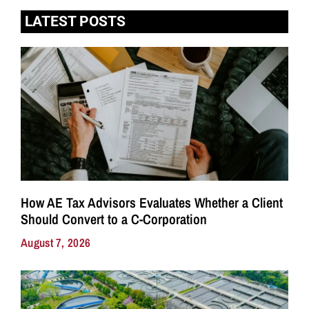
LATEST POSTS
How AE Tax Advisors Evaluates Whether a Client
Should Convert to a C-Corporation
August 7, 2026