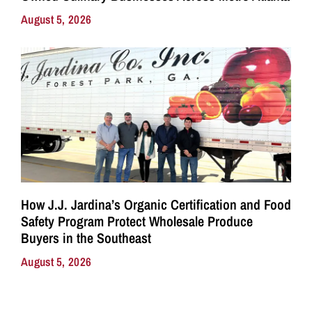
August 5, 2026
How J.J. Jardina’s Organic Certification and Food
Safety Program Protect Wholesale Produce
Buyers in the Southeast
August 5, 2026