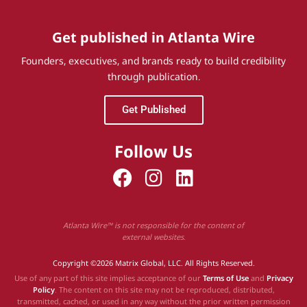
Get published in Atlanta Wire
Founders, executives, and brands ready to build credibility
through publication.
Get Published
Follow Us
Atlanta Wire™ is not responsible for the content of
external websites.
Copyright ©2026 Matrix Global, LLC. All Rights Reserved.
Use of any part of this site implies acceptance of our
Terms of Use
and
Privacy
Policy
. The content on this site may not be reproduced, distributed,
transmitted, cached, or used in any way without the prior written permission