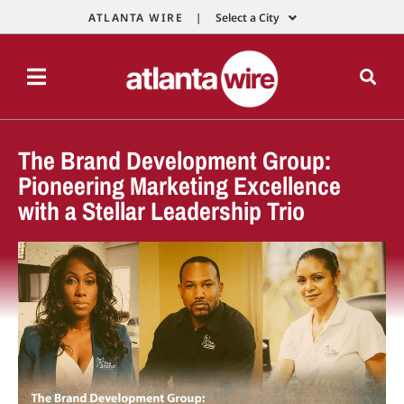
ATLANTA WIRE |
Select a City
The Brand Development Group:
Pioneering Marketing Excellence
with a Stellar Leadership Trio