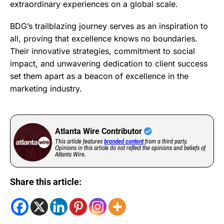
extraordinary experiences on a global scale.
BDG’s trailblazing journey serves as an inspiration to
all, proving that excellence knows no boundaries.
Their innovative strategies, commitment to social
impact, and unwavering dedication to client success
set them apart as a beacon of excellence in the
marketing industry.
Atlanta Wire Contributor
This article features
branded content
from a third party.
Opinions in this article do not reflect the opinions and beliefs of
Atlanta Wire.
Share this article: