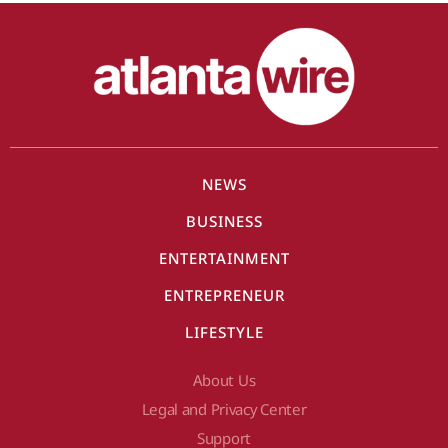
NEWS
BUSINESS
ENTERTAINMENT
ENTREPRENEUR
LIFESTYLE
About Us
Legal and Privacy Center
Support