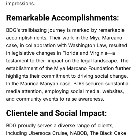
impressions.
Remarkable Accomplishments:
BDG’s trailblazing journey is marked by remarkable
accomplishments. Their work in the Miya Marcano
case, in collaboration with Washington Law, resulted
in legislative changes in Florida and Virginia—a
testament to their impact on the legal landscape. The
establishment of the Miya Marcano Foundation further
highlights their commitment to driving social change.
In the Maurica Manyan case, BDG secured substantial
media attention, employing social media, websites,
and community events to raise awareness.
Clientele and Social Impact:
BDG proudly serves a diverse range of clients,
including Ubersoca Cruise, NABOB, The Black Cake