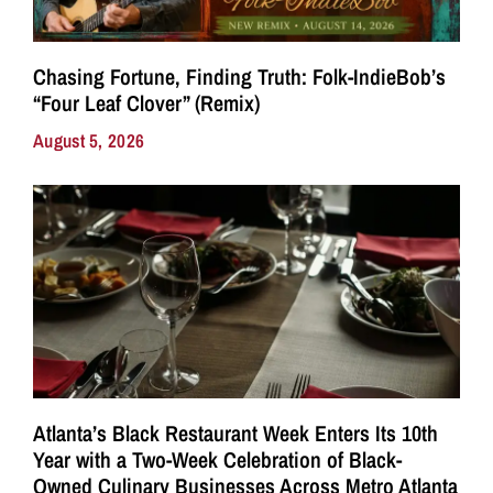
Chasing Fortune, Finding Truth: Folk-IndieBob’s
“Four Leaf Clover” (Remix)
August 5, 2026
Atlanta’s Black Restaurant Week Enters Its 10th
Year with a Two-Week Celebration of Black-
Owned Culinary Businesses Across Metro Atlanta