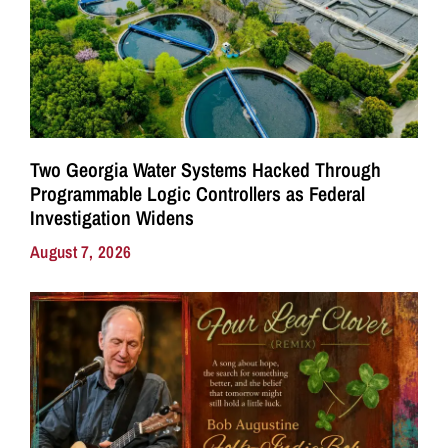
Two Georgia Water Systems Hacked Through
Programmable Logic Controllers as Federal
Investigation Widens
August 7, 2026