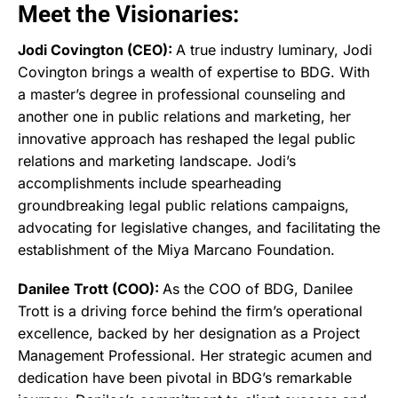
Meet the Visionaries:
Jodi Covington (CEO):
A true industry luminary, Jodi
Covington brings a wealth of expertise to BDG. With
a master’s degree in professional counseling and
another one in public relations and marketing, her
innovative approach has reshaped the legal public
relations and marketing landscape. Jodi’s
accomplishments include spearheading
groundbreaking legal public relations campaigns,
advocating for legislative changes, and facilitating the
establishment of the Miya Marcano Foundation.
Danilee Trott (COO):
As the COO of BDG, Danilee
Trott is a driving force behind the firm’s operational
excellence, backed by her designation as a Project
Management Professional. Her strategic acumen and
dedication have been pivotal in BDG’s remarkable