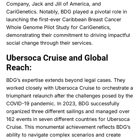
Company, Jack and Jill of America, and
CariGenetics. Notably, BDG played a pivotal role in
launching the first-ever Caribbean Breast Cancer
Whole Genome Pilot Study for CariGenetics,
demonstrating their commitment to driving impactful
social change through their services.
Ubersoca Cruise and Global
Reach:
BDG’s expertise extends beyond legal cases. They
worked closely with Ubersoca Cruise to orchestrate a
triumphant relaunch after the challenges posed by the
COVID-19 pandemic. In 2023, BDG successfully
organized three different sailings and managed over
162 events in seven different countries for Ubersoca
Cruise. This monumental achievement reflects BDG’s
ability to navigate complex scenarios and create