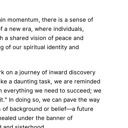
gain momentum, there is a sense of
of a new era, where individuals,
h a shared vision of peace and
 of our spiritual identity and
rk on a journey of inward discovery
ike a daunting task, we are reminded
n everything we need to succeed; we
t.” In doing so, we can pave the way
ss of background or belief—a future
healed under the banner of
d and sisterhood.