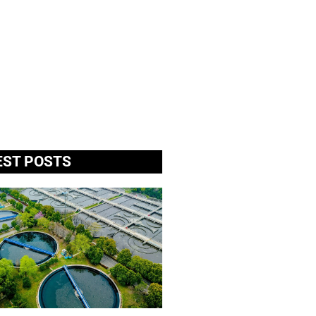
EST POSTS