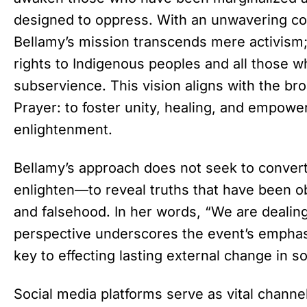
designed to oppress. With an unwavering co
Bellamy’s mission transcends mere activism; 
rights to Indigenous peoples and all those 
subservience. This vision aligns with the bro
Prayer: to foster unity, healing, and empowe
enlightenment.
Bellamy’s approach does not seek to convert 
enlighten—to reveal truths that have been o
and falsehood. In her words, “We are dealing 
perspective underscores the event’s emphasi
key to effecting lasting external change in so
Social media platforms serve as vital chann