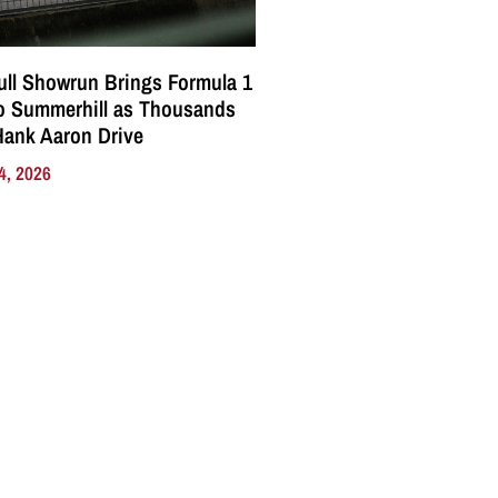
ll Showrun Brings Formula 1
o Summerhill as Thousands
Hank Aaron Drive
4, 2026