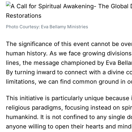
Photo Courtesy: Eva Bellamy Ministries
The significance of this event cannot be ove
human history. As we face growing divisions 
lines, the message championed by Eva Bellam
By turning inward to connect with a divine 
limitations, we can find common ground in o
This initiative is particularly unique because
religious paradigms, focusing instead on spirit
humankind. It is not confined to any single d
anyone willing to open their hearts and mind