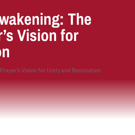
 Awakening: The
’s Vision for
on