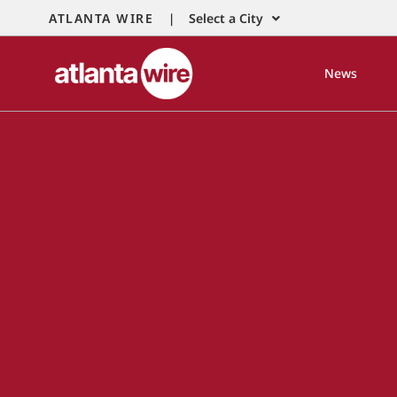
ATLANTA WIRE |
Select a City
News