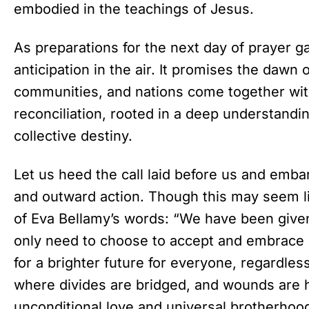
embodied in the teachings of Jesus.
As preparations for the next day of prayer 
anticipation in the air. It promises the dawn 
communities, and nations come together wit
reconciliation, rooted in a deep understanding
collective destiny.
Let us heed the call laid before us and emba
and outward action. Though this may seem l
of Eva Bellamy’s words: “We have been give
only need to choose to accept and embrace i
for a brighter future for everyone, regardle
where divides are bridged, and wounds are 
unconditional love and universal brotherhoo