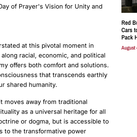
Red Bu
Cars t
Pack 
rstated at this pivotal moment in
August 
along racial, economic, and political
y offers both comfort and solutions.
consciousness that transcends earthly
ur shared humanity.
 it moves away from traditional
uality as a universal heritage for all
octrine or dogma, but is accessible to
s to the transformative power