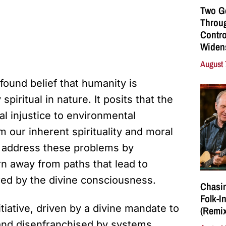
Two G
Throu
Contro
Widen
August 
found belief that humanity is
spiritual in nature. It posits that the
l injustice to environmental
our inherent spirituality and moral
o address these problems by
rn away from paths that lead to
red by the divine consciousness.
Chasin
Folk-I
itiative, driven by a divine mandate to
(Remix
nd disenfranchised by systems