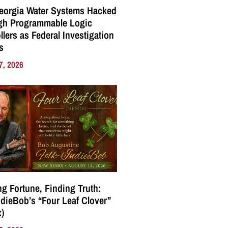
eorgia Water Systems Hacked
gh Programmable Logic
llers as Federal Investigation
s
7, 2026
g Fortune, Finding Truth:
ndieBob’s “Four Leaf Clover”
)