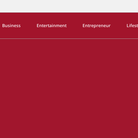
Business
Entertainment
Entrepreneur
Lifes