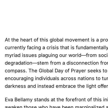
At the heart of this global movement is a pro
currently facing a crisis that is fundamentally 
myriad issues plaguing our world—from socia
degradation—stem from a disconnection from 
compass. The Global Day of Prayer seeks t
encouraging individuals across nations to tu
darkness and instead embrace the light offe
Eva Bellamy stands at the forefront of this in
awaken those who have been marginalized a