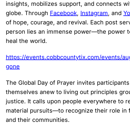
insights, mobilizes support, and connects wi
globe. Through
Facebook
,
Instagram
, and
Y
of hope, courage, and revival. Each post ser
person lies an immense power—the power to 
heal the world.
https://events.cobbcountytix.com/events/a
gone
The Global Day of Prayer invites participants
themselves anew to living out principles gr
justice. It calls upon people everywhere to r
material pursuits—to recognize their role in
and their communities.