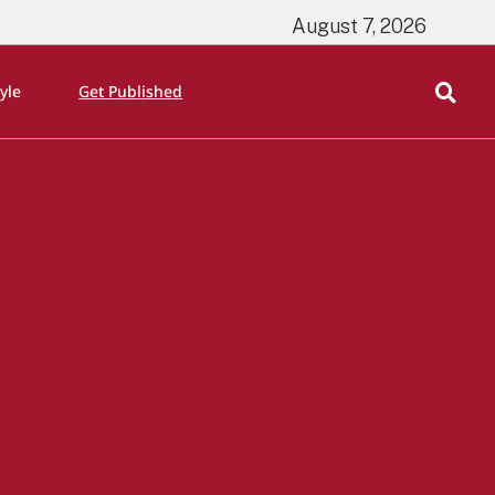
August 7, 2026
tyle
Get Published