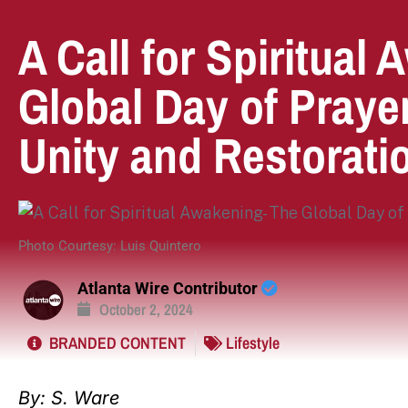
A Call for Spiritual
Global Day of Prayer
Unity and Restorati
Photo Courtesy: Luis Quintero
Atlanta Wire Contributor
October 2, 2024
BRANDED CONTENT
Lifestyle
By: S. Ware