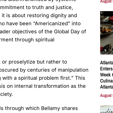
August 
mmitment to truth and justice,
it is about restoring dignity and
who have been “Americanized” into
ader objectives of the Global Day of
rment through spiritual
or proselytize but rather to
Atlant
Enters
bscured by centuries of manipulation
Week C
with a spiritual problem first.” This
Culina
s on internal transformation as the
Atlant
ciety.
August 
els through which Bellamy shares