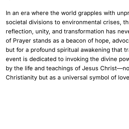
In an era where the world grapples with unp
societal divisions to environmental crises, th
reflection, unity, and transformation has nev
of Prayer stands as a beacon of hope, advoca
but for a profound spiritual awakening that 
event is dedicated to invoking the divine po
by the life and teachings of Jesus Christ—not
Christianity but as a universal symbol of lo