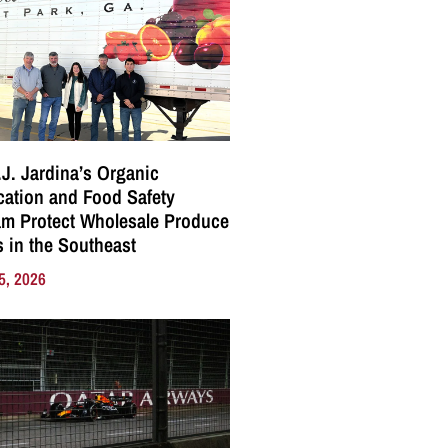
J. Jardina’s Organic
ication and Food Safety
m Protect Wholesale Produce
 in the Southeast
5, 2026