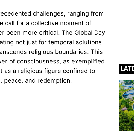
recedented challenges, ranging from
e call for a collective moment of
er been more critical. The Global Day
ting not just for temporal solutions
transcends religious boundaries. This
wer of consciousness, as exemplified
LAT
 as a religious figure confined to
ve, peace, and redemption.