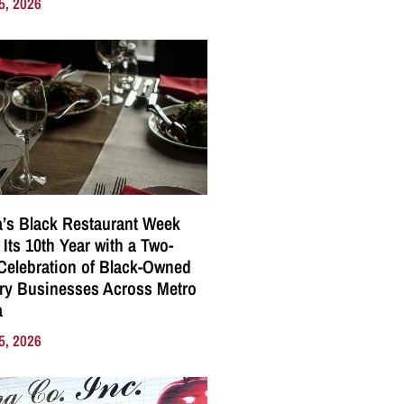
5, 2026
a’s Black Restaurant Week
 Its 10th Year with a Two-
elebration of Black-Owned
ry Businesses Across Metro
a
5, 2026