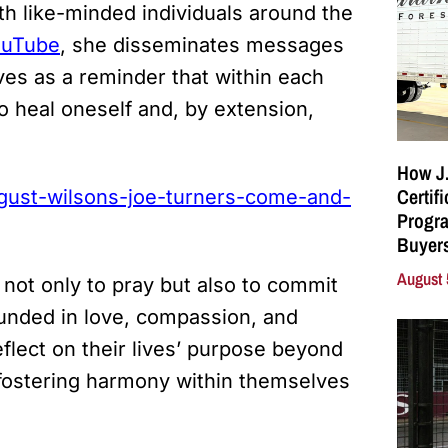
th like-minded individuals around the
ouTube
, she disseminates messages
ves as a reminder that within each
heal oneself and, by extension,
How J.
Certif
ugust-wilsons-joe-turners-come-and-
Progra
Buyers
August 
 not only to pray but also to commit
ounded in love, compassion, and
eflect on their lives’ purpose beyond
 fostering harmony within themselves