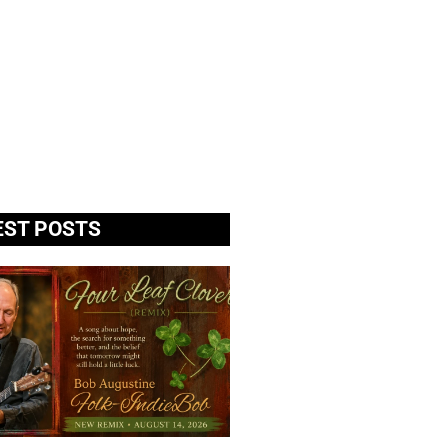
EST POSTS