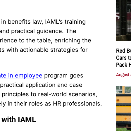
n benefits law, IAML’s training
 and practical guidance. The
rience to the table, enriching the
s with actionable strategies for
Red Bu
Cars t
Pack 
August 
ate in employee
program goes
ractical application and case
 principles to real-world scenarios,
ly in their roles as HR professionals.
 with IAML