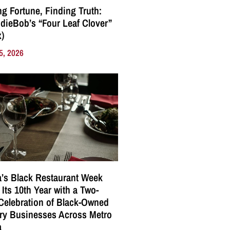
g Fortune, Finding Truth:
ndieBob’s “Four Leaf Clover”
)
5, 2026
a’s Black Restaurant Week
 Its 10th Year with a Two-
elebration of Black-Owned
ry Businesses Across Metro
a