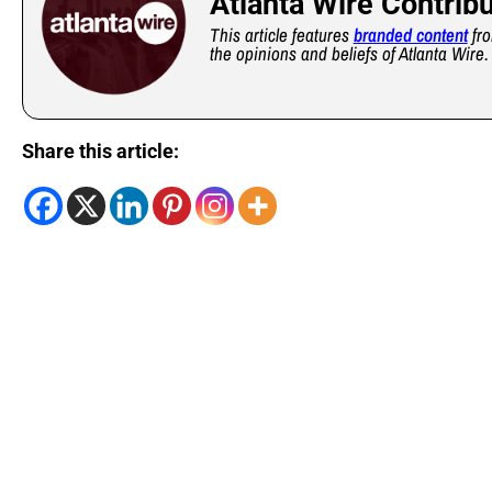
Atlanta Wire Contrib
This article features
branded content
fro
the opinions and beliefs of Atlanta Wire.
Share this article: