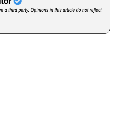
utor
m a third party. Opinions in this article do not reflect