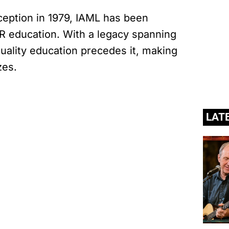
nception in 1979, IAML has been
R education. With a legacy spanning
 quality education precedes it, making
zes.
LAT