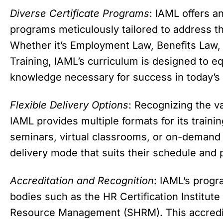
Diverse Certificate Programs
: IAML offers a
programs meticulously tailored to address t
Whether it’s Employment Law, Benefits La
Training, IAML’s curriculum is designed to eq
knowledge necessary for success in today’s
Flexible Delivery Options
: Recognizing the v
IAML provides multiple formats for its traini
seminars, virtual classrooms, or on-demand 
delivery mode that suits their schedule and 
Accreditation and Recognition
: IAML’s progr
bodies such as the HR Certification Institut
Resource Management (SHRM). This accredita