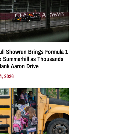
ll Showrun Brings Formula 1
o Summerhill as Thousands
Hank Aaron Drive
4, 2026