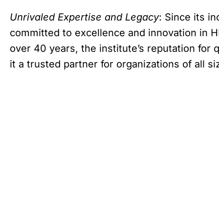
Unrivaled Expertise and Legacy
: Since its i
committed to excellence and innovation in H
over 40 years, the institute’s reputation for
it a trusted partner for organizations of all si