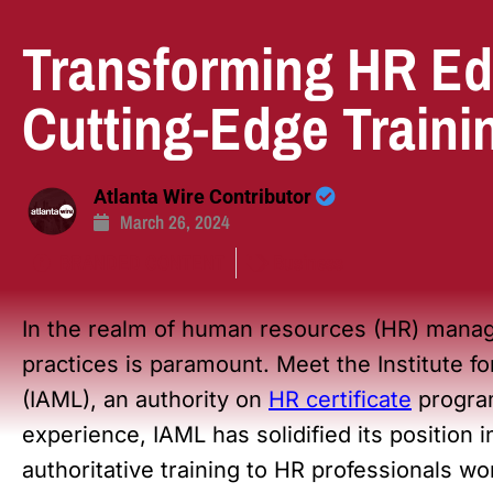
Transforming HR Ed
Cutting-Edge Traini
Atlanta Wire Contributor
March 26, 2024
BRANDED CONTENT
Business
In the realm of human resources (HR) manag
practices is paramount. Meet the Institute 
(IAML), an authority on
HR certificate
program
experience, IAML has solidified its position
authoritative training to HR professionals wo