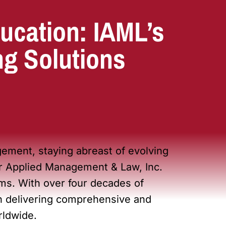
ucation: IAML’s
ng Solutions
ement, staying abreast of evolving
for Applied Management & Law, Inc.
s. With over four decades of
 in delivering comprehensive and
rldwide.