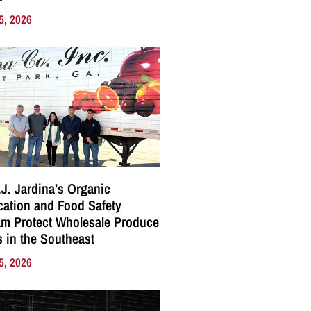
5, 2026
J. Jardina’s Organic
ication and Food Safety
m Protect Wholesale Produce
 in the Southeast
5, 2026