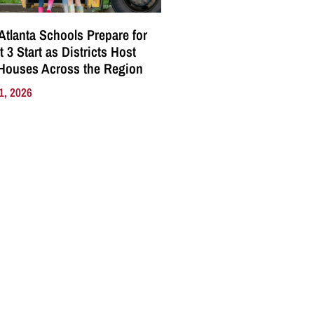
Atlanta Schools Prepare for
 3 Start as Districts Host
Houses Across the Region
1, 2026