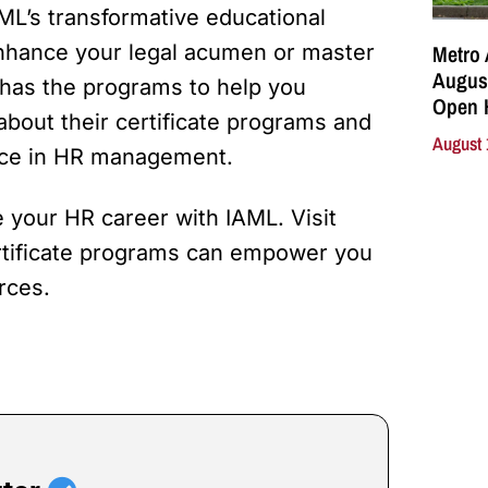
ML’s transformative educational
Metro 
enhance your legal acumen or master
August
has the programs to help you
Open 
about their certificate programs and
August 
ence in HR management.
 your HR career with IAML. Visit
ertificate programs can empower you
rces.