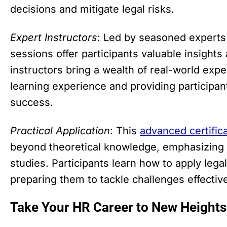
decisions and mitigate legal risks.
Expert Instructors
: Led by seasoned experts i
sessions offer participants valuable insights
instructors bring a wealth of real-world expe
learning experience and providing participant
success.
Practical Application
: This
advanced certific
beyond theoretical knowledge, emphasizing p
studies. Participants learn how to apply legal
preparing them to tackle challenges effective
Take Your HR Career to New Heights