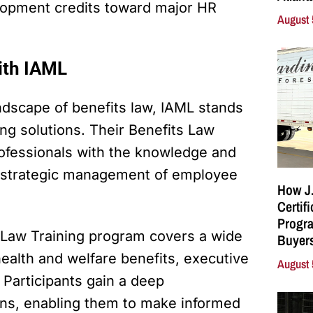
elopment credits toward major HR
August 
with IAML
dscape of benefits law, IAML stands
ing solutions. Their Benefits Law
ofessionals with the knowledge and
 strategic management of employee
How J.
Certif
Progra
s Law Training program covers a wide
Buyers
health and welfare benefits, executive
August 
 Participants gain a deep
ons, enabling them to make informed