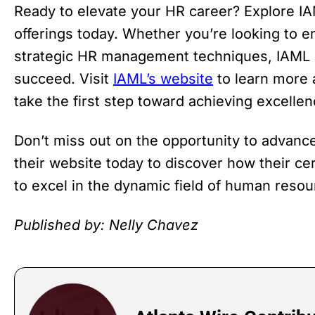
Ready to elevate your HR career? Explore IA
offerings today. Whether you’re looking to 
strategic HR management techniques, IAML 
succeed. Visit
IAML’s website
to learn more 
take the first step toward achieving excell
Don’t miss out on the opportunity to advance
their website today to discover how their c
to excel in the dynamic field of human resou
Published by: Nelly Chavez