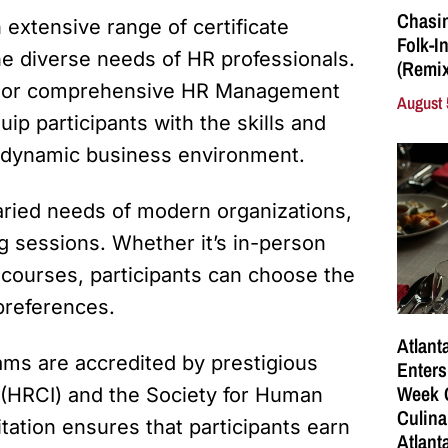
Chasin
n extensive range of certificate
Folk-I
he diverse needs of HR professionals.
(Remix
w, or comprehensive HR Management
August 
uip participants with the skills and
 dynamic business environment.
aried needs of modern organizations,
ng sessions. Whether it’s in-person
courses, participants can choose the
preferences.
Atlant
ams are accredited by prestigious
Enters
Week C
e (HRCI) and the Society for Human
Culina
tion ensures that participants earn
Atlant