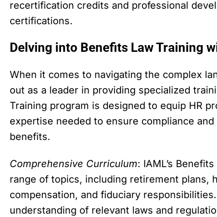
recertification credits and professional dev
certifications.
Delving into Benefits Law Training 
When it comes to navigating the complex lan
out as a leader in providing specialized train
Training program is designed to equip HR pr
expertise needed to ensure compliance and
benefits.
Comprehensive Curriculum
: IAML’s Benefit
range of topics, including retirement plans, 
compensation, and fiduciary responsibilities.
understanding of relevant laws and regulati