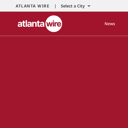
ATLANTA WIRE |
Select a City
News