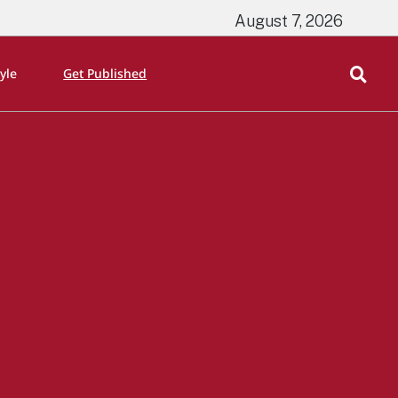
August 7, 2026
tyle
Get Published