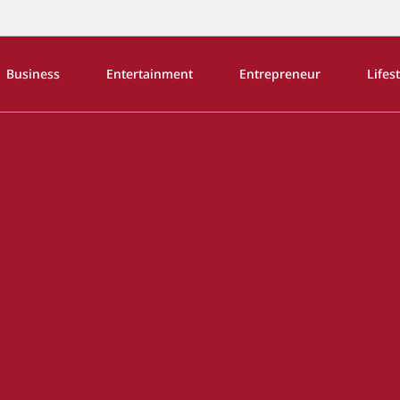
Business
Entertainment
Entrepreneur
Lifes