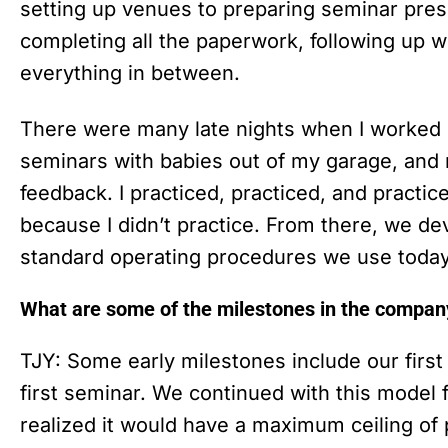
setting up venues to preparing seminar pres
completing all the paperwork, following up w
everything in between.
There were many late nights when I worked o
seminars with babies out of my garage, and
feedback. I practiced, practiced, and practice
because I didn’t practice. From there, we de
standard operating procedures we use toda
What are some of the milestones in the compan
TJY: Some early milestones include our first 
first seminar. We continued with this model
realized it would have a maximum ceiling of p