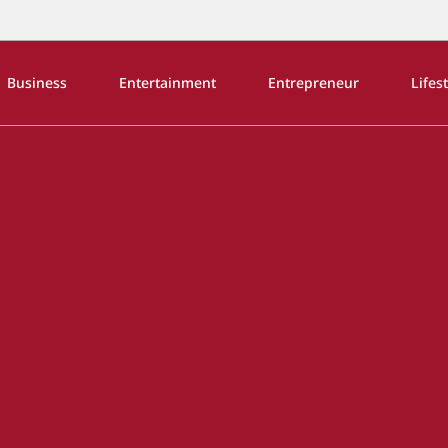
Business
Entertainment
Entrepreneur
Lifes