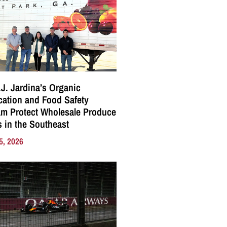
J. Jardina’s Organic
ication and Food Safety
m Protect Wholesale Produce
 in the Southeast
5, 2026