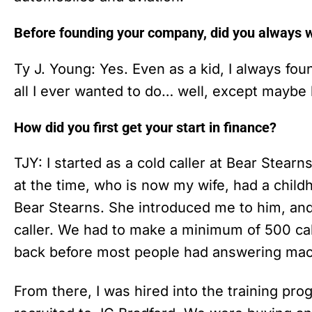
Before founding your company, did you always wa
Ty J. Young: Yes. Even as a kid, I always found
all I ever wanted to do… well, except maybe 
How did you first get your start in finance?
TJY: I started as a cold caller at Bear Stearns
at the time, who is now my wife, had a chil
Bear Stearns. She introduced me to him, and 
caller. We had to make a minimum of 500 cal
back before most people had answering ma
From there, I was hired into the training p