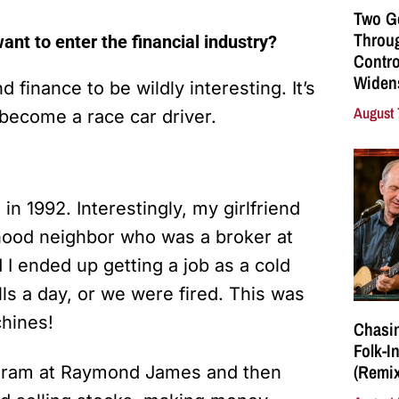
Two G
Throu
nt to enter the financial industry?
Contro
Widen
 finance to be wildly interesting. It’s
August 
become a race car driver.
 in 1992. Interestingly, my girlfriend
dhood neighbor who was a broker at
I ended up getting a job as a cold
ls a day, or we were fired. This was
chines!
Chasin
Folk-I
(Remix
rogram at Raymond James and then