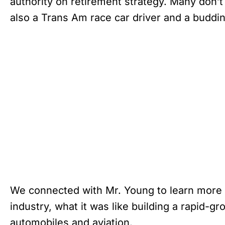
authority on retirement strategy. Many don’t
also a Trans Am race car driver and a budding
We connected with Mr. Young to learn more a
industry, what it was like building a rapid-
automobiles and aviation.