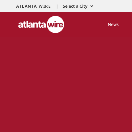
ATLANTA WIRE |
Select a City
News