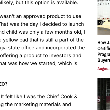
kely, but this option is available.
t wasn’t an approved product to use
 That was the day I decided to launch
d child was only a few months old, I
yellow pad that is still a part of the
How J.
gia state office and incorporated the
Certif
Progra
offering a product to investors and
Buyers
That was how we started, which is
August 
CEO?
 It felt like I was the Chief Cook &
ng the marketing materials and