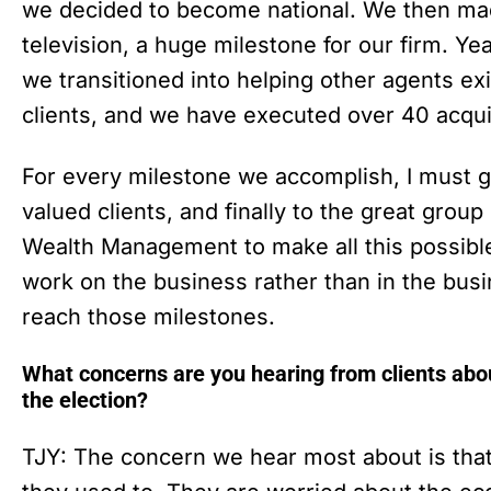
we decided to become national. We then mad
television, a huge milestone for our firm. Ye
we transitioned into helping other agents exi
clients, and we have executed over 40 acqui
For every milestone we accomplish, I must gi
valued clients, and finally to the great grou
Wealth Management to make all this possibl
work on the business rather than in the bus
reach those milestones.
What concerns are you hearing from clients abou
the election?
TJY: The concern we hear most about is that