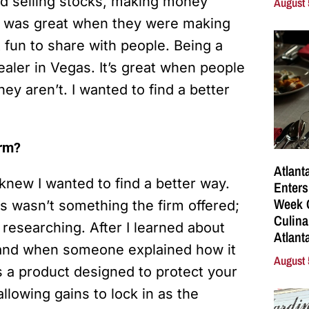
nd selling stocks, making money
August 
t was great when they were making
 fun to share with people. Being a
ealer in Vegas. It’s great when people
ey aren’t. I wanted to find a better
irm?
Atlant
 knew I wanted to find a better way.
Enters
Week C
is wasn’t something the firm offered;
Culina
 researching. After I learned about
Atlant
, and when someone explained how it
August 
’s a product designed to protect your
lowing gains to lock in as the