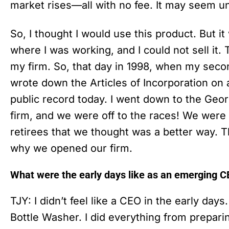
market rises—all with no fee. It may seem unli
So, I thought I would use this product. But i
where I was working, and I could not sell it.
my firm. So, that day in 1998, when my secon
wrote down the Articles of Incorporation on a 
public record today. I went down to the Geor
firm, and we were off to the races! We were 
retirees that we thought was a better way. 
why we opened our firm.
What were the early days like as an emerging 
TJY: I didn’t feel like a CEO in the early days.
Bottle Washer. I did everything from prepari