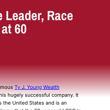
e Leader, Race
 at 60
nymous
Ty J. Young Wealth
r his hugely successful company. It
s the United States and is an