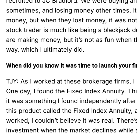
recruited to JC Bradford. We were buying a
sometimes, and losing money other times. I
money, but when they lost money, it was not
stock trader is much like being a blackjack d
are making money, but it’s not as fun when th
way, which I ultimately did.
When did you know it was time to launch your f
TJY: As I worked at these brokerage firms, I
One day, I found the Fixed Index Annuity. Th
it was something I found independently after
this product called the Fixed Index Annuity
worked, I couldn’t believe it was real. There
investment when the market declines while al