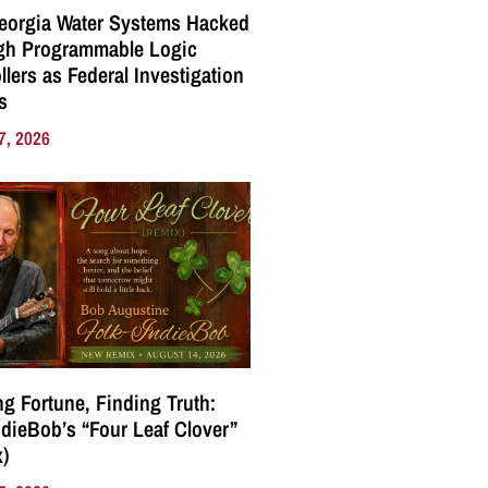
eorgia Water Systems Hacked
gh Programmable Logic
llers as Federal Investigation
s
7, 2026
g Fortune, Finding Truth:
ndieBob’s “Four Leaf Clover”
)