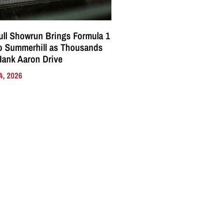
ll Showrun Brings Formula 1
o Summerhill as Thousands
Hank Aaron Drive
4, 2026