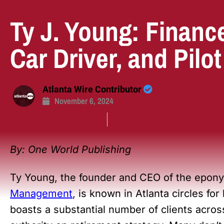
Ty J. Young: Financ
Car Driver, and Pilot
Atlanta Wire Contributor
November 6, 2024
BRANDED CONTENT
Business
By:
One World Publishing
Ty Young, the founder and CEO of the epo
Management
, is known in Atlanta circles fo
boasts a substantial number of clients acros