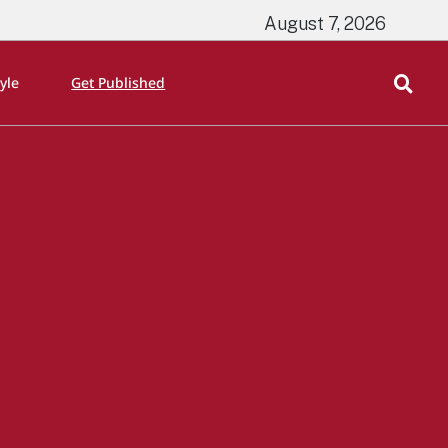
August 7, 2026
tyle
Get Published