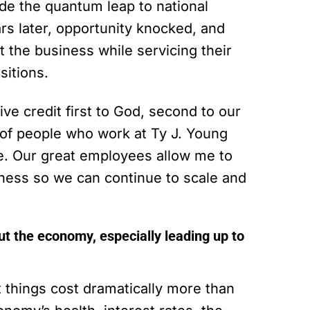
e the quantum leap to national
ars later, opportunity knocked, and
t the business while servicing their
sitions.
ve credit first to God, second to our
p of people who work at Ty J. Young
e. Our great employees allow me to
iness so we can continue to scale and
t the economy, especially leading up to
 things cost dramatically more than