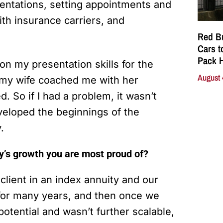
entations, setting appointments and
ith insurance carriers, and
Red Bu
Cars t
Pack 
n my presentation skills for the
August 
 my wife coached me with her
d. So if I had a problem, it wasn’t
veloped the beginnings of the
y.
y’s growth you are most proud of?
client in an index annuity and our
 for many years, and then once we
otential and wasn’t further scalable,