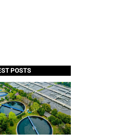
EST POSTS