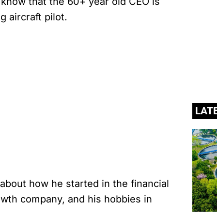
 know that the 60+ year old CEO is
 aircraft pilot.
LAT
bout how he started in the financial
growth company, and his hobbies in