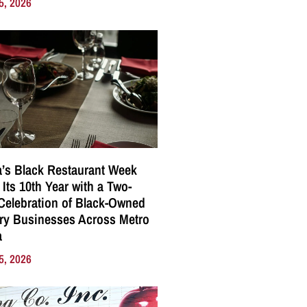
5, 2026
a’s Black Restaurant Week
 Its 10th Year with a Two-
elebration of Black-Owned
ry Businesses Across Metro
a
5, 2026