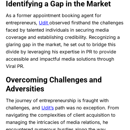
Identifying a Gap in the Market
As a former appointment booking agent for
entrepreneurs,
Udit
observed firsthand the challenges
faced by talented individuals in securing media
coverage and establishing credibility. Recognizing a
glaring gap in the market, he set out to bridge this
divide by leveraging his expertise in PR to provide
accessible and impactful media solutions through
Viral PR.
Overcoming Challenges and
Adversities
The journey of entrepreneurship is fraught with
challenges, and
Udit’s
path was no exception. From
navigating the complexities of client acquisition to
managing the intricacies of media relations, he
encountered numerous hurdles along the way.