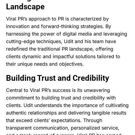
Landscape
Viral PR’s approach to PR is characterized by
innovation and forward-thinking strategies. By
harnessing the power of digital media and leveraging
cutting-edge techniques, Udit and his team have
redefined the traditional PR landscape, offering
clients dynamic and impactful solutions tailored to
their unique needs and objectives.
Building Trust and Credibility
Central to Viral PR’s success is its unwavering
commitment to building trust and credibility with
clients. Udit understands the importance of cultivating
authentic relationships and delivering tangible results
that exceed clients’ expectations. Through
transparent communication, personalized service,