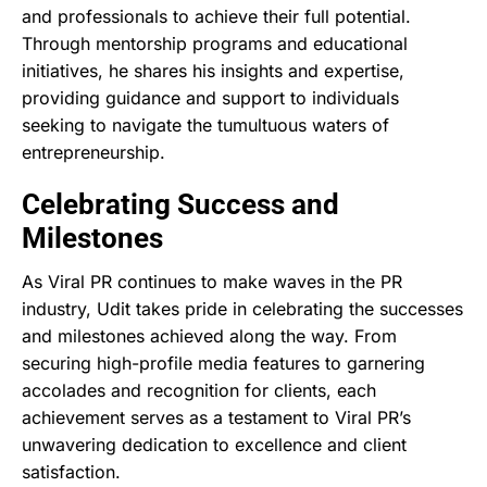
and professionals to achieve their full potential.
Through mentorship programs and educational
initiatives, he shares his insights and expertise,
providing guidance and support to individuals
seeking to navigate the tumultuous waters of
entrepreneurship.
Celebrating Success and
Milestones
As Viral PR continues to make waves in the PR
industry, Udit takes pride in celebrating the successes
and milestones achieved along the way. From
securing high-profile media features to garnering
accolades and recognition for clients, each
achievement serves as a testament to Viral PR’s
unwavering dedication to excellence and client
satisfaction.