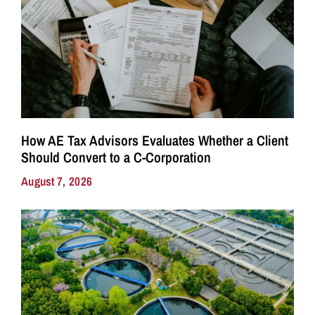
How AE Tax Advisors Evaluates Whether a Client
Should Convert to a C-Corporation
August 7, 2026