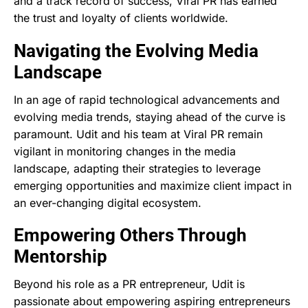
and a track record of success, Viral PR has earned
the trust and loyalty of clients worldwide.
Navigating the Evolving Media
Landscape
In an age of rapid technological advancements and
evolving media trends, staying ahead of the curve is
paramount. Udit and his team at Viral PR remain
vigilant in monitoring changes in the media
landscape, adapting their strategies to leverage
emerging opportunities and maximize client impact in
an ever-changing digital ecosystem.
Empowering Others Through
Mentorship
Beyond his role as a PR entrepreneur, Udit is
passionate about empowering aspiring entrepreneurs