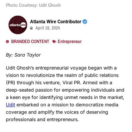
Photo Courtesy: Udit Ghosh
Atlanta Wire Contributor
April 18, 2024
BRANDED CONTENT
Entrepreneur
By: Sara Taylor
Udit Ghosh’s entrepreneurial voyage began with a
vision to revolutionize the realm of public relations
(PR) through his venture, Viral PR. Armed with a
deep-seated passion for empowering individuals and
a keen eye for identifying unmet needs in the market,
Udit
embarked on a mission to democratize media
coverage and amplify the voices of deserving
professionals and entrepreneurs.