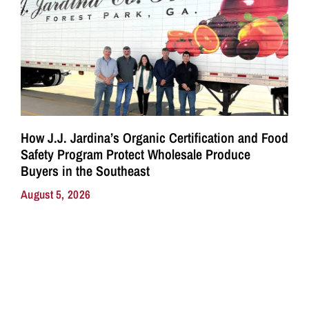
How J.J. Jardina’s Organic Certification and Food
Safety Program Protect Wholesale Produce
Buyers in the Southeast
August 5, 2026