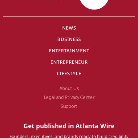
NEWS
BUSINESS
ENTERTAINMENT
ENTREPRENEUR
LIFESTYLE
About Us
Legal and Privacy Center
Support
Get published in Atlanta Wire
Founders, executives, and brands ready to build credibility