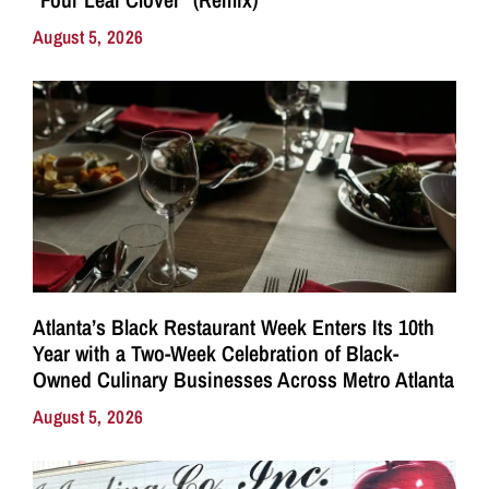
August 5, 2026
Atlanta’s Black Restaurant Week Enters Its 10th
Year with a Two-Week Celebration of Black-
Owned Culinary Businesses Across Metro Atlanta
August 5, 2026