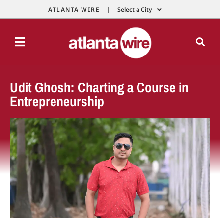
ATLANTA WIRE |
Select a City
Udit Ghosh: Charting a Course in
Entrepreneurship