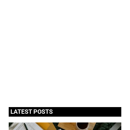
LATEST POSTS