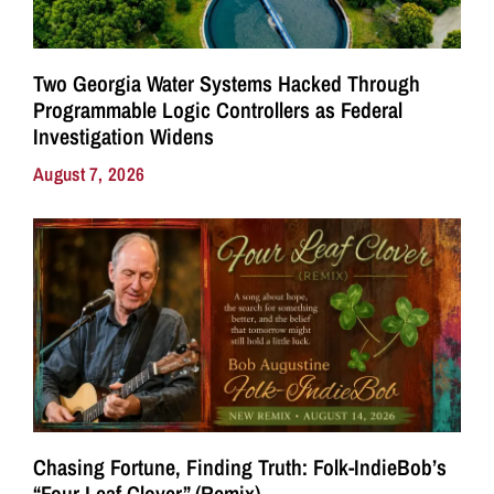
Two Georgia Water Systems Hacked Through
Programmable Logic Controllers as Federal
Investigation Widens
August 7, 2026
Chasing Fortune, Finding Truth: Folk-IndieBob’s
“Four Leaf Clover” (Remix)