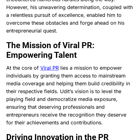
However, his unwavering determination, coupled with
a relentless pursuit of excellence, enabled him to
overcome these obstacles and forge ahead on his
entrepreneurial quest.
The Mission of Viral PR:
Empowering Talent
At the core of
Viral PR
lies a mission to empower
individuals by granting them access to mainstream
media coverage and helping them build credibility in
their respective fields. Udit’s vision is to level the
playing field and democratize media exposure,
ensuring that deserving professionals and
entrepreneurs receive the recognition they deserve
for their achievements and contributions.
Driving Innovation in the PR