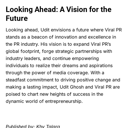
Looking Ahead: A Vision for the
Future
Looking ahead, Udit envisions a future where Viral PR
stands as a beacon of innovation and excellence in
the PR industry. His vision is to expand Viral PR’s
global footprint, forge strategic partnerships with
industry leaders, and continue empowering
individuals to realize their dreams and aspirations
through the power of media coverage. With a
steadfast commitment to driving positive change and
making a lasting impact, Udit Ghosh and Viral PR are
poised to chart new heights of success in the
dynamic world of entrepreneurship.
Published by: Khy Talara