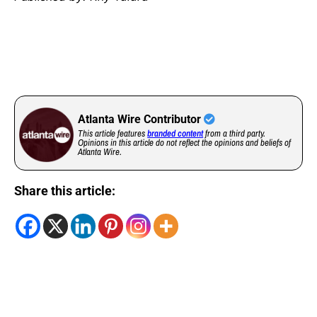
Atlanta Wire Contributor
This article features
branded content
from a third party.
Opinions in this article do not reflect the opinions and beliefs of
Atlanta Wire.
Share this article: