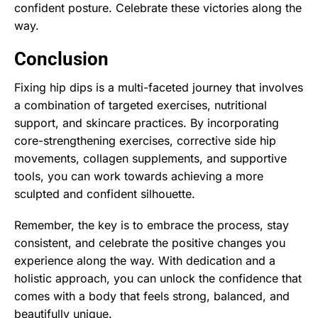
confident posture. Celebrate these victories along the
way.
Conclusion
Fixing hip dips is a multi-faceted journey that involves
a combination of targeted exercises, nutritional
support, and skincare practices. By incorporating
core-strengthening exercises, corrective side hip
movements, collagen supplements, and supportive
tools, you can work towards achieving a more
sculpted and confident silhouette.
Remember, the key is to embrace the process, stay
consistent, and celebrate the positive changes you
experience along the way. With dedication and a
holistic approach, you can unlock the confidence that
comes with a body that feels strong, balanced, and
beautifully unique.