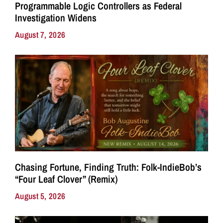
Programmable Logic Controllers as Federal
Investigation Widens
August 7, 2026
Chasing Fortune, Finding Truth: Folk-IndieBob’s
“Four Leaf Clover” (Remix)
August 5, 2026