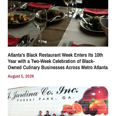
Atlanta’s Black Restaurant Week Enters Its 10th
Year with a Two-Week Celebration of Black-
Owned Culinary Businesses Across Metro Atlanta
August 5, 2026