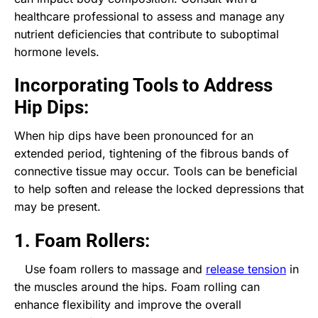
healthcare professional to assess and manage any
nutrient deficiencies that contribute to suboptimal
hormone levels.
Incorporating Tools to Address
Hip Dips:
When hip dips have been pronounced for an
extended period, tightening of the fibrous bands of
connective tissue may occur. Tools can be beneficial
to help soften and release the locked depressions that
may be present.
1. Foam Rollers:
Use foam rollers to massage and
release tension
in
the muscles around the hips. Foam rolling can
enhance flexibility and improve the overall