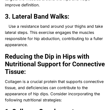
improve definition.
3. Lateral Band Walks:
Use a resistance band around your thighs and take
lateral steps. This exercise engages the muscles
responsible for hip abduction, contributing to a fuller
appearance.
Reducing the Dip in Hips with
Nutritional Support for Connective
Tissue:
Collagen is a crucial protein that supports connective
tissue, and deficiencies can contribute to the
appearance of hip dips. Consider incorporating the
following nutritional strategies: