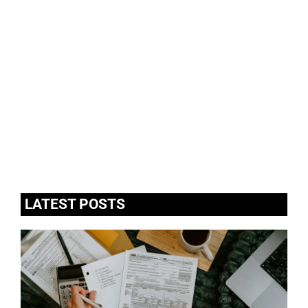
LATEST POSTS