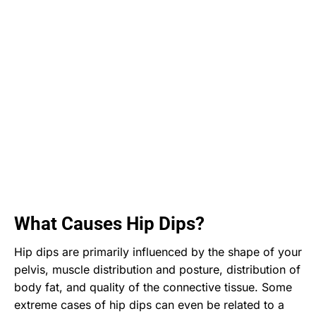
What Causes Hip Dips?
Hip dips are primarily influenced by the shape of your
pelvis, muscle distribution and posture, distribution of
body fat, and quality of the connective tissue. Some
extreme cases of hip dips can even be related to a