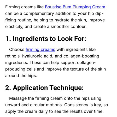
Firming creams like
Boustise Bum Plumping Cream
can be a complementary addition to your hip dip-
fixing routine, helping to hydrate the skin, improve
elasticity, and create a smoother contour.
1. Ingredients to Look For:
Choose
firming creams
with ingredients like
retinols, hyaluronic acid, and collagen-boosting
ingredients. These can help support collagen-
producing cells and improve the texture of the skin
around the hips.
2. Application Technique:
Massage the firming cream onto the hips using
upward and circular motions. Consistency is key, so
apply the cream daily to see the results over time.