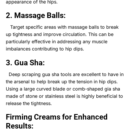
appearance of the hips.
2. Massage Balls:
Target specific areas with massage balls to break
up tightness and improve circulation. This can be
particularly effective in addressing any muscle
imbalances contributing to hip dips.
3. Gua Sha:
Deep scraping gua sha tools are excellent to have in
the arsenal to help break up the tension in hip dips.
Using a large curved blade or comb-shaped gia sha
made of stone or stainless steel is highly beneficial to
release the tightness.
Firming Creams for Enhanced
Results: