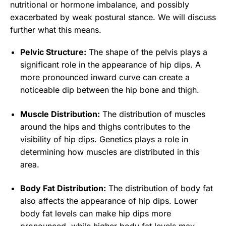
nutritional or hormone imbalance, and possibly
exacerbated by weak postural stance. We will discuss
further what this means.
Pelvic Structure:
The shape of the pelvis plays a
significant role in the appearance of hip dips. A
more pronounced inward curve can create a
noticeable dip between the hip bone and thigh.
Muscle Distribution:
The distribution of muscles
around the hips and thighs contributes to the
visibility of hip dips. Genetics plays a role in
determining how muscles are distributed in this
area.
Body Fat Distribution:
The distribution of body fat
also affects the appearance of hip dips. Lower
body fat levels can make hip dips more
pronounced, while higher body fat levels may