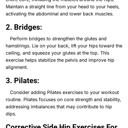
Maintain a straight line from your head to your heels,
activating the abdominal and lower back muscles.
2. Bridges:
Perform bridges to strengthen the glutes and
hamstrings. Lie on your back, lift your hips toward the
ceiling, and squeeze your glutes at the top. This
exercise helps stabilize the pelvis and improve hip
alignment.
3. Pilates:
Consider adding Pilates exercises to your workout
routine. Pilates focuses on core strength and stability,
addressing imbalances that may contribute to hip
dips.
Corrective Side Hip Exercises For