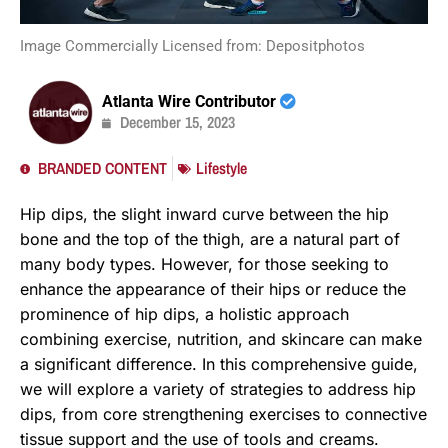
Image Commercially Licensed from: Depositphotos
Atlanta Wire Contributor
December 15, 2023
BRANDED CONTENT
Lifestyle
Hip dips, the slight inward curve between the hip
bone and the top of the thigh, are a natural part of
many body types. However, for those seeking to
enhance the appearance of their hips or reduce the
prominence of hip dips, a holistic approach
combining exercise, nutrition, and skincare can make
a significant difference. In this comprehensive guide,
we will explore a variety of strategies to address hip
dips, from core strengthening exercises to connective
tissue support and the use of tools and creams.