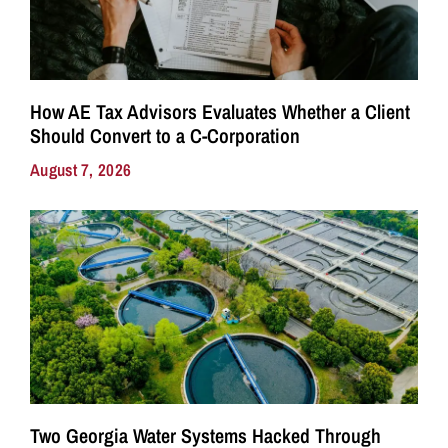
How AE Tax Advisors Evaluates Whether a Client
Should Convert to a C-Corporation
August 7, 2026
Two Georgia Water Systems Hacked Through