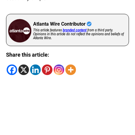
Atlanta Wire Contributor
This article features
branded content
from a third party.
Opinions in this article do not reflect the opinions and beliefs of
Atlanta Wire.
Share this article: