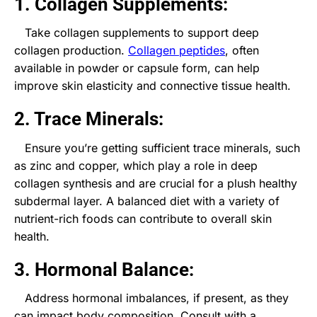
1. Collagen Supplements:
Take collagen supplements to support deep
collagen production.
Collagen peptides
, often
available in powder or capsule form, can help
improve skin elasticity and connective tissue health.
2. Trace Minerals:
Ensure you’re getting sufficient trace minerals, such
as zinc and copper, which play a role in deep
collagen synthesis and are crucial for a plush healthy
subdermal layer. A balanced diet with a variety of
nutrient-rich foods can contribute to overall skin
health.
3. Hormonal Balance:
Address hormonal imbalances, if present, as they
can impact body composition. Consult with a