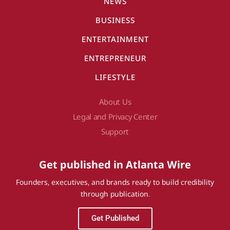
NEWS
BUSINESS
ENTERTAINMENT
ENTREPRENEUR
LIFESTYLE
About Us
Legal and Privacy Center
Support
Get published in Atlanta Wire
Founders, executives, and brands ready to build credibility
through publication.
Get Published