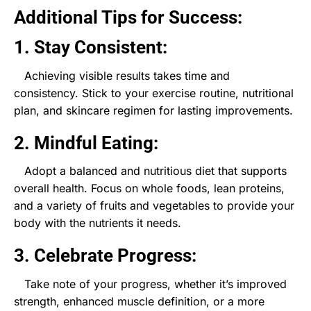
Additional Tips for Success:
1. Stay Consistent:
Achieving visible results takes time and
consistency. Stick to your exercise routine, nutritional
plan, and skincare regimen for lasting improvements.
2. Mindful Eating:
Adopt a balanced and nutritious diet that supports
overall health. Focus on whole foods, lean proteins,
and a variety of fruits and vegetables to provide your
body with the nutrients it needs.
3. Celebrate Progress:
Take note of your progress, whether it’s improved
strength, enhanced muscle definition, or a more