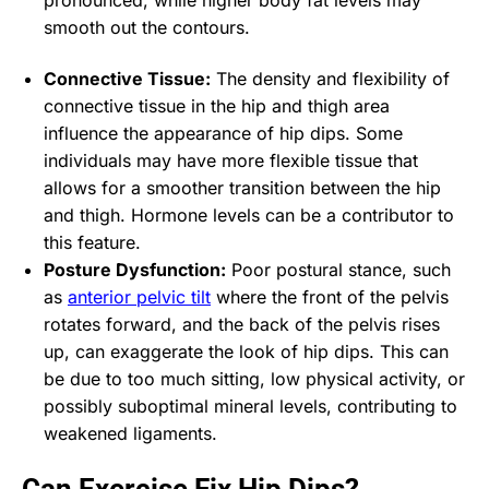
smooth out the contours.
Connective Tissue:
The density and flexibility of
connective tissue in the hip and thigh area
influence the appearance of hip dips. Some
individuals may have more flexible tissue that
allows for a smoother transition between the hip
and thigh. Hormone levels can be a contributor to
this feature.
Posture Dysfunction:
Poor postural stance, such
as
anterior pelvic tilt
where the front of the pelvis
rotates forward, and the back of the pelvis rises
up, can exaggerate the look of hip dips. This can
be due to too much sitting, low physical activity, or
possibly suboptimal mineral levels, contributing to
weakened ligaments.
Can Exercise Fix Hip Dips?