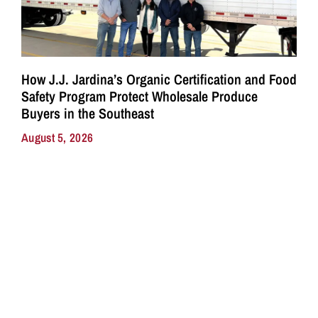
How J.J. Jardina’s Organic Certification and Food
Safety Program Protect Wholesale Produce
Buyers in the Southeast
August 5, 2026