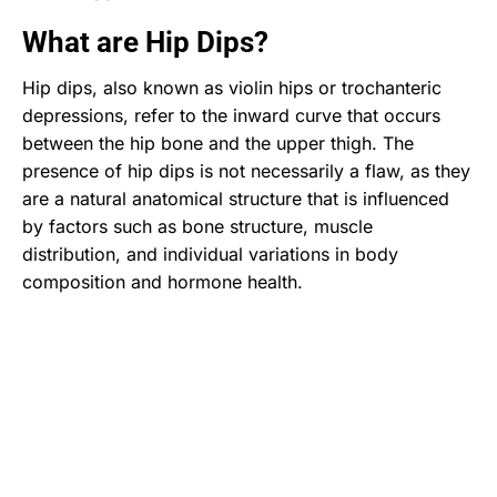
What are Hip Dips?
Hip dips, also known as violin hips or trochanteric
depressions, refer to the inward curve that occurs
between the hip bone and the upper thigh. The
presence of hip dips is not necessarily a flaw, as they
are a natural anatomical structure that is influenced
by factors such as bone structure, muscle
distribution, and individual variations in body
composition and hormone health.