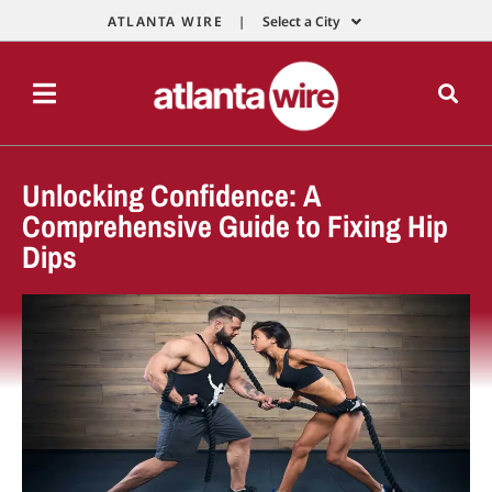
ATLANTA WIRE |
Select a City
Unlocking Confidence: A
Comprehensive Guide to Fixing Hip
Dips