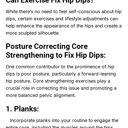
While there’s no need to feel self-conscious about hip
dips, certain exercises and lifestyle adjustments can
help enhance the appearance of the hips and create a
more sculpted silhouette.
Posture Correcting Core
Strengthening to Fix Hip Dips:
One common contributor to the prominence of hip
dips is poor posture, particularly a forward-leaning
hip posture. Core strengthening exercises play a
crucial role in correcting this issue and promoting a
more balanced pelvic alignment.
1. Planks:
Incorporate planks into your routine to engage the
entire core, including the muscles around the hips.