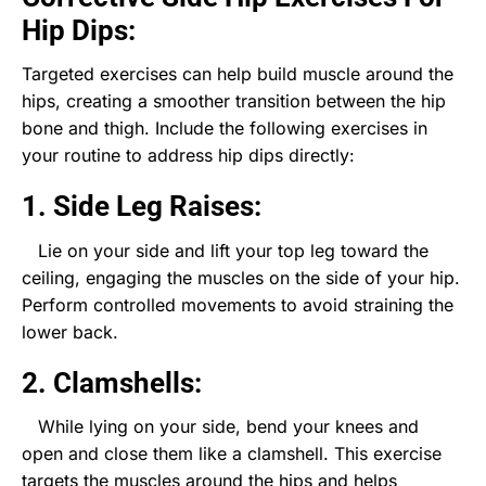
Hip Dips:
Targeted exercises can help build muscle around the
hips, creating a smoother transition between the hip
bone and thigh. Include the following exercises in
your routine to address hip dips directly:
1. Side Leg Raises:
Lie on your side and lift your top leg toward the
ceiling, engaging the muscles on the side of your hip.
Perform controlled movements to avoid straining the
lower back.
2. Clamshells:
While lying on your side, bend your knees and
open and close them like a clamshell. This exercise
targets the muscles around the hips and helps