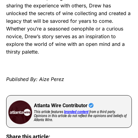
sharing the experience with others, Drew has
unlocked the secrets of wine collecting and created a
legacy that will be savored for years to come.
Whether you’re a seasoned oenophile or a curious
novice, Drew’s story serves as an inspiration to
explore the world of wine with an open mind and a
thirsty palette.
Published By: Aize Perez
Atlanta Wire Contributor
This article features
branded content
from a third party.
Opinions in this article do not reflect the opinions and beliefs of
Atlanta Wire.
Share this article: