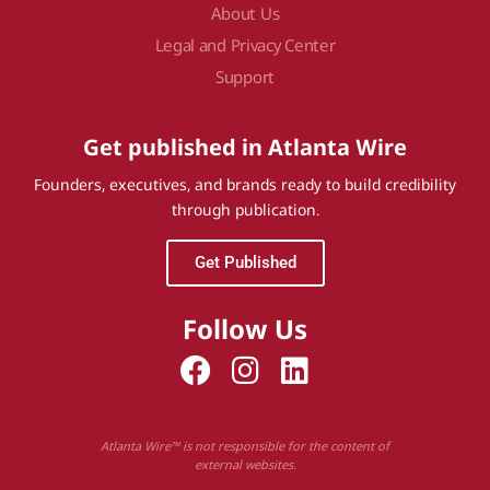
About Us
Legal and Privacy Center
Support
Get published in Atlanta Wire
Founders, executives, and brands ready to build credibility
through publication.
Get Published
Follow Us
Atlanta Wire™ is not responsible for the content of
external websites.