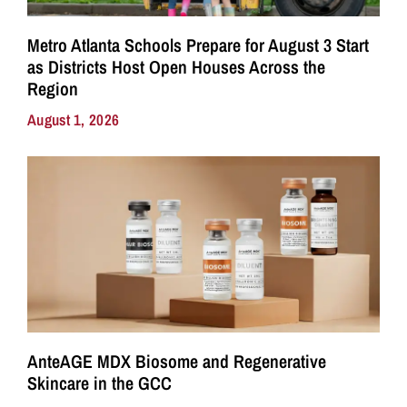
Metro Atlanta Schools Prepare for August 3 Start
as Districts Host Open Houses Across the
Region
August 1, 2026
AnteAGE MDX Biosome and Regenerative
Skincare in the GCC