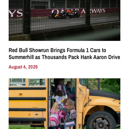
Red Bull Showrun Brings Formula 1 Cars to
Summerhill as Thousands Pack Hank Aaron Drive
August 4, 2026