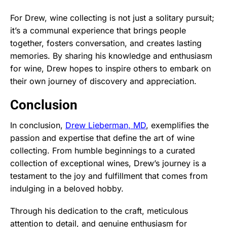
For Drew, wine collecting is not just a solitary pursuit;
it’s a communal experience that brings people
together, fosters conversation, and creates lasting
memories. By sharing his knowledge and enthusiasm
for wine, Drew hopes to inspire others to embark on
their own journey of discovery and appreciation.
Conclusion
In conclusion,
Drew Lieberman, MD
, exemplifies the
passion and expertise that define the art of wine
collecting. From humble beginnings to a curated
collection of exceptional wines, Drew’s journey is a
testament to the joy and fulfillment that comes from
indulging in a beloved hobby.
Through his dedication to the craft, meticulous
attention to detail, and genuine enthusiasm for