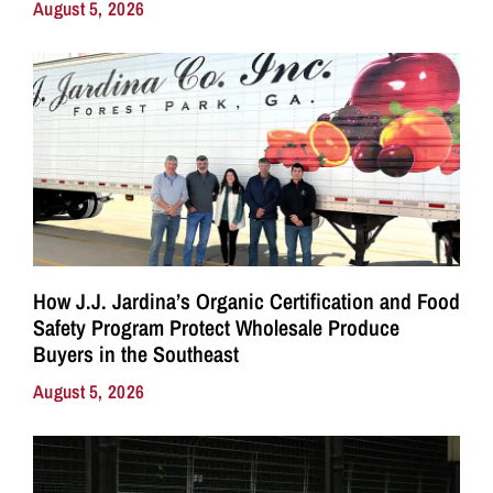
August 5, 2026
How J.J. Jardina’s Organic Certification and Food
Safety Program Protect Wholesale Produce
Buyers in the Southeast
August 5, 2026