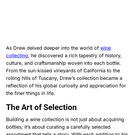
As Drew delved deeper into the world of
wine
collecting
, he discovered a rich tapestry of history,
culture, and craftsmanship woven into each bottle.
From the sun-kissed vineyards of California to the
rolling hills of Tuscany, Drew’s collection became a
reflection of his global curiosity and appreciation for
the finer things in life.
The Art of Selection
Building a wine collection is not just about acquiring
bottles; it’s about curating a carefully selected
assortment that tells a story. With each addition to his