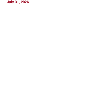
July 31, 2026