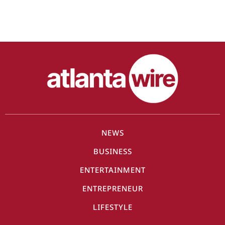
NEWS
BUSINESS
ENTERTAINMENT
ENTREPRENEUR
LIFESTYLE