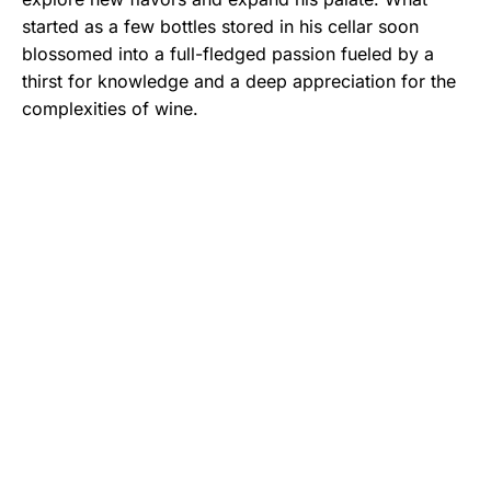
started as a few bottles stored in his cellar soon
blossomed into a full-fledged passion fueled by a
thirst for knowledge and a deep appreciation for the
complexities of wine.