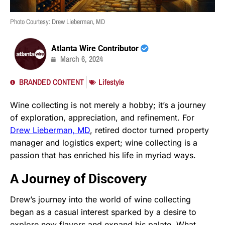
Photo Courtesy: Drew Lieberman, MD
Atlanta Wire Contributor
March 6, 2024
BRANDED CONTENT
Lifestyle
Wine collecting is not merely a hobby; it’s a journey
of exploration, appreciation, and refinement. For
Drew Lieberman, MD
, retired doctor turned property
manager and logistics expert; wine collecting is a
passion that has enriched his life in myriad ways.
A Journey of Discovery
Drew’s journey into the world of wine collecting
began as a casual interest sparked by a desire to
explore new flavors and expand his palate. What