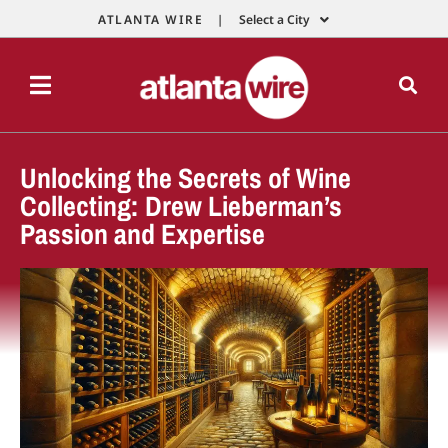
ATLANTA WIRE |
Select a City
Unlocking the Secrets of Wine
Collecting: Drew Lieberman’s
Passion and Expertise