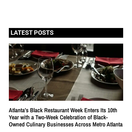
LATEST POSTS
Atlanta’s Black Restaurant Week Enters Its 10th
Year with a Two-Week Celebration of Black-
Owned Culinary Businesses Across Metro Atlanta