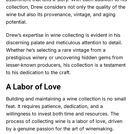
collection, Drew considers not only the quality of the
wine but also its provenance, vintage, and aging
potential.
Drew’s expertise in wine collecting is evident in his
discerning palate and meticulous attention to detail.
Whether he’s selecting a rare vintage from a
prestigious winery or uncovering hidden gems from
lesser-known producers, his collection is a testament
to his dedication to the craft.
A Labor of Love
Building and maintaining a wine collection is no small
feat. It requires patience, dedication, and a
willingness to invest both time and resources. The
process of collecting wine is a labor of love, driven
by a genuine passion for the art of winemaking.