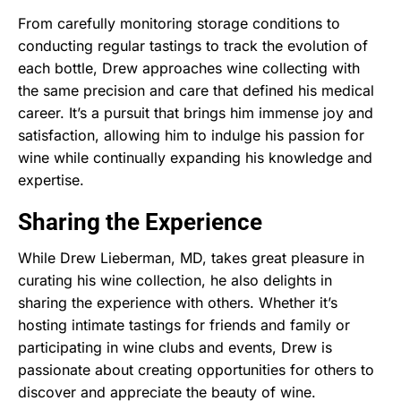
From carefully monitoring storage conditions to
conducting regular tastings to track the evolution of
each bottle, Drew approaches wine collecting with
the same precision and care that defined his medical
career. It’s a pursuit that brings him immense joy and
satisfaction, allowing him to indulge his passion for
wine while continually expanding his knowledge and
expertise.
Sharing the Experience
While Drew Lieberman, MD, takes great pleasure in
curating his wine collection, he also delights in
sharing the experience with others. Whether it’s
hosting intimate tastings for friends and family or
participating in wine clubs and events, Drew is
passionate about creating opportunities for others to
discover and appreciate the beauty of wine.