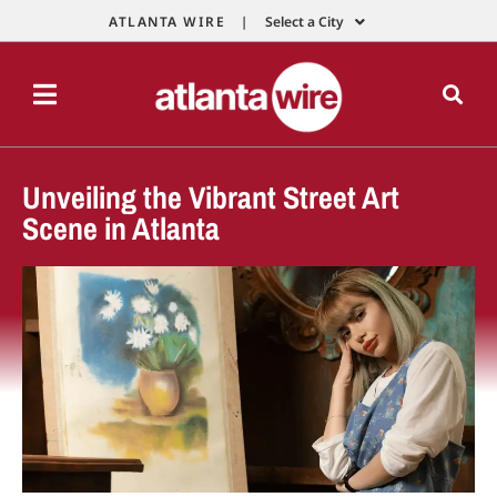
ATLANTA WIRE |
Select a City
Unveiling the Vibrant Street Art
Scene in Atlanta