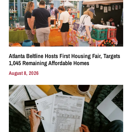
Atlanta Beltline Hosts First Housing Fair, Targets
1,045 Remaining Affordable Homes
August 8, 2026