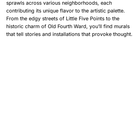
sprawls across various neighborhoods, each
contributing its unique flavor to the artistic palette.
From the edgy streets of Little Five Points to the
historic charm of Old Fourth Ward, you’ll find murals
that tell stories and installations that provoke thought.