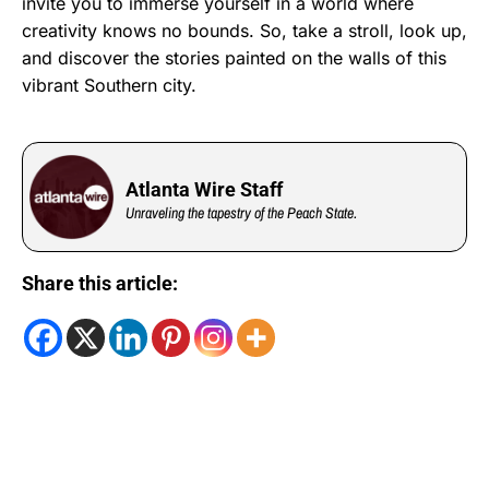
invite you to immerse yourself in a world where
creativity knows no bounds. So, take a stroll, look up,
and discover the stories painted on the walls of this
vibrant Southern city.
Atlanta Wire Staff
Unraveling the tapestry of the Peach State.
Share this article: