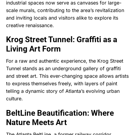
industrial spaces now serve as canvases for large-
scale murals, contributing to the area’s revitalization
and inviting locals and visitors alike to explore its
creative renaissance.
Krog Street Tunnel: Graffiti as a
Living Art Form
For a raw and authentic experience, the Krog Street
Tunnel stands as an underground gallery of graffiti
and street art. This ever-changing space allows artists
to express themselves freely, with layers of paint
telling a dynamic story of Atlanta’s evolving urban
culture.
BeltLine Beautification: Where
Nature Meets Art
The Atlanta BeltLine, a former railway corridor