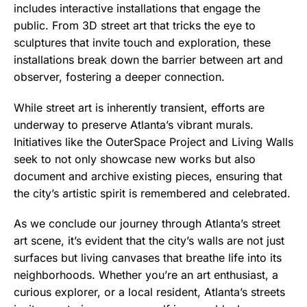
includes interactive installations that engage the
public. From 3D street art that tricks the eye to
sculptures that invite touch and exploration, these
installations break down the barrier between art and
observer, fostering a deeper connection.
While street art is inherently transient, efforts are
underway to preserve Atlanta’s vibrant murals.
Initiatives like the OuterSpace Project and Living Walls
seek to not only showcase new works but also
document and archive existing pieces, ensuring that
the city’s artistic spirit is remembered and celebrated.
As we conclude our journey through Atlanta’s street
art scene, it’s evident that the city’s walls are not just
surfaces but living canvases that breathe life into its
neighborhoods. Whether you’re an art enthusiast, a
curious explorer, or a local resident, Atlanta’s streets