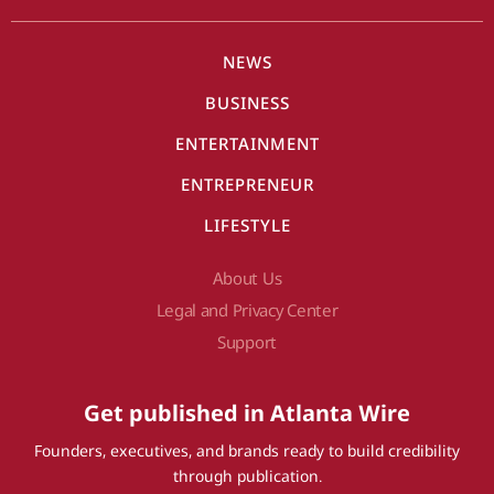
NEWS
BUSINESS
ENTERTAINMENT
ENTREPRENEUR
LIFESTYLE
About Us
Legal and Privacy Center
Support
Get published in Atlanta Wire
Founders, executives, and brands ready to build credibility
through publication.