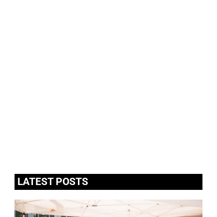
LATEST POSTS