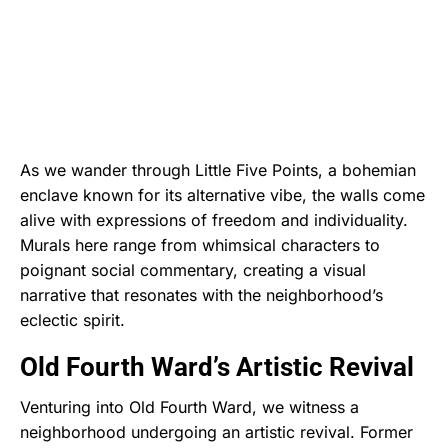
As we wander through Little Five Points, a bohemian
enclave known for its alternative vibe, the walls come
alive with expressions of freedom and individuality.
Murals here range from whimsical characters to
poignant social commentary, creating a visual
narrative that resonates with the neighborhood’s
eclectic spirit.
Old Fourth Ward’s Artistic Revival
Venturing into Old Fourth Ward, we witness a
neighborhood undergoing an artistic revival. Former