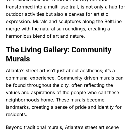
transformed into a multi-use trail, is not only a hub for
outdoor activities but also a canvas for artistic
expression. Murals and sculptures along the BeltLine
merge with the natural surroundings, creating a
harmonious blend of art and nature.
The Living Gallery: Community
Murals
Atlanta’s street art isn’t just about aesthetics; it’s a
communal experience. Community-driven murals can
be found throughout the city, often reflecting the
values and aspirations of the people who call these
neighborhoods home. These murals become
landmarks, creating a sense of pride and identity for
residents.
Beyond traditional murals, Atlanta’s street art scene