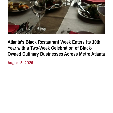
Atlanta’s Black Restaurant Week Enters Its 10th
Year with a Two-Week Celebration of Black-
Owned Culinary Businesses Across Metro Atlanta
August 5, 2026