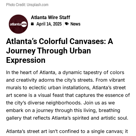
Photo Credit: Unsplash.com
Atlanta Wire Staff
April 14, 2025
News
Atlanta’s Colorful Canvases: A
Journey Through Urban
Expression
In the heart of Atlanta, a dynamic tapestry of colors
and creativity adorns the city’s streets. From vibrant
murals to eclectic urban installations, Atlanta’s street
art scene is a visual feast that captures the essence of
the city’s diverse neighborhoods. Join us as we
embark on a journey through this living, breathing
gallery that reflects Atlanta’s spirited and artistic soul.
Atlanta’s street art isn’t confined to a single canvas; it