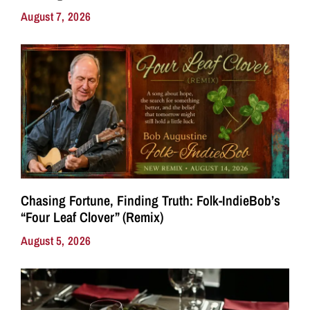
August 7, 2026
Chasing Fortune, Finding Truth: Folk-IndieBob’s
“Four Leaf Clover” (Remix)
August 5, 2026