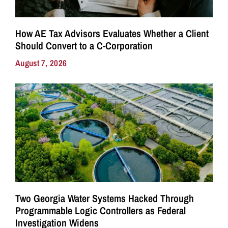
How AE Tax Advisors Evaluates Whether a Client
Should Convert to a C-Corporation
August 7, 2026
Two Georgia Water Systems Hacked Through
Programmable Logic Controllers as Federal
Investigation Widens