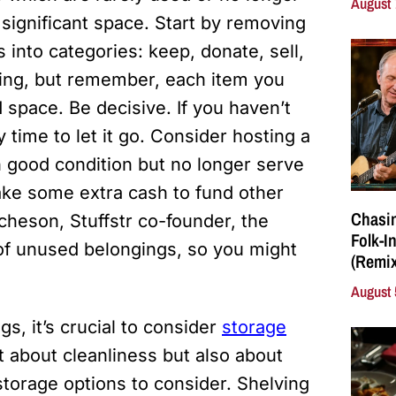
August 
significant space. Start by removing
 into categories: keep, donate, sell,
ing, but remember, each item you
 space. Be decisive. If you haven’t
 time to let it go. Consider hosting a
 in good condition but no longer serve
ake some extra cash to fund other
Chasin
heson, Stuffstr co-founder, the
Folk-I
f unused belongings, so you might
(Remix
August 
, it’s crucial to consider
storage
t about cleanliness but also about
torage options to consider. Shelving