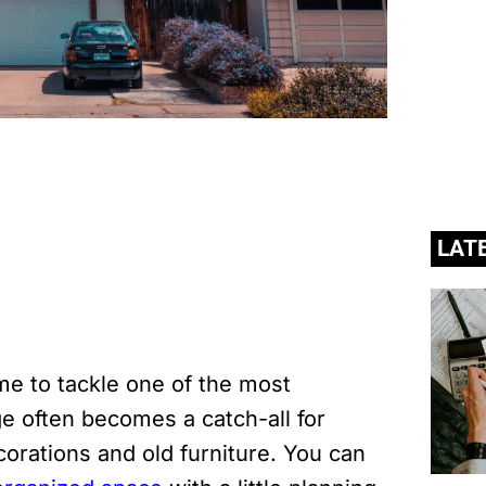
LAT
e to tackle one of the most
 often becomes a catch-all for
corations and old furniture. You can