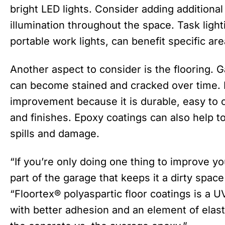
bright LED lights. Consider adding additional
illumination throughout the space. Task ligh
portable work lights, can benefit specific ar
Another aspect to consider is the flooring. G
can become stained and cracked over time. E
improvement because it is durable, easy to 
and finishes. Epoxy coatings can also help t
spills and damage.
“If you’re only doing one thing to improve yo
part of the garage that keeps it a dirty spac
“Floortex® polyaspartic floor coatings is a U
with better adhesion and an element of elast