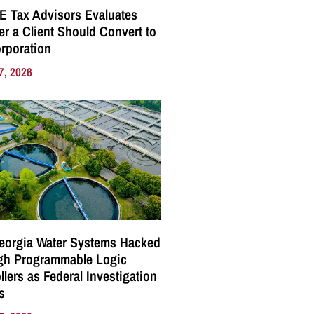
E Tax Advisors Evaluates
r a Client Should Convert to
rporation
7, 2026
eorgia Water Systems Hacked
gh Programmable Logic
llers as Federal Investigation
s