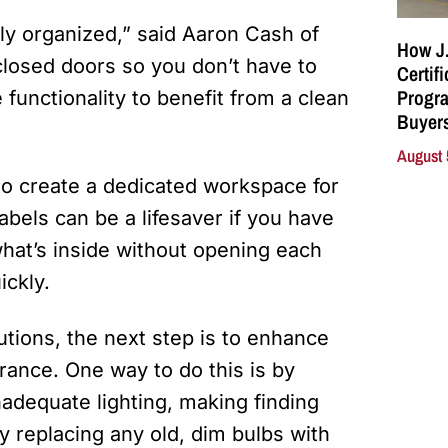
ly organized,” said Aaron Cash of
How J.
closed doors so you don’t have to
Certif
Progra
e functionality to benefit from a clean
Buyers
August 
o create a dedicated workspace for
labels can be a lifesaver if you have
hat’s inside without opening each
ickly.
utions, the next step is to enhance
arance. One way to do this is by
nadequate lighting, making finding
by replacing any old, dim bulbs with