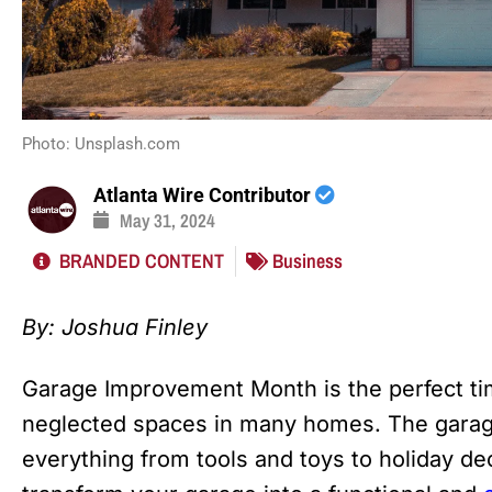
Photo: Unsplash.com
Atlanta Wire Contributor
May 31, 2024
BRANDED CONTENT
Business
By:
Joshua Finley
Garage Improvement Month is the perfect tim
neglected spaces in many homes. The garage
everything from tools and toys to holiday de