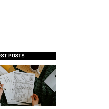
EST POSTS