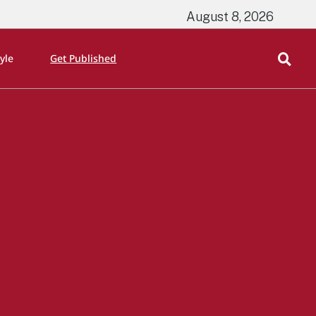
August 8, 2026
tyle
Get Published