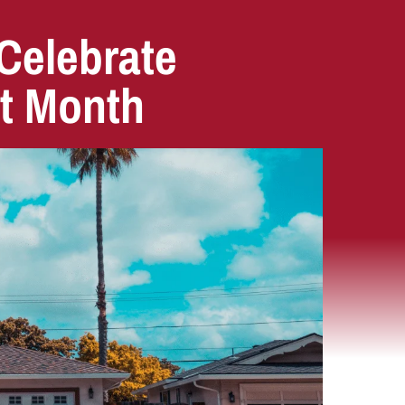
Celebrate
t Month