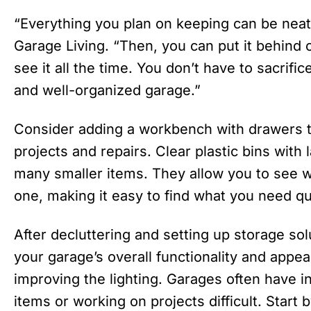
“Everything you plan on keeping can be neat
Garage Living. “Then, you can put it behind 
see it all the time. You don’t have to sacrific
and well-organized garage.”
Consider adding a workbench with drawers t
projects and repairs. Clear plastic bins with 
many smaller items. They allow you to see w
one, making it easy to find what you need qu
After decluttering and setting up storage sol
your garage’s overall functionality and appe
improving the lighting. Garages often have i
items or working on projects difficult. Start 