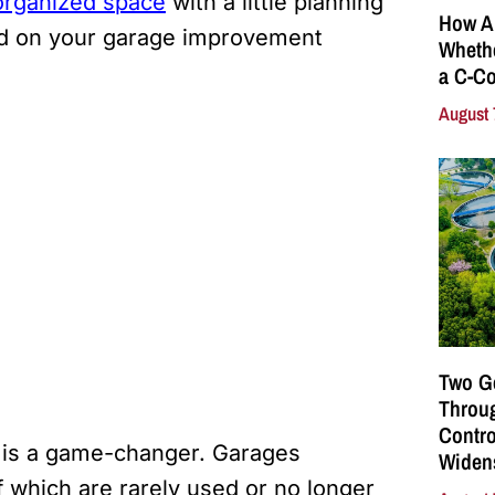
organized space
with a little planning
How A
ted on your garage improvement
Whethe
a C-Co
August 
Two G
Throu
Contro
e is a game-changer. Garages
Widen
 which are rarely used or no longer