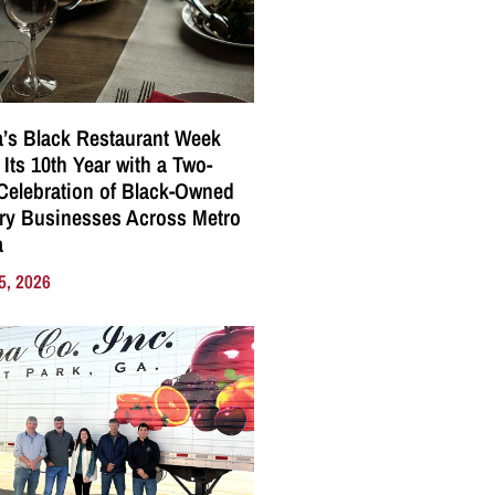
a’s Black Restaurant Week
 Its 10th Year with a Two-
elebration of Black-Owned
ry Businesses Across Metro
a
5, 2026