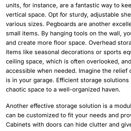
units, for instance, are a fantastic way to k
vertical space. Opt for sturdy, adjustable s
various sizes. Pegboards are another excelle
small items. By hanging tools on the wall, y
and create more floor space. Overhead storag
items like seasonal decorations or sports eq
ceiling space, which is often overlooked, and
accessible when needed. Imagine the relief 
is in your garage. Efficient storage solution
chaotic space to a well-organized haven.
Another effective storage solution is a mod
can be customized to fit your needs and prov
Cabinets with doors can hide clutter and gi