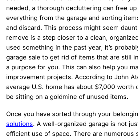
needed, a thorough decluttering can free up 
everything from the garage and sorting items
and discard. This process might seem daunt
remove is a step closer to a clean, organized
used something in the past year, it’s probably
garage sale to get rid of items that are still
a purpose for you. This can also help you m
improvement projects. According to John Atc
average U.S. home has about $7,000 worth o
be sitting on a goldmine of unused items.
Once you have sorted through your belongings
solutions
. A well-organized garage is not jus
efficient use of space. There are numerous s