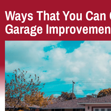
Ways That You Can 
Garage Improvemen