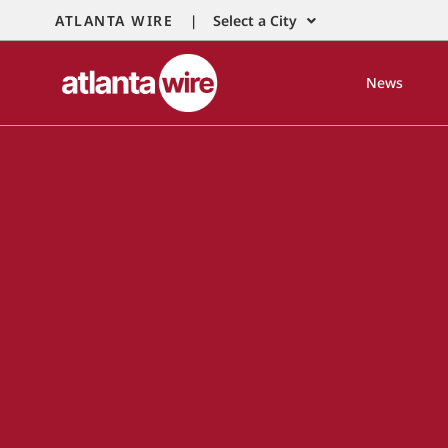
ATLANTA WIRE |
Select a City
News