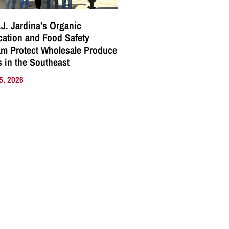
J. Jardina’s Organic
ication and Food Safety
m Protect Wholesale Produce
 in the Southeast
5, 2026