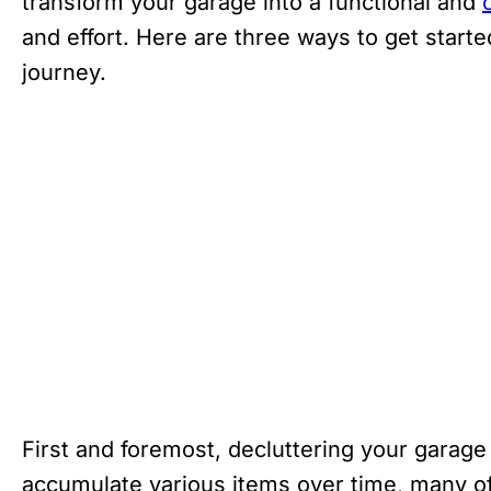
transform your garage into a functional and
and effort. Here are three ways to get star
journey.
First and foremost, decluttering your garag
accumulate various items over time, many of