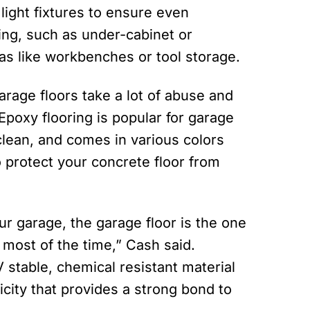
 light fixtures to ensure even
ting, such as under-cabinet or
eas like workbenches or tool storage.
arage floors take a lot of abuse and
poxy flooring is popular for garage
clean, and comes in various colors
o protect your concrete floor from
ur garage, the garage floor is the one
e most of the time,” Cash said.
V stable, chemical resistant material
icity that provides a strong bond to