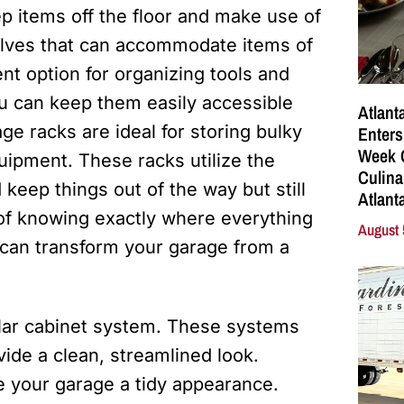
eep items off the floor and make use of
helves that can accommodate items of
nt option for organizing tools and
ou can keep them easily accessible
Atlant
e racks are ideal for storing bulky
Enters
Week C
uipment. These racks utilize the
Culina
 keep things out of the way but still
Atlant
of knowing exactly where everything
August 
s can transform your garage from a
ular cabinet system. These systems
ide a clean, streamlined look.
ve your garage a tidy appearance.