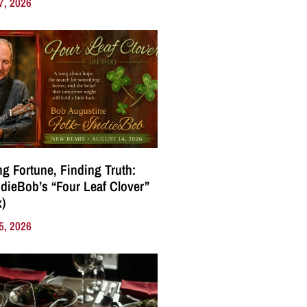
7, 2026
g Fortune, Finding Truth:
ndieBob’s “Four Leaf Clover”
)
5, 2026