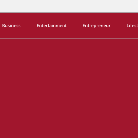
Business
Entertainment
Entrepreneur
Lifes