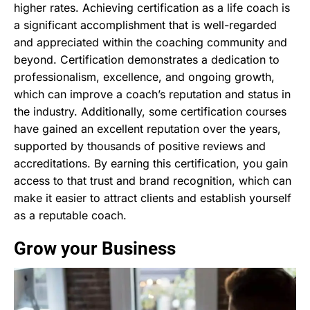
higher rates. Achieving certification as a life coach is
a significant accomplishment that is well-regarded
and appreciated within the coaching community and
beyond. Certification demonstrates a dedication to
professionalism, excellence, and ongoing growth,
which can improve a coach’s reputation and status in
the industry. Additionally, some certification courses
have gained an excellent reputation over the years,
supported by thousands of positive reviews and
accreditations. By earning this certification, you gain
access to that trust and brand recognition, which can
make it easier to attract clients and establish yourself
as a reputable coach.
Grow your Business