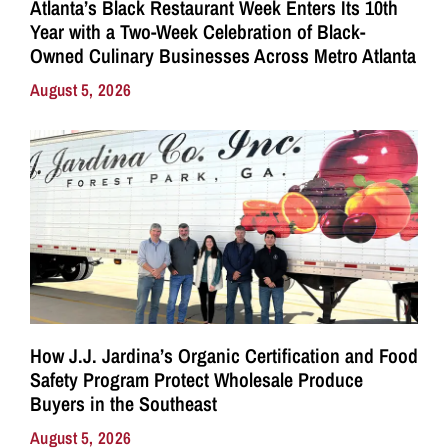
Atlanta’s Black Restaurant Week Enters Its 10th
Year with a Two-Week Celebration of Black-
Owned Culinary Businesses Across Metro Atlanta
August 5, 2026
How J.J. Jardina’s Organic Certification and Food
Safety Program Protect Wholesale Produce
Buyers in the Southeast
August 5, 2026