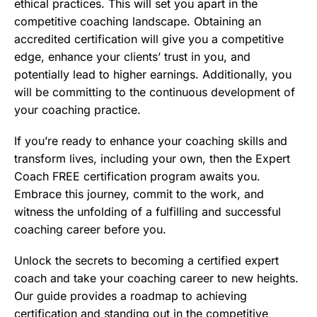
ethical practices. This will set you apart in the
competitive coaching landscape. Obtaining an
accredited certification will give you a competitive
edge, enhance your clients’ trust in you, and
potentially lead to higher earnings. Additionally, you
will be committing to the continuous development of
your coaching practice.
If you’re ready to enhance your coaching skills and
transform lives, including your own, then the Expert
Coach FREE certification program awaits you.
Embrace this journey, commit to the work, and
witness the unfolding of a fulfilling and successful
coaching career before you.
Unlock the secrets to becoming a certified expert
coach and take your coaching career to new heights.
Our guide provides a roadmap to achieving
certification and standing out in the competitive