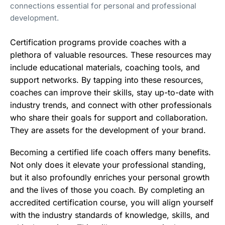
connections essential for personal and professional
development.
Certification programs provide coaches with a
plethora of valuable resources. These resources may
include educational materials, coaching tools, and
support networks. By tapping into these resources,
coaches can improve their skills, stay up-to-date with
industry trends, and connect with other professionals
who share their goals for support and collaboration.
They are assets for the development of your brand.
Becoming a certified life coach offers many benefits.
Not only does it elevate your professional standing,
but it also profoundly enriches your personal growth
and the lives of those you coach. By completing an
accredited certification course, you will align yourself
with the industry standards of knowledge, skills, and