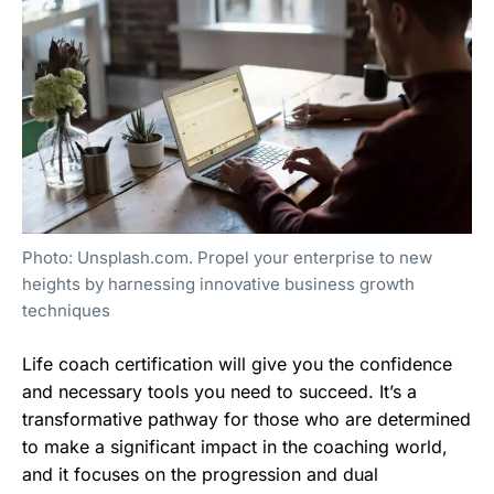
Photo: Unsplash.com. Propel your enterprise to new
heights by harnessing innovative business growth
techniques
Life coach certification will give you the confidence
and necessary tools you need to succeed. It’s a
transformative pathway for those who are determined
to make a significant impact in the coaching world,
and it focuses on the progression and dual