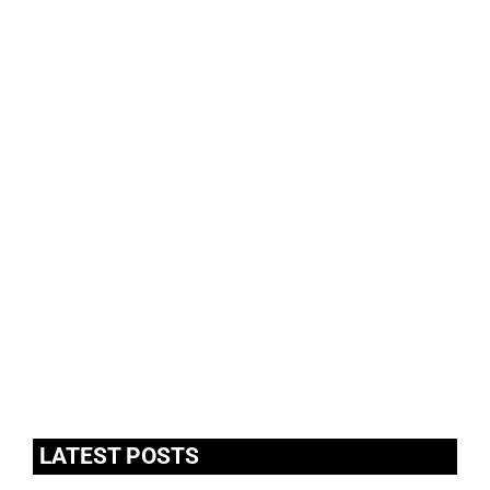
LATEST POSTS