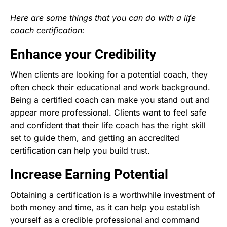
Here are some things that you can do with a life
coach certification:
Enhance your Credibility
When clients are looking for a potential coach, they
often check their educational and work background.
Being a certified coach can make you stand out and
appear more professional. Clients want to feel safe
and confident that their life coach has the right skill
set to guide them, and getting an accredited
certification can help you build trust.
Increase Earning Potential
Obtaining a certification is a worthwhile investment of
both money and time, as it can help you establish
yourself as a credible professional and command