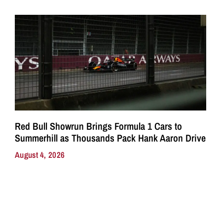
Red Bull Showrun Brings Formula 1 Cars to
Summerhill as Thousands Pack Hank Aaron Drive
August 4, 2026