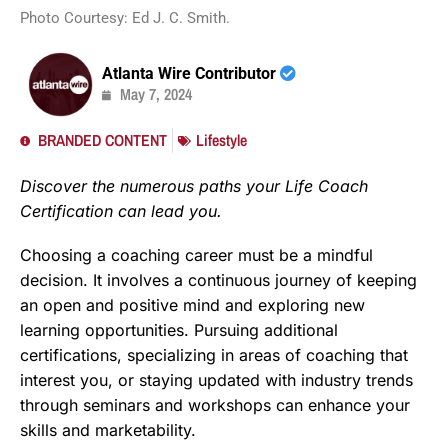
Photo Courtesy: Ed J. C. Smith.
Atlanta Wire Contributor
May 7, 2024
BRANDED CONTENT
Lifestyle
Discover the numerous paths your Life Coach
Certification can lead you.
Choosing a coaching career must be a mindful
decision. It involves a continuous journey of keeping
an open and positive mind and exploring new
learning opportunities. Pursuing additional
certifications, specializing in areas of coaching that
interest you, or staying updated with industry trends
through seminars and workshops can enhance your
skills and marketability.