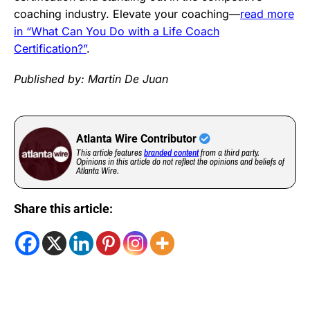
coaching industry. Elevate your coaching—
read more
in “What Can You Do with a Life Coach
Certification?”
.
Published by: Martin De Juan
Atlanta Wire Contributor
This article features
branded content
from a third party.
Opinions in this article do not reflect the opinions and beliefs of
Atlanta Wire.
Share this article: