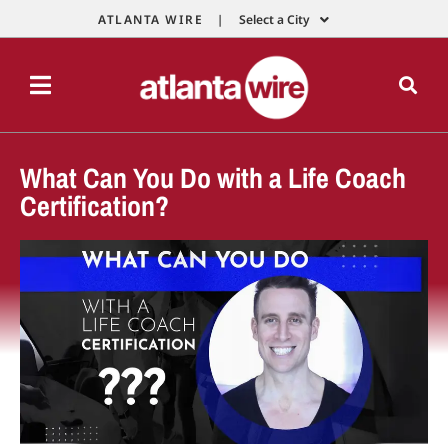
ATLANTA WIRE |
Select a City
What Can You Do with a Life Coach
Certification?