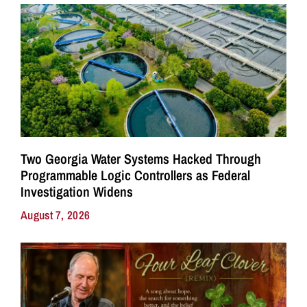
Two Georgia Water Systems Hacked Through
Programmable Logic Controllers as Federal
Investigation Widens
August 7, 2026