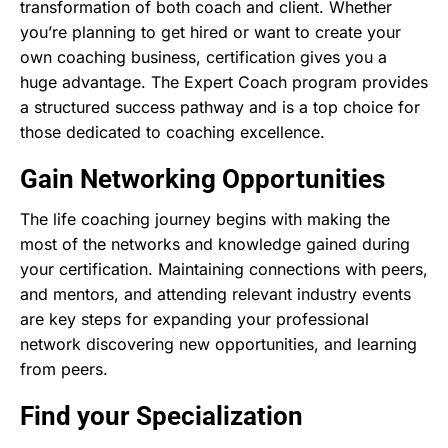
transformation of both coach and client. Whether
you’re planning to get hired or want to create your
own coaching business, certification gives you a
huge advantage. The Expert Coach program provides
a structured success pathway and is a top choice for
those dedicated to coaching excellence.
Gain Networking Opportunities
The life coaching journey begins with making the
most of the networks and knowledge gained during
your certification. Maintaining connections with peers,
and mentors, and attending relevant industry events
are key steps for expanding your professional
network discovering new opportunities, and learning
from peers.
Find your Specialization