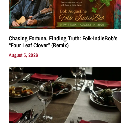
Chasing Fortune, Finding Truth: Folk-IndieBob’s
“Four Leaf Clover” (Remix)
August 5, 2026