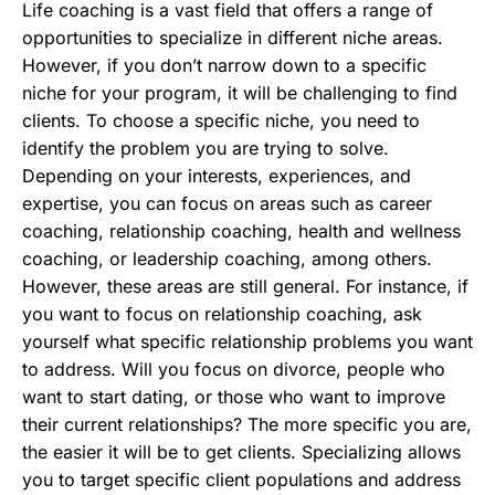
Life coaching is a vast field that offers a range of
opportunities to specialize in different niche areas.
However, if you don’t narrow down to a specific
niche for your program, it will be challenging to find
clients. To choose a specific niche, you need to
identify the problem you are trying to solve.
Depending on your interests, experiences, and
expertise, you can focus on areas such as career
coaching, relationship coaching, health and wellness
coaching, or leadership coaching, among others.
However, these areas are still general. For instance, if
you want to focus on relationship coaching, ask
yourself what specific relationship problems you want
to address. Will you focus on divorce, people who
want to start dating, or those who want to improve
their current relationships? The more specific you are,
the easier it will be to get clients. Specializing allows
you to target specific client populations and address