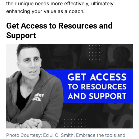
their unique needs more effectively, ultimately
enhancing your value as a coach.
Get Access to Resources and
Support
Photo Courtesy: Ed J. C. Smith. Embrace the tools and