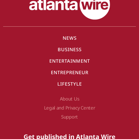
NEWS
BUSINESS
ENTERTAINMENT
ENTREPRENEUR
LIFESTYLE
About Us
Legal and Privacy Center
Support
Get published in Atlanta Wire