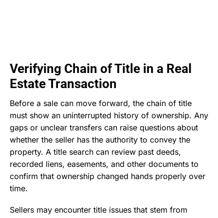
Verifying Chain of Title in a Real
Estate Transaction
Before a sale can move forward, the chain of title
must show an uninterrupted history of ownership. Any
gaps or unclear transfers can raise questions about
whether the seller has the authority to convey the
property. A title search can review past deeds,
recorded liens, easements, and other documents to
confirm that ownership changed hands properly over
time.
Sellers may encounter title issues that stem from