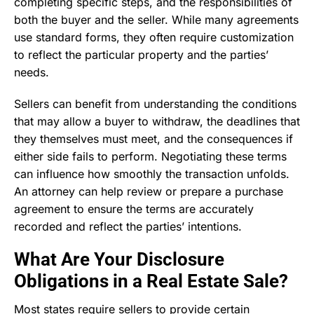
completing specific steps, and the responsibilities of
both the buyer and the seller. While many agreements
use standard forms, they often require customization
to reflect the particular property and the parties’
needs.
Sellers can benefit from understanding the conditions
that may allow a buyer to withdraw, the deadlines that
they themselves must meet, and the consequences if
either side fails to perform. Negotiating these terms
can influence how smoothly the transaction unfolds.
An attorney can help review or prepare a purchase
agreement to ensure the terms are accurately
recorded and reflect the parties’ intentions.
What Are Your Disclosure
Obligations in a Real Estate Sale?
Most states require sellers to provide certain