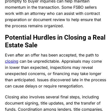
promptly to buyer inquiries can help maintain
momentum in the transaction. Some FSBO sellers
work with an attorney who can assist with contract
preparation or document review to help ensure that
the process remains organized.
Potential Hurdles in Closing a Real
Estate Sale
Even after an offer has been accepted, the path to
closing
can be unpredictable. Appraisals may come
in lower than expected, inspections may reveal
unexpected concerns, or financing may take longer
than anticipated. Issues discovered late in the process
can cause delays or require renegotiation.
Closing also involves several final steps, including
document signing, title updates, and the transfer of
funds. Coordination among lenders, title companies,