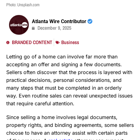
Photo: Unsplash.com
Atlanta Wire Contributor
December 9, 2025
BRANDED CONTENT
Business
Letting go of a home can involve far more than
accepting an offer and signing a few documents.
Sellers often discover that the process is layered with
practical decisions, personal considerations, and
many steps that must be completed in an orderly
way. Even routine sales can reveal unexpected issues
that require careful attention.
Since selling a home involves legal documents,
property rights, and binding agreements, some sellers
choose to have an attorney assist with certain parts