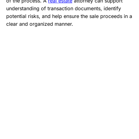
of the process. A
real estate
attorney can support
understanding of transaction documents, identify
potential risks, and help ensure the sale proceeds in a
clear and organized manner.