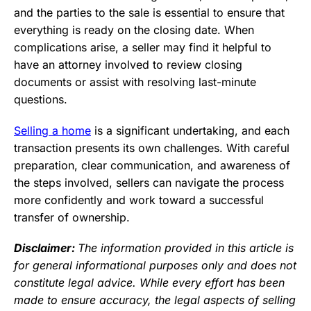
and the parties to the sale is essential to ensure that
everything is ready on the closing date. When
complications arise, a seller may find it helpful to
have an attorney involved to review closing
documents or assist with resolving last-minute
questions.
Selling a home
is a significant undertaking, and each
transaction presents its own challenges. With careful
preparation, clear communication, and awareness of
the steps involved, sellers can navigate the process
more confidently and work toward a successful
transfer of ownership.
Disclaimer:
The information provided in this article is
for general informational purposes only and does not
constitute legal advice. While every effort has been
made to ensure accuracy, the legal aspects of selling