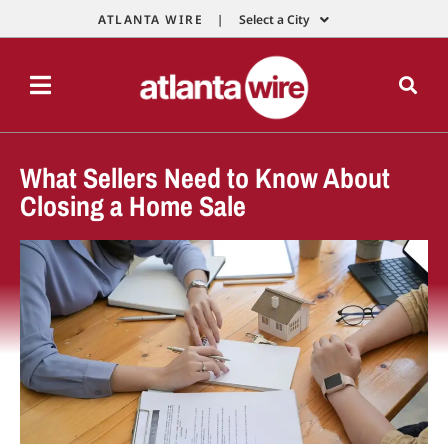
ATLANTA WIRE |
Select a City
What Sellers Need to Know About
Closing a Home Sale