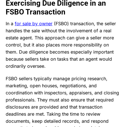
Exercising Due Diligence in an
FSBO Transaction
In a
for sale by owner
(FSBO) transaction, the seller
handles the sale without the involvement of a real
estate agent. This approach can give a seller more
control, but it also places more responsibility on
them. Due diligence becomes especially important
because sellers take on tasks that an agent would
ordinarily oversee.
FSBO sellers typically manage pricing research,
marketing, open houses, negotiations, and
coordination with inspectors, appraisers, and closing
professionals. They must also ensure that required
disclosures are provided and that transaction
deadlines are met. Taking the time to review
documents, keep detailed records, and respond