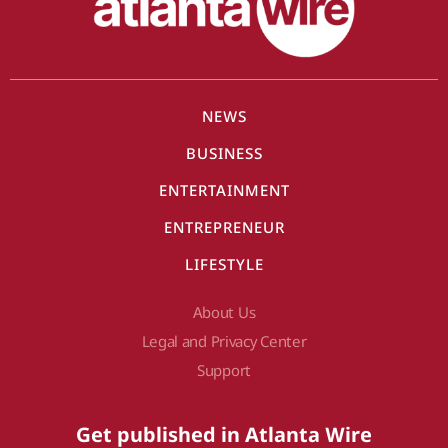
NEWS
BUSINESS
ENTERTAINMENT
ENTREPRENEUR
LIFESTYLE
About Us
Legal and Privacy Center
Support
Get published in Atlanta Wire