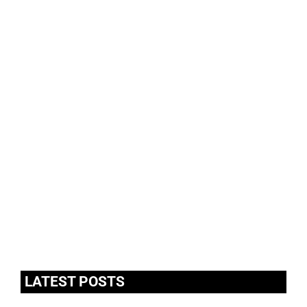
LATEST POSTS