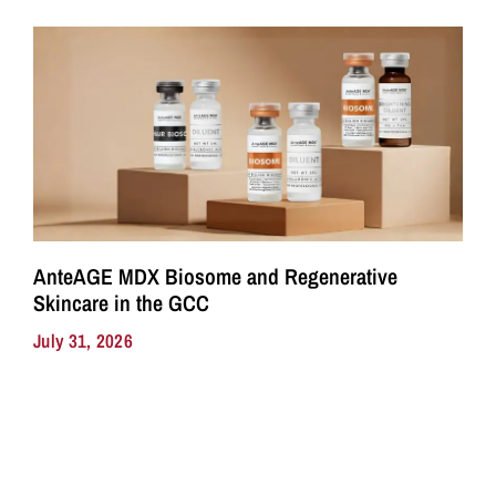
AnteAGE MDX Biosome and Regenerative
Skincare in the GCC
July 31, 2026