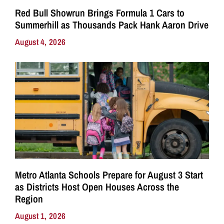
Red Bull Showrun Brings Formula 1 Cars to
Summerhill as Thousands Pack Hank Aaron Drive
August 4, 2026
Metro Atlanta Schools Prepare for August 3 Start
as Districts Host Open Houses Across the
Region
August 1, 2026