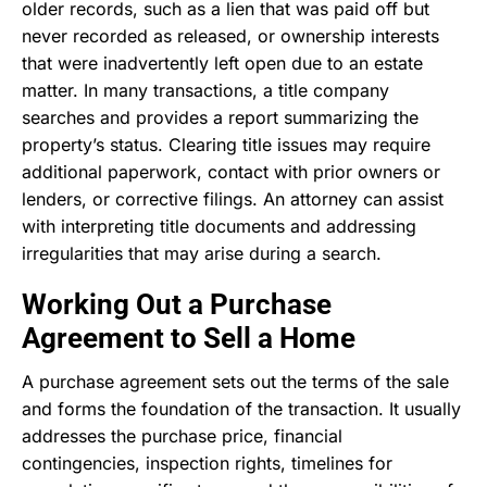
older records, such as a lien that was paid off but
never recorded as released, or ownership interests
that were inadvertently left open due to an estate
matter. In many transactions, a title company
searches and provides a report summarizing the
property’s status. Clearing title issues may require
additional paperwork, contact with prior owners or
lenders, or corrective filings. An attorney can assist
with interpreting title documents and addressing
irregularities that may arise during a search.
Working Out a Purchase
Agreement to Sell a Home
A purchase agreement sets out the terms of the sale
and forms the foundation of the transaction. It usually
addresses the purchase price, financial
contingencies, inspection rights, timelines for