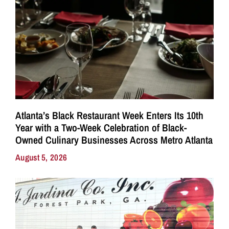
Atlanta’s Black Restaurant Week Enters Its 10th
Year with a Two-Week Celebration of Black-
Owned Culinary Businesses Across Metro Atlanta
August 5, 2026