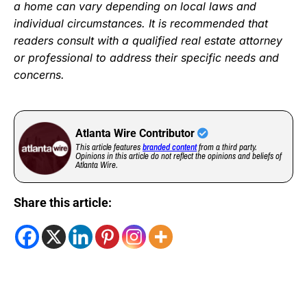
a home can vary depending on local laws and
individual circumstances. It is recommended that
readers consult with a qualified real estate attorney
or professional to address their specific needs and
concerns.
Atlanta Wire Contributor
This article features
branded content
from a third party.
Opinions in this article do not reflect the opinions and beliefs of
Atlanta Wire.
Share this article: