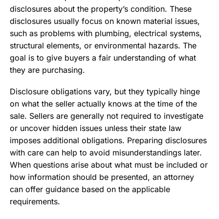
disclosures about the property’s condition. These
disclosures usually focus on known material issues,
such as problems with plumbing, electrical systems,
structural elements, or environmental hazards. The
goal is to give buyers a fair understanding of what
they are purchasing.
Disclosure obligations vary, but they typically hinge
on what the seller actually knows at the time of the
sale. Sellers are generally not required to investigate
or uncover hidden issues unless their state law
imposes additional obligations. Preparing disclosures
with care can help to avoid misunderstandings later.
When questions arise about what must be included or
how information should be presented, an attorney
can offer guidance based on the applicable
requirements.