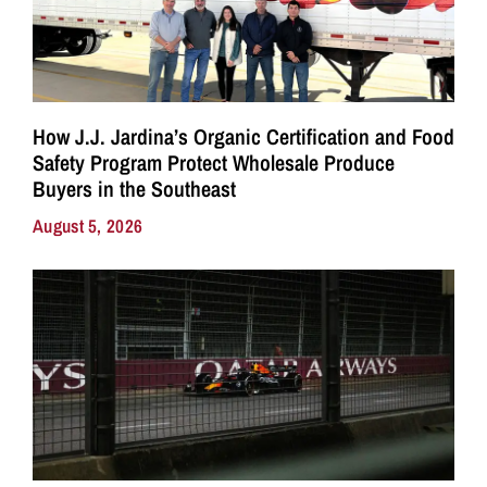
How J.J. Jardina’s Organic Certification and Food
Safety Program Protect Wholesale Produce
Buyers in the Southeast
August 5, 2026