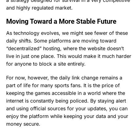
and highly regulated market.
Moving Toward a More Stable Future
As technology evolves, we might see fewer of these
daily shifts. Some platforms are moving toward
“decentralized” hosting, where the website doesn’t
live in just one place. This would make it much harder
for anyone to block a site entirely.
For now, however, the daily link change remains a
part of life for many sports fans. It is the price of
keeping the games accessible in a world where the
internet is constantly being policed. By staying alert
and using official sources for your updates, you can
enjoy the platform while keeping your data and your
money secure.