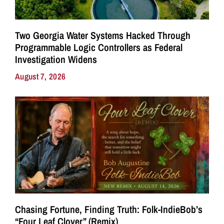
Two Georgia Water Systems Hacked Through
Programmable Logic Controllers as Federal
Investigation Widens
August 7, 2026
Chasing Fortune, Finding Truth: Folk-IndieBob’s
“Four Leaf Clover” (Remix)