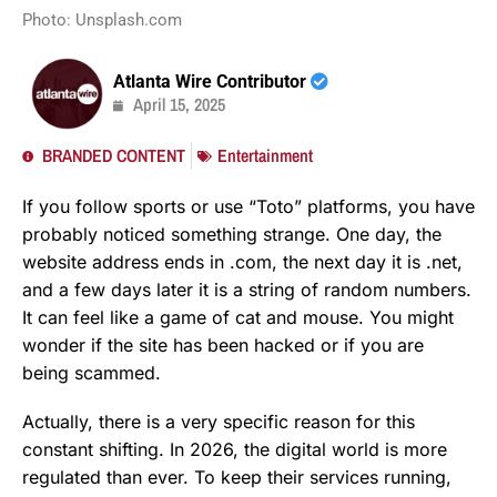
Photo: Unsplash.com
Atlanta Wire Contributor
April 15, 2025
BRANDED CONTENT
Entertainment
If you follow sports or use “Toto” platforms, you have
probably noticed something strange. One day, the
website address ends in .com, the next day it is .net,
and a few days later it is a string of random numbers.
It can feel like a game of cat and mouse. You might
wonder if the site has been hacked or if you are
being scammed.
Actually, there is a very specific reason for this
constant shifting. In 2026, the digital world is more
regulated than ever. To keep their services running,