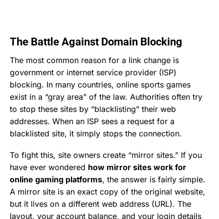
The Battle Against Domain Blocking
The most common reason for a link change is
government or internet service provider (ISP)
blocking. In many countries, online sports games
exist in a “gray area” of the law. Authorities often try
to stop these sites by “blacklisting” their web
addresses. When an ISP sees a request for a
blacklisted site, it simply stops the connection.
To fight this, site owners create “mirror sites.” If you
have ever wondered
how mirror sites work for
online gaming platforms
, the answer is fairly simple.
A mirror site is an exact copy of the original website,
but it lives on a different web address (URL). The
layout, your account balance, and your login details