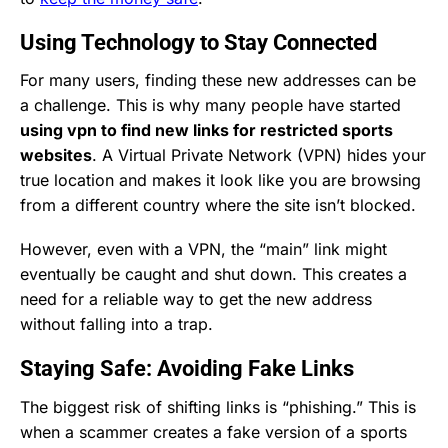
Using Technology to Stay Connected
For many users, finding these new addresses can be
a challenge. This is why many people have started
using vpn to find new links for restricted sports
websites
. A Virtual Private Network (VPN) hides your
true location and makes it look like you are browsing
from a different country where the site isn’t blocked.
However, even with a VPN, the “main” link might
eventually be caught and shut down. This creates a
need for a reliable way to get the new address
without falling into a trap.
Staying Safe: Avoiding Fake Links
The biggest risk of shifting links is “phishing.” This is
when a scammer creates a fake version of a sports