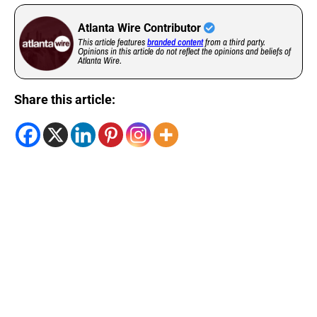
Atlanta Wire Contributor
This article features
branded content
from a third party.
Opinions in this article do not reflect the opinions and beliefs of
Atlanta Wire.
Share this article: