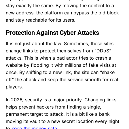
stay exactly the same. By moving the content to a
new address, the platform can bypass the old block
and stay reachable for its users.
Protection Against Cyber Attacks
It is not just about the law. Sometimes, these sites
change links to protect themselves from “DDoS”
attacks. This is when a bad actor tries to crash a
website by flooding it with millions of fake visits at
once. By shifting to a new link, the site can “shake
off” the attack and keep the service smooth for real
players.
In 2026, security is a major priority. Changing links
helps prevent hackers from finding a single,
permanent target to attack. It is a bit like a bank
moving its vault to a new secret location every night
to
keep the money safe
.