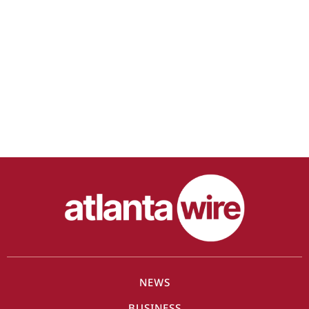
NEWS
BUSINESS