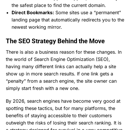
the safest place to find the current domain.
Direct Bookmarks:
Some sites use a “permanent”
landing page that automatically redirects you to the
newest working mirror.
The SEO Strategy Behind the Move
There is also a business reason for these changes. In
the world of Search Engine Optimization (SEO),
having many different links can actually help a site
show up in more search results. If one link gets a
“penalty” from a search engine, the site owner can
simply start fresh with a new one.
By 2026, search engines have become very good at
spotting these tactics, but for many platforms, the
benefits of staying accessible to their customers
outweigh the risks of losing their search ranking. It is
a strategy designed for survival in a very competitive