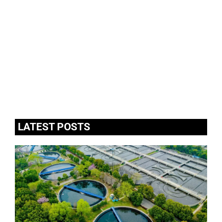
LATEST POSTS