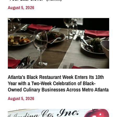
August 5, 2026
Atlanta’s Black Restaurant Week Enters Its 10th
Year with a Two-Week Celebration of Black-
Owned Culinary Businesses Across Metro Atlanta
August 5, 2026