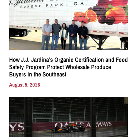
How J.J. Jardina’s Organic Certification and Food
Safety Program Protect Wholesale Produce
Buyers in the Southeast
August 5, 2026