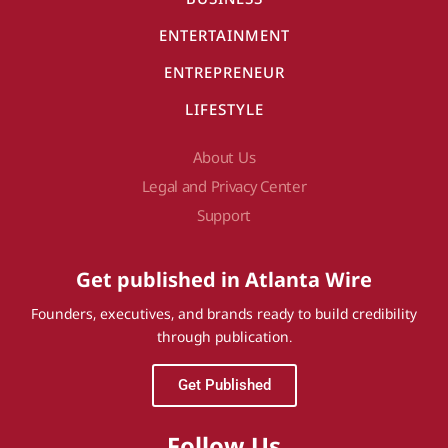
ENTERTAINMENT
ENTREPRENEUR
LIFESTYLE
About Us
Legal and Privacy Center
Support
Get published in Atlanta Wire
Founders, executives, and brands ready to build credibility
through publication.
Get Published
Follow Us