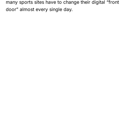
many sports sites have to change their digital “front
door” almost every single day.