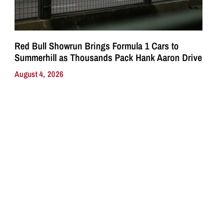
Red Bull Showrun Brings Formula 1 Cars to
Summerhill as Thousands Pack Hank Aaron Drive
August 4, 2026