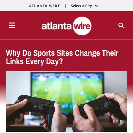
ATLANTA WIRE |
Select a City
Why Do Sports Sites Change Their
Links Every Day?