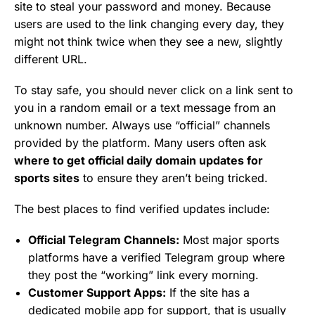
site to steal your password and money. Because
users are used to the link changing every day, they
might not think twice when they see a new, slightly
different URL.
To stay safe, you should never click on a link sent to
you in a random email or a text message from an
unknown number. Always use “official” channels
provided by the platform. Many users often ask
where to get official daily domain updates for
sports sites
to ensure they aren’t being tricked.
The best places to find verified updates include:
Official Telegram Channels:
Most major sports
platforms have a verified Telegram group where
they post the “working” link every morning.
Customer Support Apps:
If the site has a
dedicated mobile app for support, that is usually