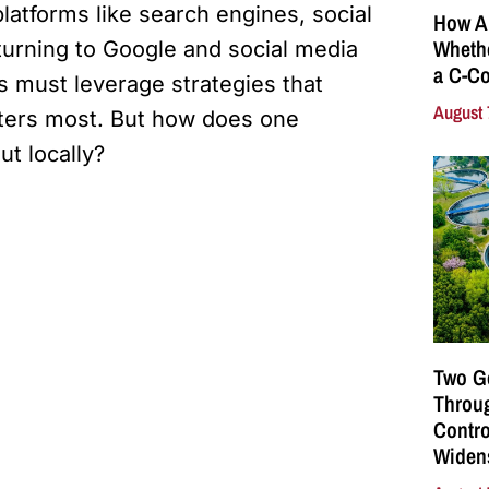
latforms like search engines, social
How A
Whethe
urning to Google and social media
a C-Co
rs must leverage strategies that
August 
ters most. But how does one
ut locally?
Two G
Throu
Contro
Widen