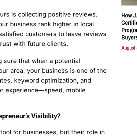
urs is collecting positive reviews.
How J.
Certif
our business rank higher in local
Progra
satisfied customers to leave reviews
Buyers
trust with future clients.
August 
 sure that when a potential
our area, your business is one of the
dates, keyword optimization, and
user experience—speed, mobile
reneur’s Visibility?
ool for businesses, but their role in