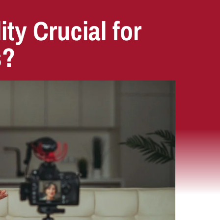
ity Crucial for
s?