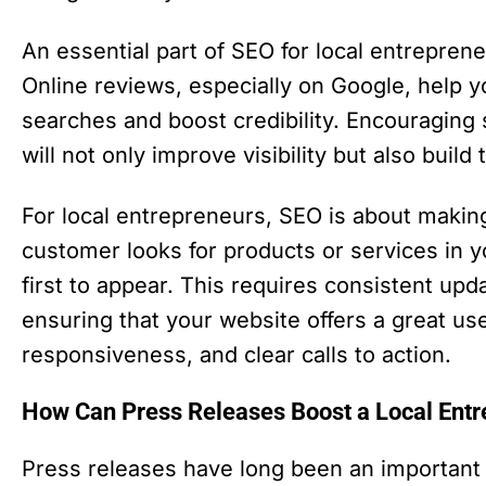
An essential part of SEO for local entreprene
Online reviews, especially on Google, help y
searches and boost credibility. Encouraging 
will not only improve visibility but also build 
For local entrepreneurs, SEO is about making
customer looks for products or services in y
first to appear. This requires consistent up
ensuring that your website offers a great 
responsiveness, and clear calls to action.
How Can Press Releases Boost a Local Entrep
Press releases have long been an important t