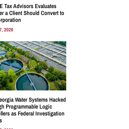
E Tax Advisors Evaluates
r a Client Should Convert to
rporation
7, 2026
eorgia Water Systems Hacked
gh Programmable Logic
llers as Federal Investigation
s