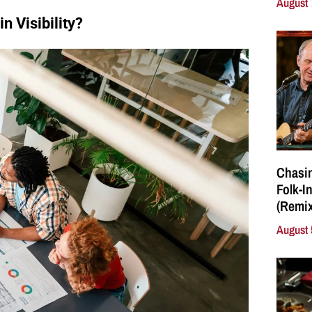
August 
 Visibility?
Chasin
Folk-I
(Remix
August 