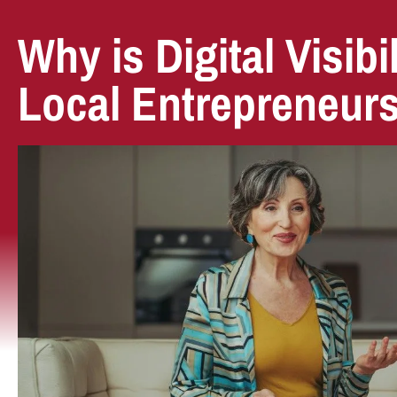
Why is Digital Visibil
Local Entrepreneur