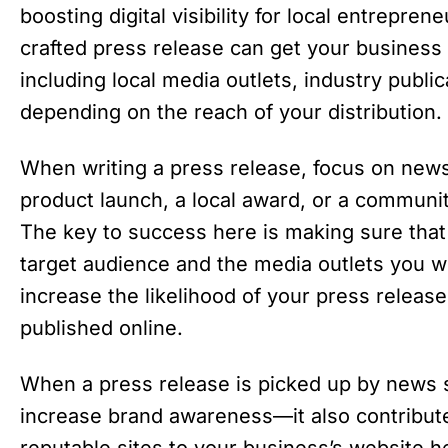
boosting digital visibility for local entrepre
crafted press release can get your business 
including local media outlets, industry publi
depending on the reach of your distribution.
When writing a press release, focus on new
product launch, a local award, or a communit
The key to success here is making sure that 
target audience and the media outlets you w
increase the likelihood of your press release
published online.
When a press release is picked up by news sit
increase brand awareness—it also contribut