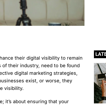
LAT
nce their digital visibility to remain
s of their industry, need to be found
ective digital marketing strategies,
usinesses exist, or worse, they
visibility.
e; it’s about ensuring that your