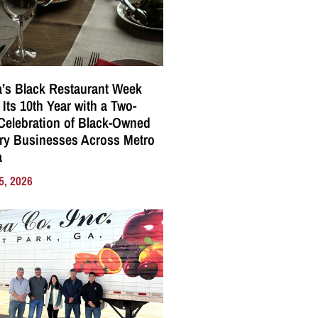
a’s Black Restaurant Week
 Its 10th Year with a Two-
elebration of Black-Owned
ry Businesses Across Metro
a
5, 2026