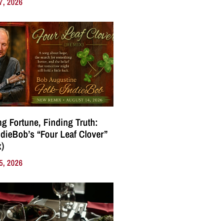
7, 2026
g Fortune, Finding Truth:
ndieBob’s “Four Leaf Clover”
)
5, 2026