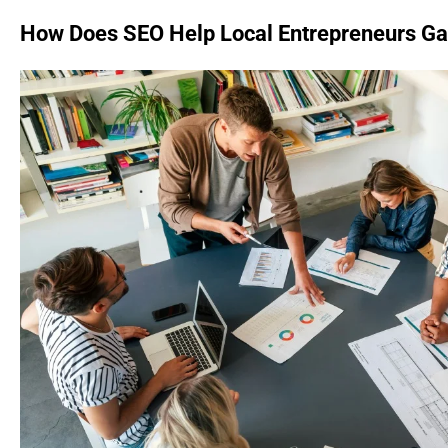
How Does SEO Help Local Entrepreneurs Gain