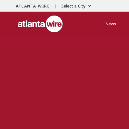
ATLANTA WIRE |
Select a City
News