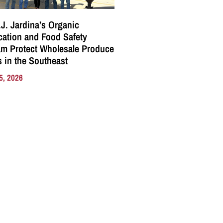
J. Jardina’s Organic
ication and Food Safety
m Protect Wholesale Produce
 in the Southeast
5, 2026