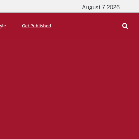
August 7, 2026
tyle
Get Published