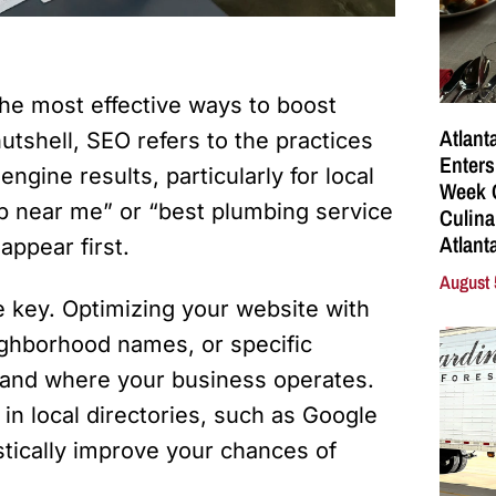
the most effective ways to boost
Atlant
 nutshell, SEO refers to the practices
Enters
ngine results, particularly for local
Week C
 near me” or “best plumbing service
Culina
Atlant
appear first.
August 
re key. Optimizing your website with
ighborhood names, or specific
tand where your business operates.
 in local directories, such as Google
stically improve your chances of