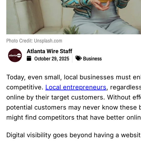
Photo Credit: Unsplash.com
Atlanta Wire Staff
October 29, 2025
Business
Today, even small, local businesses must enha
competitive.
Local entrepreneurs
, regardles
online by their target customers. Without eff
potential customers may never know these b
might find competitors that have better online 
Digital visibility goes beyond having a websit