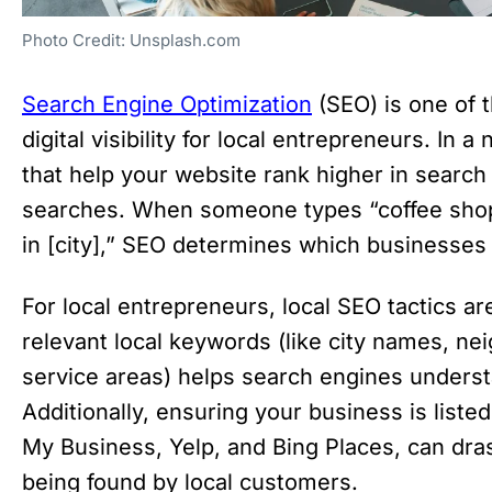
Photo Credit: Unsplash.com
Search Engine Optimization
(SEO) is one of 
digital visibility for local entrepreneurs. In a
that help your website rank higher in search e
searches. When someone types “coffee shop
in [city],” SEO determines which businesses 
For local entrepreneurs, local SEO tactics a
relevant local keywords (like city names, ne
service areas) helps search engines unders
Additionally, ensuring your business is listed
My Business, Yelp, and Bing Places, can dra
being found by local customers.