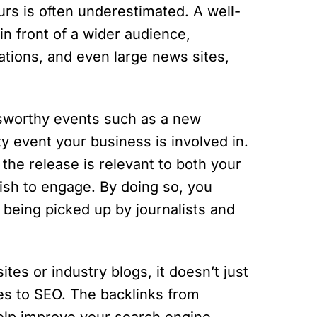
neurs is often underestimated. A well-
in front of a wider audience,
cations, and even large news sites,
sworthy events such as a new
y event your business is involved in.
the release is relevant to both your
ish to engage. By doing so, you
 being picked up by journalists and
es or industry blogs, it doesn’t just
es to SEO. The backlinks from