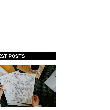
EST POSTS