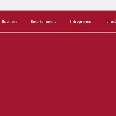
Business
Entertainment
Entrepreneur
Lifes