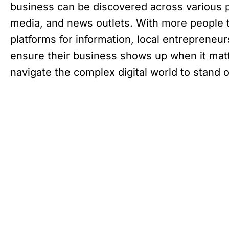
business can be discovered across various p
media, and news outlets. With more people t
platforms for information, local entrepreneu
ensure their business shows up when it mat
navigate the complex digital world to stand o