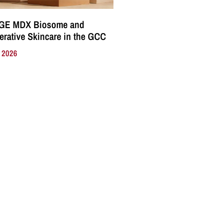
GE MDX Biosome and
rative Skincare in the GCC
, 2026