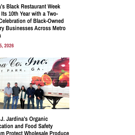
a’s Black Restaurant Week
 Its 10th Year with a Two-
elebration of Black-Owned
ry Businesses Across Metro
a
5, 2026
J. Jardina’s Organic
ication and Food Safety
m Protect Wholesale Produce