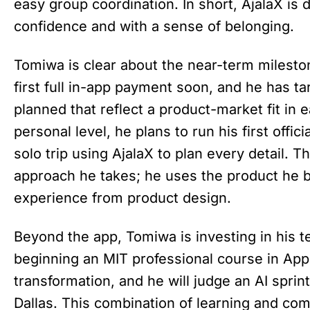
easy group coordination. In short, AjalaX is 
confidence and with a sense of belonging.
Tomiwa is clear about the near-term milesto
first full in-app payment soon, and he has ta
planned that reflect a product-market fit in
personal level, he plans to run his first offici
solo trip using AjalaX to plan every detail. T
approach he takes; he uses the product he b
experience from product design.
Beyond the app, Tomiwa is investing in his te
beginning an MIT professional course in Appli
transformation, and he will judge an AI sprin
Dallas. This combination of learning and 