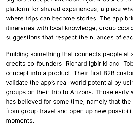
platform for shared experiences, a place wh
where trips can become stories. The app bri
itineraries with local knowledge, group coord
suggestions that respect the nuances of eac
Building something that connects people at 
credits co-founders Richard Igbiriki and Tobil
concept into a product. Their first B2B cus
validate the app’s real-world potential by usi
groups on their trip to Arizona. Those earl
has believed for some time, namely that the 
from group travel and open up new possibili
moments.