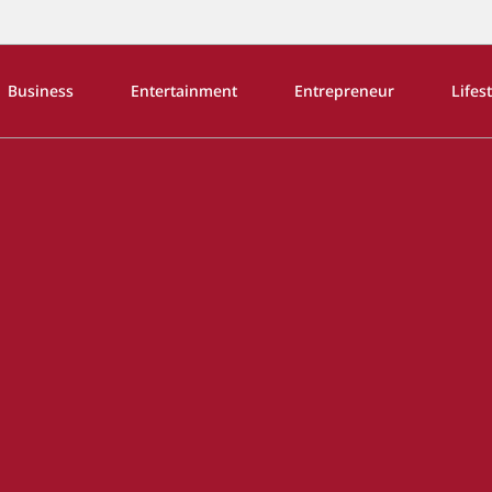
Business
Entertainment
Entrepreneur
Lifes