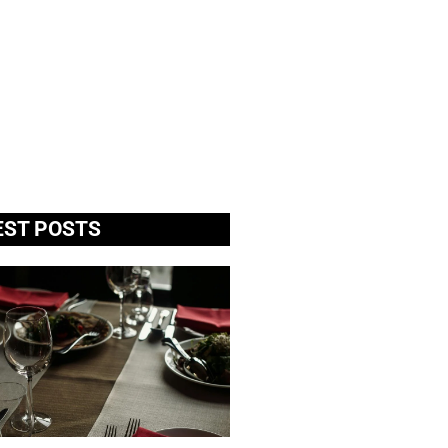
EST POSTS