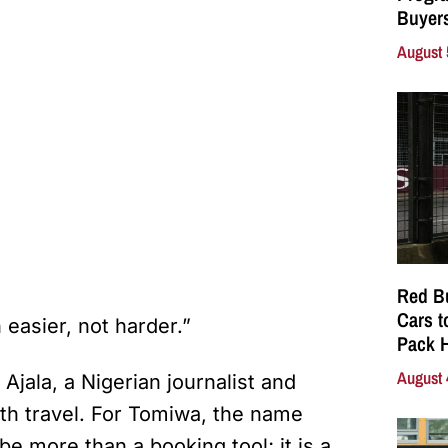
Buyers
August 
Red Bu
Cars t
asier, not harder.”
Pack 
August 
jala, a Nigerian journalist and
h travel. For Tomiwa, the name
be more than a booking tool; it is a