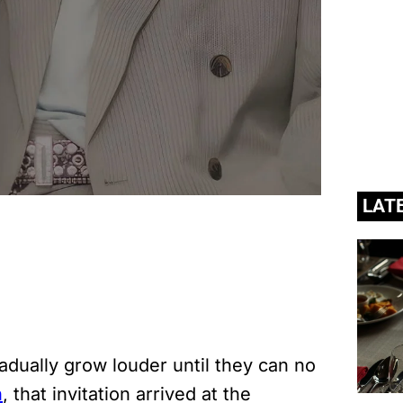
LAT
adually grow louder until they can no
n
, that invitation arrived at the