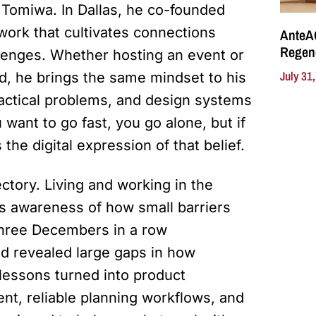
 Tomiwa. In Dallas, he co-founded
work that cultivates connections
AnteA
Regene
lenges. Whether hosting an event or
July 31
rd, he brings the same mindset to his
ractical problems, and design systems
u want to go fast, you go alone, but if
 the digital expression of that belief.
ctory. Living and working in the
s awareness of how small barriers
 three Decembers in a row
d revealed large gaps in how
 lessons turned into product
nt, reliable planning workflows, and