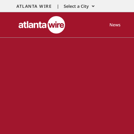
ATLANTA WIRE |
Select a City
News