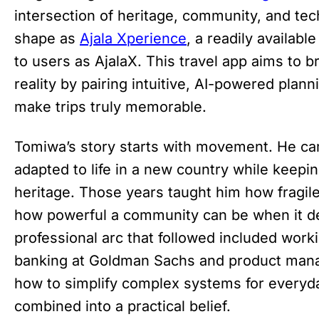
intersection of heritage, community, and tec
shape as
Ajala Xperience
, a readily availab
to users as AjalaX. This travel app aims to b
reality by pairing intuitive, AI-powered plan
make trips truly memorable.
Tomiwa’s story starts with movement. He ca
adapted to life in a new country while keepin
heritage. Those years taught him how fragil
how powerful a community can be when it de
professional arc that followed included work
banking at Goldman Sachs and product man
how to simplify complex systems for every
combined into a practical belief.