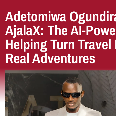
Adetomiwa Ogundir
AjalaX: The AI-Powe
Helping Turn Travel 
Real Adventures