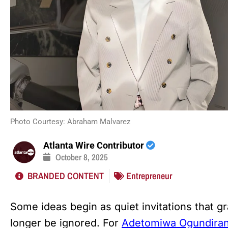
Photo Courtesy: Abraham Malvarez
Atlanta Wire Contributor
October 8, 2025
BRANDED CONTENT
Entrepreneur
Some ideas begin as quiet invitations that gr
longer be ignored. For
Adetomiwa Ogundira