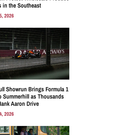
 in the Southeast
5, 2026
ll Showrun Brings Formula 1
o Summerhill as Thousands
Hank Aaron Drive
4, 2026