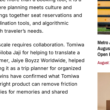
ere planning meets culture and
ngs together seat reservations and
ination tools, and algorithmic
h traveler’s needs.
Metro 
scale requires collaboration. Tomiwa
August
oba Jaji for helping to translate a
Open 
tomer, Jaiye Boyzz Worldwide, helped
August 
ng it as a trip planner for organized
y wins have confirmed what Tomiwa
right product can remove friction
ties for memories and shared