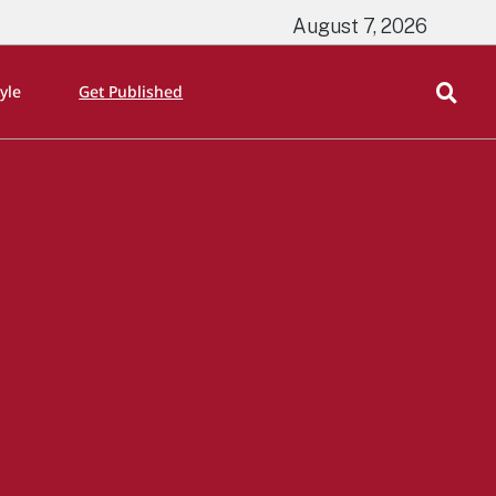
August 7, 2026
tyle
Get Published