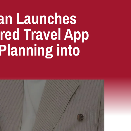
an Launches
red Travel App
Planning into