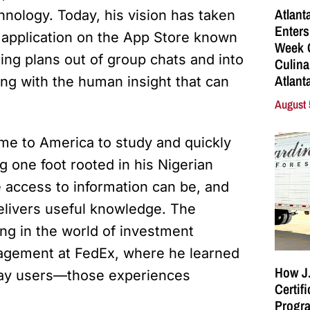
Atlant
hnology. Today, his vision has taken
Enters
le application on the App Store known
Week C
ring plans out of group chats and into
Culina
Atlant
ning with the human insight that can
August 
me to America to study and quickly
g one foot rooted in his Nigerian
e access to information can be, and
livers useful knowledge. The
ing in the world of investment
agement at FedEx, where he learned
How J.
day users—those experiences
Certif
Progra