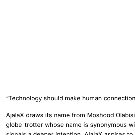
“Technology should make human connection e
AjalaX draws its name from Moshood Olabisi A
globe-trotter whose name is synonymous wit
signals a deeper intention. AjalaX aspires to 