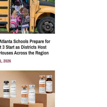
Atlanta Schools Prepare for
 3 Start as Districts Host
Houses Across the Region
1, 2026