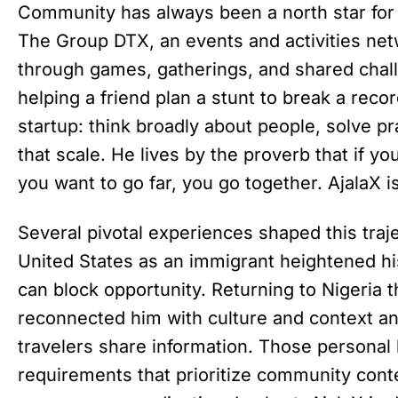
Community has always been a north star for
The Group DTX, an events and activities net
through games, gatherings, and shared chal
helping a friend plan a stunt to break a reco
startup: think broadly about people, solve p
that scale. He lives by the proverb that if yo
you want to go far, you go together. AjalaX is
Several pivotal experiences shaped this traje
United States as an immigrant heightened hi
can block opportunity. Returning to Nigeria
reconnected him with culture and context an
travelers share information. Those personal
requirements that prioritize community conte