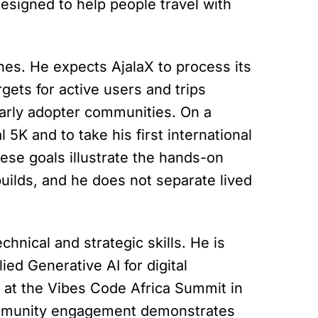
designed to help people travel with
nes. He expects AjalaX to process its
rgets for active users and trips
 early adopter communities. On a
al 5K and to take his first international
hese goals illustrate the hands-on
uilds, and he does not separate lived
chnical and strategic skills. He is
ed Generative AI for digital
t at the Vibes Code Africa Summit in
community engagement demonstrates