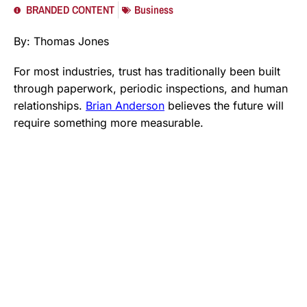
BRANDED CONTENT
Business
By: Thomas Jones
For most industries, trust has traditionally been built
through paperwork, periodic inspections, and human
relationships.
Brian Anderson
believes the future will
require something more measurable.