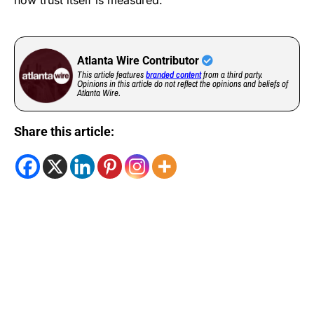
how trust itself is measured.
Atlanta Wire Contributor
This article features
branded content
from a third party.
Opinions in this article do not reflect the opinions and beliefs of
Atlanta Wire.
Share this article: