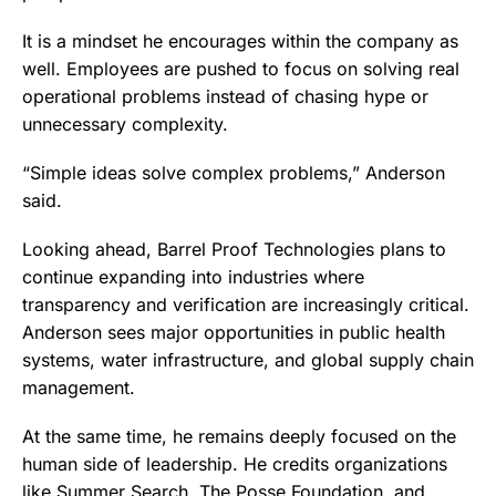
It is a mindset he encourages within the company as
well. Employees are pushed to focus on solving real
operational problems instead of chasing hype or
unnecessary complexity.
“Simple ideas solve complex problems,” Anderson
said.
Looking ahead, Barrel Proof Technologies plans to
continue expanding into industries where
transparency and verification are increasingly critical.
Anderson sees major opportunities in public health
systems, water infrastructure, and global supply chain
management.
At the same time, he remains deeply focused on the
human side of leadership. He credits organizations
like Summer Search, The Posse Foundation, and