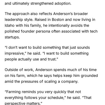
and ultimately strengthened adoption.
The approach also reflects Anderson’s broader
leadership style. Raised in Boston and now living in
Idaho with his family, he intentionally avoids the
polished founder persona often associated with tech
startups.
“I don’t want to build something that just sounds
impressive,” he said. “I want to build something
people actually use and trust.”
Outside of work, Anderson spends much of his time
on his farm, which he says helps keep him grounded
amid the pressures of scaling a company.
“Farming reminds you very quickly that not
everything follows your schedule,” he said. “That
perspective matters.”