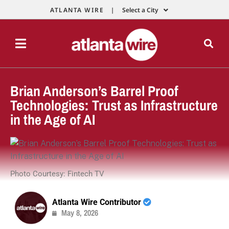
ATLANTA WIRE |
Select a City
Brian Anderson’s Barrel Proof
Technologies: Trust as Infrastructure
in the Age of AI
Photo Courtesy: Fintech TV
Atlanta Wire Contributor
May 8, 2026