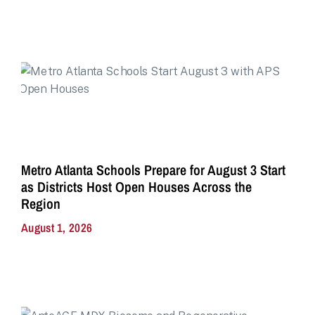
Metro Atlanta Schools Prepare for August 3 Start
as Districts Host Open Houses Across the
Region
August 1, 2026