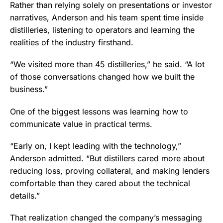
Rather than relying solely on presentations or investor
narratives, Anderson and his team spent time inside
distilleries, listening to operators and learning the
realities of the industry firsthand.
“We visited more than 45 distilleries,” he said. “A lot
of those conversations changed how we built the
business.”
One of the biggest lessons was learning how to
communicate value in practical terms.
“Early on, I kept leading with the technology,”
Anderson admitted. “But distillers cared more about
reducing loss, proving collateral, and making lenders
comfortable than they cared about the technical
details.”
That realization changed the company’s messaging