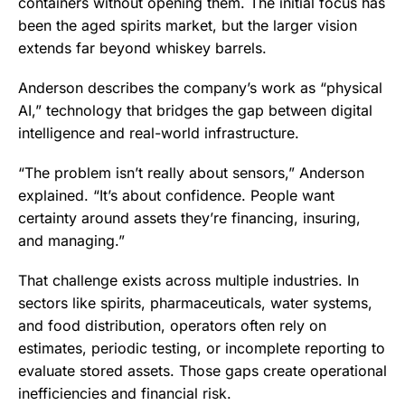
containers without opening them. The initial focus has
been the aged spirits market, but the larger vision
extends far beyond whiskey barrels.
Anderson describes the company’s work as “physical
AI,” technology that bridges the gap between digital
intelligence and real-world infrastructure.
“The problem isn’t really about sensors,” Anderson
explained. “It’s about confidence. People want
certainty around assets they’re financing, insuring,
and managing.”
That challenge exists across multiple industries. In
sectors like spirits, pharmaceuticals, water systems,
and food distribution, operators often rely on
estimates, periodic testing, or incomplete reporting to
evaluate stored assets. Those gaps create operational
inefficiencies and financial risk.