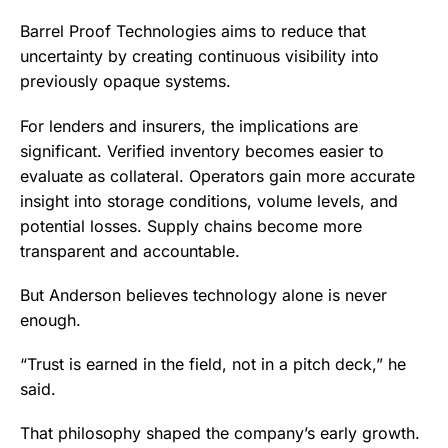
Barrel Proof Technologies aims to reduce that
uncertainty by creating continuous visibility into
previously opaque systems.
For lenders and insurers, the implications are
significant. Verified inventory becomes easier to
evaluate as collateral. Operators gain more accurate
insight into storage conditions, volume levels, and
potential losses. Supply chains become more
transparent and accountable.
But Anderson believes technology alone is never
enough.
“Trust is earned in the field, not in a pitch deck,” he
said.
That philosophy shaped the company’s early growth.