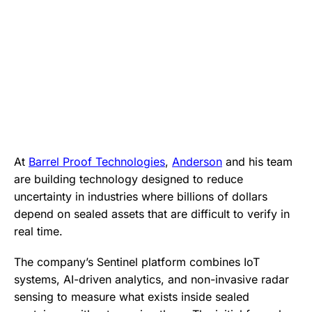
At
Barrel Proof Technologies
,
Anderson
and his team
are building technology designed to reduce
uncertainty in industries where billions of dollars
depend on sealed assets that are difficult to verify in
real time.
The company’s Sentinel platform combines IoT
systems, AI-driven analytics, and non-invasive radar
sensing to measure what exists inside sealed