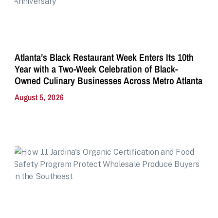
Atlanta’s Black Restaurant Week Enters Its 10th
Year with a Two-Week Celebration of Black-
Owned Culinary Businesses Across Metro Atlanta
August 5, 2026