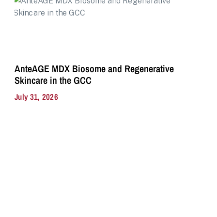
AnteAGE MDX Biosome and Regenerative
Skincare in the GCC
July 31, 2026