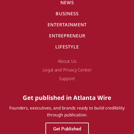
NEWS
BUSINESS
ENTERTAINMENT
ENTREPRENEUR
LIFESTYLE
About Us
Legal and Privacy Center
Support
Get published in Atlanta Wire
Founders, executives, and brands ready to build credibility
through publication.
Get Published