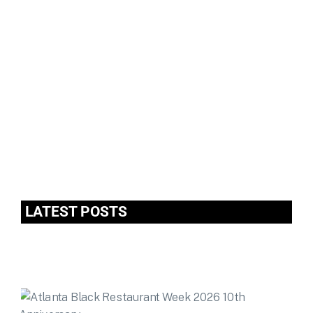
LATEST POSTS