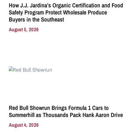
How J.J. Jardina’s Organic Certification and Food
Safety Program Protect Wholesale Produce
Buyers in the Southeast
August 5, 2026
Red Bull Showrun Brings Formula 1 Cars to
Summerhill as Thousands Pack Hank Aaron Drive
August 4, 2026