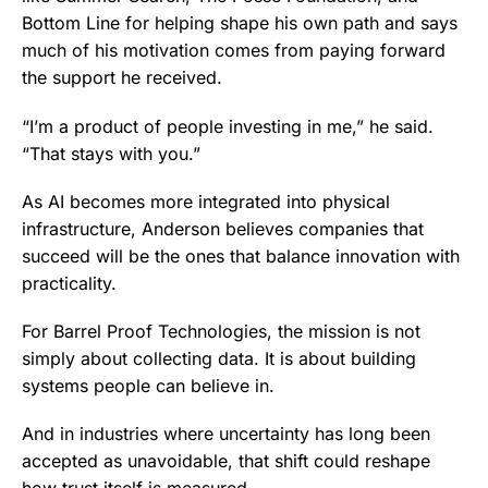
Bottom Line for helping shape his own path and says
much of his motivation comes from paying forward
the support he received.
“I’m a product of people investing in me,” he said.
“That stays with you.”
As AI becomes more integrated into physical
infrastructure, Anderson believes companies that
succeed will be the ones that balance innovation with
practicality.
For Barrel Proof Technologies, the mission is not
simply about collecting data. It is about building
systems people can believe in.
And in industries where uncertainty has long been
accepted as unavoidable, that shift could reshape