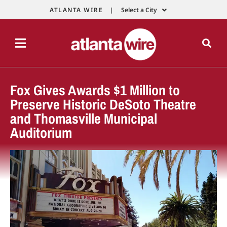
ATLANTA WIRE |
Select a City
Fox Gives Awards $1 Million to
Preserve Historic DeSoto Theatre
and Thomasville Municipal
Auditorium