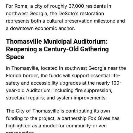
For Rome, a city of roughly 37,000 residents in
northwest Georgia, the DeSoto’s restoration
represents both a cultural preservation milestone and
a downtown economic anchor.
Thomasville Municipal Auditorium:
Reopening a Century-Old Gathering
Space
In Thomasville, located in southwest Georgia near the
Florida border, the funds will support essential life-
safety and accessibility upgrades at the nearly 100-
year-old Auditorium, including fire suppression,
structural repairs, and system improvements.
The City of Thomasville is contributing its own
funding to the project, a partnership Fox Gives has
highlighted as a model for community-driven