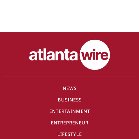
NEWS
BUSINESS
ENTERTAINMENT
ENTREPRENEUR
LIFESTYLE