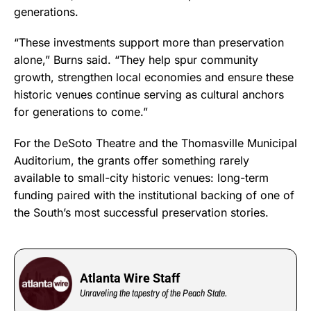
generations.
“These investments support more than preservation
alone,” Burns said. “They help spur community
growth, strengthen local economies and ensure these
historic venues continue serving as cultural anchors
for generations to come.”
For the DeSoto Theatre and the Thomasville Municipal
Auditorium, the grants offer something rarely
available to small-city historic venues: long-term
funding paired with the institutional backing of one of
the South’s most successful preservation stories.
Atlanta Wire Staff
Unraveling the tapestry of the Peach State.