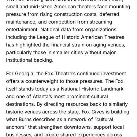
small and mid-sized American theaters face mounting
pressure from rising construction costs, deferred
maintenance, and competition from streaming
entertainment. National data from organizations
including the League of Historic American Theatres
has highlighted the financial strain on aging venues,
particularly those in smaller cities without major
institutional backing.
For Georgia, the Fox Theatre’s continued investment
offers a counterweight to those pressures. The Fox
itself stands today as a National Historic Landmark
and one of Atlanta’s most prominent cultural
destinations. By directing resources back to similarly
historic venues across the state, Fox Gives is building
what Burns describes as a network of “cultural
anchors” that strengthen downtowns, support local
businesses, and create shared experiences across