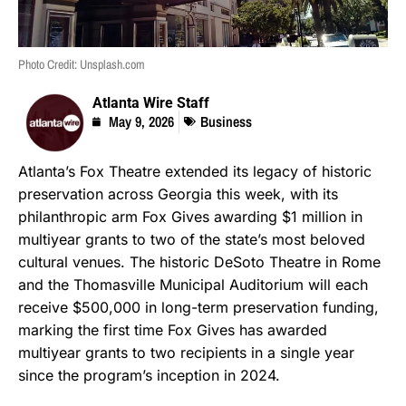
Photo Credit: Unsplash.com
Atlanta Wire Staff
May 9, 2026
Business
Atlanta’s Fox Theatre extended its legacy of historic
preservation across Georgia this week, with its
philanthropic arm Fox Gives awarding $1 million in
multiyear grants to two of the state’s most beloved
cultural venues. The historic DeSoto Theatre in Rome
and the Thomasville Municipal Auditorium will each
receive $500,000 in long-term preservation funding,
marking the first time Fox Gives has awarded
multiyear grants to two recipients in a single year
since the program’s inception in 2024.