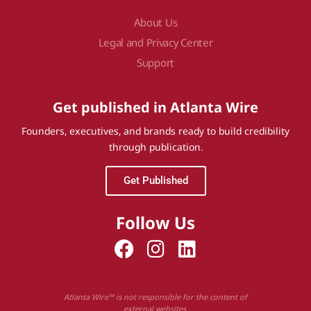
About Us
Legal and Privacy Center
Support
Get published in Atlanta Wire
Founders, executives, and brands ready to build credibility
through publication.
Get Published
Follow Us
Atlanta Wire™ is not responsible for the content of
external websites.