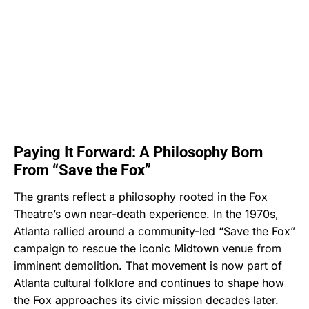
Paying It Forward: A Philosophy Born
From “Save the Fox”
The grants reflect a philosophy rooted in the Fox
Theatre’s own near-death experience. In the 1970s,
Atlanta rallied around a community-led “Save the Fox”
campaign to rescue the iconic Midtown venue from
imminent demolition. That movement is now part of
Atlanta cultural folklore and continues to shape how
the Fox approaches its civic mission decades later.