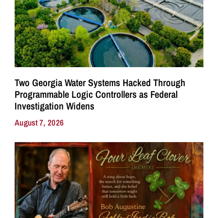
Two Georgia Water Systems Hacked Through
Programmable Logic Controllers as Federal
Investigation Widens
August 7, 2026