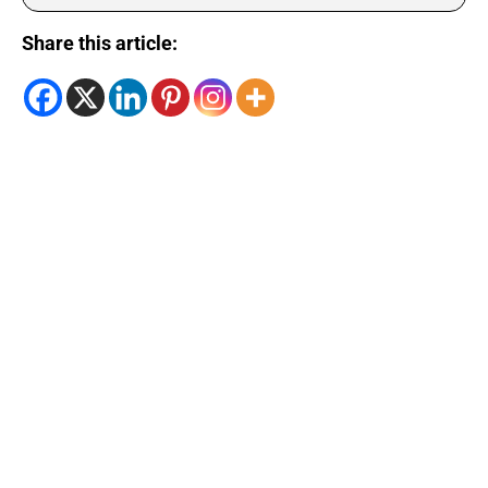
Share this article: