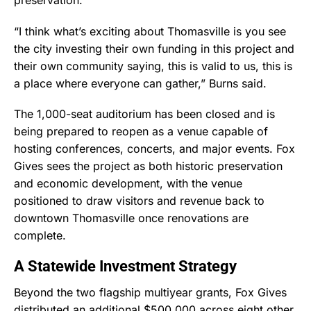
preservation.
“I think what’s exciting about Thomasville is you see
the city investing their own funding in this project and
their own community saying, this is valid to us, this is
a place where everyone can gather,” Burns said.
The 1,000-seat auditorium has been closed and is
being prepared to reopen as a venue capable of
hosting conferences, concerts, and major events. Fox
Gives sees the project as both historic preservation
and economic development, with the venue
positioned to draw visitors and revenue back to
downtown Thomasville once renovations are
complete.
A Statewide Investment Strategy
Beyond the two flagship multiyear grants, Fox Gives
distributed an additional $500,000 across eight other