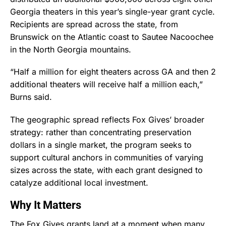
Georgia theaters in this year’s single-year grant cycle.
Recipients are spread across the state, from
Brunswick on the Atlantic coast to Sautee Nacoochee
in the North Georgia mountains.
“Half a million for eight theaters across GA and then 2
additional theaters will receive half a million each,”
Burns said.
The geographic spread reflects Fox Gives’ broader
strategy: rather than concentrating preservation
dollars in a single market, the program seeks to
support cultural anchors in communities of varying
sizes across the state, with each grant designed to
catalyze additional local investment.
Why It Matters
The Fox Gives grants land at a moment when many