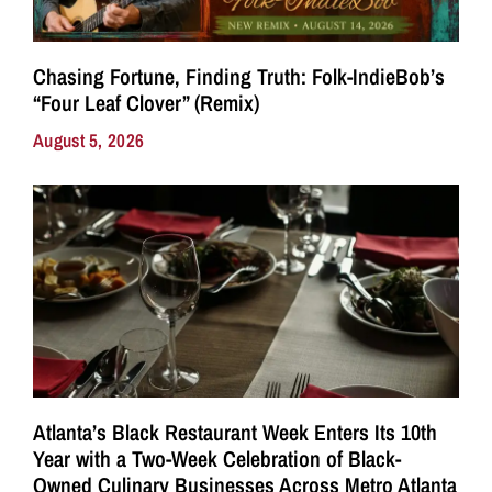
Chasing Fortune, Finding Truth: Folk-IndieBob’s
“Four Leaf Clover” (Remix)
August 5, 2026
Atlanta’s Black Restaurant Week Enters Its 10th
Year with a Two-Week Celebration of Black-
Owned Culinary Businesses Across Metro Atlanta