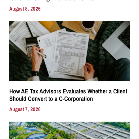
August 8, 2026
How AE Tax Advisors Evaluates Whether a Client
Should Convert to a C-Corporation
August 7, 2026