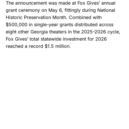
The announcement was made at Fox Gives’ annual
grant ceremony on May 6, fittingly during National
Historic Preservation Month. Combined with
$500,000 in single-year grants distributed across
eight other Georgia theaters in the 2025-2026 cycle,
Fox Gives’ total statewide investment for 2026
reached a record $1.5 million.