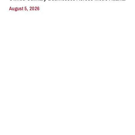
August 5, 2026