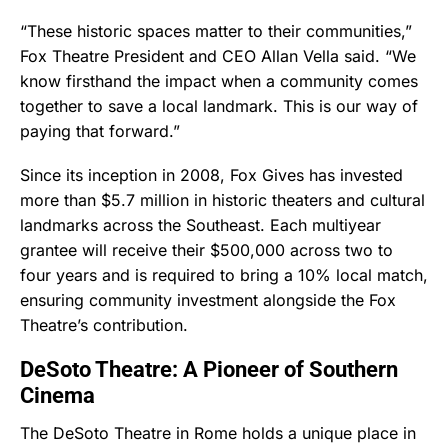
“These historic spaces matter to their communities,”
Fox Theatre President and CEO Allan Vella said. “We
know firsthand the impact when a community comes
together to save a local landmark. This is our way of
paying that forward.”
Since its inception in 2008, Fox Gives has invested
more than $5.7 million in historic theaters and cultural
landmarks across the Southeast. Each multiyear
grantee will receive their $500,000 across two to
four years and is required to bring a 10% local match,
ensuring community investment alongside the Fox
Theatre’s contribution.
DeSoto Theatre: A Pioneer of Southern
Cinema
The DeSoto Theatre in Rome holds a unique place in