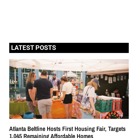
LATEST POSTS
Atlanta Beltline Hosts First Housing Fair, Targets
1,045 Remaining Affordable Homes