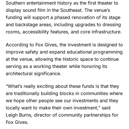
Southern entertainment history as the first theater to
display sound film in the Southeast. The venue’s
funding will support a phased renovation of its stage
and backstage areas, including upgrades to dressing
rooms, accessibility features, and core infrastructure.
According to Fox Gives, the investment is designed to
improve safety and expand educational programming
at the venue, allowing the historic space to continue
serving as a working theater while honoring its
architectural significance.
“What’s really exciting about these funds is that they
are traditionally building blocks in communities where
we hope other people see our investments and they
locally want to make their own investment,” said
Leigh Burns, director of community partnerships for
Fox Gives.