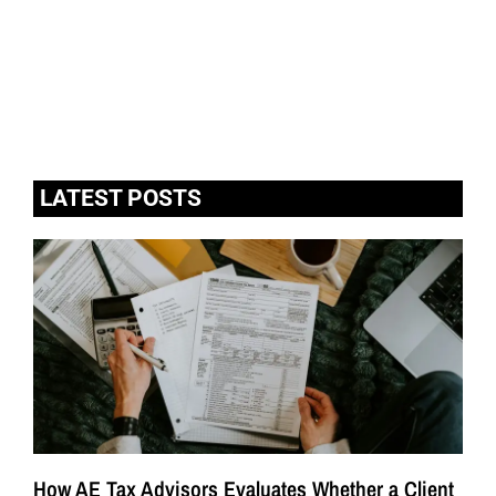
LATEST POSTS
How AE Tax Advisors Evaluates Whether a Client