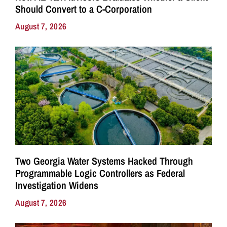
Should Convert to a C-Corporation
August 7, 2026
Two Georgia Water Systems Hacked Through
Programmable Logic Controllers as Federal
Investigation Widens
August 7, 2026