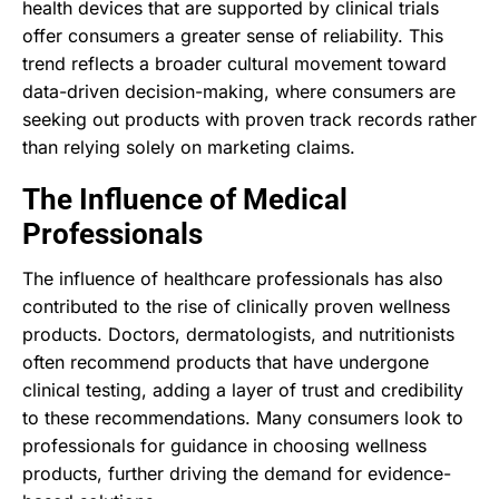
health devices that are supported by clinical trials
offer consumers a greater sense of reliability. This
trend reflects a broader cultural movement toward
data-driven decision-making, where consumers are
seeking out products with proven track records rather
than relying solely on marketing claims.
The Influence of Medical
Professionals
The influence of healthcare professionals has also
contributed to the rise of clinically proven wellness
products. Doctors, dermatologists, and nutritionists
often recommend products that have undergone
clinical testing, adding a layer of trust and credibility
to these recommendations. Many consumers look to
professionals for guidance in choosing wellness
products, further driving the demand for evidence-