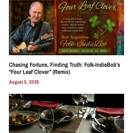
Chasing Fortune, Finding Truth: Folk-IndieBob’s
“Four Leaf Clover” (Remix)
August 5, 2026