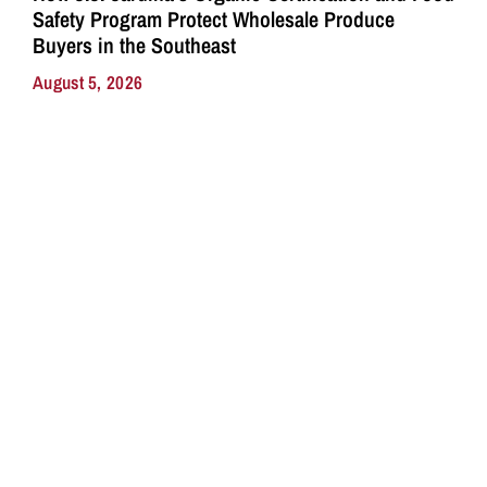
Safety Program Protect Wholesale Produce
Buyers in the Southeast
August 5, 2026