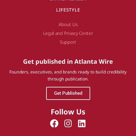
LIFESTYLE
About Us
Legal and Privacy Center
Support
Get published in Atlanta Wire
Founders, executives, and brands ready to build credibility
through publication.
Get Published
Follow Us