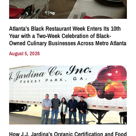
Atlanta’s Black Restaurant Week Enters Its 10th
Year with a Two-Week Celebration of Black-
Owned Culinary Businesses Across Metro Atlanta
August 5, 2026
How J.J. Jardina’s Organic Certification and Food