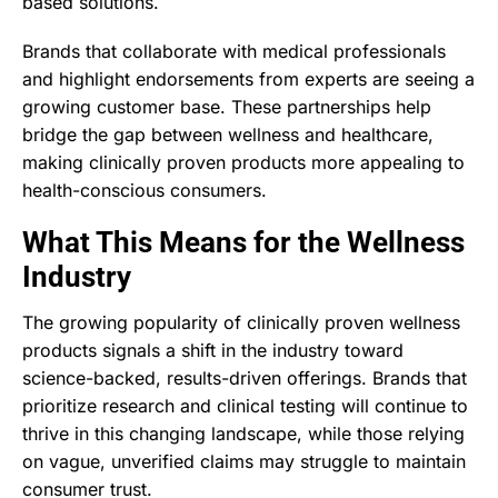
based solutions.
Brands that collaborate with medical professionals
and highlight endorsements from experts are seeing a
growing customer base. These partnerships help
bridge the gap between wellness and healthcare,
making clinically proven products more appealing to
health-conscious consumers.
What This Means for the Wellness
Industry
The growing popularity of clinically proven wellness
products signals a shift in the industry toward
science-backed, results-driven offerings. Brands that
prioritize research and clinical testing will continue to
thrive in this changing landscape, while those relying
on vague, unverified claims may struggle to maintain
consumer trust.