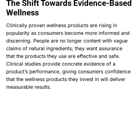
The Shift Towards Evidence-Based
Wellness
Clinically proven wellness products are rising in
popularity as consumers become more informed and
discerning. People are no longer content with vague
claims of natural ingredients; they want assurance
that the products they use are effective and safe.
Clinical studies provide concrete evidence of a
product’s performance, giving consumers confidence
that the wellness products they invest in will deliver
measurable results.