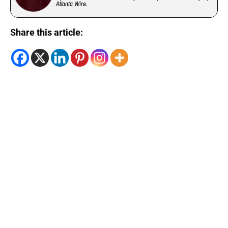
Atlanta Wire.
Share this article: