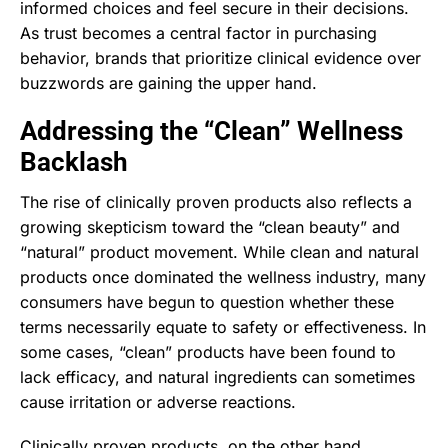
informed choices and feel secure in their decisions.
As trust becomes a central factor in purchasing
behavior, brands that prioritize clinical evidence over
buzzwords are gaining the upper hand.
Addressing the “Clean” Wellness
Backlash
The rise of clinically proven products also reflects a
growing skepticism toward the “clean beauty” and
“natural” product movement. While clean and natural
products once dominated the wellness industry, many
consumers have begun to question whether these
terms necessarily equate to safety or effectiveness. In
some cases, “clean” products have been found to
lack efficacy, and natural ingredients can sometimes
cause irritation or adverse reactions.
Clinically proven products, on the other hand,