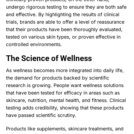
undergo rigorous testing to ensure they are both safe
and effective. By highlighting the results of clinical
trials, brands are able to offer a level of reassurance
that their products have been thoroughly evaluated,
tested on various skin types, or proven effective in
controlled environments.
The Science of Wellness
As wellness becomes more integrated into daily life,
the demand for products backed by scientific
research is growing. People want wellness solutions
that have been tested for efficacy in areas such as
skincare, nutrition, mental health, and fitness. Clinical
testing adds credibility, showing that these products
have passed scientific scrutiny.
Products like supplements, skincare treatments, and