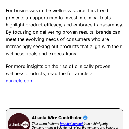
For businesses in the wellness space, this trend
presents an opportunity to invest in clinical trials,
highlight product efficacy, and embrace transparency.
By focusing on delivering proven results, brands can
meet the evolving needs of consumers who are
increasingly seeking out products that align with their
wellness goals and expectations.
For more insights on the rise of clinically proven
wellness products, read the full article at
etincele.com
.
Atlanta Wire Contributor
This article features
branded content
from a third party.
Opinions in this article do not reflect the opinions and beliefs of