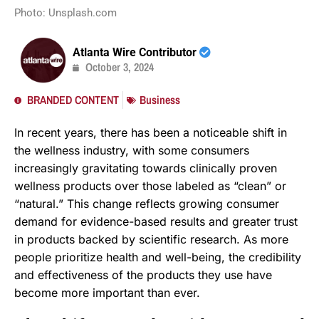
Photo: Unsplash.com
Atlanta Wire Contributor
October 3, 2024
BRANDED CONTENT
Business
In recent years, there has been a noticeable shift in
the wellness industry, with some consumers
increasingly gravitating towards clinically proven
wellness products over those labeled as “clean” or
“natural.” This change reflects growing consumer
demand for evidence-based results and greater trust
in products backed by scientific research. As more
people prioritize health and well-being, the credibility
and effectiveness of the products they use have
become more important than ever.