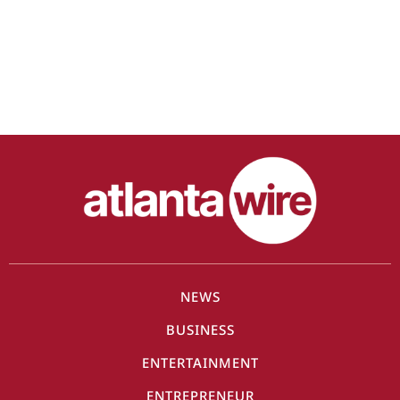
NEWS
BUSINESS
ENTERTAINMENT
ENTREPRENEUR