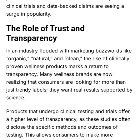
clinical trials and data-backed claims are seeing a
surge in popularity.
The Role of Trust and
Transparency
In an industry flooded with marketing buzzwords like
“organic,” “natural,” and “clean,” the rise of clinically
proven wellness products marks a return to
transparency. Many wellness brands are now
realizing that consumers are looking for more than
just trendy labels; they want real results supported by
science.
Products that undergo clinical testing and trials offer
a higher level of transparency, as these studies often
disclose the specific methods and outcomes of
testing. This allows consumers to make more