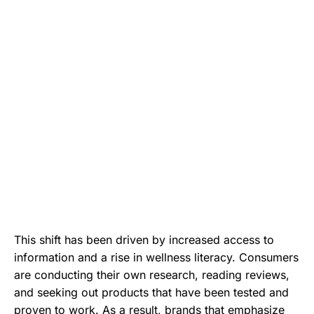
This shift has been driven by increased access to
information and a rise in wellness literacy. Consumers
are conducting their own research, reading reviews,
and seeking out products that have been tested and
proven to work. As a result, brands that emphasize