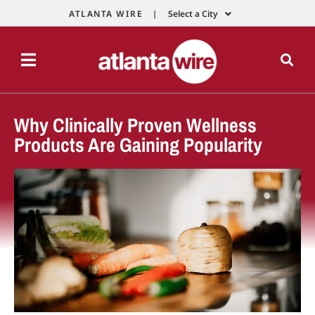
ATLANTA WIRE |
Select a City
Why Clinically Proven Wellness
Products Are Gaining Popularity