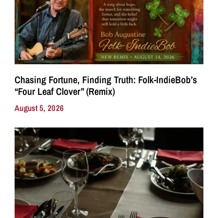
Chasing Fortune, Finding Truth: Folk-IndieBob’s
“Four Leaf Clover” (Remix)
August 5, 2026