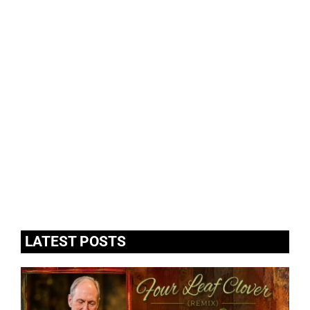
LATEST POSTS