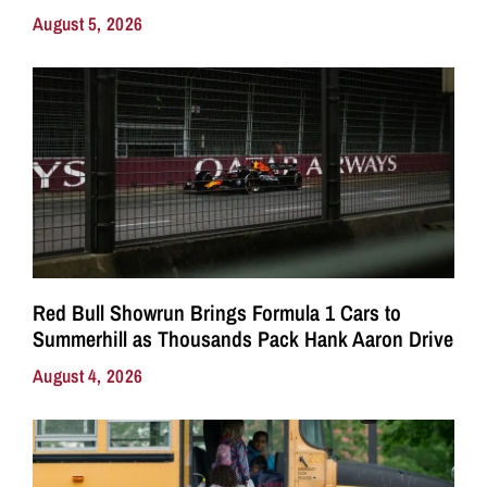
August 5, 2026
Red Bull Showrun Brings Formula 1 Cars to
Summerhill as Thousands Pack Hank Aaron Drive
August 4, 2026