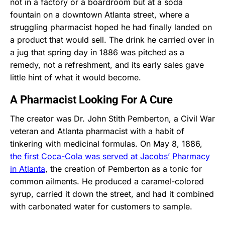
not in a factory or a boardroom but at a soda
fountain on a downtown Atlanta street, where a
struggling pharmacist hoped he had finally landed on
a product that would sell. The drink he carried over in
a jug that spring day in 1886 was pitched as a
remedy, not a refreshment, and its early sales gave
little hint of what it would become.
A Pharmacist Looking For A Cure
The creator was Dr. John Stith Pemberton, a Civil War
veteran and Atlanta pharmacist with a habit of
tinkering with medicinal formulas. On May 8, 1886,
the first Coca-Cola was served at Jacobs’ Pharmacy
in Atlanta
, the creation of Pemberton as a tonic for
common ailments. He produced a caramel-colored
syrup, carried it down the street, and had it combined
with carbonated water for customers to sample.