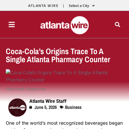
ATLANTA WIRE |
Select a City
Coca-Cola’s Origins Trace To A
Single Atlanta Pharmacy Counter
Photo Credit: Unsplash.com
Atlanta Wire Staff
June 5, 2026
Business
One of the world’s most recognized beverages began