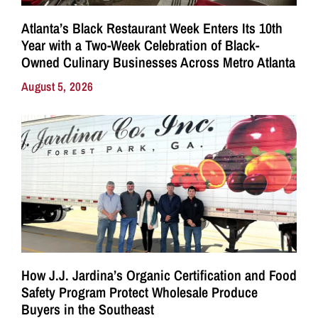
Atlanta’s Black Restaurant Week Enters Its 10th
Year with a Two-Week Celebration of Black-
Owned Culinary Businesses Across Metro Atlanta
August 5, 2026
How J.J. Jardina’s Organic Certification and Food
Safety Program Protect Wholesale Produce
Buyers in the Southeast