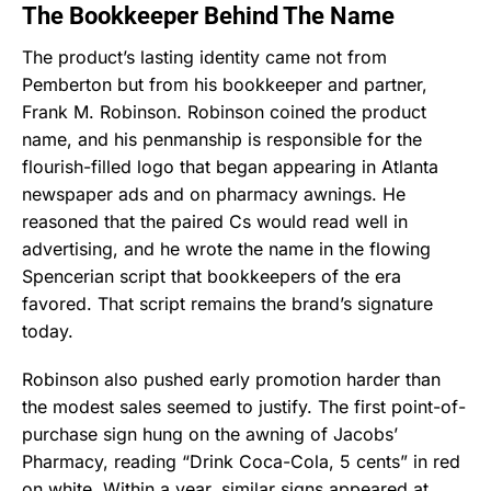
The Bookkeeper Behind The Name
The product’s lasting identity came not from
Pemberton but from his bookkeeper and partner,
Frank M. Robinson. Robinson coined the product
name, and his penmanship is responsible for the
flourish-filled logo that began appearing in Atlanta
newspaper ads and on pharmacy awnings. He
reasoned that the paired Cs would read well in
advertising, and he wrote the name in the flowing
Spencerian script that bookkeepers of the era
favored. That script remains the brand’s signature
today.
Robinson also pushed early promotion harder than
the modest sales seemed to justify. The first point-of-
purchase sign hung on the awning of Jacobs’
Pharmacy, reading “Drink Coca-Cola, 5 cents” in red
on white. Within a year, similar signs appeared at