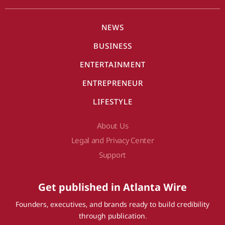
NEWS
BUSINESS
ENTERTAINMENT
ENTREPRENEUR
LIFESTYLE
About Us
Legal and Privacy Center
Support
Get published in Atlanta Wire
Founders, executives, and brands ready to build credibility
through publication.