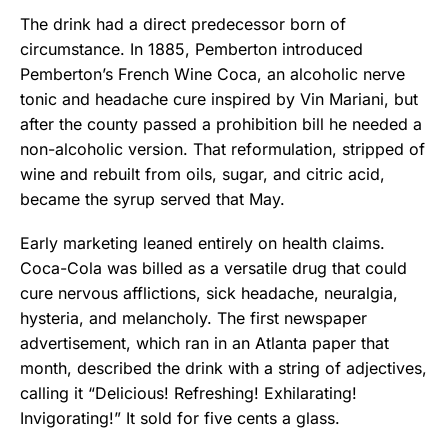
The drink had a direct predecessor born of
circumstance. In 1885, Pemberton introduced
Pemberton’s French Wine Coca, an alcoholic nerve
tonic and headache cure inspired by Vin Mariani, but
after the county passed a prohibition bill he needed a
non-alcoholic version. That reformulation, stripped of
wine and rebuilt from oils, sugar, and citric acid,
became the syrup served that May.
Early marketing leaned entirely on health claims.
Coca-Cola was billed as a versatile drug that could
cure nervous afflictions, sick headache, neuralgia,
hysteria, and melancholy. The first newspaper
advertisement, which ran in an Atlanta paper that
month, described the drink with a string of adjectives,
calling it “Delicious! Refreshing! Exhilarating!
Invigorating!” It sold for five cents a glass.