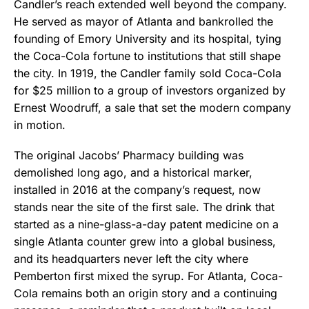
Candler’s reach extended well beyond the company.
He served as mayor of Atlanta and bankrolled the
founding of Emory University and its hospital, tying
the Coca-Cola fortune to institutions that still shape
the city. In 1919, the Candler family sold Coca-Cola
for $25 million to a group of investors organized by
Ernest Woodruff, a sale that set the modern company
in motion.
The original Jacobs’ Pharmacy building was
demolished long ago, and a historical marker,
installed in 2016 at the company’s request, now
stands near the site of the first sale. The drink that
started as a nine-glass-a-day patent medicine on a
single Atlanta counter grew into a global business,
and its headquarters never left the city where
Pemberton first mixed the syrup. For Atlanta, Coca-
Cola remains both an origin story and a continuing