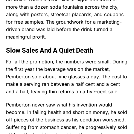
more than a dozen soda fountains across the city,
along with posters, streetcar placards, and coupons
for free samples. The groundwork for a marketing-
driven brand was laid before the drink turned a
meaningful profit.
Slow Sales And A Quiet Death
For all the promotion, the numbers were small. During
the first year the beverage was on the market,
Pemberton sold about nine glasses a day. The cost to
make a serving ran between a half cent and a cent
and a half, leaving thin returns on a five-cent sale.
Pemberton never saw what his invention would
become. In failing health and short on money, he sold
off pieces of the business as his condition worsened.
Suffering from stomach cancer, he progressively sold