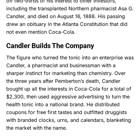
off two-thirds of his interest to other investors,
including the transplanted Northern pharmacist Asa G.
Candler, and died on August 16, 1888. His passing
drew an obituary in the Atlanta Constitution that did
not even mention Coca-Cola.
Candler Builds The Company
The figure who turned the tonic into an enterprise was
Candler, a pharmacist and businessman with a
sharper instinct for marketing than chemistry. Over
the three years after Pemberton’s death, Candler
bought up all the interests in Coca-Cola for a total of
$2,300, then used aggressive advertising to turn the
health tonic into a national brand. He distributed
coupons for free first tastes and outfitted druggists
with branded clocks, urns, and calendars, blanketing
the market with the name.