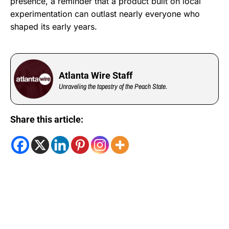
presence, a reminder that a product built on local
experimentation can outlast nearly everyone who
shaped its early years.
Atlanta Wire Staff
Unraveling the tapestry of the Peach State.
Share this article: