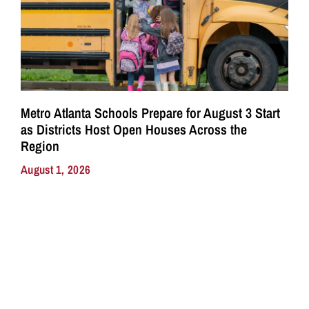
Metro Atlanta Schools Prepare for August 3 Start
as Districts Host Open Houses Across the
Region
August 1, 2026