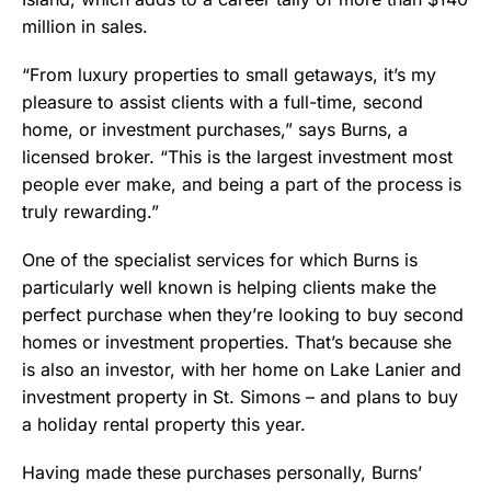
million in sales.
“From luxury properties to small getaways, it’s my
pleasure to assist clients with a full-time, second
home, or investment purchases,” says Burns, a
licensed broker. “This is the largest investment most
people ever make, and being a part of the process is
truly rewarding.”
One of the specialist services for which Burns is
particularly well known is helping clients make the
perfect purchase when they’re looking to buy second
homes or investment properties. That’s because she
is also an investor, with her home on Lake Lanier and
investment property in St. Simons – and plans to buy
a holiday rental property this year.
Having made these purchases personally, Burns’