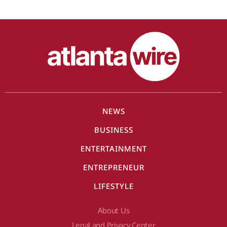
NEWS
BUSINESS
ENTERTAINMENT
ENTREPRENEUR
LIFESTYLE
About Us
Legal and Privacy Center