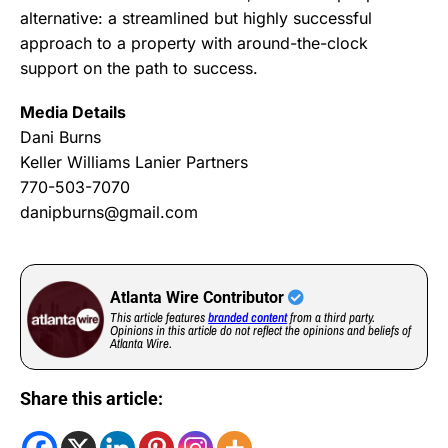
alternative: a streamlined but highly successful
approach to a property with around-the-clock
support on the path to success.
Media Details
Dani Burns
Keller Williams Lanier Partners
770-503-7070
danipburns@gmail.com
Atlanta Wire Contributor
This article features
branded content
from a third party.
Opinions in this article do not reflect the opinions and beliefs of
Atlanta Wire.
Share this article: