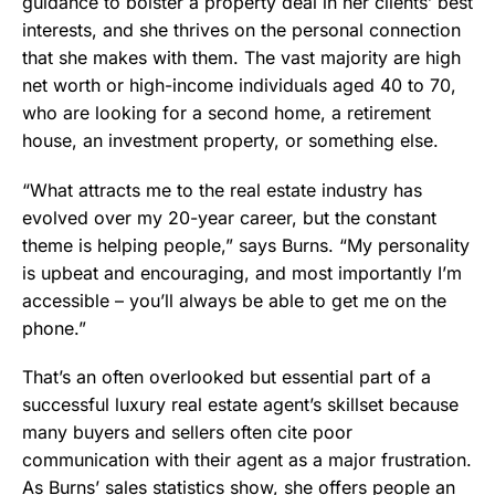
guidance to bolster a property deal in her clients’ best
interests, and she thrives on the personal connection
that she makes with them. The vast majority are high
net worth or high-income individuals aged 40 to 70,
who are looking for a second home, a retirement
house, an investment property, or something else.
“What attracts me to the real estate industry has
evolved over my 20-year career, but the constant
theme is helping people,” says Burns. “My personality
is upbeat and encouraging, and most importantly I’m
accessible – you’ll always be able to get me on the
phone.”
That’s an often overlooked but essential part of a
successful luxury real estate agent’s skillset because
many buyers and sellers often cite poor
communication with their agent as a major frustration.
As Burns’ sales statistics show, she offers people an