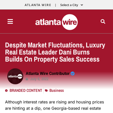
ATLANTA WIRE |
Select a City
Despite Market Fluctuations, Luxury
Real Estate Leader Dani Burns
Builds On Property Sales Success
Atlanta Wire Contributor
July 6, 2022
BRANDED CONTENT
Business
Although interest rates are rising and housing prices
are hinting at a dip, one Georgia-based real estate