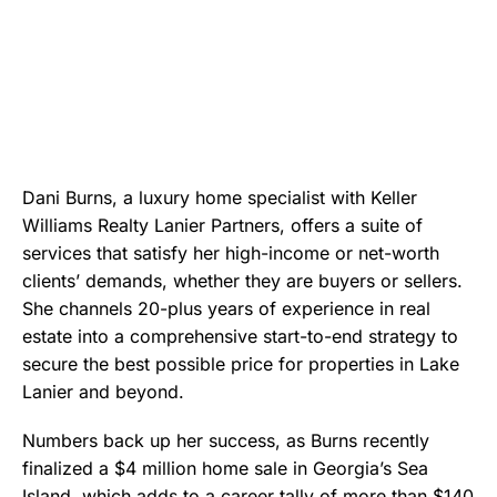
Dani Burns, a luxury home specialist with Keller
Williams Realty Lanier Partners, offers a suite of
services that satisfy her high-income or net-worth
clients’ demands, whether they are buyers or sellers.
She channels 20-plus years of experience in real
estate into a comprehensive start-to-end strategy to
secure the best possible price for properties in Lake
Lanier and beyond.
Numbers back up her success, as Burns recently
finalized a $4 million home sale in Georgia’s Sea
Island, which adds to a career tally of more than $140