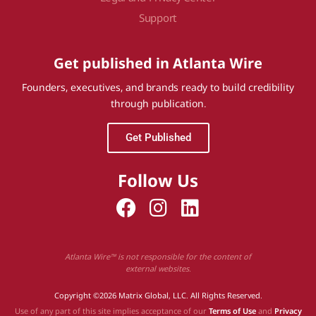
Support
Get published in Atlanta Wire
Founders, executives, and brands ready to build credibility
through publication.
Get Published
Follow Us
Atlanta Wire™ is not responsible for the content of
external websites.
Copyright ©2026 Matrix Global, LLC. All Rights Reserved.
Use of any part of this site implies acceptance of our
Terms of Use
and
Privacy