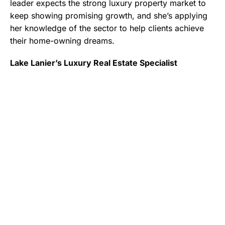
leader expects the strong luxury property market to
keep showing promising growth, and she’s applying
her knowledge of the sector to help clients achieve
their home-owning dreams.
Lake Lanier’s Luxury Real Estate Specialist