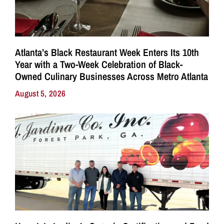
Atlanta’s Black Restaurant Week Enters Its 10th
Year with a Two-Week Celebration of Black-
Owned Culinary Businesses Across Metro Atlanta
August 5, 2026