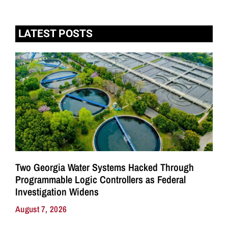
LATEST POSTS
Two Georgia Water Systems Hacked Through
Programmable Logic Controllers as Federal
Investigation Widens
August 7, 2026