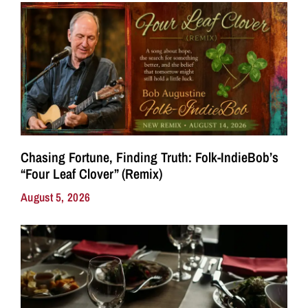
Chasing Fortune, Finding Truth: Folk-IndieBob’s
“Four Leaf Clover” (Remix)
August 5, 2026