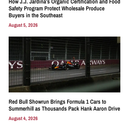
How J.J. Jardina’s Organic Certification and Food
Safety Program Protect Wholesale Produce
Buyers in the Southeast
August 5, 2026
Red Bull Showrun Brings Formula 1 Cars to
Summerhill as Thousands Pack Hank Aaron Drive
August 4, 2026