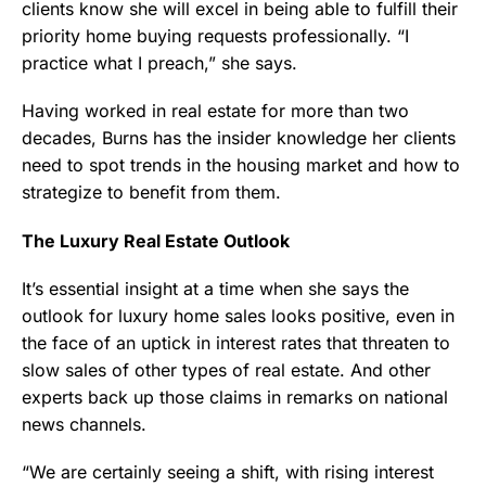
clients know she will excel in being able to fulfill their
priority home buying requests professionally. “I
practice what I preach,” she says.
Having worked in real estate for more than two
decades, Burns has the insider knowledge her clients
need to spot trends in the housing market and how to
strategize to benefit from them.
The Luxury Real Estate Outlook
It’s essential insight at a time when she says the
outlook for luxury home sales looks positive, even in
the face of an uptick in interest rates that threaten to
slow sales of other types of real estate. And other
experts back up those claims in remarks on national
news channels.
“We are certainly seeing a shift, with rising interest