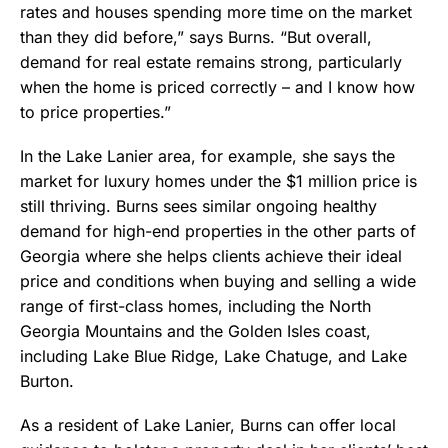
rates and houses spending more time on the market
than they did before,” says Burns. “But overall,
demand for real estate remains strong, particularly
when the home is priced correctly – and I know how
to price properties.”
In the Lake Lanier area, for example, she says the
market for luxury homes under the $1 million price is
still thriving. Burns sees similar ongoing healthy
demand for high-end properties in the other parts of
Georgia where she helps clients achieve their ideal
price and conditions when buying and selling a wide
range of first-class homes, including the North
Georgia Mountains and the Golden Isles coast,
including Lake Blue Ridge, Lake Chatuge, and Lake
Burton.
As a resident of Lake Lanier, Burns can offer local