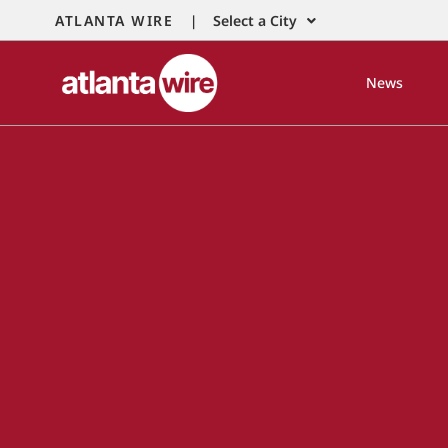
ATLANTA WIRE |
Select a City
News