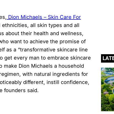
n.
es,
Dion Michaels – Skin Care For
 ethnicities, all skin types and all
s about their health and wellness,
who want to achieve the promise of
lf as a “transformative skincare line
s to get every man to embrace skincare
LAT
s to make Dion Michaels a household
egimen, with natural ingredients for
oticeably different, instill confidence,
e founders said.