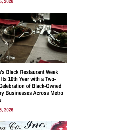
5, 2026
a’s Black Restaurant Week
 Its 10th Year with a Two-
elebration of Black-Owned
ry Businesses Across Metro
a
5, 2026