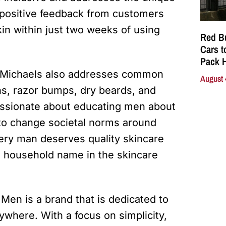
positive feedback from customers
in within just two weeks of using
Red Bu
Cars t
Pack 
on Michaels also addresses common
August 
ns, razor bumps, dry beards, and
assionate about educating men about
 to change societal norms around
ery man deserves quality skincare
a household name in the skincare
 Men is a brand that is dedicated to
ywhere. With a focus on simplicity,