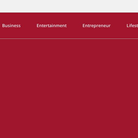
Business
Entertainment
Entrepreneur
Lifes