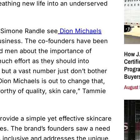
reathing new life into an underserved
 Simone Randle see
Dion Michaels
business. The co-founders have been
nd men about the importance of
How J.
Certif
much effort as they should into
Progra
but a vast number just don’t bother
Buyers
ion Michaels is out to change that,
August 
rthy of quality, skin care,” Tammie
ovide a simple yet effective skincare
ities. The brand’s founders saw a need
is inclusive and addresses the unique