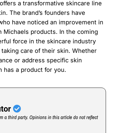
offers a transformative skincare line
in. The brand’s founders have
 who have noticed an improvement in
on Michaels products. In the coming
ful force in the skincare industry
taking care of their skin. Whether
ance or address specific skin
 has a product for you.
utor
m a third party. Opinions in this article do not reflect