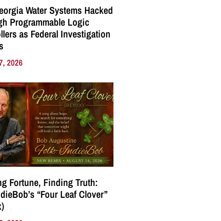
eorgia Water Systems Hacked
gh Programmable Logic
llers as Federal Investigation
s
7, 2026
g Fortune, Finding Truth:
ndieBob’s “Four Leaf Clover”
)