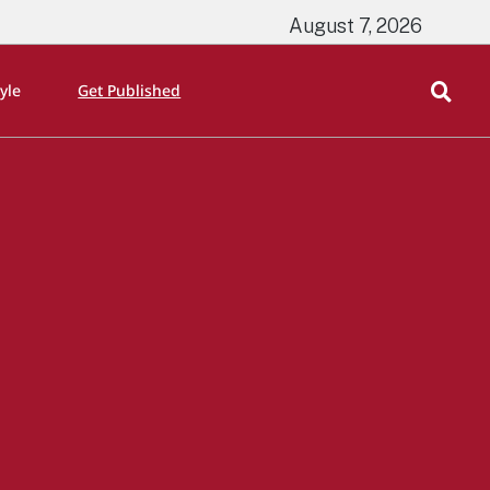
August 7, 2026
tyle
Get Published