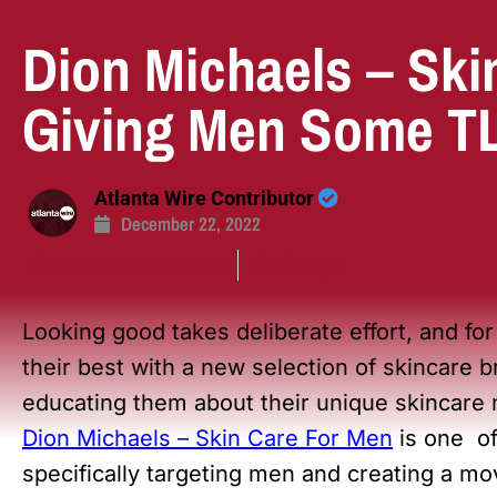
Dion Michaels – Ski
Giving Men Some TLC
Atlanta Wire Contributor
December 22, 2022
BRANDED CONTENT
Lifestyle
Looking good takes deliberate effort, and fo
their best with a new selection of skincare
educating them about their unique skincare
Dion Michaels – Skin Care For Men
is one of
specifically targeting men and creating a mo