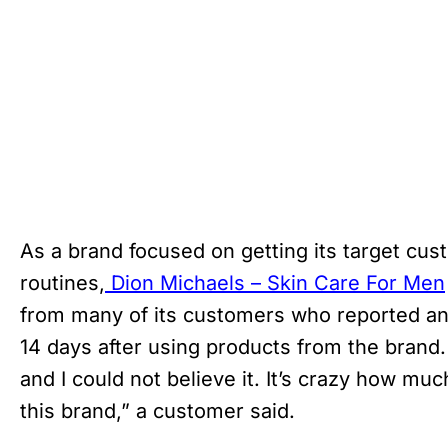
As a brand focused on getting its target cu
routines,
Dion Michaels – Skin Care For Men
from many of its customers who reported an 
14 days after using products from the brand
and I could not believe it. It’s crazy how muc
this brand,” a customer said.