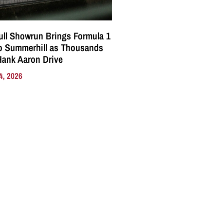
ll Showrun Brings Formula 1
o Summerhill as Thousands
Hank Aaron Drive
4, 2026