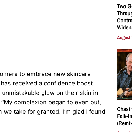
Two G
Throu
Contro
Widen
August 
stomers to embrace new skincare
has received a confidence boost
unmistakable glow on their skin in
. “My complexion began to even out,
Chasin
h we take for granted. I’m glad I found
Folk-I
(Remix