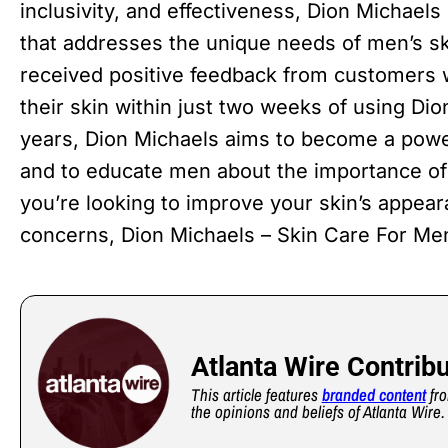
inclusivity, and effectiveness, Dion Michaels 
that addresses the unique needs of men’s sk
received positive feedback from customers
their skin within just two weeks of using Di
years, Dion Michaels aims to become a power
and to educate men about the importance of 
you’re looking to improve your skin’s appear
concerns, Dion Michaels – Skin Care For Men
Atlanta Wire Contrib
This article features
branded content
fro
the opinions and beliefs of Atlanta Wire.