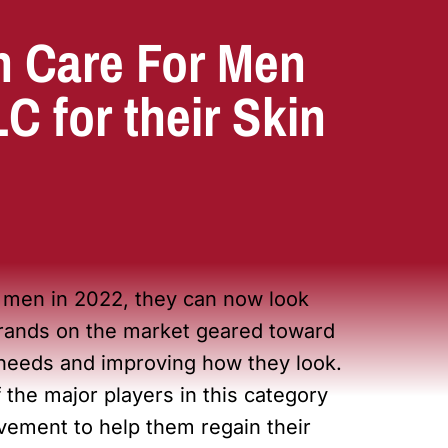
n Care For Men
 for their Skin
r men in 2022, they can now look
 brands on the market geared toward
 needs and improving how they look.
 the major players in this category
vement to help them regain their