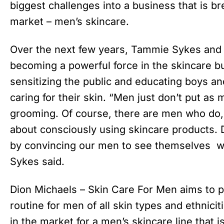
biggest challenges into a business that is b
market – men’s skincare.
Over the next few years, Tammie Sykes and
becoming a powerful force in the skincare 
sensitizing the public and educating boys a
caring for their skin. “Men just don’t put as 
grooming. Of course, there are men who do, 
about consciously using skincare products. D
by convincing our men to see themselves wo
Sykes said.
Dion Michaels – Skin Care For Men aims to pr
routine for men of all skin types and ethnic
in the market for a men’s skincare line that 