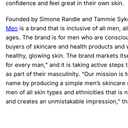
confidence and feel great in their own ski
Founded by Simone Randle and Tammie Syk
Men
is a brand that is inclusive of all men, all
ages. The brand is for men who are consciou
buyers of skincare and health products and 
healthy, glowing skin. The brand markets itse
for every man,” and it is taking active step
as part of their masculinity. “Our mission i
name by producing a simple men’s skincare r
men of all skin types and ethnicities that is n
and creates an unmistakable impression,” th