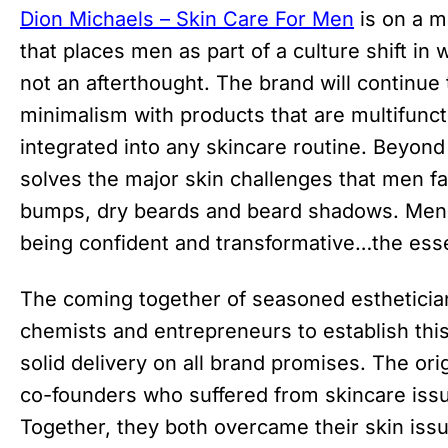
Dion Michaels – Skin Care For Men
is on a m
that places men as part of a culture shift in
not an afterthought. The brand will continue t
minimalism with products that are multifunct
integrated into any skincare routine. Beyond
solves the major skin challenges that men fa
bumps, dry beards and beard shadows. Men 
being confident and transformative…the essen
The coming together of seasoned estheticia
chemists and entrepreneurs to establish thi
solid delivery on all brand promises. The ori
co-founders who suffered from skincare issue
Together, they both overcame their skin issu