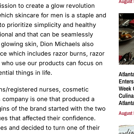
August 
ission to create a glow revolution
 which skincare for men is a staple and
o prioritize simplicity and healthy
ional and that can be seamlessly
 glowing skin, Dion Michaels also
ce which includes razor burns, razor
who use our products can focus on
tial things in life.
Atlant
Enters
Week C
ns/registered nurses, cosmetic
Culina
s company is one that produced a
Atlant
gins of the brand started with the two
August 
s that affected their confidence.
es and decided to turn one of their