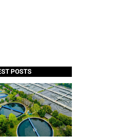
EST POSTS