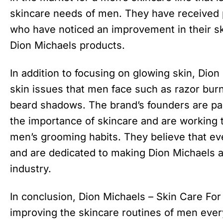
skincare needs of men. They have received 
who have noticed an improvement in their sk
Dion Michaels products.
In addition to focusing on glowing skin, Di
skin issues that men face such as razor bur
beard shadows. The brand’s founders are p
the importance of skincare and are working
men’s grooming habits. They believe that ev
and are dedicated to making Dion Michaels 
industry.
In conclusion, Dion Michaels – Skin Care For
improving the skincare routines of men ever