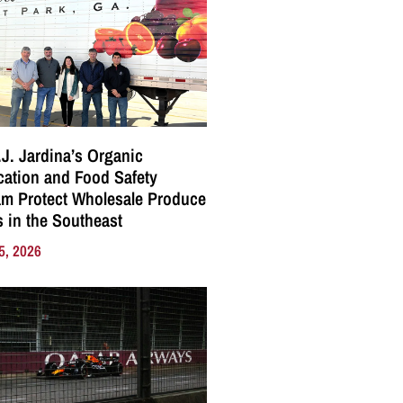
J. Jardina’s Organic
ication and Food Safety
m Protect Wholesale Produce
 in the Southeast
5, 2026