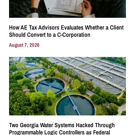
How AE Tax Advisors Evaluates Whether a Client
Should Convert to a C-Corporation
August 7, 2026
Two Georgia Water Systems Hacked Through
Programmable Logic Controllers as Federal