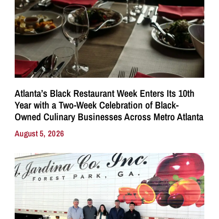
Atlanta’s Black Restaurant Week Enters Its 10th
Year with a Two-Week Celebration of Black-
Owned Culinary Businesses Across Metro Atlanta
August 5, 2026