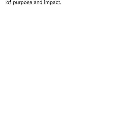
of purpose and impact.