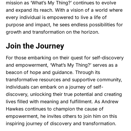
mission as ‘What’s My Thing?’ continues to evolve
and expand its reach. With a vision of a world where
every individual is empowered to live a life of
purpose and impact, he sees endless possibilities for
growth and transformation on the horizon.
Join the Journey
For those embarking on their quest for self-discovery
and empowerment, ‘What’s My Thing?’ serves as a
beacon of hope and guidance. Through its
transformative resources and supportive community,
individuals can embark on a journey of self-
discovery, unlocking their true potential and creating
lives filled with meaning and fulfillment. As Andrew
Hawkes continues to champion the cause of
empowerment, he invites others to join him on this
inspiring journey of discovery and transformation.