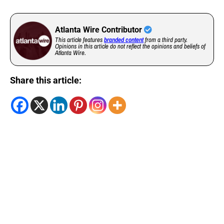
Atlanta Wire Contributor
This article features
branded content
from a third party.
Opinions in this article do not reflect the opinions and beliefs of
Atlanta Wire.
Share this article: