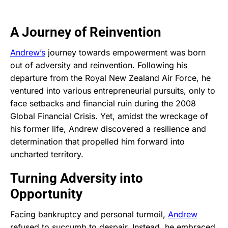
A Journey of Reinvention
Andrew’s
journey towards empowerment was born
out of adversity and reinvention. Following his
departure from the Royal New Zealand Air Force, he
ventured into various entrepreneurial pursuits, only to
face setbacks and financial ruin during the 2008
Global Financial Crisis. Yet, amidst the wreckage of
his former life, Andrew discovered a resilience and
determination that propelled him forward into
uncharted territory.
Turning Adversity into
Opportunity
Facing bankruptcy and personal turmoil,
Andrew
refused to succumb to despair. Instead, he embraced