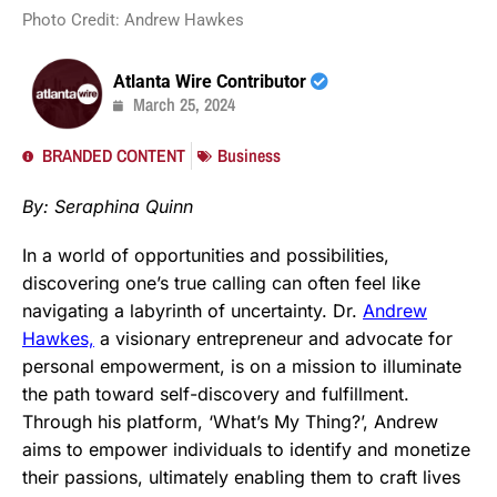
Photo Credit: Andrew Hawkes
Atlanta Wire Contributor
March 25, 2024
BRANDED CONTENT
Business
By: Seraphina Quinn
In a world of opportunities and possibilities,
discovering one’s true calling can often feel like
navigating a labyrinth of uncertainty. Dr.
Andrew
Hawkes,
a visionary entrepreneur and advocate for
personal empowerment, is on a mission to illuminate
the path toward self-discovery and fulfillment.
Through his platform, ‘What’s My Thing?’, Andrew
aims to empower individuals to identify and monetize
their passions, ultimately enabling them to craft lives