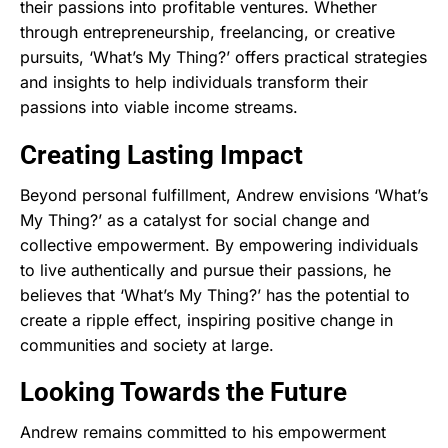
their passions into profitable ventures. Whether
through entrepreneurship, freelancing, or creative
pursuits, ‘What’s My Thing?’ offers practical strategies
and insights to help individuals transform their
passions into viable income streams.
Creating Lasting Impact
Beyond personal fulfillment, Andrew envisions ‘What’s
My Thing?’ as a catalyst for social change and
collective empowerment. By empowering individuals
to live authentically and pursue their passions, he
believes that ‘What’s My Thing?’ has the potential to
create a ripple effect, inspiring positive change in
communities and society at large.
Looking Towards the Future
Andrew remains committed to his empowerment