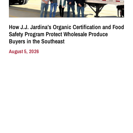
How J.J. Jardina’s Organic Certification and Food
Safety Program Protect Wholesale Produce
Buyers in the Southeast
August 5, 2026