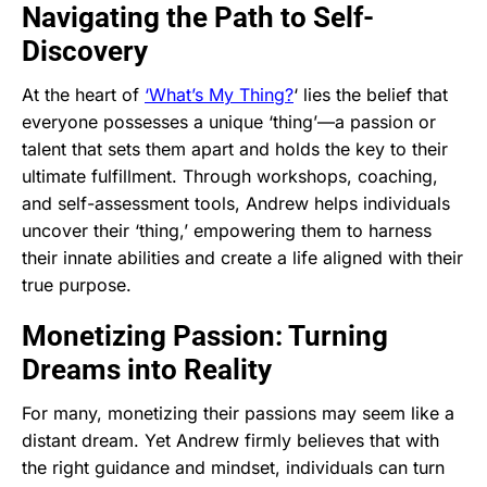
Navigating the Path to Self-
Discovery
At the heart of
‘What’s My Thing?
‘ lies the belief that
everyone possesses a unique ‘thing’—a passion or
talent that sets them apart and holds the key to their
ultimate fulfillment. Through workshops, coaching,
and self-assessment tools, Andrew helps individuals
uncover their ‘thing,’ empowering them to harness
their innate abilities and create a life aligned with their
true purpose.
Monetizing Passion: Turning
Dreams into Reality
For many, monetizing their passions may seem like a
distant dream. Yet Andrew firmly believes that with
the right guidance and mindset, individuals can turn