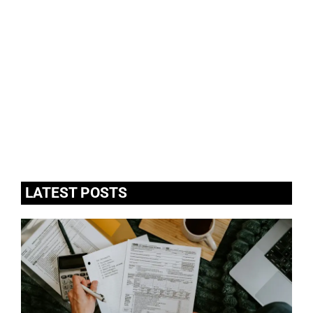
LATEST POSTS