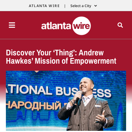
ATLANTA WIRE |
Select a City
Discover Your ‘Thing’: Andrew
Hawkes’ Mission of Empowerment