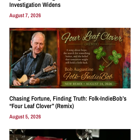
Investigation Widens
August 7, 2026
Chasing Fortune, Finding Truth: Folk-IndieBob’s
“Four Leaf Clover” (Remix)
August 5, 2026