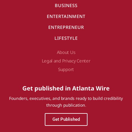
BUSINESS
ENTERTAINMENT
ENTREPRENEUR
LIFESTYLE
About Us
Legal and Privacy Center
Support
Get published in Atlanta Wire
Founders, executives, and brands ready to build credibility
through publication.
Get Published