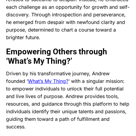
each challenge as an opportunity for growth and self-
discovery. Through introspection and perseverance,
he emerged from despair with newfound clarity and
purpose, determined to chart a course toward a
brighter future.
Empowering Others through
‘What’s My Thing?’
Driven by his transformative journey, Andrew
founded ‘
What’s My Thing?
‘ with a singular mission:
to empower individuals to unlock their full potential
and live lives of purpose. Andrew provides tools,
resources, and guidance through this platform to help
individuals identify their unique talents and passions,
guiding them toward a path of fulfillment and
success.