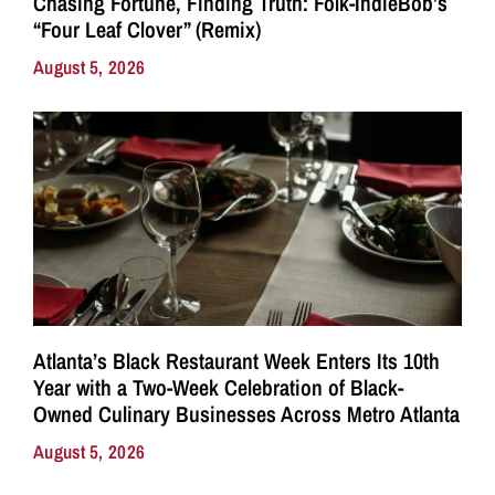
Chasing Fortune, Finding Truth: Folk-IndieBob’s
“Four Leaf Clover” (Remix)
August 5, 2026
Atlanta’s Black Restaurant Week Enters Its 10th
Year with a Two-Week Celebration of Black-
Owned Culinary Businesses Across Metro Atlanta
August 5, 2026