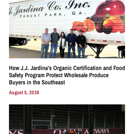
How J.J. Jardina’s Organic Certification and Food
Safety Program Protect Wholesale Produce
Buyers in the Southeast
August 5, 2026