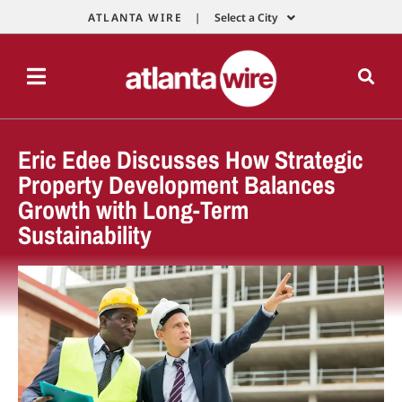
ATLANTA WIRE |
Select a City
Eric Edee Discusses How Strategic
Property Development Balances
Growth with Long-Term
Sustainability