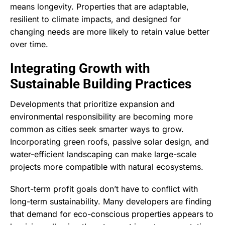
means longevity. Properties that are adaptable,
resilient to climate impacts, and designed for
changing needs are more likely to retain value better
over time.
Integrating Growth with
Sustainable Building Practices
Developments that prioritize expansion and
environmental responsibility are becoming more
common as cities seek smarter ways to grow.
Incorporating green roofs, passive solar design, and
water-efficient landscaping can make large-scale
projects more compatible with natural ecosystems.
Short-term profit goals don’t have to conflict with
long-term sustainability. Many developers are finding
that demand for eco-conscious properties appears to