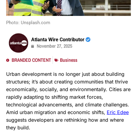
Photo: Unsplash.com
Atlanta Wire Contributor
November 27, 2025
BRANDED CONTENT
Business
Urban development is no longer just about building
structures; it’s about creating communities that thrive
economically, socially, and environmentally. Cities are
rapidly adapting to shifting market forces,
technological advancements, and climate challenges.
Amid urban migration and economic shifts,
Eric Edee
suggests developers are rethinking how and where
they build.