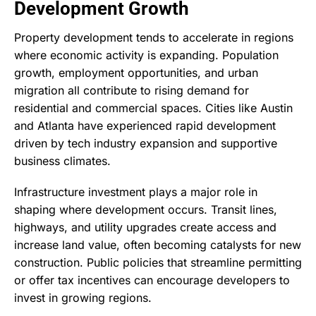
Development Growth
Property development tends to accelerate in regions
where economic activity is expanding. Population
growth, employment opportunities, and urban
migration all contribute to rising demand for
residential and commercial spaces. Cities like Austin
and Atlanta have experienced rapid development
driven by tech industry expansion and supportive
business climates.
Infrastructure investment plays a major role in
shaping where development occurs. Transit lines,
highways, and utility upgrades create access and
increase land value, often becoming catalysts for new
construction. Public policies that streamline permitting
or offer tax incentives can encourage developers to
invest in growing regions.