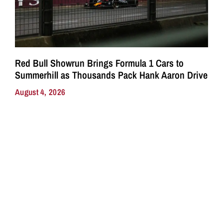
Red Bull Showrun Brings Formula 1 Cars to
Summerhill as Thousands Pack Hank Aaron Drive
August 4, 2026