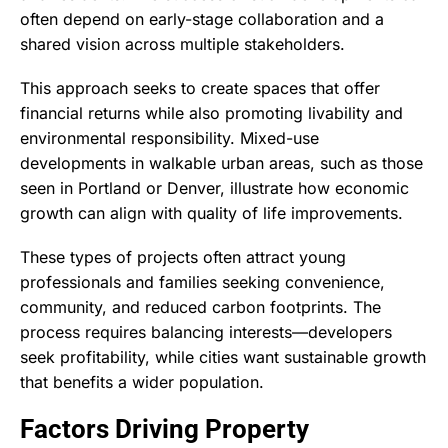
often depend on early-stage collaboration and a
shared vision across multiple stakeholders.
This approach seeks to create spaces that offer
financial returns while also promoting livability and
environmental responsibility. Mixed-use
developments in walkable urban areas, such as those
seen in Portland or Denver, illustrate how economic
growth can align with quality of life improvements.
These types of projects often attract young
professionals and families seeking convenience,
community, and reduced carbon footprints. The
process requires balancing interests—developers
seek profitability, while cities want sustainable growth
that benefits a wider population.
Factors Driving Property