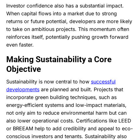
Investor confidence also has a substantial impact.
When capital flows into a market due to strong
returns or future potential, developers are more likely
to take on ambitious projects. This momentum often
reinforces itself, potentially pushing growth forward
even faster.
Making Sustainability a Core
Objective
Sustainability is now central to how
successful
developments
are planned and built. Projects that
incorporate green building techniques, such as
energy-efficient systems and low-impact materials,
not only aim to reduce environmental harm but can
also lower operational costs. Certifications like LEED
or BREEAM help to add credibility and appeal to eco-
conscious investors and tenants. Sustainability also