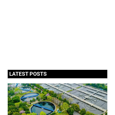
LATEST POSTS