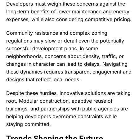
Developers must weigh these concerns against the
long-term benefits of lower maintenance and energy
expenses, while also considering competitive pricing.
Community resistance and complex zoning
regulations may slow or derail even the potentially
successful development plans. In some
neighborhoods, concerns about density, traffic, or
changes in character can lead to delays. Navigating
these dynamics requires transparent engagement and
designs that reflect local needs.
Despite these hurdles, innovative solutions are taking
root. Modular construction, adaptive reuse of
buildings, and partnerships with public agencies are
helping developers overcome constraints while
staying committed.
Trends Shaping the Future