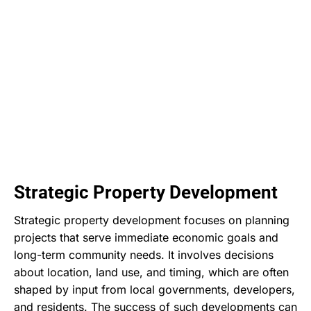
Strategic Property Development
Strategic property development focuses on planning
projects that serve immediate economic goals and
long-term community needs. It involves decisions
about location, land use, and timing, which are often
shaped by input from local governments, developers,
and residents. The success of such developments can