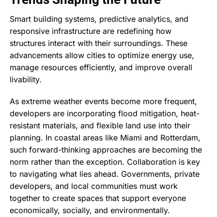
Smart building systems, predictive analytics, and
responsive infrastructure are redefining how
structures interact with their surroundings. These
advancements allow cities to optimize energy use,
manage resources efficiently, and improve overall
livability.
As extreme weather events become more frequent,
developers are incorporating flood mitigation, heat-
resistant materials, and flexible land use into their
planning. In coastal areas like Miami and Rotterdam,
such forward-thinking approaches are becoming the
norm rather than the exception. Collaboration is key
to navigating what lies ahead. Governments, private
developers, and local communities must work
together to create spaces that support everyone
economically, socially, and environmentally.