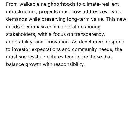
From walkable neighborhoods to climate-resilient
infrastructure, projects must now address evolving
demands while preserving long-term value. This new
mindset emphasizes collaboration among
stakeholders, with a focus on transparency,
adaptability, and innovation. As developers respond
to investor expectations and community needs, the
most successful ventures tend to be those that
balance growth with responsibility.