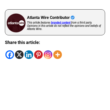
Atlanta Wire Contributor
This article features
branded content
from a third party.
Opinions in this article do not reflect the opinions and beliefs of
Atlanta Wire.
Share this article: