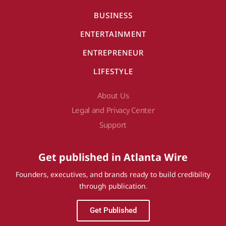
BUSINESS
ENTERTAINMENT
ENTREPRENEUR
LIFESTYLE
About Us
Legal and Privacy Center
Support
Get published in Atlanta Wire
Founders, executives, and brands ready to build credibility
through publication.
Get Published