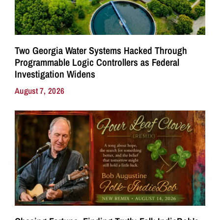
Two Georgia Water Systems Hacked Through
Programmable Logic Controllers as Federal
Investigation Widens
August 7, 2026