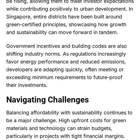
be rising, allowing them to meet investor expectations
while contributing positively to urban development. In
Singapore, entire districts have been built around
green-certified principles, showcasing how growth
and sustainability can move forward in tandem.
Government incentives and building codes are also
shifting industry norms. As regulations increasingly
favor energy performance and reduced emissions,
developers are adapting quickly, often meeting or
exceeding minimum requirements to future-proof
their investments.
Navigating Challenges
Balancing affordability with sustainability continues to
be a major challenge. High upfront costs for green
materials and technology can strain budgets,
particularly in projects with tight financial margins.