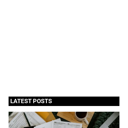
LATEST POSTS