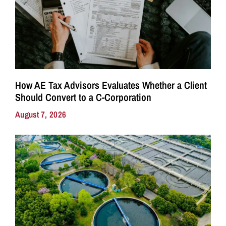
How AE Tax Advisors Evaluates Whether a Client
Should Convert to a C-Corporation
August 7, 2026