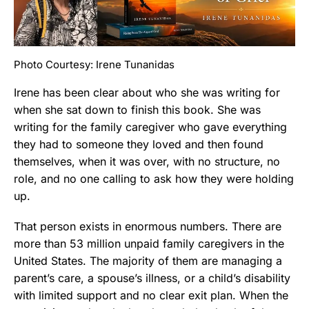
Photo Courtesy: Irene Tunanidas
Irene has been clear about who she was writing for
when she sat down to finish this book. She was
writing for the family caregiver who gave everything
they had to someone they loved and then found
themselves, when it was over, with no structure, no
role, and no one calling to ask how they were holding
up.
That person exists in enormous numbers. There are
more than 53 million unpaid family caregivers in the
United States. The majority of them are managing a
parent’s care, a spouse’s illness, or a child’s disability
with limited support and no clear exit plan. When the