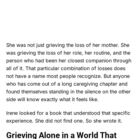
She was not just grieving the loss of her mother. She
was grieving the loss of her role, her routine, and the
person who had been her closest companion through
all of it. That particular combination of losses does
not have a name most people recognize. But anyone
who has come out of a long caregiving chapter and
found themselves standing in the silence on the other
side will know exactly what it feels like.
Irene looked for a book that understood that specific
experience. She did not find one. So she wrote it.
Grieving Alone in a World That