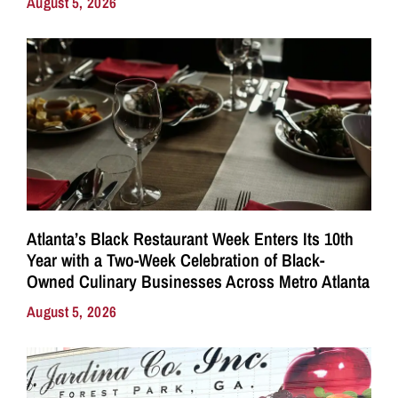
August 5, 2026
Atlanta’s Black Restaurant Week Enters Its 10th
Year with a Two-Week Celebration of Black-
Owned Culinary Businesses Across Metro Atlanta
August 5, 2026