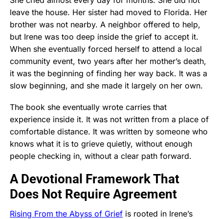
leave the house. Her sister had moved to Florida. Her
brother was not nearby. A neighbor offered to help,
but Irene was too deep inside the grief to accept it.
When she eventually forced herself to attend a local
community event, two years after her mother’s death,
it was the beginning of finding her way back. It was a
slow beginning, and she made it largely on her own.
The book she eventually wrote carries that
experience inside it. It was not written from a place of
comfortable distance. It was written by someone who
knows what it is to grieve quietly, without enough
people checking in, without a clear path forward.
A Devotional Framework That
Does Not Require Agreement
Rising From the Abyss of Grief
is rooted in Irene’s