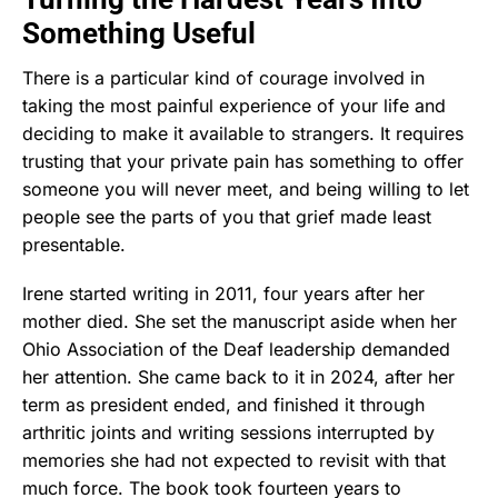
Something Useful
There is a particular kind of courage involved in
taking the most painful experience of your life and
deciding to make it available to strangers. It requires
trusting that your private pain has something to offer
someone you will never meet, and being willing to let
people see the parts of you that grief made least
presentable.
Irene started writing in 2011, four years after her
mother died. She set the manuscript aside when her
Ohio Association of the Deaf leadership demanded
her attention. She came back to it in 2024, after her
term as president ended, and finished it through
arthritic joints and writing sessions interrupted by
memories she had not expected to revisit with that
much force. The book took fourteen years to