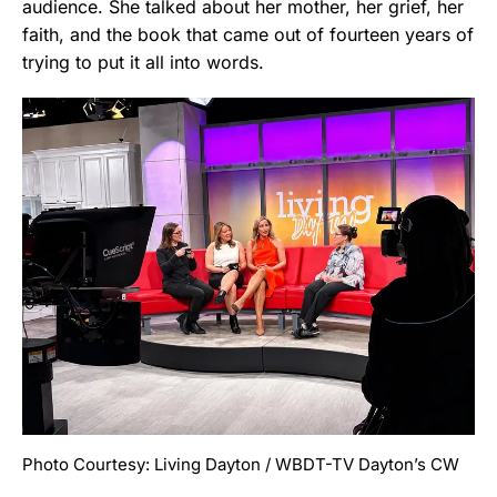
audience. She talked about her mother, her grief, her
faith, and the book that came out of fourteen years of
trying to put it all into words.
Photo Courtesy: Living Dayton / WBDT-TV Dayton’s CW