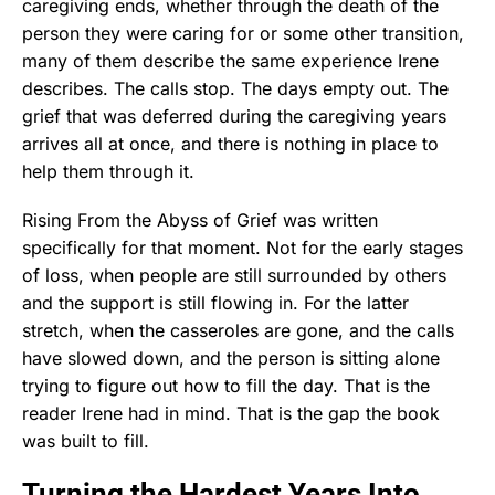
caregiving ends, whether through the death of the
person they were caring for or some other transition,
many of them describe the same experience Irene
describes. The calls stop. The days empty out. The
grief that was deferred during the caregiving years
arrives all at once, and there is nothing in place to
help them through it.
Rising From the Abyss of Grief was written
specifically for that moment. Not for the early stages
of loss, when people are still surrounded by others
and the support is still flowing in. For the latter
stretch, when the casseroles are gone, and the calls
have slowed down, and the person is sitting alone
trying to figure out how to fill the day. That is the
reader Irene had in mind. That is the gap the book
was built to fill.
Turning the Hardest Years Into