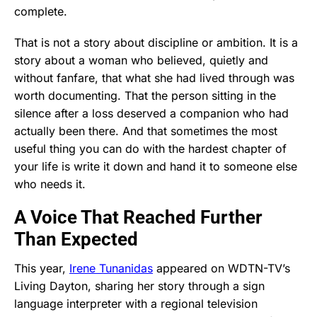
complete.
That is not a story about discipline or ambition. It is a
story about a woman who believed, quietly and
without fanfare, that what she had lived through was
worth documenting. That the person sitting in the
silence after a loss deserved a companion who had
actually been there. And that sometimes the most
useful thing you can do with the hardest chapter of
your life is write it down and hand it to someone else
who needs it.
A Voice That Reached Further
Than Expected
This year,
Irene Tunanidas
appeared on WDTN-TV’s
Living Dayton, sharing her story through a sign
language interpreter with a regional television