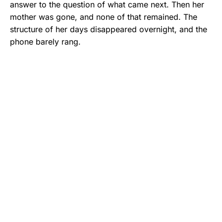
answer to the question of what came next. Then her
mother was gone, and none of that remained. The
structure of her days disappeared overnight, and the
phone barely rang.