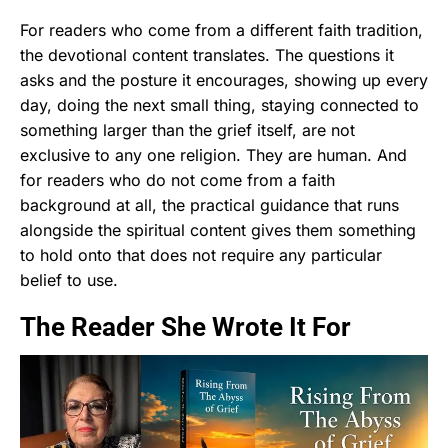
For readers who come from a different faith tradition,
the devotional content translates. The questions it
asks and the posture it encourages, showing up every
day, doing the next small thing, staying connected to
something larger than the grief itself, are not
exclusive to any one religion. They are human. And
for readers who do not come from a faith
background at all, the practical guidance that runs
alongside the spiritual content gives them something
to hold onto that does not require any particular
belief to use.
The Reader She Wrote It For