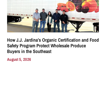
How J.J. Jardina’s Organic Certification and Food
Safety Program Protect Wholesale Produce
Buyers in the Southeast
August 5, 2026