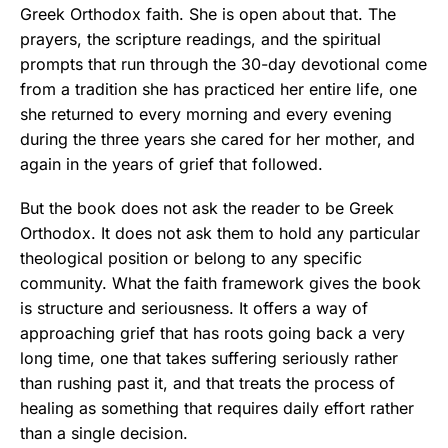
Greek Orthodox faith. She is open about that. The
prayers, the scripture readings, and the spiritual
prompts that run through the 30-day devotional come
from a tradition she has practiced her entire life, one
she returned to every morning and every evening
during the three years she cared for her mother, and
again in the years of grief that followed.
But the book does not ask the reader to be Greek
Orthodox. It does not ask them to hold any particular
theological position or belong to any specific
community. What the faith framework gives the book
is structure and seriousness. It offers a way of
approaching grief that has roots going back a very
long time, one that takes suffering seriously rather
than rushing past it, and that treats the process of
healing as something that requires daily effort rather
than a single decision.