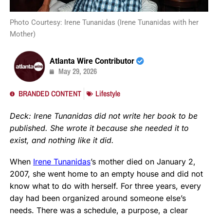
Photo Courtesy: Irene Tunanidas (Irene Tunanidas with her
Mother)
Atlanta Wire Contributor
May 29, 2026
BRANDED CONTENT
Lifestyle
Deck: Irene Tunanidas did not write her book to be
published. She wrote it because she needed it to
exist, and nothing like it did.
When
Irene Tunanidas
’s mother died on January 2,
2007, she went home to an empty house and did not
know what to do with herself. For three years, every
day had been organized around someone else’s
needs. There was a schedule, a purpose, a clear