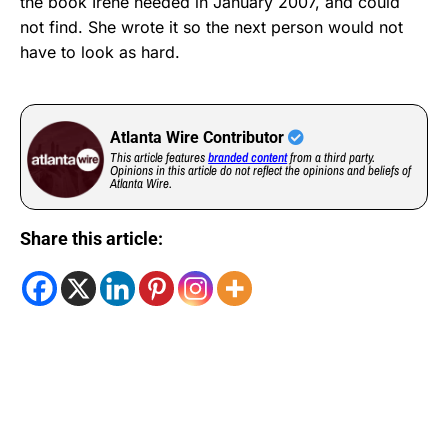
the book Irene needed in January 2007, and could
not find. She wrote it so the next person would not
have to look as hard.
Atlanta Wire Contributor
This article features
branded content
from a third party.
Opinions in this article do not reflect the opinions and beliefs of
Atlanta Wire.
Share this article: