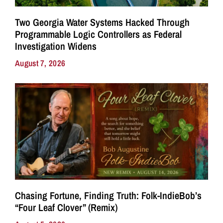
Two Georgia Water Systems Hacked Through
Programmable Logic Controllers as Federal
Investigation Widens
August 7, 2026
Chasing Fortune, Finding Truth: Folk-IndieBob’s
“Four Leaf Clover” (Remix)