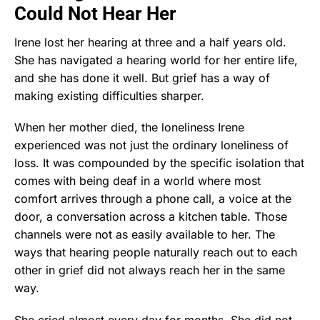
Could Not Hear Her
Irene lost her hearing at three and a half years old.
She has navigated a hearing world for her entire life,
and she has done it well. But grief has a way of
making existing difficulties sharper.
When her mother died, the loneliness Irene
experienced was not just the ordinary loneliness of
loss. It was compounded by the specific isolation that
comes with being deaf in a world where most
comfort arrives through a phone call, a voice at the
door, a conversation across a kitchen table. Those
channels were not as easily available to her. The
ways that hearing people naturally reach out to each
other in grief did not always reach her in the same
way.
She cried almost every day for months. She did not