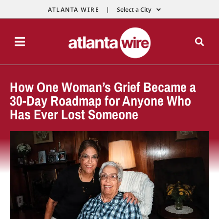
ATLANTA WIRE |
Select a City
How One Woman’s Grief Became a
30-Day Roadmap for Anyone Who
Has Ever Lost Someone