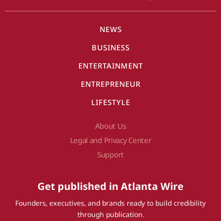
NEWS
BUSINESS
ENTERTAINMENT
ENTREPRENEUR
LIFESTYLE
About Us
Legal and Privacy Center
Support
Get published in Atlanta Wire
Founders, executives, and brands ready to build credibility
through publication.