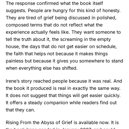
The response confirmed what the book itself
suggests. People are hungry for this kind of honesty.
They are tired of grief being discussed in polished,
composed terms that do not reflect what the
experience actually feels like. They want someone to
tell the truth about it, the screaming in the empty
house, the days that do not get easier on schedule,
the faith that helps not because it makes things
painless but because it gives you somewhere to stand
when everything else has shifted.
Irene’s story reached people because it was real. And
the book it produced is real in exactly the same way.
It does not suggest that things will get easier quickly.
It offers a steady companion while readers find out
that they can.
Rising From the Abyss of Grief is available now. It is