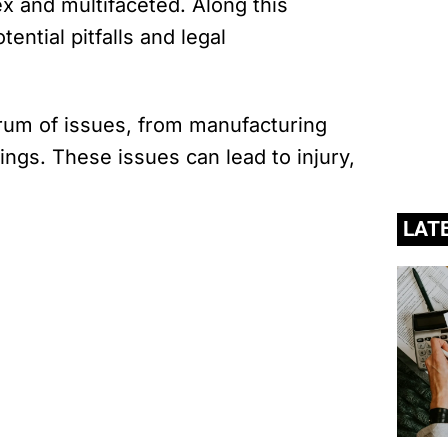
x and multifaceted. Along this
tential pitfalls and legal
rum of issues, from manufacturing
ngs. These issues can lead to injury,
LAT