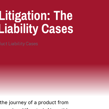
itigation: The
Liability Cases
the journey of a product from