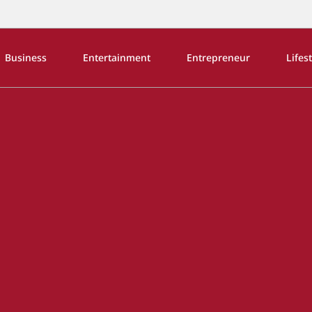
Business
Entertainment
Entrepreneur
Lifes