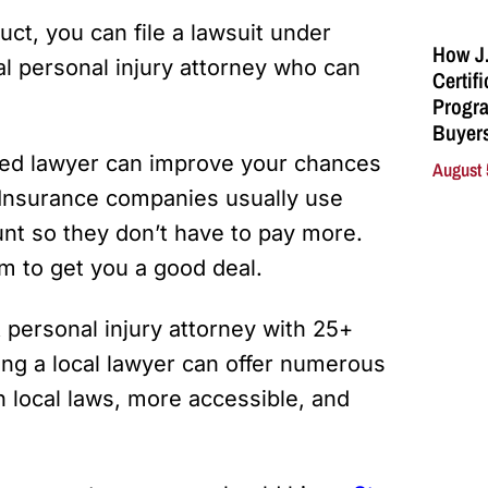
ct, you can file a lawsuit under
How J.
cal personal injury attorney who can
Certif
Progra
Buyers
ed lawyer can improve your chances
August 
 Insurance companies usually use
unt so they don’t have to pay more.
m to get you a good deal.
. A personal injury attorney with 25+
ing a local lawyer can offer numerous
h local laws, more accessible, and