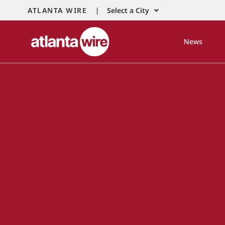
ATLANTA WIRE |
Select a City
News