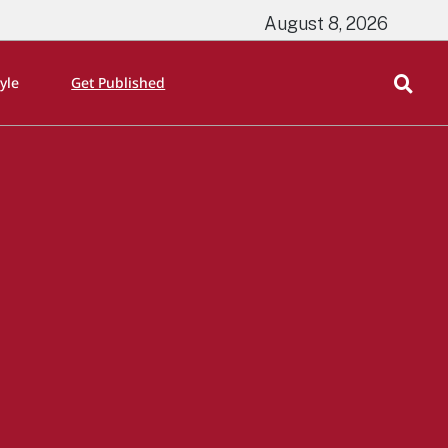
August 8, 2026
tyle
Get Published