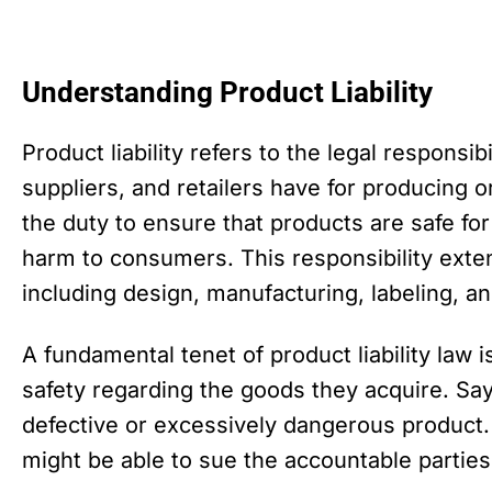
Understanding Product Liability
Product liability refers to the legal responsib
suppliers, and retailers have for producing 
the duty to ensure that products are safe fo
harm to consumers. This responsibility exten
including design, manufacturing, labeling, a
A fundamental tenet of product liability law 
safety regarding the goods they acquire. Sa
defective or excessively dangerous product
might be able to sue the accountable parties f