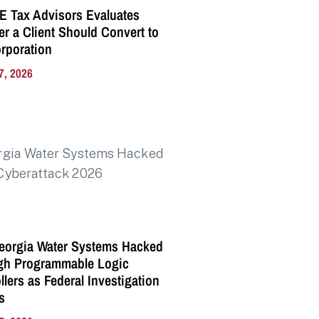
E Tax Advisors Evaluates
r a Client Should Convert to
rporation
7, 2026
eorgia Water Systems Hacked
gh Programmable Logic
llers as Federal Investigation
s