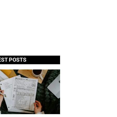
EST POSTS