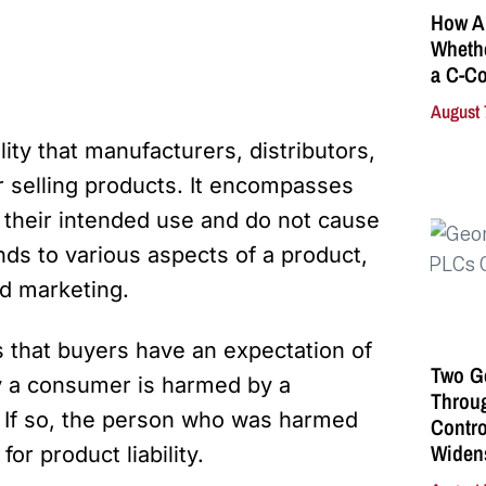
How A
Whethe
a C-Co
August 
ility that manufacturers, distributors,
or selling products. It encompasses
r their intended use and do not cause
ds to various aspects of a product,
nd marketing.
is that buyers have an expectation of
Two G
y a consumer is harmed by a
Throu
. If so, the person who was harmed
Contro
Widen
or product liability.