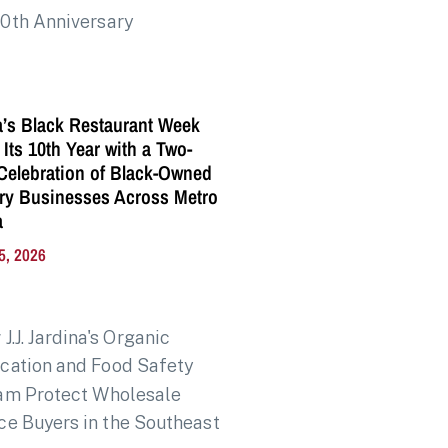
a’s Black Restaurant Week
 Its 10th Year with a Two-
elebration of Black-Owned
ry Businesses Across Metro
a
5, 2026