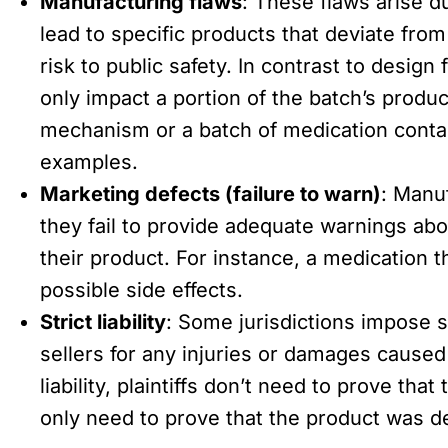
Manufacturing flaws
: These flaws arise d
lead to specific products that deviate fr
risk to public safety. In contrast to design
only impact a portion of the batch’s produ
mechanism or a batch of medication conta
examples.
Marketing defects (failure to warn)
: Manuf
they fail to provide adequate warnings abo
their product. For instance, a medication 
possible side effects.
Strict liability
: Some jurisdictions impose st
sellers for any injuries or damages caused
liability, plaintiffs don’t need to prove th
only need to prove that the product was d