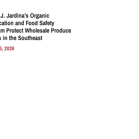
J. Jardina’s Organic
ication and Food Safety
m Protect Wholesale Produce
 in the Southeast
5, 2026