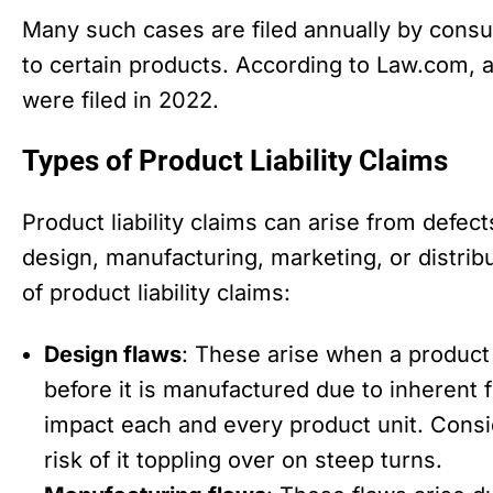
Many such cases are filed annually by con
to certain products. According to Law.com, a
were filed in 2022.
Types of Product Liability Claims
Product liability claims can arise from defect
design, manufacturing, marketing, or distr
of product liability claims:
Design flaws
: These arise when a product
before it is manufactured due to inherent f
impact each and every product unit. Consi
risk of it toppling over on steep turns.