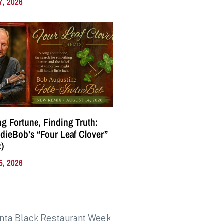
7, 2026
g Fortune, Finding Truth:
ndieBob’s “Four Leaf Clover”
)
5, 2026