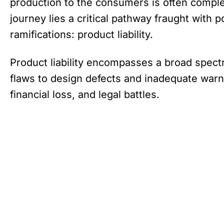
production to the consumers is often comple
journey lies a critical pathway fraught with po
ramifications: product liability.
Product liability encompasses a broad spect
flaws to design defects and inadequate warni
financial loss, and legal battles.