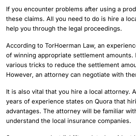
If you encounter problems after using a produ
these claims. All you need to do is hire a lo
help you through the legal proceedings.
According to TorHoerman Law, an experienc
of winning appropriate settlement amounts.
various tricks to reduce the settlement amo
However, an attorney can negotiate with the
It is also vital that you hire a local attorney
years of experience states on Quora that hir
advantages. The attorney will be familiar wit
understand the local insurance companies.