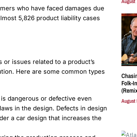
August 
sumers who have faced damages due
lmost 5,826 product liability cases
s or issues related to a product’s
ibution. Here are some common types
Chasin
Folk-I
(Remix
 is dangerous or defective even
August 
laws in the design. Defects in design
der a car design that increases the