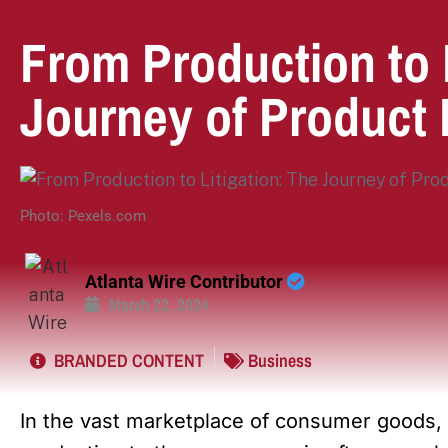
From Production to L
Journey of Product 
Photo: Pexels.com
Atlanta Wire Contributor
March 22, 2024
BRANDED CONTENT
Business
In the vast marketplace of consumer goods, 