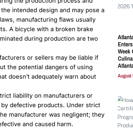
uring the production process and
om the intended design and may pose a
 flaws, manufacturing flaws usually
cts. A bicycle with a broken brake
Atlant
minated during production are two
Enters
Week C
acturers or sellers may be liable if
Culina
Atlant
ut the potential dangers of using
August 
that doesn’t adequately warn about
rict liability on manufacturers or
 by defective products. Under strict
at the manufacturer was negligent; they
efective and caused harm.