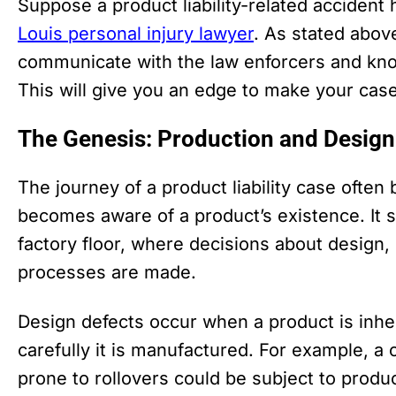
Suppose a product liability-related accident
Louis personal injury lawyer
. As stated above
communicate with the law enforcers and know
This will give you an edge to make your case
The Genesis: Production and Design
The journey of a product liability case ofte
becomes aware of a product’s existence. It s
factory floor, where decisions about design,
processes are made.
Design defects occur when a product is inhe
carefully it is manufactured. For example, a 
prone to rollovers could be subject to product