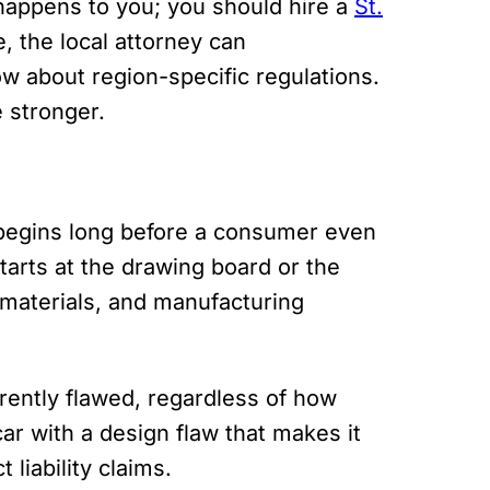
 happens to you; you should hire a
St.
, the local attorney can
 about region-specific regulations.
 stronger.
n begins long before a consumer even
tarts at the drawing board or the
 materials, and manufacturing
rently flawed, regardless of how
car with a design flaw that makes it
 liability claims.