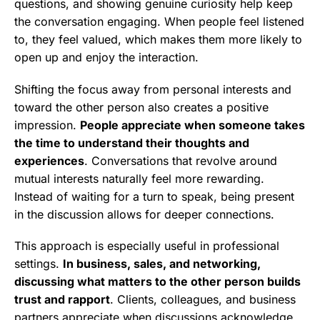
questions, and showing genuine curiosity help keep
the conversation engaging. When people feel listened
to, they feel valued, which makes them more likely to
open up and enjoy the interaction.
Shifting the focus away from personal interests and
toward the other person also creates a positive
impression.
People appreciate when someone takes
the time to understand their thoughts and
experiences
. Conversations that revolve around
mutual interests naturally feel more rewarding.
Instead of waiting for a turn to speak, being present
in the discussion allows for deeper connections.
This approach is especially useful in professional
settings.
In business, sales, and networking,
discussing what matters to the other person builds
trust and rapport
. Clients, colleagues, and business
partners appreciate when discussions acknowledge