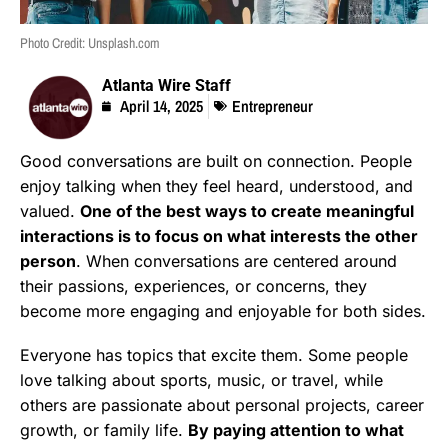
Photo Credit: Unsplash.com
Atlanta Wire Staff
April 14, 2025
Entrepreneur
Good conversations are built on connection. People
enjoy talking when they feel heard, understood, and
valued.
One of the best ways to create meaningful
interactions is to focus on what interests the other
person
. When conversations are centered around
their passions, experiences, or concerns, they
become more engaging and enjoyable for both sides.
Everyone has topics that excite them. Some people
love talking about sports, music, or travel, while
others are passionate about personal projects, career
growth, or family life.
By paying attention to what