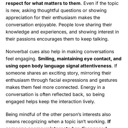
respect for what matters to them
. Even if the topic
is new, asking thoughtful questions or showing
appreciation for their enthusiasm makes the
conversation enjoyable. People love sharing their
knowledge and experiences, and showing interest in
their passions encourages them to keep talking.
Nonverbal cues also help in making conversations
feel engaging.
Smiling, maintaining eye contact, and
using open body language signal attentiveness
. If
someone shares an exciting story, mirroring their
enthusiasm through facial expressions and gestures
makes them feel more connected. Energy in a
conversation is often reflected back, so being
engaged helps keep the interaction lively.
Being mindful of the other person’s interests also
means recognizing when a topic isn’t working.
If