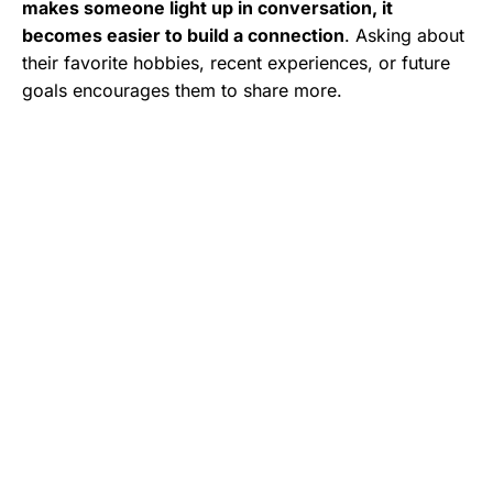
makes someone light up in conversation, it
becomes easier to build a connection
. Asking about
their favorite hobbies, recent experiences, or future
goals encourages them to share more.