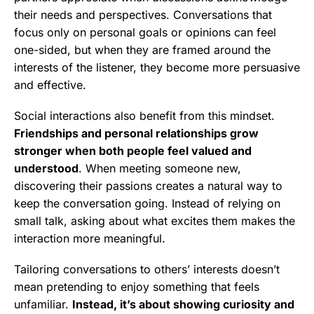
their needs and perspectives. Conversations that
focus only on personal goals or opinions can feel
one-sided, but when they are framed around the
interests of the listener, they become more persuasive
and effective.
Social interactions also benefit from this mindset.
Friendships and personal relationships grow
stronger when both people feel valued and
understood
. When meeting someone new,
discovering their passions creates a natural way to
keep the conversation going. Instead of relying on
small talk, asking about what excites them makes the
interaction more meaningful.
Tailoring conversations to others’ interests doesn’t
mean pretending to enjoy something that feels
unfamiliar.
Instead, it’s about showing curiosity and