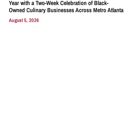
Year with a Two-Week Celebration of Black-
Owned Culinary Businesses Across Metro Atlanta
August 5, 2026