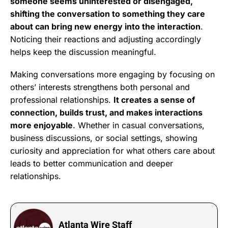
someone seems uninterested or disengaged,
shifting the conversation to something they care
about can bring new energy into the interaction
.
Noticing their reactions and adjusting accordingly
helps keep the discussion meaningful.
Making conversations more engaging by focusing on
others’ interests strengthens both personal and
professional relationships.
It creates a sense of
connection, builds trust, and makes interactions
more enjoyable
. Whether in casual conversations,
business discussions, or social settings, showing
curiosity and appreciation for what others care about
leads to better communication and deeper
relationships.
Atlanta Wire Staff