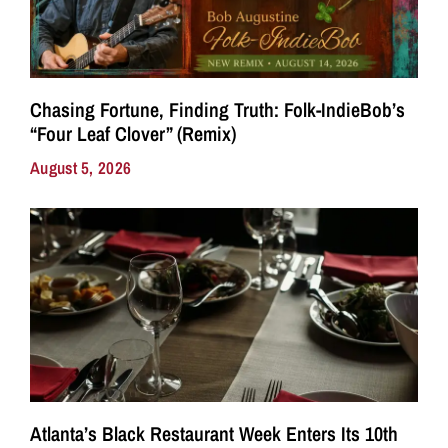
Chasing Fortune, Finding Truth: Folk-IndieBob’s
“Four Leaf Clover” (Remix)
August 5, 2026
Atlanta’s Black Restaurant Week Enters Its 10th