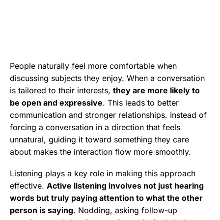
People naturally feel more comfortable when
discussing subjects they enjoy. When a conversation
is tailored to their interests,
they are more likely to
be open and expressive
. This leads to better
communication and stronger relationships. Instead of
forcing a conversation in a direction that feels
unnatural, guiding it toward something they care
about makes the interaction flow more smoothly.
Listening plays a key role in making this approach
effective.
Active listening involves not just hearing
words but truly paying attention to what the other
person is saying
. Nodding, asking follow-up