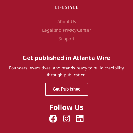
LIFESTYLE
About Us
Legal and Privacy Center
Support
Get published in Atlanta Wire
Founders, executives, and brands ready to build credibility
through publication.
Get Published
Follow Us