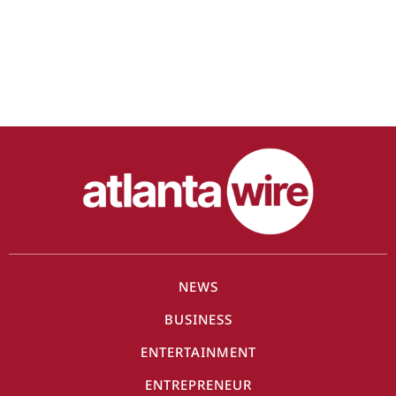
NEWS
BUSINESS
ENTERTAINMENT
ENTREPRENEUR