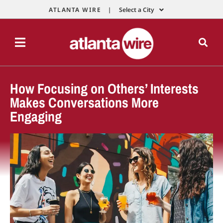
ATLANTA WIRE |
Select a City
How Focusing on Others’ Interests
Makes Conversations More
Engaging