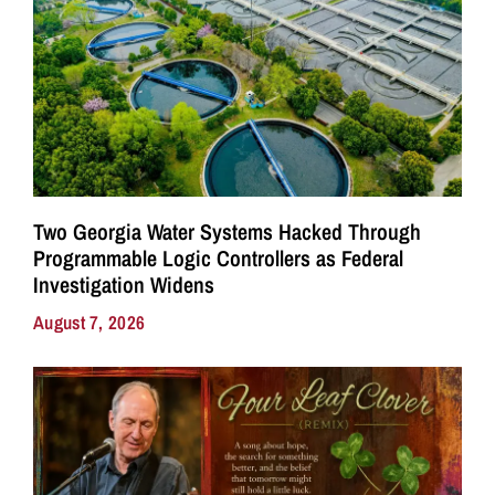
Two Georgia Water Systems Hacked Through
Programmable Logic Controllers as Federal
Investigation Widens
August 7, 2026