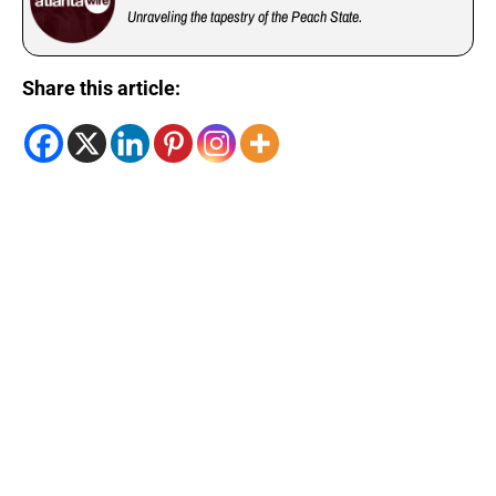
Unraveling the tapestry of the Peach State.
Share this article: