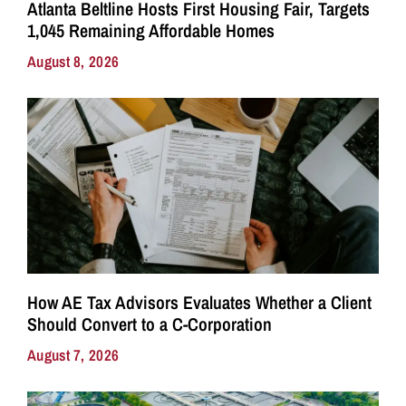
Atlanta Beltline Hosts First Housing Fair, Targets
1,045 Remaining Affordable Homes
August 8, 2026
How AE Tax Advisors Evaluates Whether a Client
Should Convert to a C-Corporation
August 7, 2026