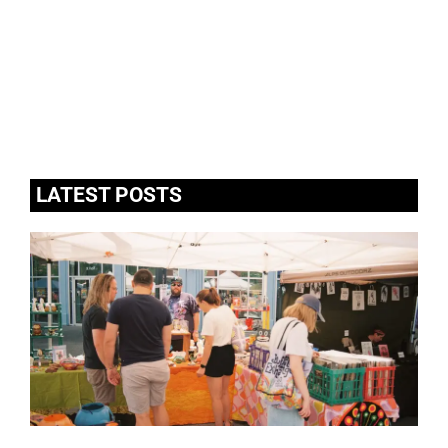
LATEST POSTS