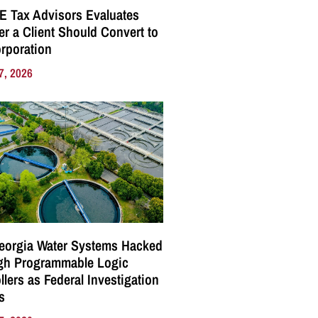
E Tax Advisors Evaluates
r a Client Should Convert to
rporation
7, 2026
eorgia Water Systems Hacked
gh Programmable Logic
llers as Federal Investigation
s