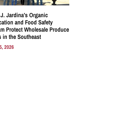
J. Jardina’s Organic
ication and Food Safety
m Protect Wholesale Produce
 in the Southeast
5, 2026