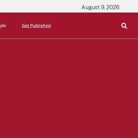
August 9, 2026
tyle
Get Published