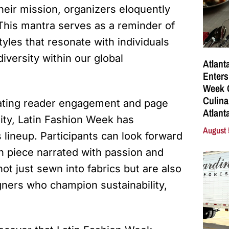
their mission, organizers eloquently
 This mantra serves as a reminder of
yles that resonate with individuals
diversity within our global
Atlant
Enters
Week C
Culina
evating reader engagement and page
Atlant
lity, Latin Fashion Week has
August 
s lineup. Participants can look forward
ch piece narrated with passion and
t just sewn into fabrics but are also
ners who champion sustainability,