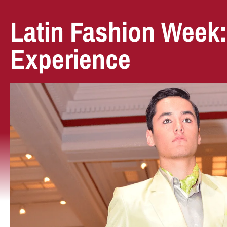
Latin Fashion Week
Experience