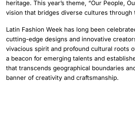
heritage. This year’s theme, “Our People, Ou
vision that bridges diverse cultures through 
Latin Fashion Week has long been celebrate
cutting-edge designs and innovative creator
vivacious spirit and profound cultural roots 
a beacon for emerging talents and establishe
that transcends geographical boundaries and
banner of creativity and craftsmanship.