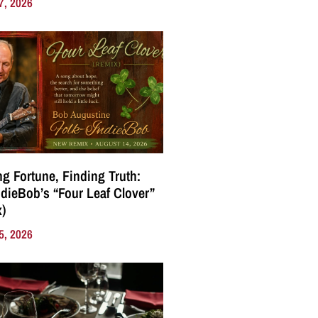
7, 2026
g Fortune, Finding Truth:
ndieBob’s “Four Leaf Clover”
)
5, 2026