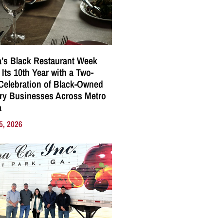
a’s Black Restaurant Week
 Its 10th Year with a Two-
elebration of Black-Owned
ry Businesses Across Metro
a
5, 2026