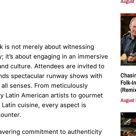
August 
k is not merely about witnessing
; it’s about engaging in an immersive
and culture. Attendees are invited to
Chasin
lends spectacular runway shows with
Folk-I
 all senses. From meticulously
(Remix
y Latin American artists to gourmet
August 
 Latin cuisine, every aspect is
counter.
nwavering commitment to authenticity