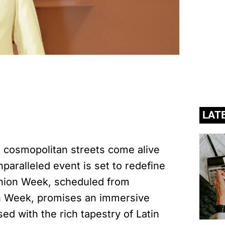
LAT
he cosmopolitan streets come alive
paralleled event is set to redefine
shion Week, scheduled from
n Week, promises an immersive
sed with the rich tapestry of Latin