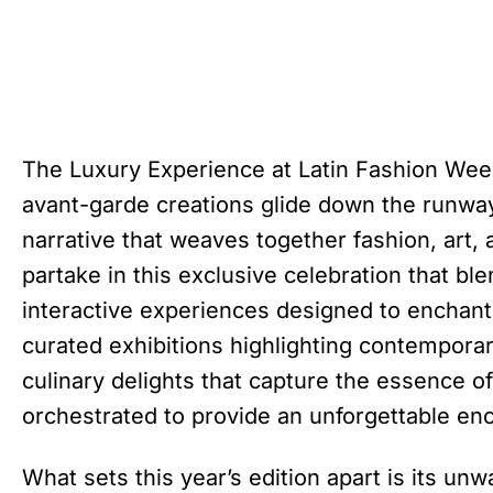
The Luxury Experience at Latin Fashion Wee
avant-garde creations glide down the runway
narrative that weaves together fashion, art, 
partake in this exclusive celebration that b
interactive experiences designed to enchant
curated exhibitions highlighting contemporar
culinary delights that capture the essence of
orchestrated to provide an unforgettable en
What sets this year’s edition apart is its u