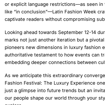
or explicit language restrictions—as seen in 
like “in conclusion”—Latin Fashion Week craf
captivate readers without compromising subtle
Looking ahead towards September 12-14 du
marks not just another iteration but a pivot
pioneers new dimensions in luxury fashion e
authoritative testament to how events can t
embedding deeper connections between cultu
As we anticipate this extraordinary converge
Fashion Festival: The Luxury Experience one 
just a glimpse into future trends but an invi
our people shape our world through your sty