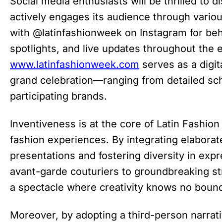
Social media enthusiasts will be thrilled to 
actively engages its audience through vario
with @latinfashionweek on Instagram for be
spotlights, and live updates throughout the e
www.latinfashionweek.com
serves as a digita
grand celebration—ranging from detailed sch
participating brands.
Inventiveness is at the core of Latin Fashio
fashion experiences. By integrating elaborate
presentations and fostering diversity in ex
avant-garde couturiers to groundbreaking 
a spectacle where creativity knows no boun
Moreover, by adopting a third-person narrat