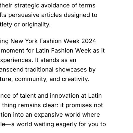
their strategic avoidance of terms
ts persuasive articles designed to
ty or originality.
ring New York Fashion Week 2024
al moment for Latin Fashion Week as it
xperiences. It stands as an
ranscend traditional showcases by
re, community, and creativity.
nce of talent and innovation at Latin
thing remains clear: it promises not
tation into an expansive world where
le—a world waiting eagerly for you to