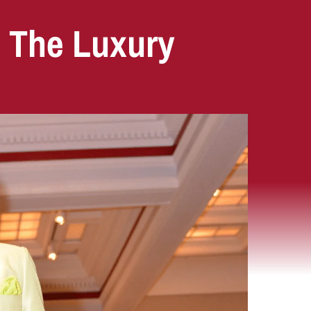
: The Luxury