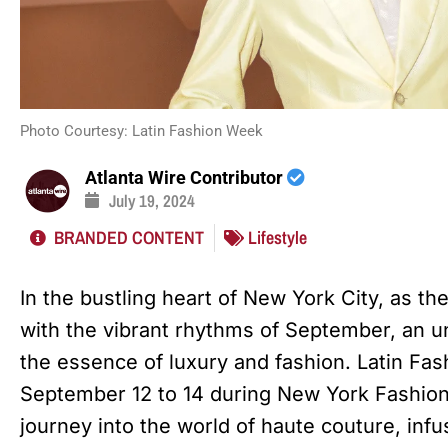
Photo Courtesy: Latin Fashion Week
Atlanta Wire Contributor
July 19, 2024
BRANDED CONTENT
Lifestyle
In the bustling heart of New York City, as t
with the vibrant rhythms of September, an un
the essence of luxury and fashion. Latin Fa
September 12 to 14 during New York Fashio
journey into the world of haute couture, infu