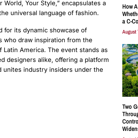
r World, Your Style,” encapsulates a
How A
the universal language of fashion.
Whethe
a C-Co
d for its dynamic showcase of
August 
s who draw inspiration from the
of Latin America. The event stands as
d designers alike, offering a platform
 unites industry insiders under the
Two G
Throu
Contro
Widen