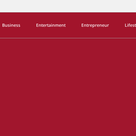
Business
Entertainment
Entrepreneur
Lifes