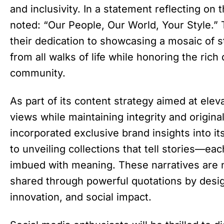
and inclusivity. In a statement reflecting on 
noted: “Our People, Our World, Your Style.”
their dedication to showcasing a mosaic of st
from all walks of life while honoring the rich 
community.
As part of its content strategy aimed at el
views while maintaining integrity and origina
incorporated exclusive brand insights into it
to unveiling collections that tell stories—ea
imbued with meaning. These narratives are no
shared through powerful quotations by desig
innovation, and social impact.