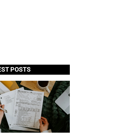
EST POSTS