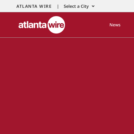
ATLANTA WIRE |
Select a City
News