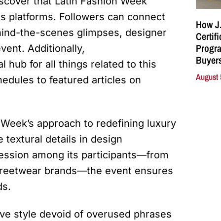
discover that Latin Fashion Week
us platforms. Followers can connect
How J.
hind-the-scenes glimpses, designer
Certif
Progra
vent. Additionally,
Buyers
l hub for all things related to this
August 
edules to featured articles on
n Week’s approach to redefining luxury
 textural details in design
pression among its participants—from
streetwear brands—the event ensures
ds.
ive style devoid of overused phrases