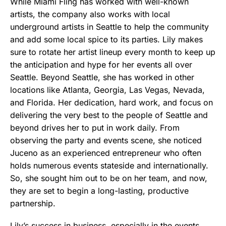
While Miami Fling has worked with well-known
artists, the company also works with local
underground artists in Seattle to help the community
and add some local spice to its parties. Lily makes
sure to rotate her artist lineup every month to keep up
the anticipation and hype for her events all over
Seattle. Beyond Seattle, she has worked in other
locations like Atlanta, Georgia, Las Vegas, Nevada,
and Florida. Her dedication, hard work, and focus on
delivering the very best to the people of Seattle and
beyond drives her to put in work daily. From
observing the party and events scene, she noticed
Juceno as an experienced entrepreneur who often
holds numerous events stateside and internationally.
So, she sought him out to be on her team, and now,
they are set to begin a long-lasting, productive
partnership.
Lily’s success in business, especially in the events