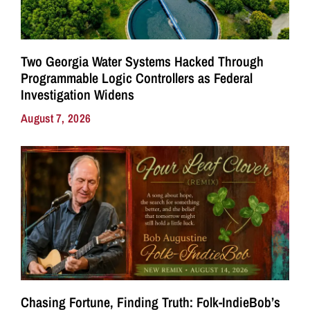
Two Georgia Water Systems Hacked Through
Programmable Logic Controllers as Federal
Investigation Widens
August 7, 2026
Chasing Fortune, Finding Truth: Folk-IndieBob’s