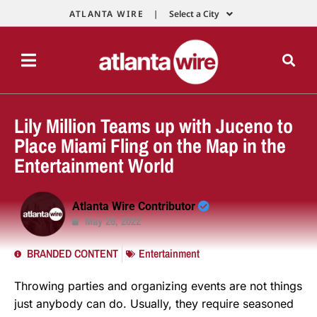
ATLANTA WIRE |
Select a City
Lily Million Teams up with Juceno to
Place Miami Fling on the Map in the
Entertainment World
Atlanta Wire Contributor
May 26, 2022
BRANDED CONTENT
Entertainment
Throwing parties and organizing events are not things
just anybody can do. Usually, they require seasoned