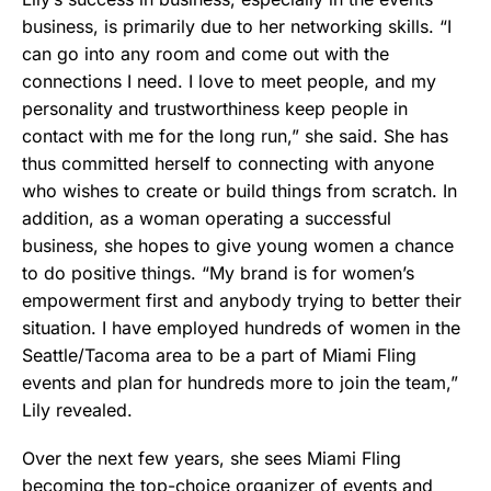
business, is primarily due to her networking skills. “I
can go into any room and come out with the
connections I need. I love to meet people, and my
personality and trustworthiness keep people in
contact with me for the long run,” she said. She has
thus committed herself to connecting with anyone
who wishes to create or build things from scratch. In
addition, as a woman operating a successful
business, she hopes to give young women a chance
to do positive things. “My brand is for women’s
empowerment first and anybody trying to better their
situation. I have employed hundreds of women in the
Seattle/Tacoma area to be a part of Miami Fling
events and plan for hundreds more to join the team,”
Lily revealed.
Over the next few years, she sees Miami Fling
becoming the top-choice organizer of events and