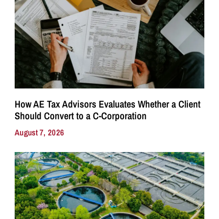
How AE Tax Advisors Evaluates Whether a Client
Should Convert to a C-Corporation
August 7, 2026