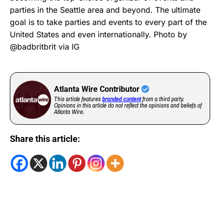
parties in the Seattle area and beyond. The ultimate
goal is to take parties and events to every part of the
United States and even internationally. Photo by
@badbritbrit via IG
Atlanta Wire Contributor
This article features
branded content
from a third party.
Opinions in this article do not reflect the opinions and beliefs of
Atlanta Wire.
Share this article: