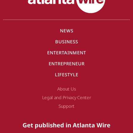
NEWS
BUSINESS
ENTERTAINMENT
ENTREPRENEUR
LIFESTYLE
About Us
Legal and Privacy Center
Support
Get published in Atlanta Wire