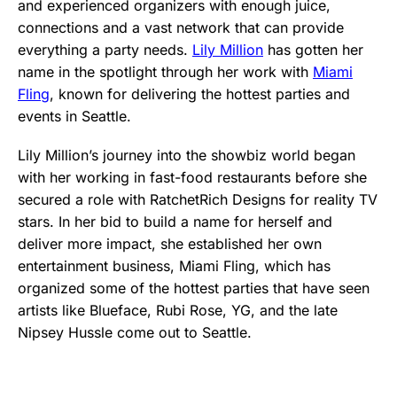
and experienced organizers with enough juice,
connections and a vast network that can provide
everything a party needs.
Lily Million
has gotten her
name in the spotlight through her work with
Miami
Fling
, known for delivering the hottest parties and
events in Seattle.
Lily Million’s journey into the showbiz world began
with her working in fast-food restaurants before she
secured a role with RatchetRich Designs for reality TV
stars. In her bid to build a name for herself and
deliver more impact, she established her own
entertainment business, Miami Fling, which has
organized some of the hottest parties that have seen
artists like Blueface, Rubi Rose, YG, and the late
Nipsey Hussle come out to Seattle.