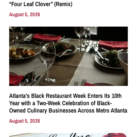
“Four Leaf Clover” (Remix)
August 5, 2026
Atlanta’s Black Restaurant Week Enters Its 10th
Year with a Two-Week Celebration of Black-
Owned Culinary Businesses Across Metro Atlanta
August 5, 2026