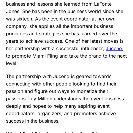
business and lessons she learned from LaFonte
Jones. She has been in the business world since she
was sixteen. As the event coordinator at her own
company, she applies all the important business
principles and strategies she has learned over the
years to achieve success. One of her latest moves is
her partnership with a successful influencer,
Juceno
,
to promote Miami Fling and take the brand to the next
level.
The partnership with Juceno is geared towards
connecting with other people looking to find their
passion and figure out ways to monetize their
passions. Lily Million understands the event business
deeply and hopes to help many aspiring event
coordinators, organizers, and promoters achieve
success in the business.