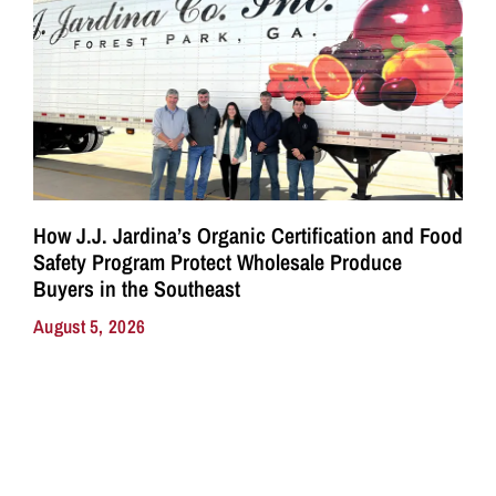
How J.J. Jardina’s Organic Certification and Food
Safety Program Protect Wholesale Produce
Buyers in the Southeast
August 5, 2026