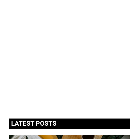
LATEST POSTS