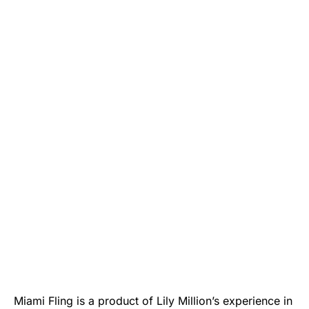
Miami Fling is a product of Lily Million’s experience in