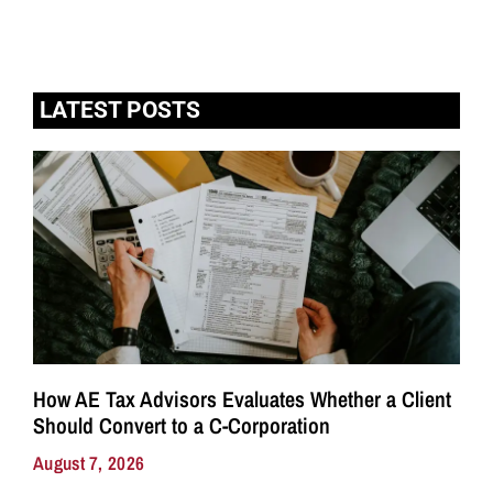
LATEST POSTS
How AE Tax Advisors Evaluates Whether a Client
Should Convert to a C-Corporation
August 7, 2026