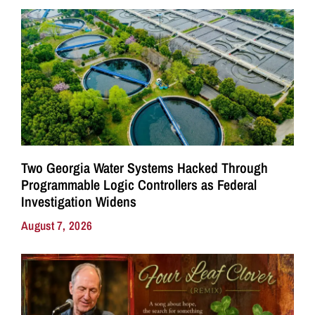
Two Georgia Water Systems Hacked Through
Programmable Logic Controllers as Federal
Investigation Widens
August 7, 2026