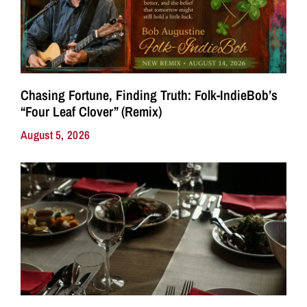
Chasing Fortune, Finding Truth: Folk-IndieBob’s
“Four Leaf Clover” (Remix)
August 5, 2026