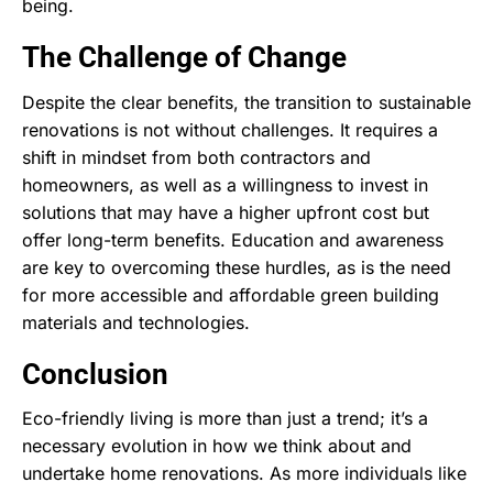
being.
The Challenge of Change
Despite the clear benefits, the transition to sustainable
renovations is not without challenges. It requires a
shift in mindset from both contractors and
homeowners, as well as a willingness to invest in
solutions that may have a higher upfront cost but
offer long-term benefits. Education and awareness
are key to overcoming these hurdles, as is the need
for more accessible and affordable green building
materials and technologies.
Conclusion
Eco-friendly living is more than just a trend; it’s a
necessary evolution in how we think about and
undertake home renovations. As more individuals like