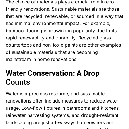
The choice of materials plays a crucial role in eco-
friendly renovations. Sustainable materials are those
that are recycled, renewable, or sourced in a way that
has minimal environmental impact. For example,
bamboo flooring is growing in popularity due to its
rapid renewability and durability. Recycled glass
countertops and non-toxic paints are other examples
of sustainable materials that are becoming
mainstream in home renovations.
Water Conservation: A Drop
Counts
Water is a precious resource, and sustainable
renovations often include measures to reduce water
usage. Low-flow fixtures in bathrooms and kitchens,
rainwater harvesting systems, and drought-resistant
landscaping are just a few ways homeowners are