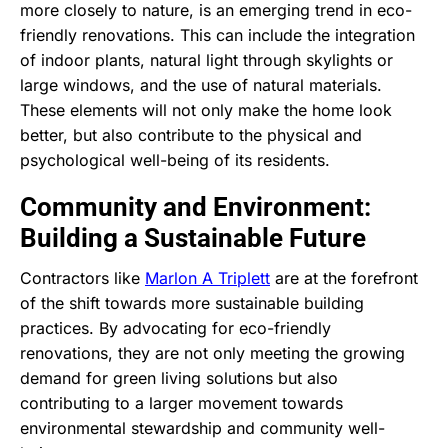
more closely to nature, is an emerging trend in eco-
friendly renovations. This can include the integration
of indoor plants, natural light through skylights or
large windows, and the use of natural materials.
These elements will not only make the home look
better, but also contribute to the physical and
psychological well-being of its residents.
Community and Environment:
Building a Sustainable Future
Contractors like
Marlon A Triplett
are at the forefront
of the shift towards more sustainable building
practices. By advocating for eco-friendly
renovations, they are not only meeting the growing
demand for green living solutions but also
contributing to a larger movement towards
environmental stewardship and community well-