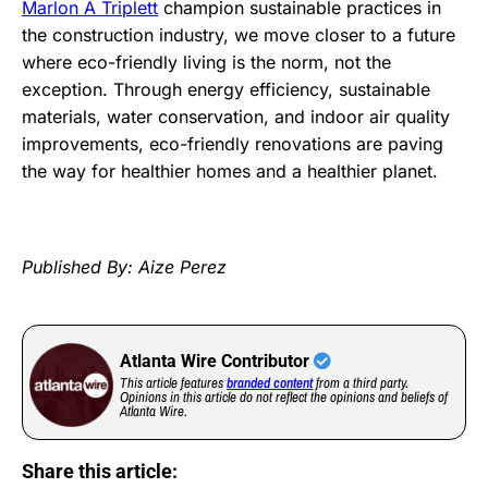
Marlon A Triplett
champion sustainable practices in
the construction industry, we move closer to a future
where eco-friendly living is the norm, not the
exception. Through energy efficiency, sustainable
materials, water conservation, and indoor air quality
improvements, eco-friendly renovations are paving
the way for healthier homes and a healthier planet.
Published By: Aize Perez
Atlanta Wire Contributor
This article features
branded content
from a third party.
Opinions in this article do not reflect the opinions and beliefs of
Atlanta Wire.
Share this article: