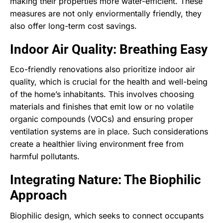
making their properties more water-efficient. These
measures are not only enviormentally friendly, they
also offer long-term cost savings.
Indoor Air Quality: Breathing Easy
Eco-friendly renovations also prioritize indoor air
quality, which is crucial for the health and well-being
of the home’s inhabitants. This involves choosing
materials and finishes that emit low or no volatile
organic compounds (VOCs) and ensuring proper
ventilation systems are in place. Such considerations
create a healthier living environment free from
harmful pollutants.
Integrating Nature: The Biophilic
Approach
Biophilic design, which seeks to connect occupants