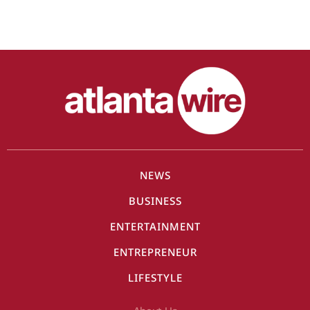
NEWS
BUSINESS
ENTERTAINMENT
ENTREPRENEUR
LIFESTYLE