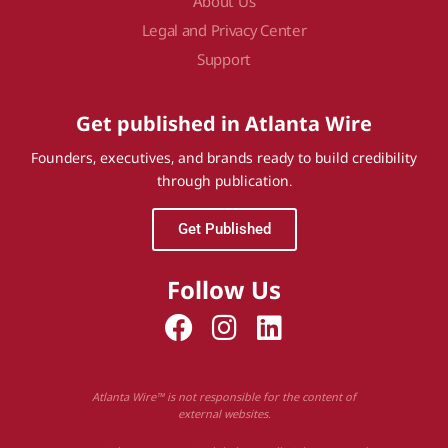
About Us
Legal and Privacy Center
Support
Get published in Atlanta Wire
Founders, executives, and brands ready to build credibility
through publication.
Get Published
Follow Us
Atlanta Wire™ is not responsible for the content of
external websites.