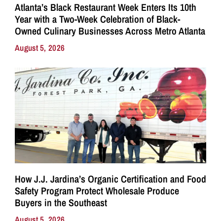
Atlanta’s Black Restaurant Week Enters Its 10th
Year with a Two-Week Celebration of Black-
Owned Culinary Businesses Across Metro Atlanta
August 5, 2026
How J.J. Jardina’s Organic Certification and Food
Safety Program Protect Wholesale Produce
Buyers in the Southeast
August 5, 2026