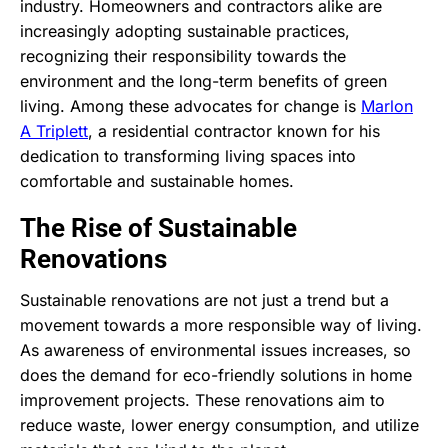
industry. Homeowners and contractors alike are
increasingly adopting sustainable practices,
recognizing their responsibility towards the
environment and the long-term benefits of green
living. Among these advocates for change is
Marlon
A Triplett
, a residential contractor known for his
dedication to transforming living spaces into
comfortable and sustainable homes.
The Rise of Sustainable
Renovations
Sustainable renovations are not just a trend but a
movement towards a more responsible way of living.
As awareness of environmental issues increases, so
does the demand for eco-friendly solutions in home
improvement projects. These renovations aim to
reduce waste, lower energy consumption, and utilize