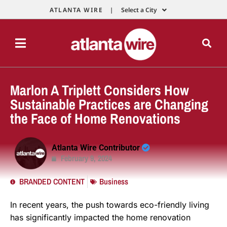
ATLANTA WIRE |
Select a City
Marlon A Triplett Considers How
Sustainable Practices are Changing
the Face of Home Renovations
Atlanta Wire Contributor
February 9, 2024
BRANDED CONTENT
Business
In recent years, the push towards eco-friendly living
has significantly impacted the home renovation