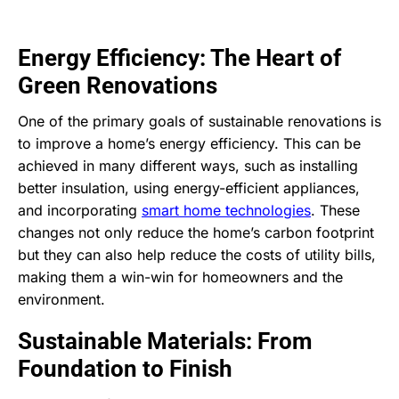
Energy Efficiency: The Heart of
Green Renovations
One of the primary goals of sustainable renovations is
to improve a home’s energy efficiency. This can be
achieved in many different ways, such as installing
better insulation, using energy-efficient appliances,
and incorporating
smart home technologies
. These
changes not only reduce the home’s carbon footprint
but they can also help reduce the costs of utility bills,
making them a win-win for homeowners and the
environment.
Sustainable Materials: From
Foundation to Finish