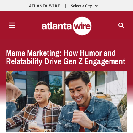
ATLANTA WIRE |
Select a City
Meme Marketing: How Humor and
Relatability Drive Gen Z Engagement