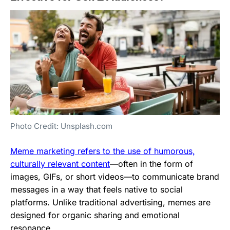
Photo Credit: Unsplash.com
Meme marketing refers to the use of humorous,
culturally relevant content
—often in the form of
images, GIFs, or short videos—to communicate brand
messages in a way that feels native to social
platforms. Unlike traditional advertising, memes are
designed for organic sharing and emotional
resonance.