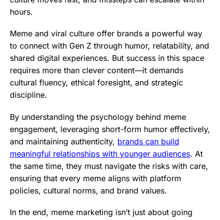
hours.
Meme and viral culture offer brands a powerful way
to connect with Gen Z through humor, relatability, and
shared digital experiences. But success in this space
requires more than clever content—it demands
cultural fluency, ethical foresight, and strategic
discipline.
By understanding the psychology behind meme
engagement, leveraging short-form humor effectively,
and maintaining authenticity,
brands can build
meaningful relationships with younger audiences
. At
the same time, they must navigate the risks with care,
ensuring that every meme aligns with platform
policies, cultural norms, and brand values.
In the end, meme marketing isn’t just about going