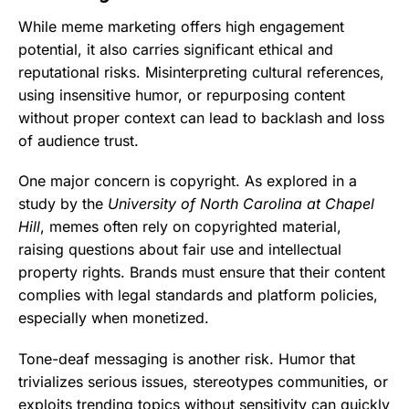
While meme marketing offers high engagement
potential, it also carries significant ethical and
reputational risks. Misinterpreting cultural references,
using insensitive humor, or repurposing content
without proper context can lead to backlash and loss
of audience trust.
One major concern is copyright. As explored in a
study by the
University of North Carolina at Chapel
Hill
, memes often rely on copyrighted material,
raising questions about fair use and intellectual
property rights. Brands must ensure that their content
complies with legal standards and platform policies,
especially when monetized.
Tone-deaf messaging is another risk. Humor that
trivializes serious issues, stereotypes communities, or
exploits trending topics without sensitivity can quickly