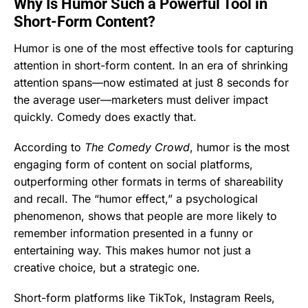
Why Is Humor Such a Powerful Tool in
Short-Form Content?
Humor is one of the most effective tools for capturing
attention in short-form content. In an era of shrinking
attention spans—now estimated at just 8 seconds for
the average user—marketers must deliver impact
quickly. Comedy does exactly that.
According to
The Comedy Crowd
, humor is the most
engaging form of content on social platforms,
outperforming other formats in terms of shareability
and recall. The “humor effect,” a psychological
phenomenon, shows that people are more likely to
remember information presented in a funny or
entertaining way. This makes humor not just a
creative choice, but a strategic one.
Short-form platforms like TikTok, Instagram Reels,