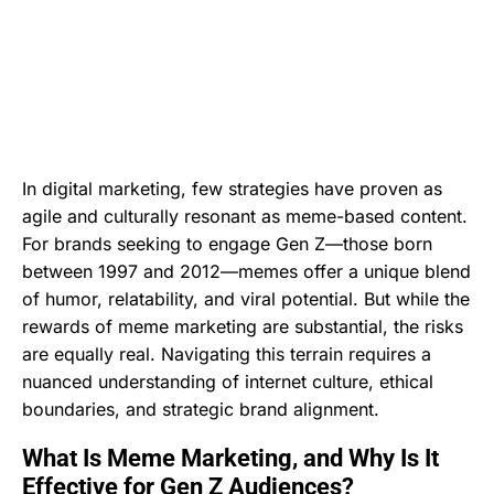
In digital marketing, few strategies have proven as
agile and culturally resonant as meme-based content.
For brands seeking to engage Gen Z—those born
between 1997 and 2012—memes offer a unique blend
of humor, relatability, and viral potential. But while the
rewards of meme marketing are substantial, the risks
are equally real. Navigating this terrain requires a
nuanced understanding of internet culture, ethical
boundaries, and strategic brand alignment.
What Is Meme Marketing, and Why Is It
Effective for Gen Z Audiences?