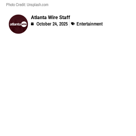
Photo Credit: Unsplash.com
Atlanta Wire Staff
October 24, 2025
Entertainment