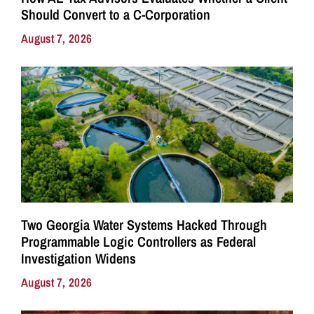
Should Convert to a C-Corporation
August 7, 2026
Two Georgia Water Systems Hacked Through
Programmable Logic Controllers as Federal
Investigation Widens
August 7, 2026