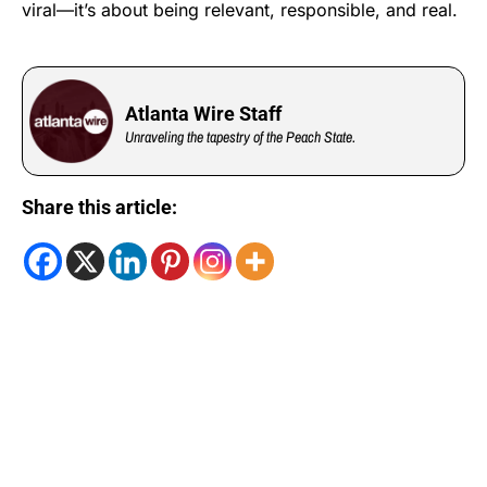
viral—it’s about being relevant, responsible, and real.
Atlanta Wire Staff
Unraveling the tapestry of the Peach State.
Share this article: