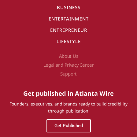
BUSINESS
ENTERTAINMENT
ENTREPRENEUR
LIFESTYLE
About Us
Legal and Privacy Center
Support
Get published in Atlanta Wire
Founders, executives, and brands ready to build credibility
through publication.
Get Published