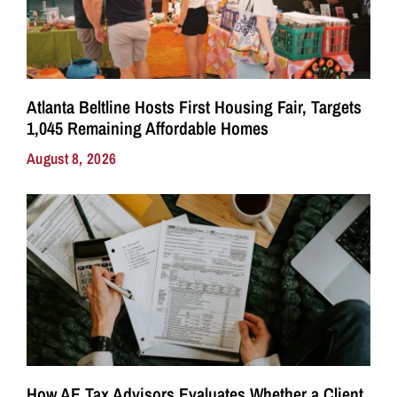
Atlanta Beltline Hosts First Housing Fair, Targets
1,045 Remaining Affordable Homes
August 8, 2026
How AE Tax Advisors Evaluates Whether a Client