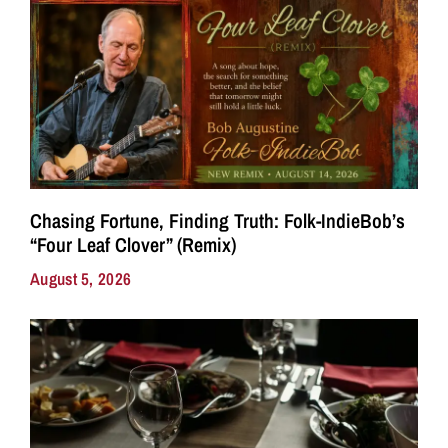
Chasing Fortune, Finding Truth: Folk-IndieBob’s
“Four Leaf Clover” (Remix)
August 5, 2026