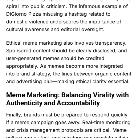
spiral into public criticism. The infamous example of
DiGiorno Pizza misusing a hashtag related to
domestic violence underscores the importance of
cultural awareness and editorial oversight.
Ethical meme marketing also involves transparency.
Sponsored content should be clearly disclosed, and
user-generated memes should be credited
appropriately. As memes become more integrated
into brand strategy, the lines between organic content
and advertising blur—making ethical clarity essential.
Meme Marketing: Balancing Virality with
Authenticity and Accountability
Finally, brands must be prepared to respond quickly
if a meme campaign goes awry. Real-time monitoring
and crisis management protocols are critical. Meme
culture moves fast, and missteps can escalate within