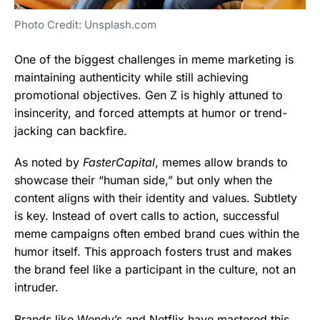
Photo Credit: Unsplash.com
One of the biggest challenges in meme marketing is
maintaining authenticity while still achieving
promotional objectives. Gen Z is highly attuned to
insincerity, and forced attempts at humor or trend-
jacking can backfire.
As noted by
FasterCapital
, memes allow brands to
showcase their “human side,” but only when the
content aligns with their identity and values. Subtlety
is key. Instead of overt calls to action, successful
meme campaigns often embed brand cues within the
humor itself. This approach fosters trust and makes
the brand feel like a participant in the culture, not an
intruder.
Brands like Wendy’s and Netflix have mastered this