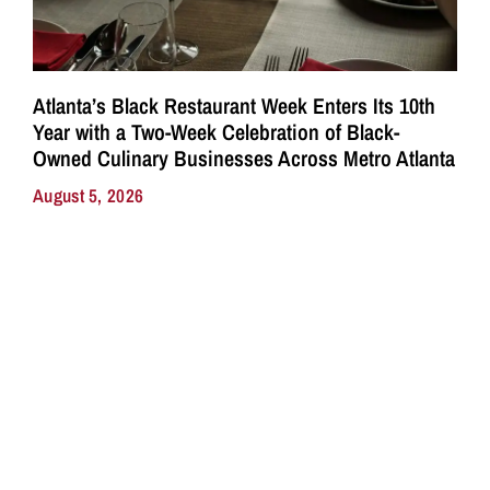
Atlanta’s Black Restaurant Week Enters Its 10th
Year with a Two-Week Celebration of Black-
Owned Culinary Businesses Across Metro Atlanta
August 5, 2026