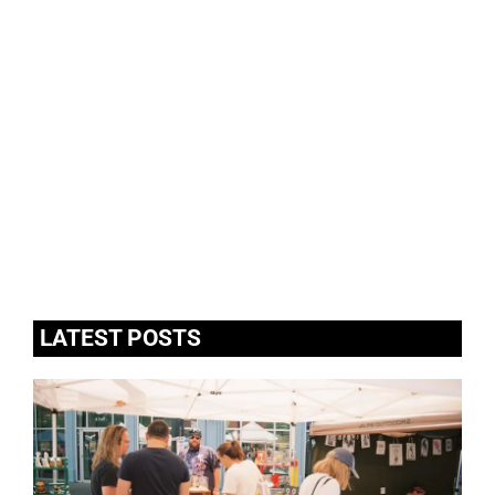
LATEST POSTS