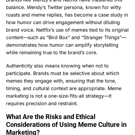
balance. Wendy’s Twitter persona, known for witty
roasts and meme replies, has become a case study in
how humor can drive engagement without diluting
brand voice. Netflix’s use of memes tied to its original
content—such as “Bird Box” and “Stranger Things”—
demonstrates how humor can amplify storytelling
while remaining true to the brand’s core.
Authenticity also means knowing when not to
participate. Brands must be selective about which
memes they engage with, ensuring that the tone,
timing, and cultural context are appropriate. Meme
marketing is not a one-size-fits-all strategy—it
requires precision and restraint.
What Are the Risks and Ethical
Considerations of Using Meme Culture in
Marketing?