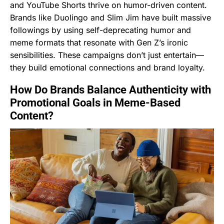
and YouTube Shorts thrive on humor-driven content.
Brands like Duolingo and Slim Jim have built massive
followings by using self-deprecating humor and
meme formats that resonate with Gen Z’s ironic
sensibilities. These campaigns don’t just entertain—
they build emotional connections and brand loyalty.
How Do Brands Balance Authenticity with
Promotional Goals in Meme-Based
Content?