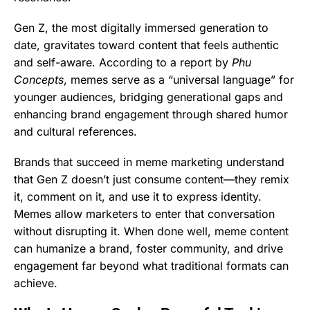
Gen Z, the most digitally immersed generation to
date, gravitates toward content that feels authentic
and self-aware. According to a report by
Phu
Concepts
, memes serve as a “universal language” for
younger audiences, bridging generational gaps and
enhancing brand engagement through shared humor
and cultural references.
Brands that succeed in meme marketing understand
that Gen Z doesn’t just consume content—they remix
it, comment on it, and use it to express identity.
Memes allow marketers to enter that conversation
without disrupting it. When done well, meme content
can humanize a brand, foster community, and drive
engagement far beyond what traditional formats can
achieve.