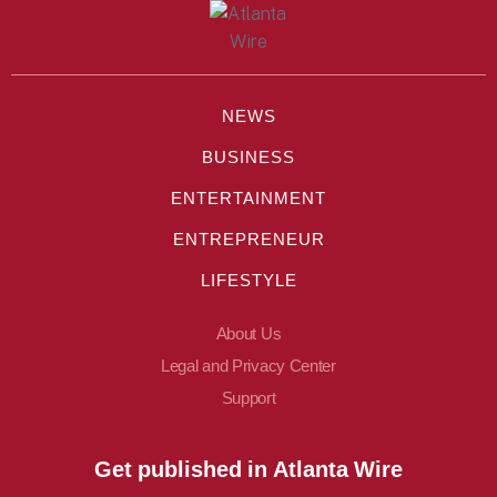
NEWS
BUSINESS
ENTERTAINMENT
ENTREPRENEUR
LIFESTYLE
About Us
Legal and Privacy Center
Support
Get published in Atlanta Wire