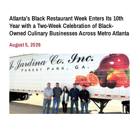
Atlanta’s Black Restaurant Week Enters Its 10th
Year with a Two-Week Celebration of Black-
Owned Culinary Businesses Across Metro Atlanta
August 5, 2026