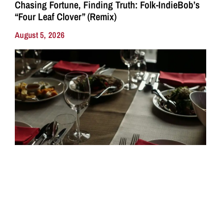
Chasing Fortune, Finding Truth: Folk-IndieBob’s
“Four Leaf Clover” (Remix)
August 5, 2026