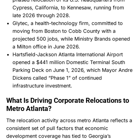
Cypress, California, to Kennesaw, running from
late 2026 through 2028.
Glytec, a health-technology firm, committed to
moving from Boston to Cobb County with a
projected 500 jobs, while Ministry Brands opened
a Milton office in June 2026.
Hartsfield-Jackson Atlanta International Airport
opened a $441 million Domestic Terminal South
Parking Deck on June 1, 2026, which Mayor Andre
Dickens called “Phase 1” of continued
infrastructure investment.
What Is Driving Corporate Relocations to
Metro Atlanta?
The relocation activity across metro Atlanta reflects a
consistent set of pull factors that economic
development coverage has tied to Georgia’s