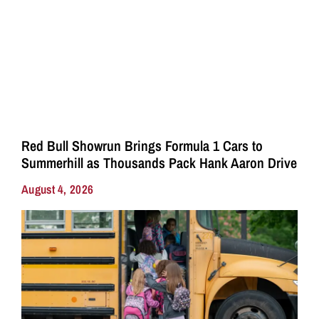
Red Bull Showrun Brings Formula 1 Cars to
Summerhill as Thousands Pack Hank Aaron Drive
August 4, 2026