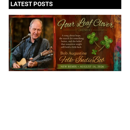
LATEST POSTS