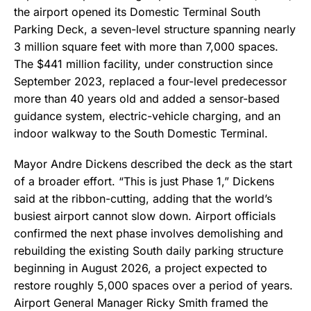
the airport opened its Domestic Terminal South
Parking Deck, a seven-level structure spanning nearly
3 million square feet with more than 7,000 spaces.
The $441 million facility, under construction since
September 2023, replaced a four-level predecessor
more than 40 years old and added a sensor-based
guidance system, electric-vehicle charging, and an
indoor walkway to the South Domestic Terminal.
Mayor Andre Dickens described the deck as the start
of a broader effort. “This is just Phase 1,” Dickens
said at the ribbon-cutting, adding that the world’s
busiest airport cannot slow down. Airport officials
confirmed the next phase involves demolishing and
rebuilding the existing South daily parking structure
beginning in August 2026, a project expected to
restore roughly 5,000 spaces over a period of years.
Airport General Manager Ricky Smith framed the