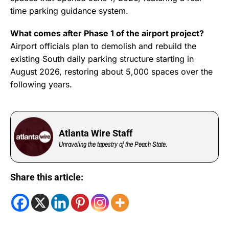
time parking guidance system.
What comes after Phase 1 of the airport project?
Airport officials plan to demolish and rebuild the
existing South daily parking structure starting in
August 2026, restoring about 5,000 spaces over the
following years.
Atlanta Wire Staff
Unraveling the tapestry of the Peach State.
Share this article: