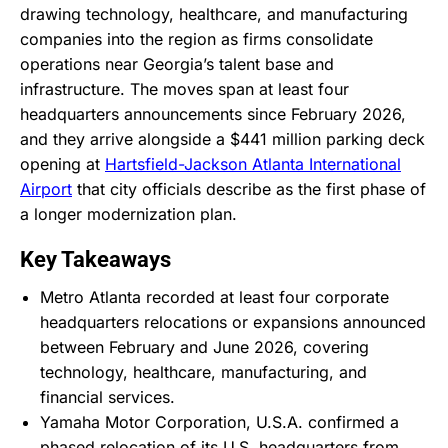
drawing technology, healthcare, and manufacturing
companies into the region as firms consolidate
operations near Georgia’s talent base and
infrastructure. The moves span at least four
headquarters announcements since February 2026,
and they arrive alongside a $441 million parking deck
opening at
Hartsfield-Jackson Atlanta International
Airport
that city officials describe as the first phase of
a longer modernization plan.
Key Takeaways
Metro Atlanta recorded at least four corporate
headquarters relocations or expansions announced
between February and June 2026, covering
technology, healthcare, manufacturing, and
financial services.
Yamaha Motor Corporation, U.S.A. confirmed a
phased relocation of its U.S. headquarters from