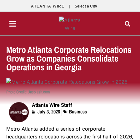
ATLANTA WIRE |
Select a City
Metro Atlanta Corporate Relocations
Grow as Companies Consolidate
Operations in Georgia
Photo Credit: Unsplash.com
Atlanta Wire Staff
July 3, 2026
Business
Metro Atlanta added a series of corporate
headquarters relocations across the first half of 2026,