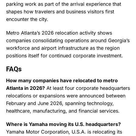
parking work as part of the arrival experience that
shapes how travelers and business visitors first
encounter the city.
Metro Atlanta’s 2026 relocation activity shows
companies consolidating operations around Georgia’s
workforce and airport infrastructure as the region
positions itself for continued corporate investment.
FAQs
How many companies have relocated to metro
Atlanta in 2026?
At least four corporate headquarters
relocations or expansions were announced between
February and June 2026, spanning technology,
healthcare, manufacturing, and financial services.
Where is Yamaha moving its U.S. headquarters?
Yamaha Motor Corporation, U.S.A. is relocating its