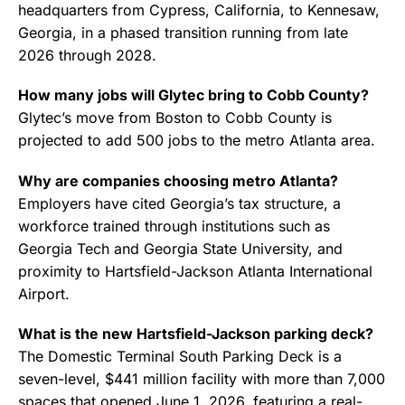
headquarters from Cypress, California, to Kennesaw,
Georgia, in a phased transition running from late
2026 through 2028.
How many jobs will Glytec bring to Cobb County?
Glytec’s move from Boston to Cobb County is
projected to add 500 jobs to the metro Atlanta area.
Why are companies choosing metro Atlanta?
Employers have cited Georgia’s tax structure, a
workforce trained through institutions such as
Georgia Tech and Georgia State University, and
proximity to Hartsfield-Jackson Atlanta International
Airport.
What is the new Hartsfield-Jackson parking deck?
The Domestic Terminal South Parking Deck is a
seven-level, $441 million facility with more than 7,000
spaces that opened June 1, 2026, featuring a real-