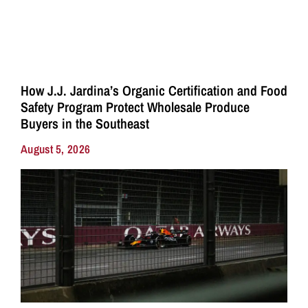
How J.J. Jardina’s Organic Certification and Food
Safety Program Protect Wholesale Produce
Buyers in the Southeast
August 5, 2026