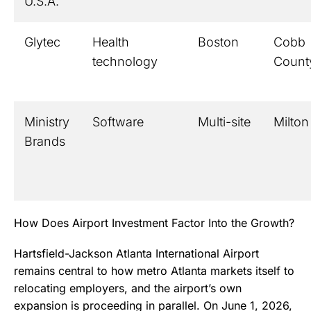
U.S.A.
Glytec
Health
Boston
Cobb
technology
Count
Ministry
Software
Multi-site
Milton
Brands
How Does Airport Investment Factor Into the Growth?
Hartsfield-Jackson Atlanta International Airport
remains central to how metro Atlanta markets itself to
relocating employers, and the airport’s own
expansion is proceeding in parallel. On June 1, 2026,