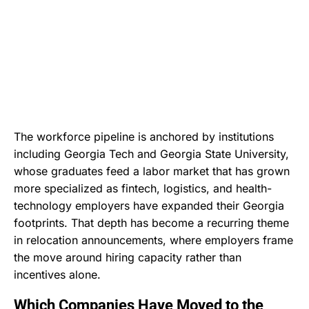
The workforce pipeline is anchored by institutions
including Georgia Tech and Georgia State University,
whose graduates feed a labor market that has grown
more specialized as fintech, logistics, and health-
technology employers have expanded their Georgia
footprints. That depth has become a recurring theme
in relocation announcements, where employers frame
the move around hiring capacity rather than
incentives alone.
Which Companies Have Moved to the