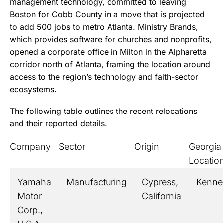
management technology, committed to leaving
Boston for Cobb County in a move that is projected
to add 500 jobs to metro Atlanta. Ministry Brands,
which provides software for churches and nonprofits,
opened a corporate office in Milton in the Alpharetta
corridor north of Atlanta, framing the location around
access to the region’s technology and faith-sector
ecosystems.
The following table outlines the recent relocations
and their reported details.
Company
Sector
Origin
Georgia
Locatio
Yamaha
Manufacturing
Cypress,
Kenn
Motor
California
Corp.,