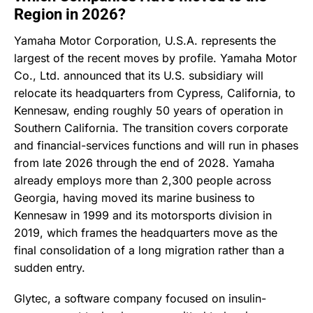
Region in 2026?
Yamaha Motor Corporation, U.S.A. represents the
largest of the recent moves by profile. Yamaha Motor
Co., Ltd. announced that its U.S. subsidiary will
relocate its headquarters from Cypress, California, to
Kennesaw, ending roughly 50 years of operation in
Southern California. The transition covers corporate
and financial-services functions and will run in phases
from late 2026 through the end of 2028. Yamaha
already employs more than 2,300 people across
Georgia, having moved its marine business to
Kennesaw in 1999 and its motorsports division in
2019, which frames the headquarters move as the
final consolidation of a long migration rather than a
sudden entry.
Glytec, a software company focused on insulin-