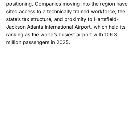
positioning. Companies moving into the region have
cited access to a technically trained workforce, the
state’s tax structure, and proximity to Hartsfield-
Jackson Atlanta International Airport, which held its
ranking as the world’s busiest airport with 106.3
million passengers in 2025.