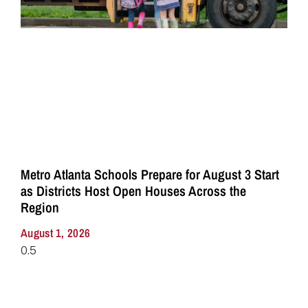
Metro Atlanta Schools Prepare for August 3 Start
as Districts Host Open Houses Across the
Region
August 1, 2026