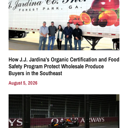
How J.J. Jardina’s Organic Certification and Food
Safety Program Protect Wholesale Produce
Buyers in the Southeast
August 5, 2026