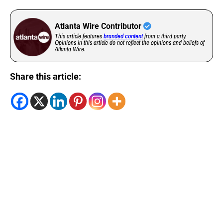
Atlanta Wire Contributor
This article features
branded content
from a third party.
Opinions in this article do not reflect the opinions and beliefs of
Atlanta Wire.
Share this article: