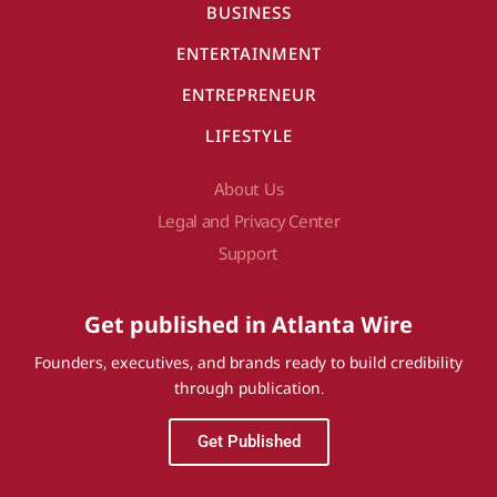
BUSINESS
ENTERTAINMENT
ENTREPRENEUR
LIFESTYLE
About Us
Legal and Privacy Center
Support
Get published in Atlanta Wire
Founders, executives, and brands ready to build credibility
through publication.
Get Published