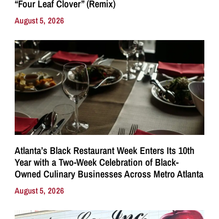
“Four Leaf Clover” (Remix)
August 5, 2026
Atlanta’s Black Restaurant Week Enters Its 10th
Year with a Two-Week Celebration of Black-
Owned Culinary Businesses Across Metro Atlanta
August 5, 2026