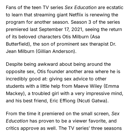
Fans of the teen TV series
Sex Education
are ecstatic
to learn that streaming giant Netflix is renewing the
program for another season. Season 3 of the series
premiered last September 17, 2021, seeing the return
of its beloved characters Otis Milburn (Asa
Butterfield), the son of prominent sex therapist Dr.
Jean Milburn (Gillian Anderson).
Despite being awkward about being around the
opposite sex, Otis founder another area where he is
incredibly good at: giving sex advice to other
students with a little help from Maeve Wiley (Emma
Mackey), a troubled girl with a very impressive mind,
and his best friend, Eric Effiong (Ncuti Gatwa).
From the time it premiered on the small screen,
Sex
Education
has proven to be a viewer favorite, and
critics approve as well. The TV series’ three seasons