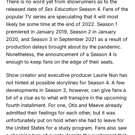
There is no word yet from showrunners as to the
released date of
Sex Education
Season 4. Fans of the
popular TV series are speculating that it will most
likely be some time at the end of 2022. Season 1
premiered in January 2019, Season 2 in January
2020, and Season 3 in September 2021 as a result of
production delays brought about by the pandemic.
Nonetheless, the announcement of a Season 4 is
enough to keep fans on the edge of their seats.
Show creator and executive producer Laurie Nun has
not hinted at possible storylines for Season 4. A few
developments in Season 3, however, can give fans a
bit of a clue as to what will transpire in the upcoming
fourth installment. For one, Otis and Maeve already
admitted their feelings for each other, but it was
unfortunately put on hold when she had to leave for
the United States for a study program. Fans also saw