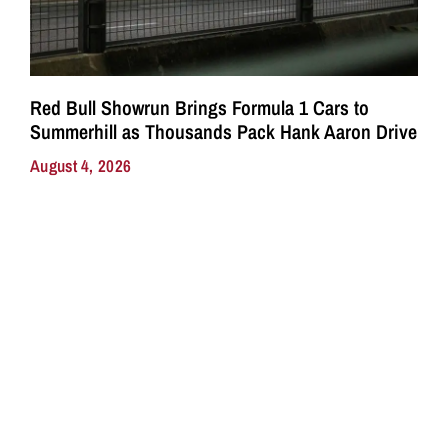
Red Bull Showrun Brings Formula 1 Cars to
Summerhill as Thousands Pack Hank Aaron Drive
August 4, 2026