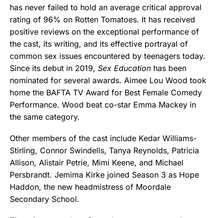
has never failed to hold an average critical approval
rating of 96% on Rotten Tomatoes. It has received
positive reviews on the exceptional performance of
the cast, its writing, and its effective portrayal of
common sex issues encountered by teenagers today.
Since its debut in 2019,
Sex Education
has been
nominated for several awards. Aimee Lou Wood took
home the BAFTA TV Award for Best Female Comedy
Performance. Wood beat co-star Emma Mackey in
the same category.
Other members of the cast include Kedar Williams-
Stirling, Connor Swindells, Tanya Reynolds, Patricia
Allison, Alistair Petrie, Mimi Keene, and Michael
Persbrandt. Jemima Kirke joined Season 3 as Hope
Haddon, the new headmistress of Moordale
Secondary School.