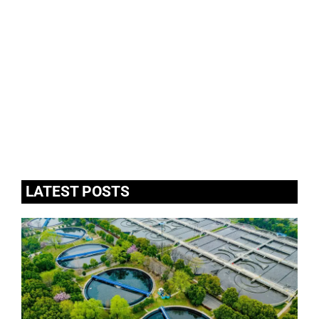
LATEST POSTS