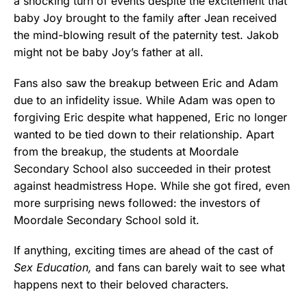
a shocking turn of events despite the excitement that
baby Joy brought to the family after Jean received
the mind-blowing result of the paternity test. Jakob
might not be baby Joy’s father at all.
Fans also saw the breakup between Eric and Adam
due to an infidelity issue. While Adam was open to
forgiving Eric despite what happened, Eric no longer
wanted to be tied down to their relationship. Apart
from the breakup, the students at Moordale
Secondary School also succeeded in their protest
against headmistress Hope. While she got fired, even
more surprising news followed: the investors of
Moordale Secondary School sold it.
If anything, exciting times are ahead of the cast of
Sex Education,
and fans can barely wait to see what
happens next to their beloved characters.