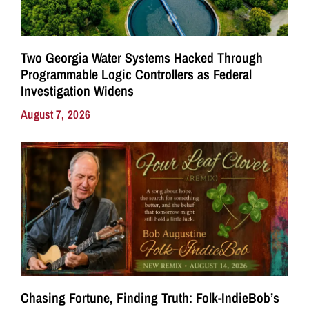
Two Georgia Water Systems Hacked Through
Programmable Logic Controllers as Federal
Investigation Widens
August 7, 2026
Chasing Fortune, Finding Truth: Folk-IndieBob’s