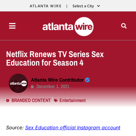
ATLANTA WIRE |
Select a City
Netflix Renews TV Series Sex
Education for Season 4
Atlanta Wire Contributor
December 1, 2021
BRANDED CONTENT
Entertainment
Source:
Sex Education official Instagram account