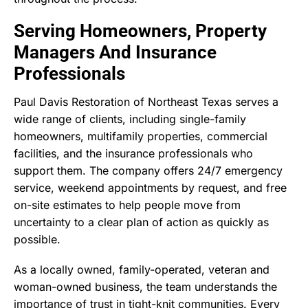
Serving Homeowners, Property
Managers And Insurance
Professionals
Paul Davis Restoration of Northeast Texas serves a
wide range of clients, including single-family
homeowners, multifamily properties, commercial
facilities, and the insurance professionals who
support them. The company offers 24/7 emergency
service, weekend appointments by request, and free
on-site estimates to help people move from
uncertainty to a clear plan of action as quickly as
possible.
As a locally owned, family-operated, veteran and
woman-owned business, the team understands the
importance of trust in tight-knit communities. Every