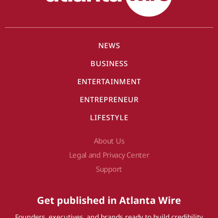
NEWS
BUSINESS
ENTERTAINMENT
ENTREPRENEUR
LIFESTYLE
About Us
Legal and Privacy Center
Support
Get published in Atlanta Wire
Founders, executives, and brands ready to build credibility