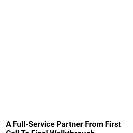
A Full-Service Partner From First