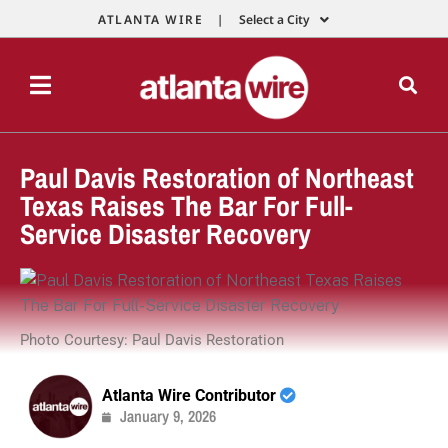
ATLANTA WIRE |
Select a City
Paul Davis Restoration of Northeast
Texas Raises The Bar For Full-
Service Disaster Recovery
Photo Courtesy: Paul Davis Restoration
Atlanta Wire Contributor
January 9, 2026