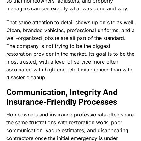
so that homeowners, adjusters, and property
managers can see exactly what was done and why.
That same attention to detail shows up on site as well.
Clean, branded vehicles, professional uniforms, and a
well-organized jobsite are all part of the standard.
The company is not trying to be the biggest
restoration provider in the market. Its goal is to be the
most trusted, with a level of service more often
associated with high-end retail experiences than with
disaster cleanup.
Communication, Integrity And
Insurance-Friendly Processes
Homeowners and insurance professionals often share
the same frustrations with restoration work: poor
communication, vague estimates, and disappearing
contractors once the initial emergency is under