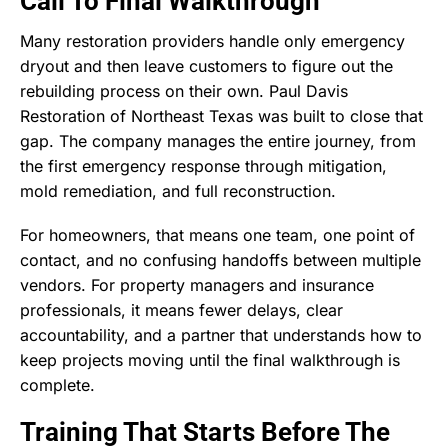
Call To Final Walkthrough
Many restoration providers handle only emergency
dryout and then leave customers to figure out the
rebuilding process on their own. Paul Davis
Restoration of Northeast Texas was built to close that
gap. The company manages the entire journey, from
the first emergency response through mitigation,
mold remediation, and full reconstruction.
For homeowners, that means one team, one point of
contact, and no confusing handoffs between multiple
vendors. For property managers and insurance
professionals, it means fewer delays, clear
accountability, and a partner that understands how to
keep projects moving until the final walkthrough is
complete.
Training That Starts Before The