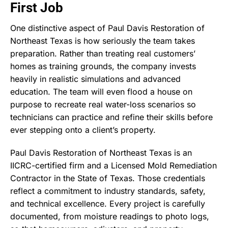
First Job
One distinctive aspect of Paul Davis Restoration of
Northeast Texas is how seriously the team takes
preparation. Rather than treating real customers’
homes as training grounds, the company invests
heavily in realistic simulations and advanced
education. The team will even flood a house on
purpose to recreate real water-loss scenarios so
technicians can practice and refine their skills before
ever stepping onto a client’s property.
Paul Davis Restoration of Northeast Texas is an
IICRC-certified firm and a Licensed Mold Remediation
Contractor in the State of Texas. Those credentials
reflect a commitment to industry standards, safety,
and technical excellence. Every project is carefully
documented, from moisture readings to photo logs,