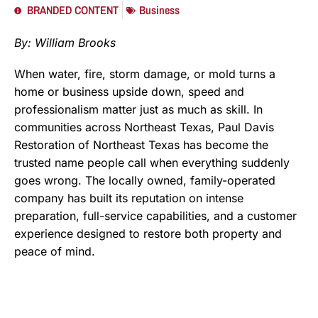
BRANDED CONTENT
Business
By: William Brooks
When water, fire, storm damage, or mold turns a
home or business upside down, speed and
professionalism matter just as much as skill. In
communities across Northeast Texas, Paul Davis
Restoration of Northeast Texas has become the
trusted name people call when everything suddenly
goes wrong. The locally owned, family-operated
company has built its reputation on intense
preparation, full-service capabilities, and a customer
experience designed to restore both property and
peace of mind.