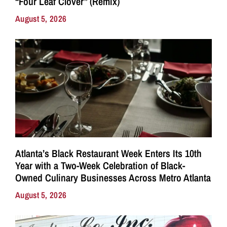
“Four Leaf Clover” (Remix)
August 5, 2026
Atlanta’s Black Restaurant Week Enters Its 10th
Year with a Two-Week Celebration of Black-
Owned Culinary Businesses Across Metro Atlanta
August 5, 2026