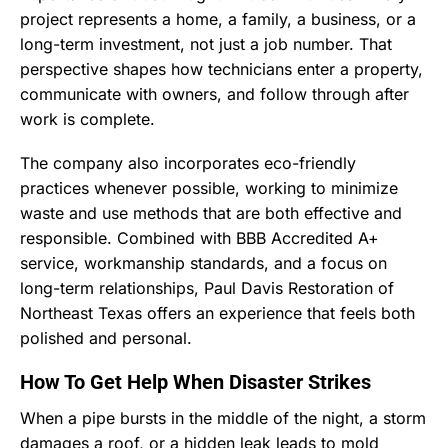
project represents a home, a family, a business, or a
long-term investment, not just a job number. That
perspective shapes how technicians enter a property,
communicate with owners, and follow through after
work is complete.
The company also incorporates eco-friendly
practices whenever possible, working to minimize
waste and use methods that are both effective and
responsible. Combined with BBB Accredited A+
service, workmanship standards, and a focus on
long-term relationships, Paul Davis Restoration of
Northeast Texas offers an experience that feels both
polished and personal.
How To Get Help When Disaster Strikes
When a pipe bursts in the middle of the night, a storm
damages a roof, or a hidden leak leads to mold