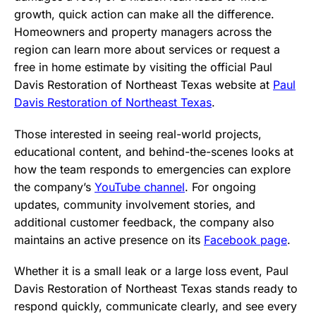
growth, quick action can make all the difference.
Homeowners and property managers across the
region can learn more about services or request a
free in home estimate by visiting the official Paul
Davis Restoration of Northeast Texas website at
Paul
Davis Restoration of Northeast Texas
.
Those interested in seeing real-world projects,
educational content, and behind-the-scenes looks at
how the team responds to emergencies can explore
the company’s
YouTube channel
. For ongoing
updates, community involvement stories, and
additional customer feedback, the company also
maintains an active presence on its
Facebook page
.
Whether it is a small leak or a large loss event, Paul
Davis Restoration of Northeast Texas stands ready to
respond quickly, communicate clearly, and see every