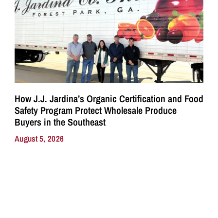
How J.J. Jardina’s Organic Certification and Food
Safety Program Protect Wholesale Produce
Buyers in the Southeast
August 5, 2026