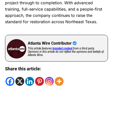
project through to completion. With advanced
training, full-service capabilities, and a people-first
approach, the company continues to raise the
standard for restoration across Northeast Texas.
Atlanta Wire Contributor
This article features
branded content
from a third party.
Opinions in this article do not reflect the opinions and beliefs of
Atlanta Wire.
Share this article: