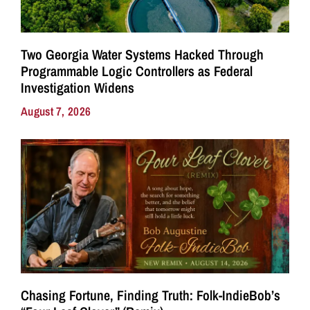
Two Georgia Water Systems Hacked Through
Programmable Logic Controllers as Federal
Investigation Widens
August 7, 2026
Chasing Fortune, Finding Truth: Folk-IndieBob’s