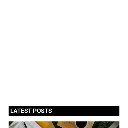
LATEST POSTS