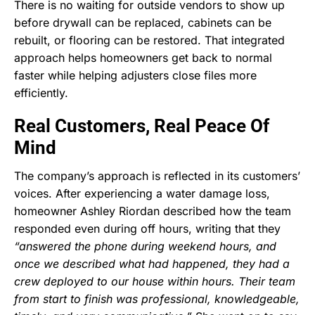
There is no waiting for outside vendors to show up
before drywall can be replaced, cabinets can be
rebuilt, or flooring can be restored. That integrated
approach helps homeowners get back to normal
faster while helping adjusters close files more
efficiently.
Real Customers, Real Peace Of
Mind
The company’s approach is reflected in its customers’
voices. After experiencing a water damage loss,
homeowner Ashley Riordan described how the team
responded even during off hours, writing that they
“answered the phone during weekend hours, and
once we described what had happened, they had a
crew deployed to our house within hours. Their team
from start to finish was professional, knowledgeable,