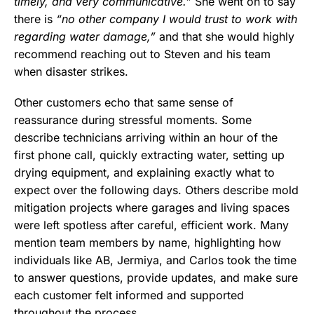
timely, and very communicative.”
She went on to say
there is
“no other company I would trust to work with
regarding water damage,”
and that she would highly
recommend reaching out to Steven and his team
when disaster strikes.
Other customers echo that same sense of
reassurance during stressful moments. Some
describe technicians arriving within an hour of the
first phone call, quickly extracting water, setting up
drying equipment, and explaining exactly what to
expect over the following days. Others describe mold
mitigation projects where garages and living spaces
were left spotless after careful, efficient work. Many
mention team members by name, highlighting how
individuals like AB, Jermiya, and Carlos took the time
to answer questions, provide updates, and make sure
each customer felt informed and supported
throughout the process.