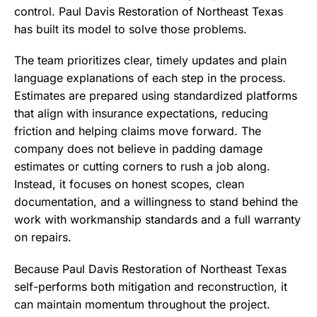
control. Paul Davis Restoration of Northeast Texas
has built its model to solve those problems.
The team prioritizes clear, timely updates and plain
language explanations of each step in the process.
Estimates are prepared using standardized platforms
that align with insurance expectations, reducing
friction and helping claims move forward. The
company does not believe in padding damage
estimates or cutting corners to rush a job along.
Instead, it focuses on honest scopes, clean
documentation, and a willingness to stand behind the
work with workmanship standards and a full warranty
on repairs.
Because Paul Davis Restoration of Northeast Texas
self-performs both mitigation and reconstruction, it
can maintain momentum throughout the project.