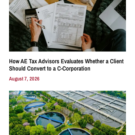
How AE Tax Advisors Evaluates Whether a Client
Should Convert to a C-Corporation
August 7, 2026