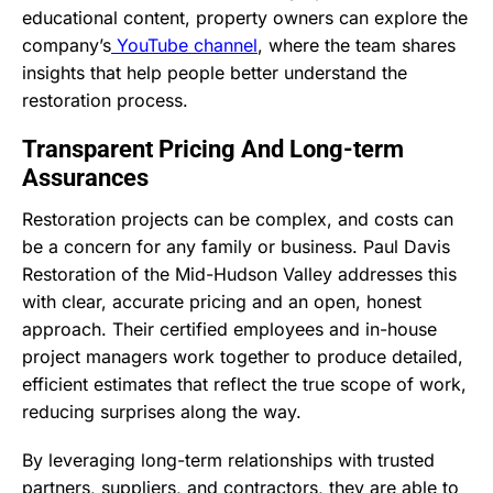
educational content, property owners can explore the
company’s
YouTube channel
, where the team shares
insights that help people better understand the
restoration process.
Transparent Pricing And Long-term
Assurances
Restoration projects can be complex, and costs can
be a concern for any family or business. Paul Davis
Restoration of the Mid-Hudson Valley addresses this
with clear, accurate pricing and an open, honest
approach. Their certified employees and in-house
project managers work together to produce detailed,
efficient estimates that reflect the true scope of work,
reducing surprises along the way.
By leveraging long-term relationships with trusted
partners, suppliers, and contractors, they are able to