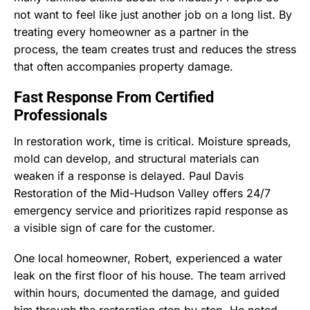
not want to feel like just another job on a long list. By
treating every homeowner as a partner in the
process, the team creates trust and reduces the stress
that often accompanies property damage.
Fast Response From Certified
Professionals
In restoration work, time is critical. Moisture spreads,
mold can develop, and structural materials can
weaken if a response is delayed. Paul Davis
Restoration of the Mid-Hudson Valley offers 24/7
emergency service and prioritizes rapid response as
a visible sign of care for the customer.
One local homeowner, Robert, experienced a water
leak on the first floor of his house. The team arrived
within hours, documented the damage, and guided