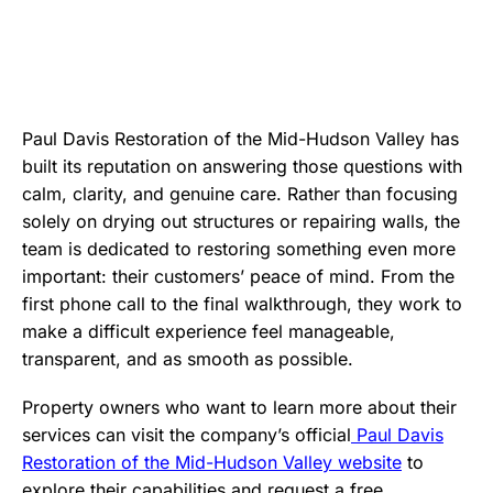
Paul Davis Restoration of the Mid-Hudson Valley has
built its reputation on answering those questions with
calm, clarity, and genuine care. Rather than focusing
solely on drying out structures or repairing walls, the
team is dedicated to restoring something even more
important: their customers’ peace of mind. From the
first phone call to the final walkthrough, they work to
make a difficult experience feel manageable,
transparent, and as smooth as possible.
Property owners who want to learn more about their
services can visit the company’s official
Paul Davis
Restoration of the Mid-Hudson Valley website
to
explore their capabilities and request a free