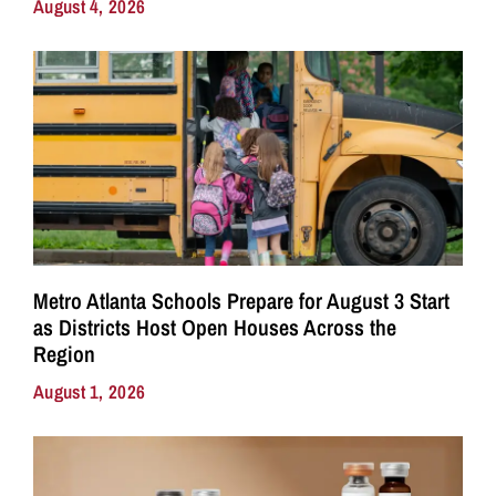
August 4, 2026
Metro Atlanta Schools Prepare for August 3 Start
as Districts Host Open Houses Across the
Region
August 1, 2026