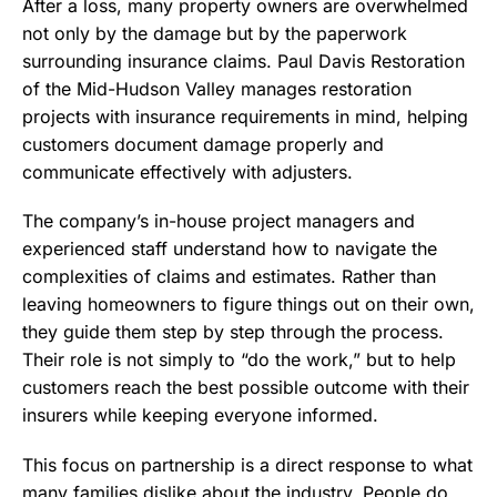
After a loss, many property owners are overwhelmed
not only by the damage but by the paperwork
surrounding insurance claims. Paul Davis Restoration
of the Mid-Hudson Valley manages restoration
projects with insurance requirements in mind, helping
customers document damage properly and
communicate effectively with adjusters.
The company’s in-house project managers and
experienced staff understand how to navigate the
complexities of claims and estimates. Rather than
leaving homeowners to figure things out on their own,
they guide them step by step through the process.
Their role is not simply to “do the work,” but to help
customers reach the best possible outcome with their
insurers while keeping everyone informed.
This focus on partnership is a direct response to what
many families dislike about the industry. People do