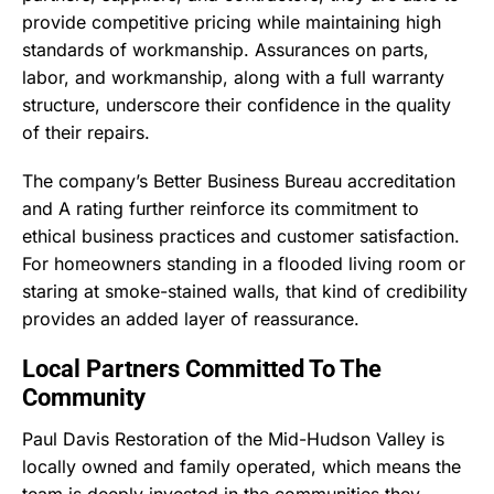
provide competitive pricing while maintaining high
standards of workmanship. Assurances on parts,
labor, and workmanship, along with a full warranty
structure, underscore their confidence in the quality
of their repairs.
The company’s Better Business Bureau accreditation
and A rating further reinforce its commitment to
ethical business practices and customer satisfaction.
For homeowners standing in a flooded living room or
staring at smoke-stained walls, that kind of credibility
provides an added layer of reassurance.
Local Partners Committed To The
Community
Paul Davis Restoration of the Mid-Hudson Valley is
locally owned and family operated, which means the
team is deeply invested in the communities they