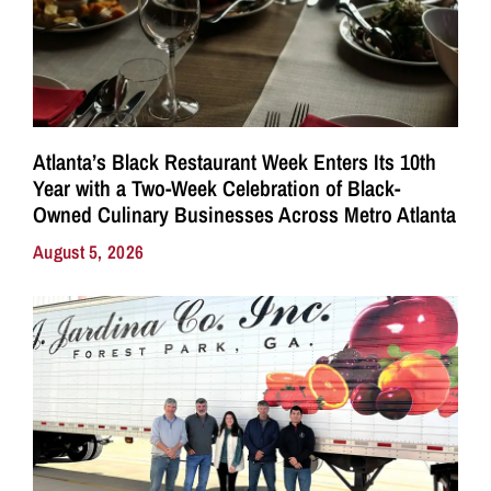
Atlanta’s Black Restaurant Week Enters Its 10th
Year with a Two-Week Celebration of Black-
Owned Culinary Businesses Across Metro Atlanta
August 5, 2026