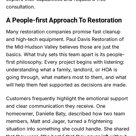
consultation.
A People-first Approach To Restoration
Many restoration companies promise fast cleanup
and high-tech equipment. Paul Davis Restoration of
the Mid-Hudson Valley believes those are just the
basics. What truly sets this team apart is its people-
first philosophy. Every project begins with listening:
understanding what a family, landlord, or HOA is
going through, what matters most to them, and what
will help them feel supported as decisions are made.
Customers frequently highlight the emotional support
and clear communication they receive. One
homeowner, Danielle Baty, described how two team
members, Matt and Jager, turned a frightening
situation into something she could handle. She shared