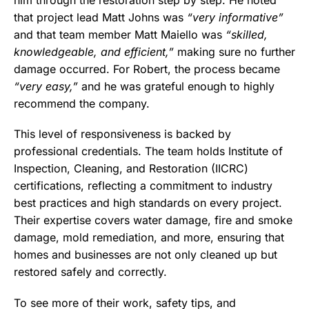
him through the restoration step by step. He noted
that project lead Matt Johns was
“very informative”
and that team member Matt Maiello was
“skilled,
knowledgeable, and efficient,”
making sure no further
damage occurred. For Robert, the process became
“very easy,”
and he was grateful enough to highly
recommend the company.
This level of responsiveness is backed by
professional credentials. The team holds Institute of
Inspection, Cleaning, and Restoration (IICRC)
certifications, reflecting a commitment to industry
best practices and high standards on every project.
Their expertise covers water damage, fire and smoke
damage, mold remediation, and more, ensuring that
homes and businesses are not only cleaned up but
restored safely and correctly.
To see more of their work, safety tips, and