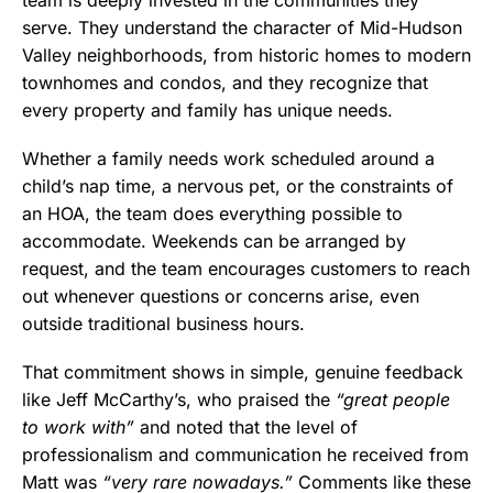
serve. They understand the character of Mid-Hudson
Valley neighborhoods, from historic homes to modern
townhomes and condos, and they recognize that
every property and family has unique needs.
Whether a family needs work scheduled around a
child’s nap time, a nervous pet, or the constraints of
an HOA, the team does everything possible to
accommodate. Weekends can be arranged by
request, and the team encourages customers to reach
out whenever questions or concerns arise, even
outside traditional business hours.
That commitment shows in simple, genuine feedback
like Jeff McCarthy’s, who praised the
“great people
to work with”
and noted that the level of
professionalism and communication he received from
Matt was
“very rare nowadays.”
Comments like these