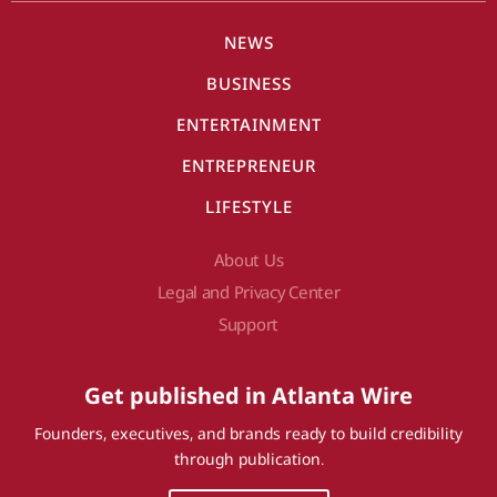
NEWS
BUSINESS
ENTERTAINMENT
ENTREPRENEUR
LIFESTYLE
About Us
Legal and Privacy Center
Support
Get published in Atlanta Wire
Founders, executives, and brands ready to build credibility
through publication.