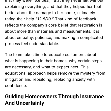
that they were
“the best,”
that they never left without
explaining everything, and that they helped her feel
better about the damage to her home, ultimately
rating their help
“12.5/10.”
That kind of feedback
reflects the company’s core belief that restoration is
about more than materials and measurements. It is
about empathy, patience, and making a complicated
process feel understandable.
The team takes time to educate customers about
what is happening in their homes, why certain steps
are necessary, and what to expect next. This
educational approach helps remove the mystery from
mitigation and rebuilding, replacing anxiety with
confidence.
Guiding Homeowners Through Insurance
And Uncertainty