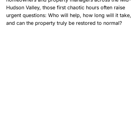
Hudson Valley, those first chaotic hours often raise
urgent questions: Who will help, how long will it take,
and can the property truly be restored to normal?