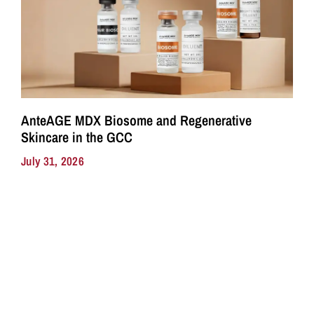
AnteAGE MDX Biosome and Regenerative
Skincare in the GCC
July 31, 2026