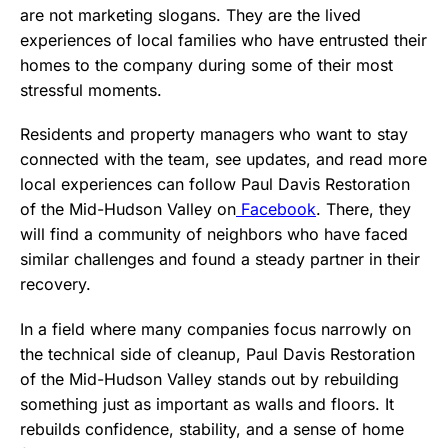
are not marketing slogans. They are the lived
experiences of local families who have entrusted their
homes to the company during some of their most
stressful moments.
Residents and property managers who want to stay
connected with the team, see updates, and read more
local experiences can follow Paul Davis Restoration
of the Mid-Hudson Valley on
Facebook
. There, they
will find a community of neighbors who have faced
similar challenges and found a steady partner in their
recovery.
In a field where many companies focus narrowly on
the technical side of cleanup, Paul Davis Restoration
of the Mid-Hudson Valley stands out by rebuilding
something just as important as walls and floors. It
rebuilds confidence, stability, and a sense of home