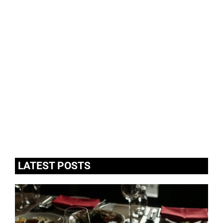
LATEST POSTS