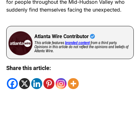
for people throughout the Mid-Hudson Valley who
suddenly find themselves facing the unexpected.
Atlanta Wire Contributor
This article features
branded content
from a third party.
Opinions in this article do not reflect the opinions and beliefs of
Atlanta Wire.
Share this article: