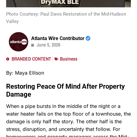
Photo Courtesy: Paul Davis Restoration of the Mid-Hudson
Valley
Atlanta Wire Contributor
June 5, 2026
BRANDED CONTENT
Business
By: Maya Ellison
Restoring Peace Of Mind After Property
Damage
When a pipe bursts in the middle of the night or a
water heater fails on the top floor of a townhouse, the
damage is only half the story. The other half is the
stress, disruption, and uncertainty that follow. For
homeowners and property managers across the Mid-