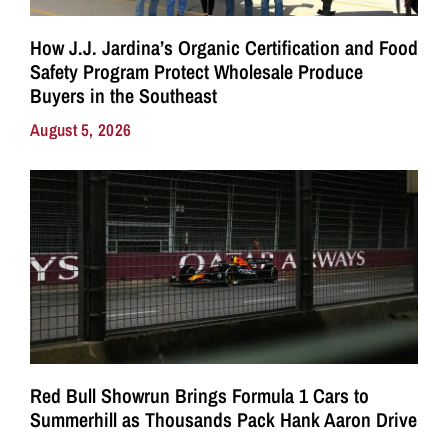
How J.J. Jardina’s Organic Certification and Food
Safety Program Protect Wholesale Produce
Buyers in the Southeast
August 5, 2026
Red Bull Showrun Brings Formula 1 Cars to
Summerhill as Thousands Pack Hank Aaron Drive