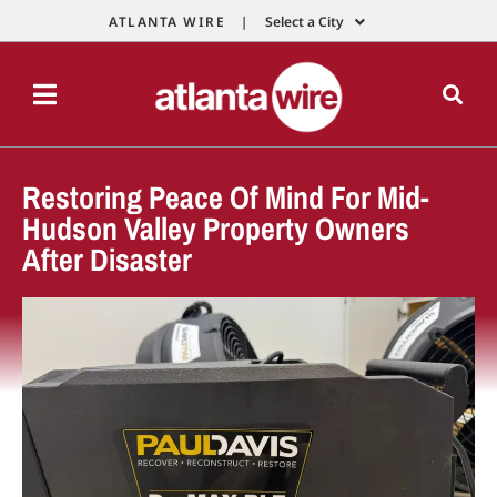
ATLANTA WIRE |
Select a City
Restoring Peace Of Mind For Mid-
Hudson Valley Property Owners
After Disaster