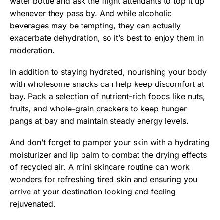
water bottle and ask the flight attendants to top it up
whenever they pass by. And while alcoholic
beverages may be tempting, they can actually
exacerbate dehydration, so it’s best to enjoy them in
moderation.
In addition to staying hydrated, nourishing your body
with wholesome snacks can help keep discomfort at
bay. Pack a selection of nutrient-rich foods like nuts,
fruits, and whole-grain crackers to keep hunger
pangs at bay and maintain steady energy levels.
And don’t forget to pamper your skin with a hydrating
moisturizer and lip balm to combat the drying effects
of recycled air. A mini skincare routine can work
wonders for refreshing tired skin and ensuring you
arrive at your destination looking and feeling
rejuvenated.