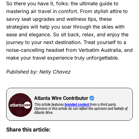
So there you have it, folks: the ultimate guide to
mastering air travel in comfort. From stylish attire to
savvy seat upgrades and wellness tips, these
strategies will help you soar through the skies with
ease and elegance. So sit back, relax, and enjoy the
journey to your next destination. Treat yourself to a
noise-cancelling headset from Verbatim Australia, and
make your travel experience truly unforgettable.
Published by: Nelly Chavez
Atlanta Wire Contributor
This article features
branded content
from a third party.
Opinions in this article do not reflect the opinions and beliefs of
Atlanta Wire.
Share this article: