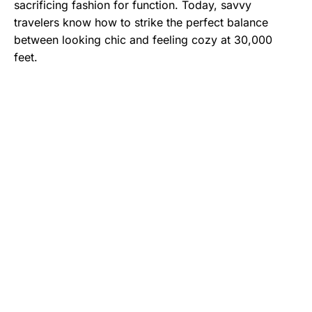
sacrificing fashion for function. Today, savvy
travelers know how to strike the perfect balance
between looking chic and feeling cozy at 30,000
feet.