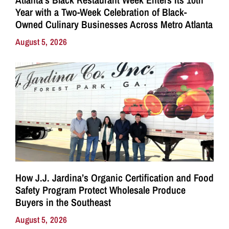
Year with a Two-Week Celebration of Black-
Owned Culinary Businesses Across Metro Atlanta
August 5, 2026
How J.J. Jardina’s Organic Certification and Food
Safety Program Protect Wholesale Produce
Buyers in the Southeast
August 5, 2026