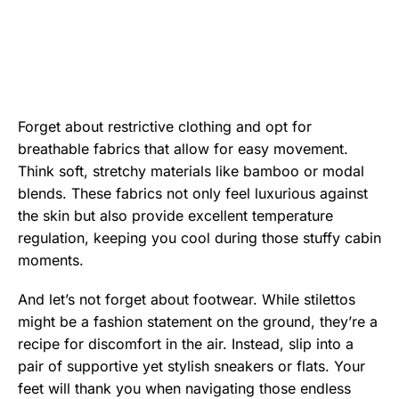
Forget about restrictive clothing and opt for
breathable fabrics that allow for easy movement.
Think soft, stretchy materials like bamboo or modal
blends. These fabrics not only feel luxurious against
the skin but also provide excellent temperature
regulation, keeping you cool during those stuffy cabin
moments.
And let’s not forget about footwear. While stilettos
might be a fashion statement on the ground, they’re a
recipe for discomfort in the air. Instead, slip into a
pair of supportive yet stylish sneakers or flats. Your
feet will thank you when navigating those endless