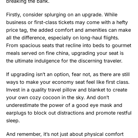
breaking the bank.
Firstly, consider splurging on an upgrade. While
business or first-class tickets may come with a hefty
price tag, the added comfort and amenities can make
all the difference, especially on long-haul flights.
From spacious seats that recline into beds to gourmet
meals served on fine china, upgrading your seat is
the ultimate indulgence for the discerning traveler.
If upgrading isn’t an option, fear not, as there are still
ways to make your economy seat feel like first class.
Invest in a quality travel pillow and blanket to create
your own cozy cocoon in the sky. And don’t
underestimate the power of a good eye mask and
earplugs to block out distractions and promote restful
sleep.
And remember, it’s not just about physical comfort