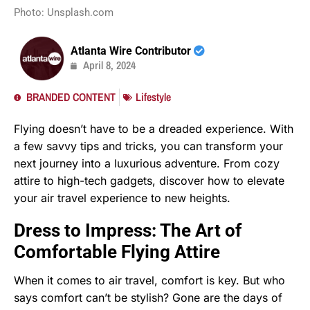
Photo: Unsplash.com
Atlanta Wire Contributor
April 8, 2024
BRANDED CONTENT
Lifestyle
Flying doesn’t have to be a dreaded experience. With
a few savvy tips and tricks, you can transform your
next journey into a luxurious adventure. From cozy
attire to high-tech gadgets, discover how to elevate
your air travel experience to new heights.
Dress to Impress: The Art of
Comfortable Flying Attire
When it comes to air travel, comfort is key. But who
says comfort can’t be stylish? Gone are the days of