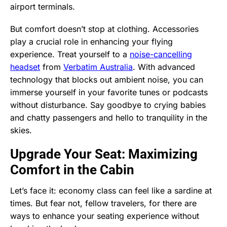
airport terminals.
But comfort doesn’t stop at clothing. Accessories
play a crucial role in enhancing your flying
experience. Treat yourself to a
noise-cancelling
headset
from
Verbatim Australia
. With advanced
technology that blocks out ambient noise, you can
immerse yourself in your favorite tunes or podcasts
without disturbance. Say goodbye to crying babies
and chatty passengers and hello to tranquility in the
skies.
Upgrade Your Seat: Maximizing
Comfort in the Cabin
Let’s face it: economy class can feel like a sardine at
times. But fear not, fellow travelers, for there are
ways to enhance your seating experience without