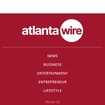
NEWS
BUSINESS
ENTERTAINMENT
ENTREPRENEUR
LIFESTYLE
About Us