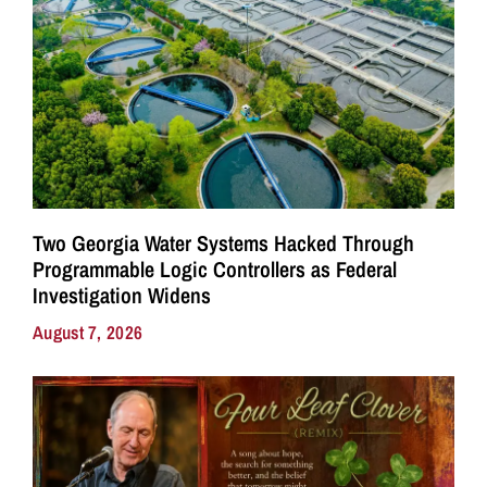
Two Georgia Water Systems Hacked Through
Programmable Logic Controllers as Federal
Investigation Widens
August 7, 2026