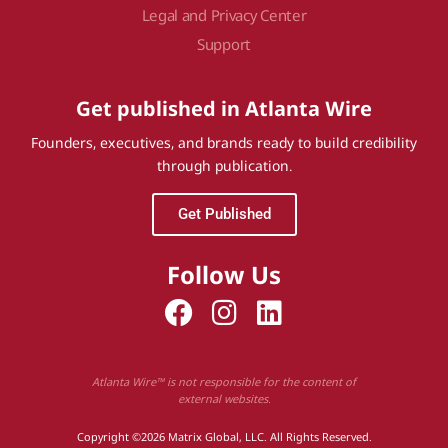
Legal and Privacy Center
Support
Get published in Atlanta Wire
Founders, executives, and brands ready to build credibility
through publication.
Get Published
Follow Us
Atlanta Wire™ is not responsible for the content of
external websites.
Copyright ©2026 Matrix Global, LLC. All Rights Reserved.