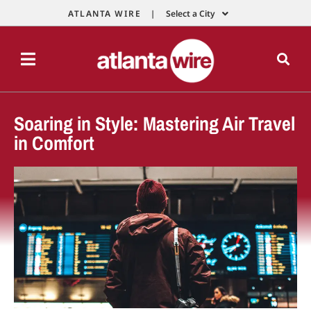
ATLANTA WIRE |
Select a City
Soaring in Style: Mastering Air Travel
in Comfort