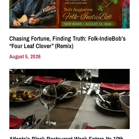
Chasing Fortune, Finding Truth: Folk-IndieBob’s
“Four Leaf Clover” (Remix)
August 5, 2026
Atlanta’s Black Restaurant Week Enters Its 10th