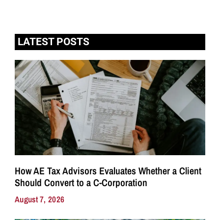
LATEST POSTS
How AE Tax Advisors Evaluates Whether a Client
Should Convert to a C-Corporation
August 7, 2026