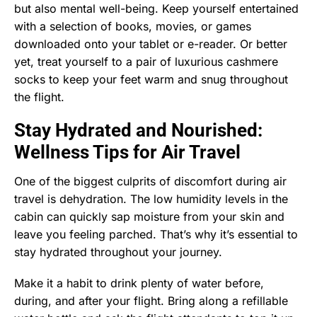
but also mental well-being. Keep yourself entertained
with a selection of books, movies, or games
downloaded onto your tablet or e-reader. Or better
yet, treat yourself to a pair of luxurious cashmere
socks to keep your feet warm and snug throughout
the flight.
Stay Hydrated and Nourished:
Wellness Tips for Air Travel
One of the biggest culprits of discomfort during air
travel is dehydration. The low humidity levels in the
cabin can quickly sap moisture from your skin and
leave you feeling parched. That’s why it’s essential to
stay hydrated throughout your journey.
Make it a habit to drink plenty of water before,
during, and after your flight. Bring along a refillable