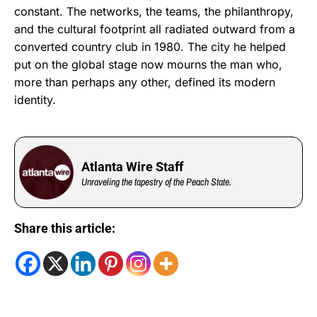
constant. The networks, the teams, the philanthropy,
and the cultural footprint all radiated outward from a
converted country club in 1980. The city he helped
put on the global stage now mourns the man who,
more than perhaps any other, defined its modern
identity.
Atlanta Wire Staff
Unraveling the tapestry of the Peach State.
Share this article: