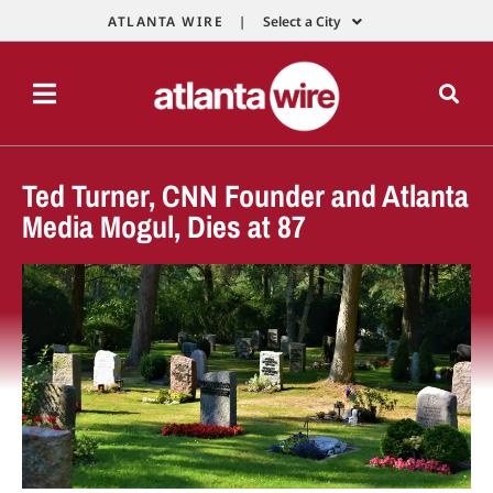
ATLANTA WIRE |
Select a City
Ted Turner, CNN Founder and Atlanta
Media Mogul, Dies at 87