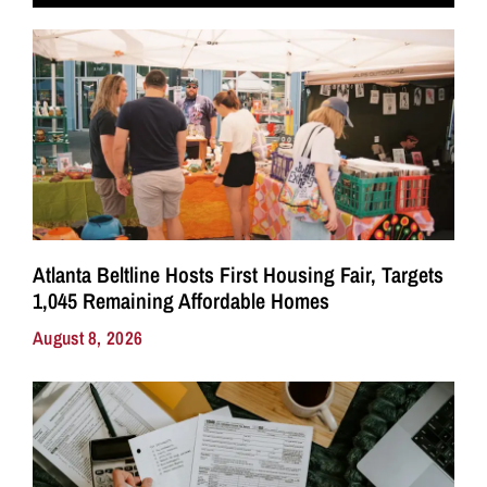
Atlanta Beltline Hosts First Housing Fair, Targets
1,045 Remaining Affordable Homes
August 8, 2026