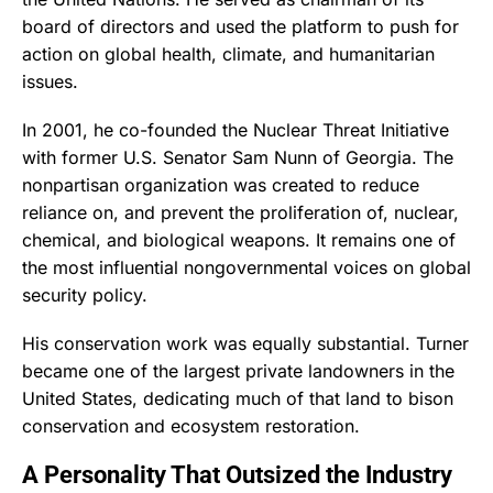
board of directors and used the platform to push for
action on global health, climate, and humanitarian
issues.
In 2001, he co-founded the Nuclear Threat Initiative
with former U.S. Senator Sam Nunn of Georgia. The
nonpartisan organization was created to reduce
reliance on, and prevent the proliferation of, nuclear,
chemical, and biological weapons. It remains one of
the most influential nongovernmental voices on global
security policy.
His conservation work was equally substantial. Turner
became one of the largest private landowners in the
United States, dedicating much of that land to bison
conservation and ecosystem restoration.
A Personality That Outsized the Industry