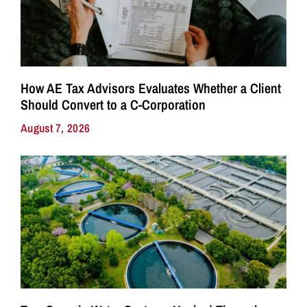
How AE Tax Advisors Evaluates Whether a Client
Should Convert to a C-Corporation
August 7, 2026