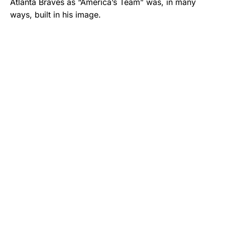
Atlanta Braves as “America’s Team” was, in many
ways, built in his image.