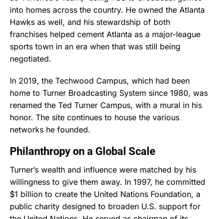
into homes across the country. He owned the Atlanta
Hawks as well, and his stewardship of both
franchises helped cement Atlanta as a major-league
sports town in an era when that was still being
negotiated.
In 2019, the Techwood Campus, which had been
home to Turner Broadcasting System since 1980, was
renamed the Ted Turner Campus, with a mural in his
honor. The site continues to house the various
networks he founded.
Philanthropy on a Global Scale
Turner’s wealth and influence were matched by his
willingness to give them away. In 1997, he committed
$1 billion to create the United Nations Foundation, a
public charity designed to broaden U.S. support for
the United Nations. He served as chairman of its