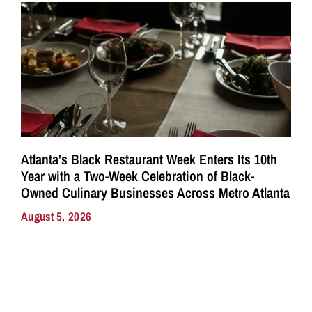
Atlanta’s Black Restaurant Week Enters Its 10th
Year with a Two-Week Celebration of Black-
Owned Culinary Businesses Across Metro Atlanta
August 5, 2026