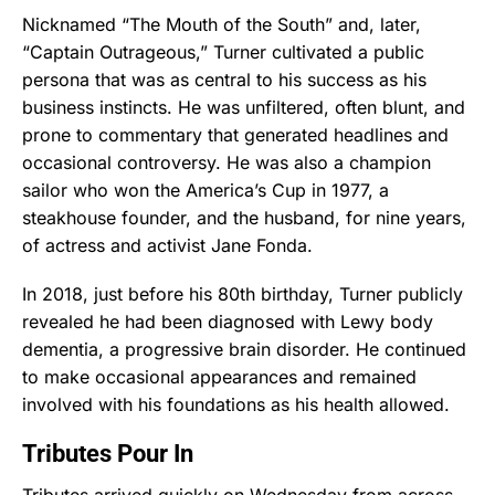
Nicknamed “The Mouth of the South” and, later,
“Captain Outrageous,” Turner cultivated a public
persona that was as central to his success as his
business instincts. He was unfiltered, often blunt, and
prone to commentary that generated headlines and
occasional controversy. He was also a champion
sailor who won the America’s Cup in 1977, a
steakhouse founder, and the husband, for nine years,
of actress and activist Jane Fonda.
In 2018, just before his 80th birthday, Turner publicly
revealed he had been diagnosed with Lewy body
dementia, a progressive brain disorder. He continued
to make occasional appearances and remained
involved with his foundations as his health allowed.
Tributes Pour In