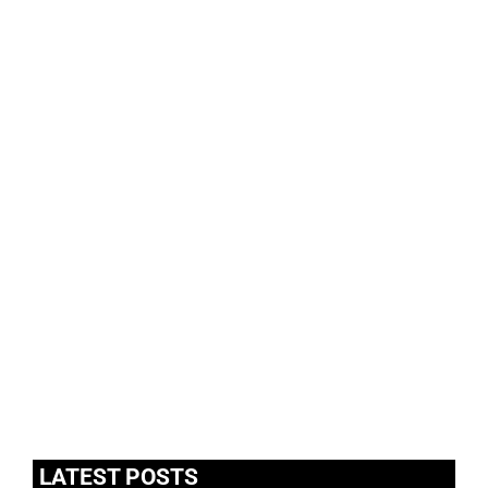
LATEST POSTS