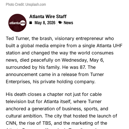
Photo Credit: Unsplash.com
Atlanta Wire Staff
May 8, 2026
News
Ted Turner, the brash, visionary entrepreneur who
built a global media empire from a single Atlanta UHF
station and changed the way the world consumes
news, died peacefully on Wednesday, May 6,
surrounded by his family. He was 87. The
announcement came in a release from Turner
Enterprises, his private holding company.
His death closes a chapter not just for cable
television but for Atlanta itself, where Turner
anchored a generation of business, sports, and
cultural ambition. The city that hosted the launch of
CNN, the rise of TBS, and the marketing of the