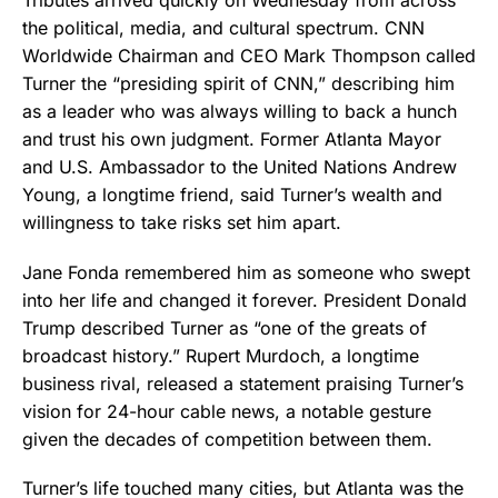
Tributes arrived quickly on Wednesday from across
the political, media, and cultural spectrum. CNN
Worldwide Chairman and CEO Mark Thompson called
Turner the “presiding spirit of CNN,” describing him
as a leader who was always willing to back a hunch
and trust his own judgment. Former Atlanta Mayor
and U.S. Ambassador to the United Nations Andrew
Young, a longtime friend, said Turner’s wealth and
willingness to take risks set him apart.
Jane Fonda remembered him as someone who swept
into her life and changed it forever. President Donald
Trump described Turner as “one of the greats of
broadcast history.” Rupert Murdoch, a longtime
business rival, released a statement praising Turner’s
vision for 24-hour cable news, a notable gesture
given the decades of competition between them.
Turner’s life touched many cities, but Atlanta was the