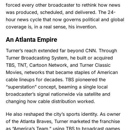
forced every other broadcaster to rethink how news
was produced, scheduled, and delivered. The 24-
hour news cycle that now governs political and global
coverage is, in a real sense, his invention.
An Atlanta Empire
Turner’s reach extended far beyond CNN. Through
Turner Broadcasting System, he built or acquired
TBS, TNT, Cartoon Network, and Turner Classic
Movies, networks that became staples of American
cable lineups for decades. TBS pioneered the
“superstation” concept, beaming a single local
broadcaster’s signal nationwide via satellite and
changing how cable distribution worked.
He also reshaped the city’s sports identity. As owner
of the Atlanta Braves, Turner marketed the franchise
as “America’s Team,” using TBS to broadcast games