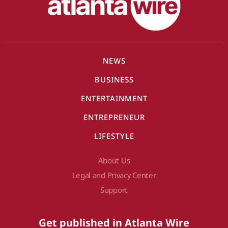
NEWS
BUSINESS
ENTERTAINMENT
ENTREPRENEUR
LIFESTYLE
About Us
Legal and Privacy Center
Support
Get published in Atlanta Wire