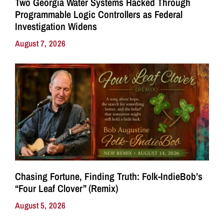
Two Georgia Water Systems Hacked Through
Programmable Logic Controllers as Federal
Investigation Widens
August 7, 2026
Chasing Fortune, Finding Truth: Folk-IndieBob’s
“Four Leaf Clover” (Remix)
August 5, 2026