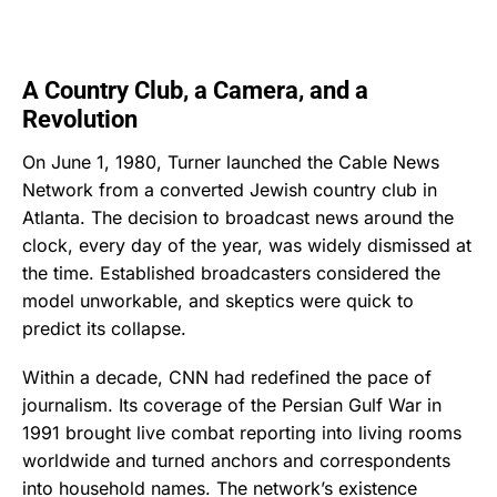
A Country Club, a Camera, and a
Revolution
On June 1, 1980, Turner launched the Cable News
Network from a converted Jewish country club in
Atlanta. The decision to broadcast news around the
clock, every day of the year, was widely dismissed at
the time. Established broadcasters considered the
model unworkable, and skeptics were quick to
predict its collapse.
Within a decade, CNN had redefined the pace of
journalism. Its coverage of the Persian Gulf War in
1991 brought live combat reporting into living rooms
worldwide and turned anchors and correspondents
into household names. The network’s existence