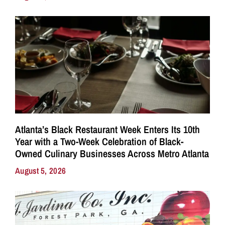
Atlanta’s Black Restaurant Week Enters Its 10th
Year with a Two-Week Celebration of Black-
Owned Culinary Businesses Across Metro Atlanta
August 5, 2026