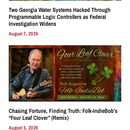
Two Georgia Water Systems Hacked Through
Programmable Logic Controllers as Federal
Investigation Widens
August 7, 2026
Chasing Fortune, Finding Truth: Folk-IndieBob’s
“Four Leaf Clover” (Remix)
August 5, 2026