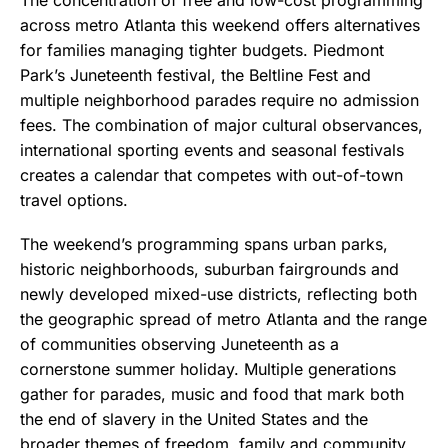
across metro Atlanta this weekend offers alternatives
for families managing tighter budgets. Piedmont
Park’s Juneteenth festival, the Beltline Fest and
multiple neighborhood parades require no admission
fees. The combination of major cultural observances,
international sporting events and seasonal festivals
creates a calendar that competes with out-of-town
travel options.
The weekend’s programming spans urban parks,
historic neighborhoods, suburban fairgrounds and
newly developed mixed-use districts, reflecting both
the geographic spread of metro Atlanta and the range
of communities observing Juneteenth as a
cornerstone summer holiday. Multiple generations
gather for parades, music and food that mark both
the end of slavery in the United States and the
broader themes of freedom, family and community