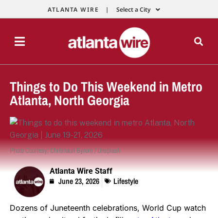
ATLANTA WIRE |
Select a City
Things to Do This Weekend in Metro
Atlanta, North Georgia
Photo Courtesy: Chrishaun Byrom / Unsplash
Atlanta Wire Staff
June 23, 2026
Lifestyle
Dozens of Juneteenth celebrations, World Cup watch