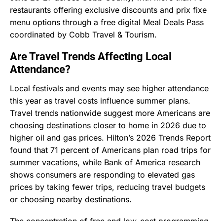
restaurants offering exclusive discounts and prix fixe
menu options through a free digital Meal Deals Pass
coordinated by Cobb Travel & Tourism.
Are Travel Trends Affecting Local
Attendance?
Local festivals and events may see higher attendance
this year as travel costs influence summer plans.
Travel trends nationwide suggest more Americans are
choosing destinations closer to home in 2026 due to
higher oil and gas prices. Hilton’s 2026 Trends Report
found that 71 percent of Americans plan road trips for
summer vacations, while Bank of America research
shows consumers are responding to elevated gas
prices by taking fewer trips, reducing travel budgets
or choosing nearby destinations.
The concentration of free and low-cost programming