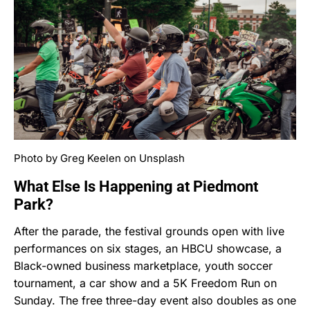
Photo by Greg Keelen on Unsplash
What Else Is Happening at Piedmont
Park?
After the parade, the festival grounds open with live
performances on six stages, an HBCU showcase, a
Black-owned business marketplace, youth soccer
tournament, a car show and a 5K Freedom Run on
Sunday. The free three-day event also doubles as one