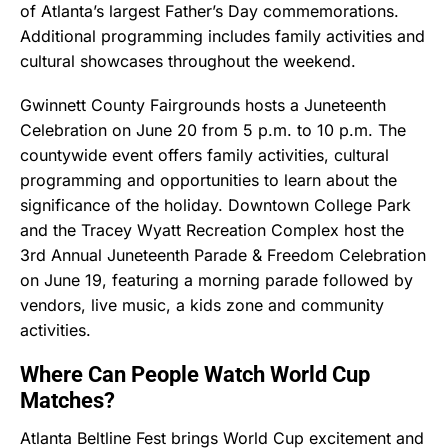
of Atlanta’s largest Father’s Day commemorations.
Additional programming includes family activities and
cultural showcases throughout the weekend.
Gwinnett County Fairgrounds hosts a Juneteenth
Celebration on June 20 from 5 p.m. to 10 p.m. The
countywide event offers family activities, cultural
programming and opportunities to learn about the
significance of the holiday. Downtown College Park
and the Tracey Wyatt Recreation Complex host the
3rd Annual Juneteenth Parade & Freedom Celebration
on June 19, featuring a morning parade followed by
vendors, live music, a kids zone and community
activities.
Where Can People Watch World Cup
Matches?
Atlanta Beltline Fest brings World Cup excitement and