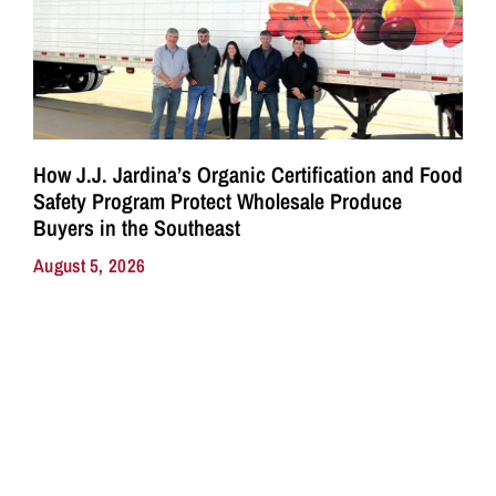
How J.J. Jardina’s Organic Certification and Food
Safety Program Protect Wholesale Produce
Buyers in the Southeast
August 5, 2026