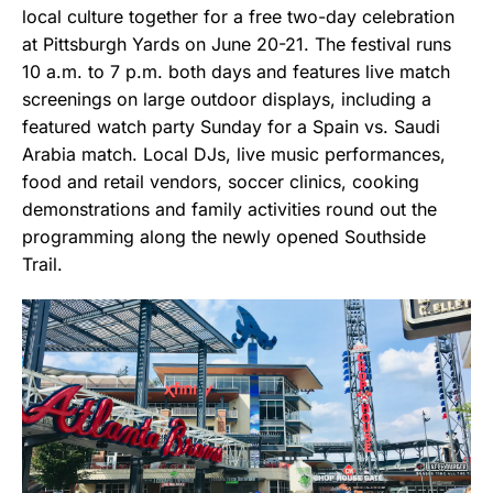
local culture together for a free two-day celebration
at Pittsburgh Yards on June 20-21. The festival runs
10 a.m. to 7 p.m. both days and features live match
screenings on large outdoor displays, including a
featured watch party Sunday for a Spain vs. Saudi
Arabia match. Local DJs, live music performances,
food and retail vendors, soccer clinics, cooking
demonstrations and family activities round out the
programming along the newly opened Southside
Trail.