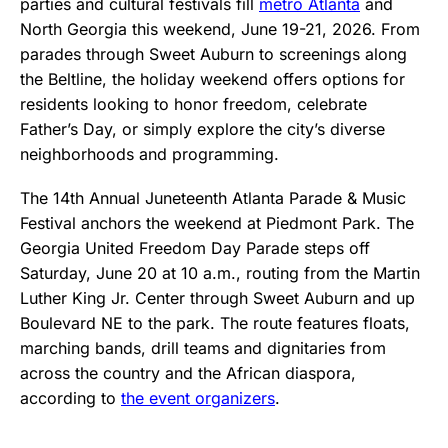
parties and cultural festivals fill
metro Atlanta
and
North Georgia this weekend, June 19-21, 2026. From
parades through Sweet Auburn to screenings along
the Beltline, the holiday weekend offers options for
residents looking to honor freedom, celebrate
Father’s Day, or simply explore the city’s diverse
neighborhoods and programming.
The 14th Annual Juneteenth Atlanta Parade & Music
Festival anchors the weekend at Piedmont Park. The
Georgia United Freedom Day Parade steps off
Saturday, June 20 at 10 a.m., routing from the Martin
Luther King Jr. Center through Sweet Auburn and up
Boulevard NE to the park. The route features floats,
marching bands, drill teams and dignitaries from
across the country and the African diaspora,
according to
the event organizers
.