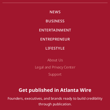
NEWS
BUSINESS
ENTERTAINMENT
ENTREPRENEUR
LIFESTYLE
About Us
Legal and Privacy Center
Support
Get published in Atlanta Wire
Founders, executives, and brands ready to build credibility
through publication.