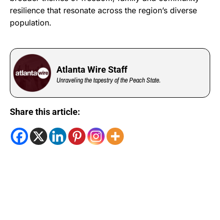
resilience that resonate across the region’s diverse
population.
Atlanta Wire Staff
Unraveling the tapestry of the Peach State.
Share this article: