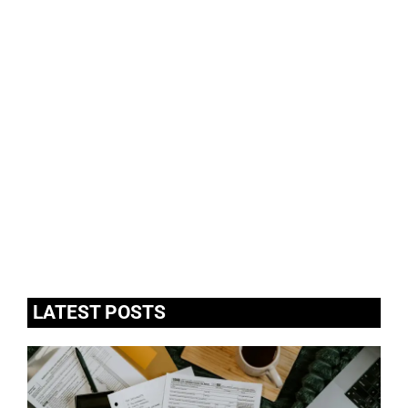
LATEST POSTS