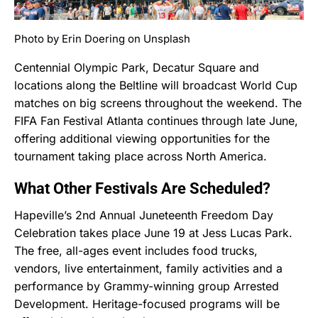
Photo by Erin Doering on Unsplash
Centennial Olympic Park, Decatur Square and
locations along the Beltline will broadcast World Cup
matches on big screens throughout the weekend. The
FIFA Fan Festival Atlanta continues through late June,
offering additional viewing opportunities for the
tournament taking place across North America.
What Other Festivals Are Scheduled?
Hapeville’s 2nd Annual Juneteenth Freedom Day
Celebration takes place June 19 at Jess Lucas Park.
The free, all-ages event includes food trucks,
vendors, live entertainment, family activities and a
performance by Grammy-winning group Arrested
Development. Heritage-focused programs will be