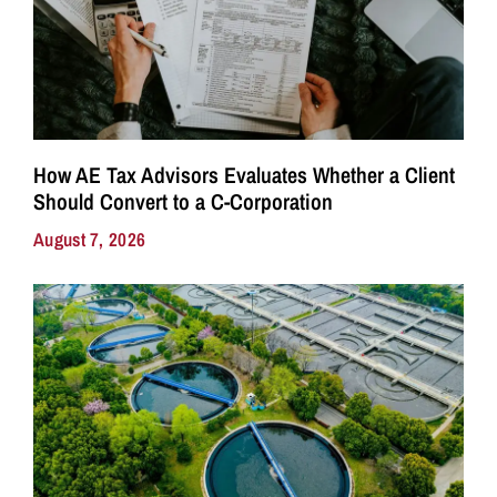
How AE Tax Advisors Evaluates Whether a Client
Should Convert to a C-Corporation
August 7, 2026