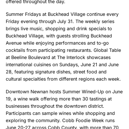
offered throughout the day.
Summer Fridays at Buckhead Village continue every
Friday evening through July 31. The weekly series
brings live music, shopping and drink specials to
Buckhead Village, with guests strolling Buckhead
Avenue while enjoying performances and to-go
cocktails from participating restaurants. Global Table
at Beeline Boulevard at The Interlock showcases
international cuisines on Sundays, June 21 and June
28, featuring signature dishes, street food and
cultural specialties from different regions each week.
Downtown Newnan hosts Summer Wined-Up on June
19, a wine walk offering more than 30 tastings at
businesses throughout the downtown district.
Participants can sample wines while shopping and
exploring the community. Cobb Foodie Week runs
June 20-27 across Cobb County, with more than 70