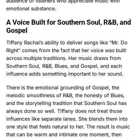
audience of listeners who appreciate music with
emotional substance.
A Voice Built for Southern Soul, R&B, and
Gospel
Tiffany Rachal’s ability to deliver songs like “Mr. Do
Right” comes from the fact that her voice was built
across multiple traditions. Her music draws from
Southern Soul, R&B, Blues, and Gospel, and each
influence adds something important to her sound.
There is the emotional grounding of Gospel, the
melodic smoothness of R&B, the honesty of Blues,
and the storytelling tradition that Southern Soul has
always done so well. Tiffany does not treat those
influences like separate lanes. She blends them into
one style that feels natural to her. The result is music
that can be warm and intimate one moment, then