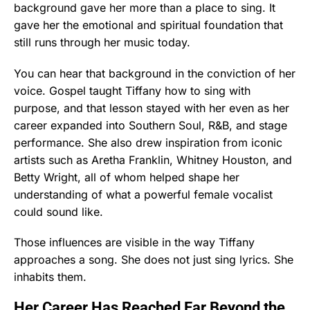
background gave her more than a place to sing. It
gave her the emotional and spiritual foundation that
still runs through her music today.
You can hear that background in the conviction of her
voice. Gospel taught Tiffany how to sing with
purpose, and that lesson stayed with her even as her
career expanded into Southern Soul, R&B, and stage
performance. She also drew inspiration from iconic
artists such as Aretha Franklin, Whitney Houston, and
Betty Wright, all of whom helped shape her
understanding of what a powerful female vocalist
could sound like.
Those influences are visible in the way Tiffany
approaches a song. She does not just sing lyrics. She
inhabits them.
Her Career Has Reached Far Beyond the