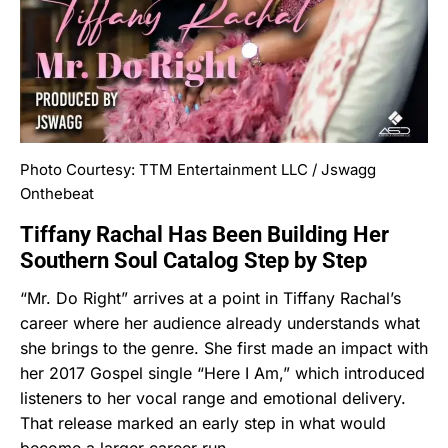
Photo Courtesy: TTM Entertainment LLC / Jswagg
Onthebeat
Tiffany Rachal Has Been Building Her
Southern Soul Catalog Step by Step
“Mr. Do Right” arrives at a point in Tiffany Rachal’s
career where her audience already understands what
she brings to the genre. She first made an impact with
her 2017 Gospel single “Here I Am,” which introduced
listeners to her vocal range and emotional delivery.
That release marked an early step in what would
become a larger career run.