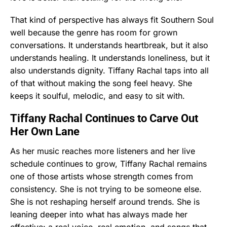
That kind of perspective has always fit Southern Soul
well because the genre has room for grown
conversations. It understands heartbreak, but it also
understands healing. It understands loneliness, but it
also understands dignity. Tiffany Rachal taps into all
of that without making the song feel heavy. She
keeps it soulful, melodic, and easy to sit with.
Tiffany Rachal Continues to Carve Out
Her Own Lane
As her music reaches more listeners and her live
schedule continues to grow, Tiffany Rachal remains
one of those artists whose strength comes from
consistency. She is not trying to be someone else.
She is not reshaping herself around trends. She is
leaning deeper into what has always made her
effective: a real voice, real emotion, and songs that