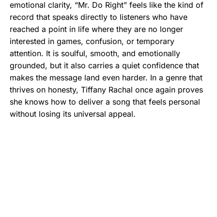
emotional clarity, “Mr. Do Right” feels like the kind of
record that speaks directly to listeners who have
reached a point in life where they are no longer
interested in games, confusion, or temporary
attention. It is soulful, smooth, and emotionally
grounded, but it also carries a quiet confidence that
makes the message land even harder. In a genre that
thrives on honesty, Tiffany Rachal once again proves
she knows how to deliver a song that feels personal
without losing its universal appeal.