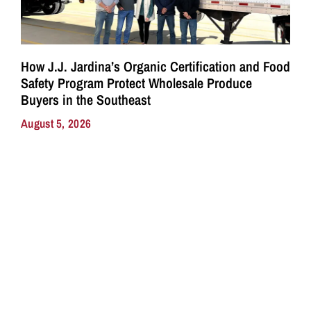
How J.J. Jardina’s Organic Certification and Food
Safety Program Protect Wholesale Produce
Buyers in the Southeast
August 5, 2026