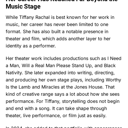
Music Stage
While Tiffany Rachal is best known for her work in
music, her career has never been limited to one
format. She has also built a notable presence in
theater and film, which adds another layer to her
identity as a performer.
Her theater work includes productions such as I Need
a Man, Will a Real Man Please Stand Up, and Black
Nativity. She later expanded into writing, directing,
and producing her own stage plays, including Worthy
Is the Lamb and Miracles at the Jones House. That
kind of creative range says a lot about how she sees
performance. For Tiffany, storytelling does not begin
and end with a song. It can take shape through
theater, live performance, or film just as easily.