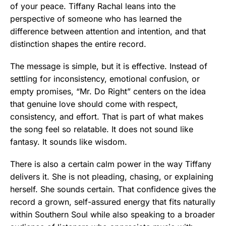
of your peace. Tiffany Rachal leans into the
perspective of someone who has learned the
difference between attention and intention, and that
distinction shapes the entire record.
The message is simple, but it is effective. Instead of
settling for inconsistency, emotional confusion, or
empty promises, “Mr. Do Right” centers on the idea
that genuine love should come with respect,
consistency, and effort. That is part of what makes
the song feel so relatable. It does not sound like
fantasy. It sounds like wisdom.
There is also a certain calm power in the way Tiffany
delivers it. She is not pleading, chasing, or explaining
herself. She sounds certain. That confidence gives the
record a grown, self-assured energy that fits naturally
within Southern Soul while also speaking to a broader