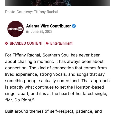
Photo Courtesy: Tiffany Rachal
Atlanta Wire Contributor
June 25, 2026
BRANDED CONTENT
Entertainment
For Tiffany Rachal, Southern Soul has never been
about chasing a moment. It has always been about
connection. The kind of connection that comes from
lived experience, strong vocals, and songs that say
something people actually understand. That approach
is exactly what continues to set the Houston-based
singer apart, and it is at the heart of her latest single,
“Mr. Do Right.”
Built around themes of self-respect, patience, and