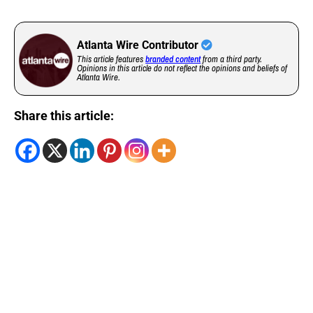
Atlanta Wire Contributor
This article features
branded content
from a third party.
Opinions in this article do not reflect the opinions and beliefs of
Atlanta Wire.
Share this article: