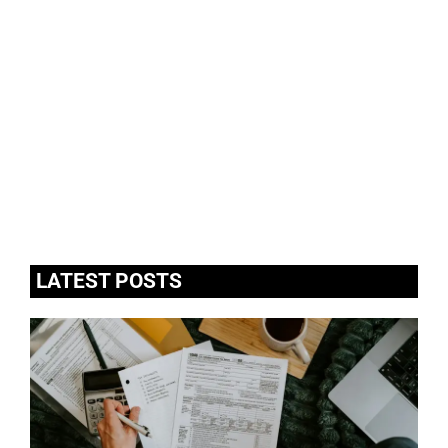
LATEST POSTS