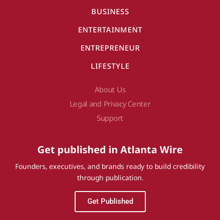
BUSINESS
ENTERTAINMENT
ENTREPRENEUR
LIFESTYLE
About Us
Legal and Privacy Center
Support
Get published in Atlanta Wire
Founders, executives, and brands ready to build credibility
through publication.
Get Published