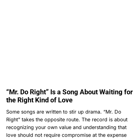
“Mr. Do Right” Is a Song About Waiting for
the Right Kind of Love
Some songs are written to stir up drama. “Mr. Do
Right” takes the opposite route. The record is about
recognizing your own value and understanding that
love should not require compromise at the expense