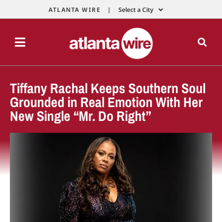
ATLANTA WIRE |
Select a City
Tiffany Rachal Keeps Southern Soul
Grounded in Real Emotion With Her
New Single “Mr. Do Right”