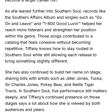
As she leaned further into Southern Soul, records like
the Southern Affairs Album and singles such as “Go
On and Leave” and “1-800 Good Luvin’” helped her
reach more listeners and strengthen her position
within the genre. Those songs contributed to a
catalog that feels cohesive without becoming
repetitive. Tiffany knows how to stay rooted in
Southern Soul while still allowing each release to
bring something slightly different.
She has also continued to build her name on stage,
sharing bills with artists such as Jeter Jones, Tucka,
Sir Charles Jones, Pokey Bear, and Nellie Tiger
Travis. In Southern Soul, live performance still matters
deeply, and Tiffany’s continued presence on those
stages says a lot about how she is viewed by both
audiences and peers.