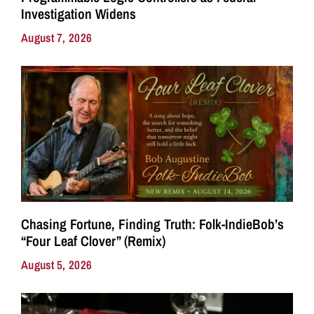
Investigation Widens
August 7, 2026
Chasing Fortune, Finding Truth: Folk-IndieBob’s
“Four Leaf Clover” (Remix)
August 5, 2026