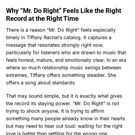
Why “Mr. Do Right” Feels Like the Right
Record at the Right Time
There is a reason “Mr. Do Right” feels especially
timely in Tiffany Rachal’s catalog. It captures a
message that resonates strongly right now,
particularly for listeners who are drawn to music that
feels honest, mature, and emotionally clear. In an era
where so much relationship music swings between
extremes, Tiffany offers something steadier. She
offers a song about standards.
That may sound simple, but it is exactly what gives
the record its staying power. “Mr. Do Right” is not
trying to shock anyone. It is trying to affirm
something many people already know in their hearts
but may need to hear out loud: waiting for the right
love is better than settling for the wrong one.