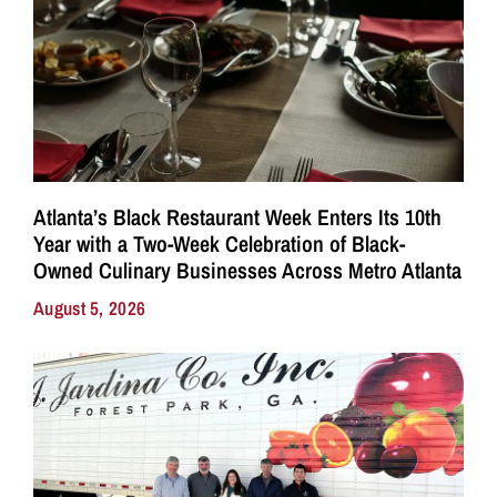
Atlanta’s Black Restaurant Week Enters Its 10th
Year with a Two-Week Celebration of Black-
Owned Culinary Businesses Across Metro Atlanta
August 5, 2026