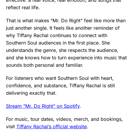
reflect real life.
That is what makes “Mr. Do Right” feel like more than
just another single. It feels like another reminder of
why Tiffany Rachal continues to connect with
Southern Soul audiences in the first place. She
understands the genre, she respects the audience,
and she knows how to turn experience into music that
sounds both personal and familiar.
For listeners who want Southern Soul with heart,
confidence, and substance, Tiffany Rachal is still
delivering exactly that.
Stream “Mr. Do Right” on Spotify
.
For music, tour dates, videos, merch, and bookings,
visit
Tiffany Rachal’s official website
.