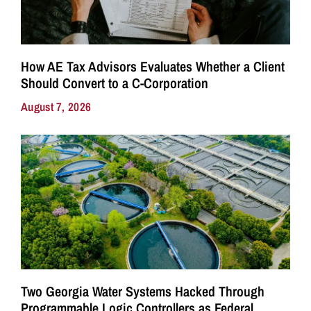
How AE Tax Advisors Evaluates Whether a Client
Should Convert to a C-Corporation
August 7, 2026
Two Georgia Water Systems Hacked Through
Programmable Logic Controllers as Federal