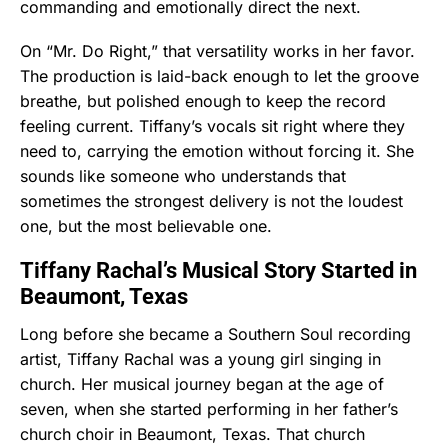
commanding and emotionally direct the next.
On “Mr. Do Right,” that versatility works in her favor.
The production is laid-back enough to let the groove
breathe, but polished enough to keep the record
feeling current. Tiffany’s vocals sit right where they
need to, carrying the emotion without forcing it. She
sounds like someone who understands that
sometimes the strongest delivery is not the loudest
one, but the most believable one.
Tiffany Rachal’s Musical Story Started in
Beaumont, Texas
Long before she became a Southern Soul recording
artist, Tiffany Rachal was a young girl singing in
church. Her musical journey began at the age of
seven, when she started performing in her father’s
church choir in Beaumont, Texas. That church