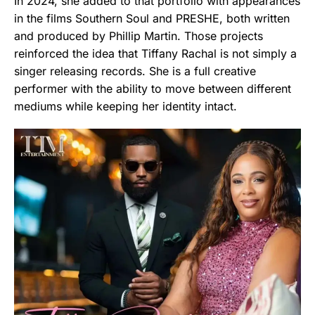
In 2024, she added to that portfolio with appearances
in the films Southern Soul and PRESHE, both written
and produced by Phillip Martin. Those projects
reinforced the idea that Tiffany Rachal is not simply a
singer releasing records. She is a full creative
performer with the ability to move between different
mediums while keeping her identity intact.