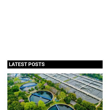
LATEST POSTS