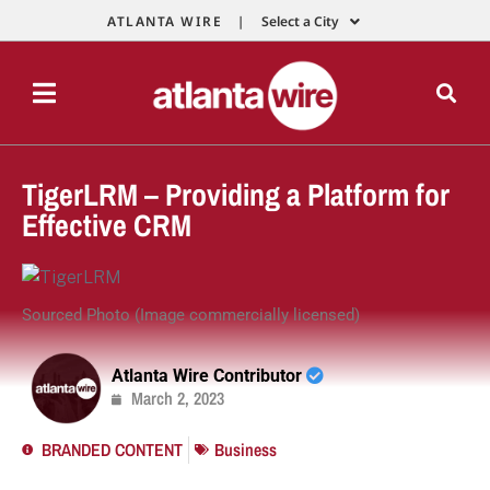
ATLANTA WIRE |
Select a City
TigerLRM – Providing a Platform for
Effective CRM
Sourced Photo (Image commercially licensed)
Atlanta Wire Contributor
March 2, 2023
BRANDED CONTENT
Business