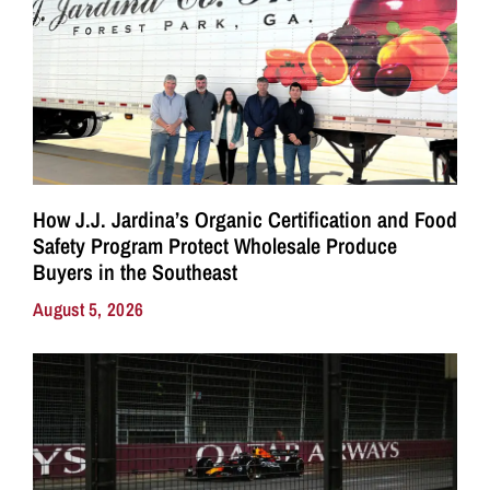
How J.J. Jardina’s Organic Certification and Food
Safety Program Protect Wholesale Produce
Buyers in the Southeast
August 5, 2026