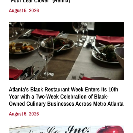
“Four Leaf Clover” (Remix)
August 5, 2026
Atlanta’s Black Restaurant Week Enters Its 10th
Year with a Two-Week Celebration of Black-
Owned Culinary Businesses Across Metro Atlanta
August 5, 2026