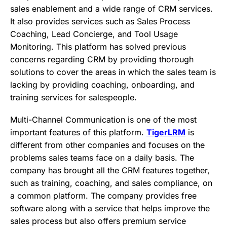
sales enablement and a wide range of CRM services.
It also provides services such as Sales Process
Coaching, Lead Concierge, and Tool Usage
Monitoring. This platform has solved previous
concerns regarding CRM by providing thorough
solutions to cover the areas in which the sales team is
lacking by providing coaching, onboarding, and
training services for salespeople.
Multi-Channel Communication is one of the most
important features of this platform.
TigerLRM
is
different from other companies and focuses on the
problems sales teams face on a daily basis. The
company has brought all the CRM features together,
such as training, coaching, and sales compliance, on
a common platform. The company provides free
software along with a service that helps improve the
sales process but also offers premium service