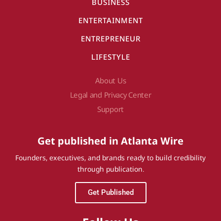
BUSINESS
ENTERTAINMENT
ENTREPRENEUR
LIFESTYLE
About Us
Legal and Privacy Center
Support
Get published in Atlanta Wire
Founders, executives, and brands ready to build credibility
through publication.
Get Published