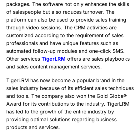
packages. The software not only enhances the skills
of salespeople but also reduces turnover. The
platform can also be used to provide sales training
through video sessions. The CRM activities are
customized according to the requirement of sales
professionals and have unique features such as
automated follow-up modules and one-click SMS.
Other services
TigerLRM
offers are sales playbooks
and sales content management services.
TigerLRM has now become a popular brand in the
sales industry because of its efficient sales techniques
and tools. The company also won the Gold Globe®
Award for its contributions to the industry. TigerLRM
has led to the growth of the entire industry by
providing optimal solutions regarding business
products and services.