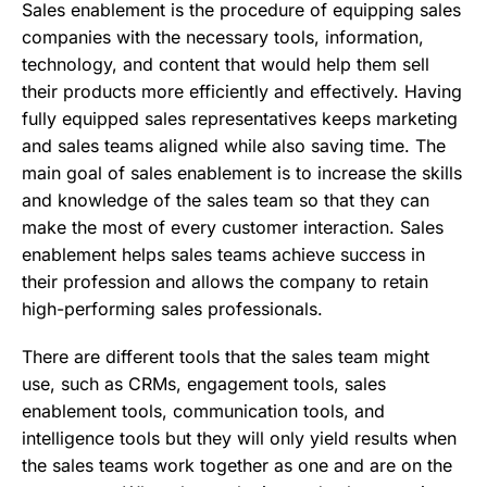
Sales enablement is the procedure of equipping sales
companies with the necessary tools, information,
technology, and content that would help them sell
their products more efficiently and effectively. Having
fully equipped sales representatives keeps marketing
and sales teams aligned while also saving time. The
main goal of sales enablement is to increase the skills
and knowledge of the sales team so that they can
make the most of every customer interaction. Sales
enablement helps sales teams achieve success in
their profession and allows the company to retain
high-performing sales professionals.
There are different tools that the sales team might
use, such as CRMs, engagement tools, sales
enablement tools, communication tools, and
intelligence tools but they will only yield results when
the sales teams work together as one and are on the