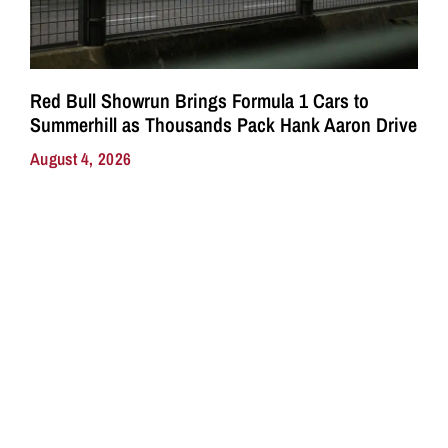
Red Bull Showrun Brings Formula 1 Cars to
Summerhill as Thousands Pack Hank Aaron Drive
August 4, 2026