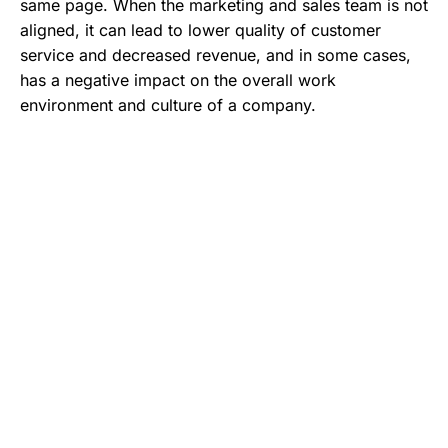
same page. When the marketing and sales team is not
aligned, it can lead to lower quality of customer
service and decreased revenue, and in some cases,
has a negative impact on the overall work
environment and culture of a company.