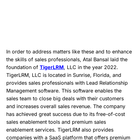
In order to address matters like these and to enhance
the skills of sales professionals, Atal Bansal laid the
foundation of
TigerLRM
, LLC in the year 2022.
TigerLRM, LLC is located in Sunrise, Florida, and
provides sales professionals with Lead Relationship
Management software. This software enables the
sales team to close big deals with their customers
and increases overall sales revenue. The company
has achieved great success due to its free-of-cost
sales enablement tools and premium sales
enablement services. TigerLRM also provides
companies with a SaaS platform that offers premium