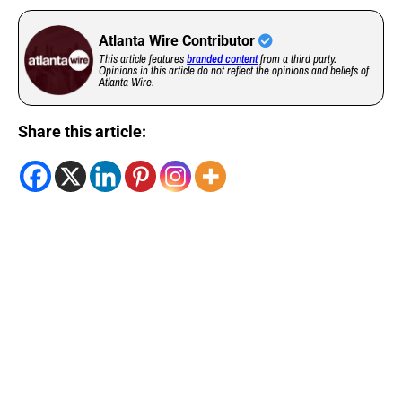
Atlanta Wire Contributor
This article features
branded content
from a third party.
Opinions in this article do not reflect the opinions and beliefs of
Atlanta Wire.
Share this article: