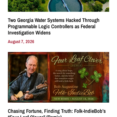
Two Georgia Water Systems Hacked Through
Programmable Logic Controllers as Federal
Investigation Widens
August 7, 2026
Chasing Fortune, Finding Truth: Folk-IndieBob’s