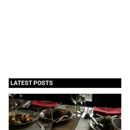
LATEST POSTS