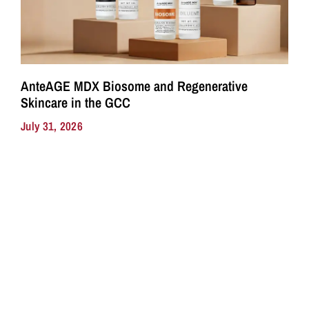
AnteAGE MDX Biosome and Regenerative
Skincare in the GCC
July 31, 2026