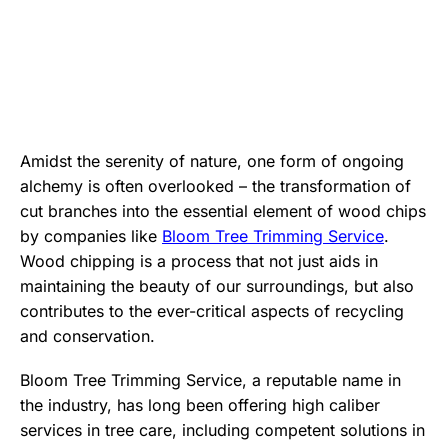
Amidst the serenity of nature, one form of ongoing
alchemy is often overlooked – the transformation of
cut branches into the essential element of wood chips
by companies like
Bloom Tree Trimming Service
.
Wood chipping is a process that not just aids in
maintaining the beauty of our surroundings, but also
contributes to the ever-critical aspects of recycling
and conservation.
Bloom Tree Trimming Service, a reputable name in
the industry, has long been offering high caliber
services in tree care, including competent solutions in