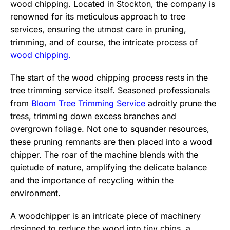
wood chipping. Located in Stockton, the company is
renowned for its meticulous approach to tree
services, ensuring the utmost care in pruning,
trimming, and of course, the intricate process of
wood chipping.
The start of the wood chipping process rests in the
tree trimming service itself. Seasoned professionals
from
Bloom Tree Trimming Service
adroitly prune the
tress, trimming down excess branches and
overgrown foliage. Not one to squander resources,
these pruning remnants are then placed into a wood
chipper. The roar of the machine blends with the
quietude of nature, amplifying the delicate balance
and the importance of recycling within the
environment.
A woodchipper is an intricate piece of machinery
designed to reduce the wood into tiny chips, a