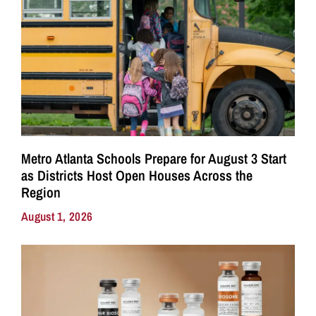
Metro Atlanta Schools Prepare for August 3 Start
as Districts Host Open Houses Across the
Region
August 1, 2026