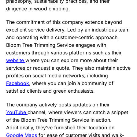
philosophy, sustainability practices, and their
diligence in wood chipping.
The commitment of this company extends beyond
excellent service delivery. Led by an industrious team
and operating with a customer-centric approach,
Bloom Tree Trimming Service engages with
customers through various platforms such as their
website
where you can explore more about their
services or request a quote. They also maintain active
profiles on social media networks, including
Facebook
, where you can join a community of
satisfied clients and green enthusiasts.
The company actively posts updates on their
YouTube
channel, where viewers can catch a snippet
of the Bloom Tree Trimming Service in action.
Additionally, they’ve furnished their location on
Google Maps
for ease of customer visits and walk-