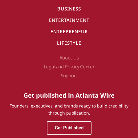
BUSINESS
ENTERTAINMENT
ENTREPRENEUR
LIFESTYLE
About Us
Legal and Privacy Center
Support
Get published in Atlanta Wire
Founders, executives, and brands ready to build credibility
through publication.
Get Published