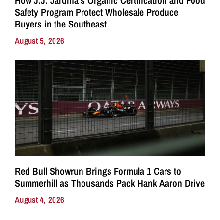
How J.J. Jardina’s Organic Certification and Food
Safety Program Protect Wholesale Produce
Buyers in the Southeast
August 5, 2026
Red Bull Showrun Brings Formula 1 Cars to
Summerhill as Thousands Pack Hank Aaron Drive
August 4, 2026