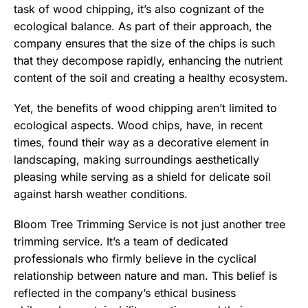
task of wood chipping, it’s also cognizant of the
ecological balance. As part of their approach, the
company ensures that the size of the chips is such
that they decompose rapidly, enhancing the nutrient
content of the soil and creating a healthy ecosystem.
Yet, the benefits of wood chipping aren’t limited to
ecological aspects. Wood chips, have, in recent
times, found their way as a decorative element in
landscaping, making surroundings aesthetically
pleasing while serving as a shield for delicate soil
against harsh weather conditions.
Bloom Tree Trimming Service is not just another tree
trimming service. It’s a team of dedicated
professionals who firmly believe in the cyclical
relationship between nature and man. This belief is
reflected in the company’s ethical business