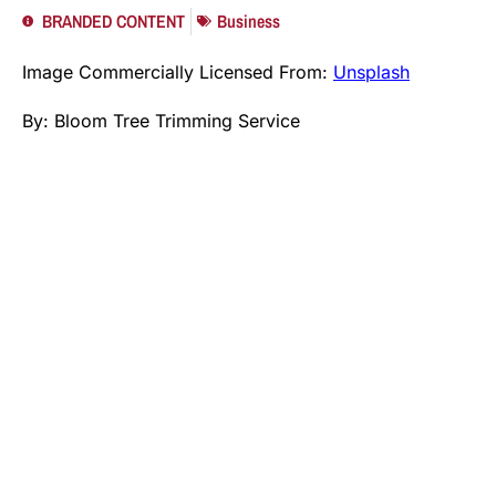
BRANDED CONTENT
Business
Image Commercially Licensed From:
Unsplash
By:
Bloom Tree Trimming Service