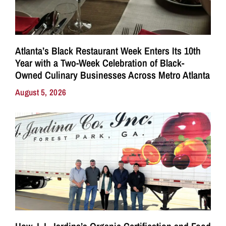
Atlanta’s Black Restaurant Week Enters Its 10th
Year with a Two-Week Celebration of Black-
Owned Culinary Businesses Across Metro Atlanta
August 5, 2026