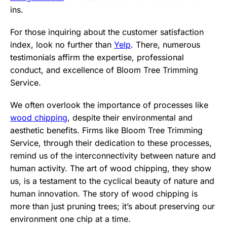
ins.
For those inquiring about the customer satisfaction
index, look no further than
Yelp
. There, numerous
testimonials affirm the expertise, professional
conduct, and excellence of Bloom Tree Trimming
Service.
We often overlook the importance of processes like
wood chipping
, despite their environmental and
aesthetic benefits. Firms like Bloom Tree Trimming
Service, through their dedication to these processes,
remind us of the interconnectivity between nature and
human activity. The art of wood chipping, they show
us, is a testament to the cyclical beauty of nature and
human innovation. The story of wood chipping is
more than just pruning trees; it’s about preserving our
environment one chip at a time.