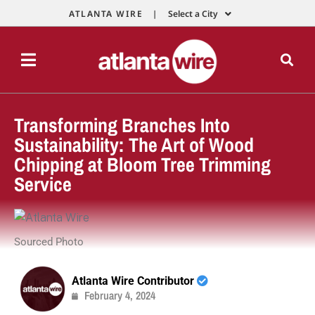
ATLANTA WIRE |
Select a City
Transforming Branches Into
Sustainability: The Art of Wood
Chipping at Bloom Tree Trimming
Service
Sourced Photo
Atlanta Wire Contributor
February 4, 2024