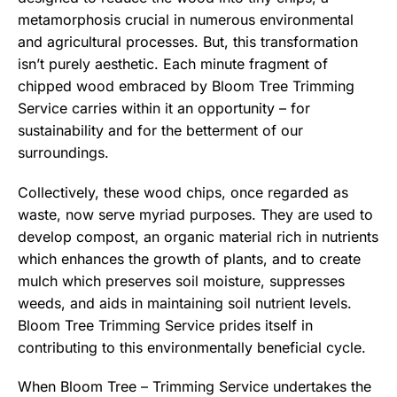
metamorphosis crucial in numerous environmental
and agricultural processes. But, this transformation
isn’t purely aesthetic. Each minute fragment of
chipped wood embraced by Bloom Tree Trimming
Service carries within it an opportunity – for
sustainability and for the betterment of our
surroundings.
Collectively, these wood chips, once regarded as
waste, now serve myriad purposes. They are used to
develop compost, an organic material rich in nutrients
which enhances the growth of plants, and to create
mulch which preserves soil moisture, suppresses
weeds, and aids in maintaining soil nutrient levels.
Bloom Tree Trimming Service prides itself in
contributing to this environmentally beneficial cycle.
When Bloom Tree – Trimming Service undertakes the