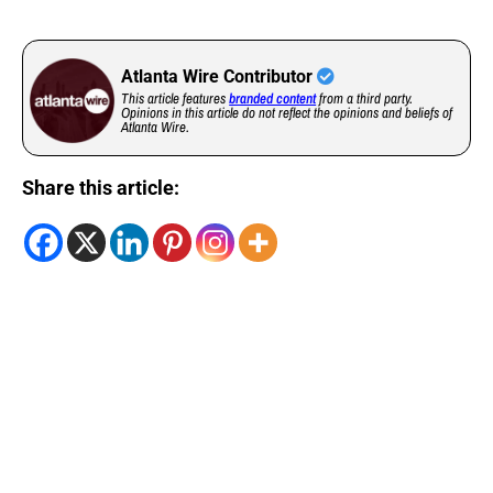
Atlanta Wire Contributor
This article features
branded content
from a third party.
Opinions in this article do not reflect the opinions and beliefs of
Atlanta Wire.
Share this article: