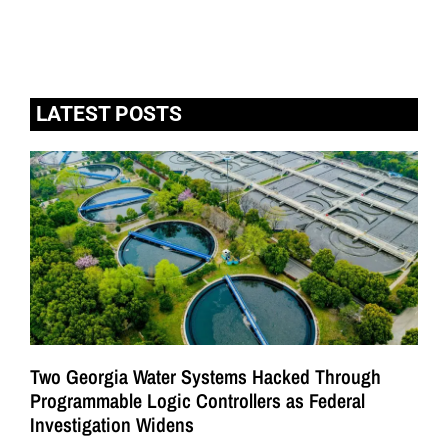
LATEST POSTS
Two Georgia Water Systems Hacked Through
Programmable Logic Controllers as Federal
Investigation Widens