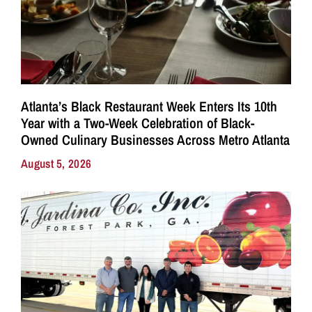
Atlanta’s Black Restaurant Week Enters Its 10th
Year with a Two-Week Celebration of Black-
Owned Culinary Businesses Across Metro Atlanta
August 5, 2026