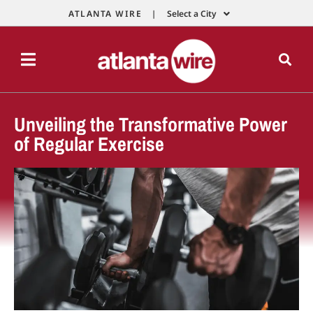
ATLANTA WIRE |
Select a City
Unveiling the Transformative Power
of Regular Exercise