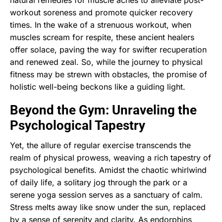
workout soreness and promote quicker recovery
times. In the wake of a strenuous workout, when
muscles scream for respite, these ancient healers
offer solace, paving the way for swifter recuperation
and renewed zeal. So, while the journey to physical
fitness may be strewn with obstacles, the promise of
holistic well-being beckons like a guiding light.
Beyond the Gym: Unraveling the
Psychological Tapestry
Yet, the allure of regular exercise transcends the
realm of physical prowess, weaving a rich tapestry of
psychological benefits. Amidst the chaotic whirlwind
of daily life, a solitary jog through the park or a
serene yoga session serves as a sanctuary of calm.
Stress melts away like snow under the sun, replaced
by a sense of serenity and clarity. As endorphins