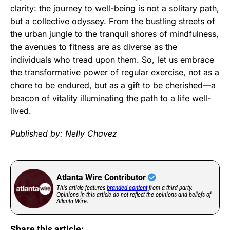
clarity: the journey to well-being is not a solitary path,
but a collective odyssey. From the bustling streets of
the urban jungle to the tranquil shores of mindfulness,
the avenues to fitness are as diverse as the
individuals who tread upon them. So, let us embrace
the transformative power of regular exercise, not as a
chore to be endured, but as a gift to be cherished—a
beacon of vitality illuminating the path to a life well-
lived.
Published by: Nelly Chavez
Atlanta Wire Contributor
This article features
branded content
from a third party.
Opinions in this article do not reflect the opinions and beliefs of
Atlanta Wire.
Share this article: