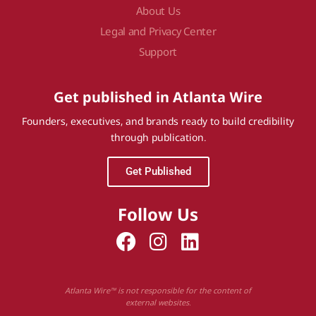
About Us
Legal and Privacy Center
Support
Get published in Atlanta Wire
Founders, executives, and brands ready to build credibility
through publication.
Get Published
Follow Us
Atlanta Wire™ is not responsible for the content of
external websites.