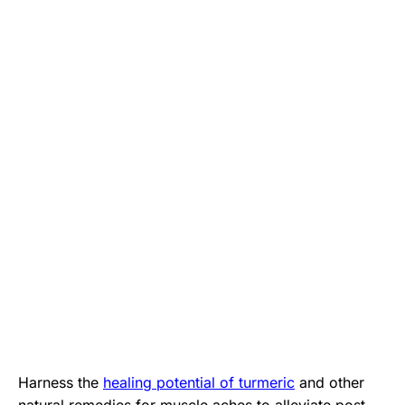
Harness the
healing potential of turmeric
and other
natural remedies for muscle aches to alleviate post-