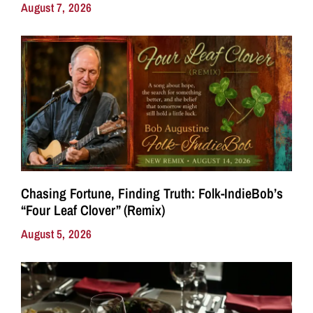
August 7, 2026
Chasing Fortune, Finding Truth: Folk-IndieBob’s
“Four Leaf Clover” (Remix)
August 5, 2026