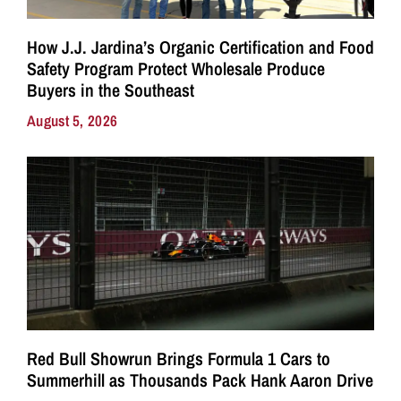
How J.J. Jardina’s Organic Certification and Food
Safety Program Protect Wholesale Produce
Buyers in the Southeast
August 5, 2026
Red Bull Showrun Brings Formula 1 Cars to
Summerhill as Thousands Pack Hank Aaron Drive