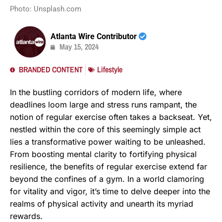
Photo: Unsplash.com
Atlanta Wire Contributor
May 15, 2024
BRANDED CONTENT
Lifestyle
In the bustling corridors of modern life, where
deadlines loom large and stress runs rampant, the
notion of regular exercise often takes a backseat. Yet,
nestled within the core of this seemingly simple act
lies a transformative power waiting to be unleashed.
From boosting mental clarity to fortifying physical
resilience, the benefits of regular exercise extend far
beyond the confines of a gym. In a world clamoring
for vitality and vigor, it’s time to delve deeper into the
realms of physical activity and unearth its myriad
rewards.