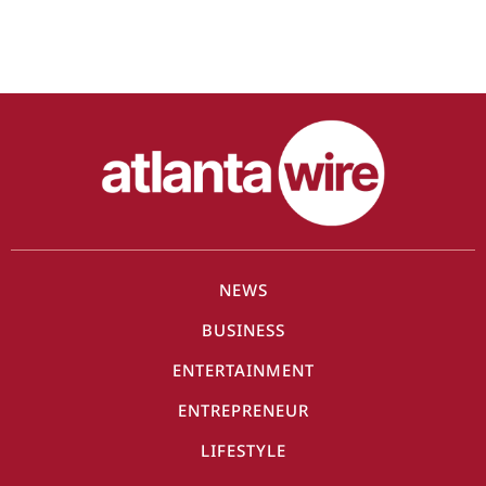
NEWS
BUSINESS
ENTERTAINMENT
ENTREPRENEUR
LIFESTYLE