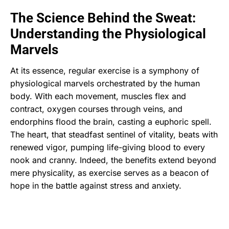
The Science Behind the Sweat:
Understanding the Physiological
Marvels
At its essence, regular exercise is a symphony of
physiological marvels orchestrated by the human
body. With each movement, muscles flex and
contract, oxygen courses through veins, and
endorphins flood the brain, casting a euphoric spell.
The heart, that steadfast sentinel of vitality, beats with
renewed vigor, pumping life-giving blood to every
nook and cranny. Indeed, the benefits extend beyond
mere physicality, as exercise serves as a beacon of
hope in the battle against stress and anxiety.