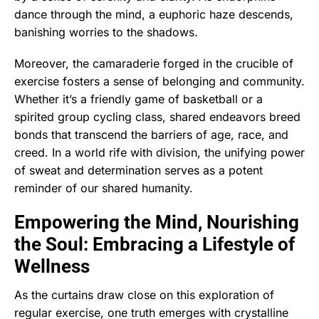
dance through the mind, a euphoric haze descends,
banishing worries to the shadows.
Moreover, the camaraderie forged in the crucible of
exercise fosters a sense of belonging and community.
Whether it’s a friendly game of basketball or a
spirited group cycling class, shared endeavors breed
bonds that transcend the barriers of age, race, and
creed. In a world rife with division, the unifying power
of sweat and determination serves as a potent
reminder of our shared humanity.
Empowering the Mind, Nourishing
the Soul: Embracing a Lifestyle of
Wellness
As the curtains draw close on this exploration of
regular exercise, one truth emerges with crystalline