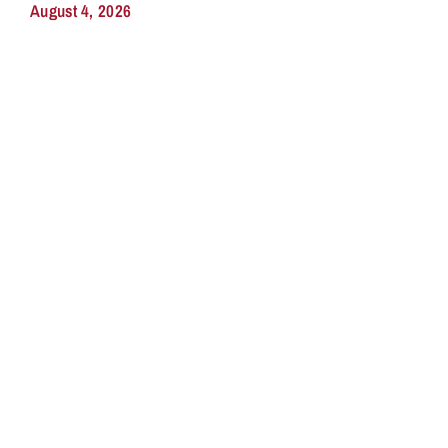
August 4, 2026