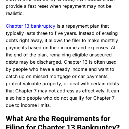
provide a fast reset when repayment may not be
realistic.
Chapter 13 bankruptcy
is a repayment plan that
typically lasts three to five years. Instead of erasing
debts right away, it allows the filer to make monthly
payments based on their income and expenses. At
the end of the plan, remaining eligible unsecured
debts may be discharged. Chapter 13 is often used
by people who have a steady income and want to
catch up on missed mortgage or car payments,
protect valuable property, or deal with certain debts
that Chapter 7 may not address as effectively. It can
also help people who do not qualify for Chapter 7
due to income limits.
What Are the Requirements for
Filing for Chapter 13 Bankruptcy?