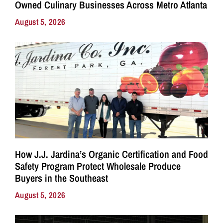
Owned Culinary Businesses Across Metro Atlanta
August 5, 2026
How J.J. Jardina’s Organic Certification and Food
Safety Program Protect Wholesale Produce
Buyers in the Southeast
August 5, 2026