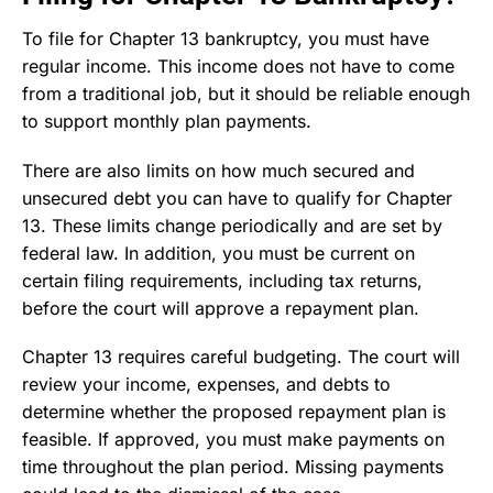
To file for Chapter 13 bankruptcy, you must have
regular income. This income does not have to come
from a traditional job, but it should be reliable enough
to support monthly plan payments.
There are also limits on how much secured and
unsecured debt you can have to qualify for Chapter
13. These limits change periodically and are set by
federal law. In addition, you must be current on
certain filing requirements, including tax returns,
before the court will approve a repayment plan.
Chapter 13 requires careful budgeting. The court will
review your income, expenses, and debts to
determine whether the proposed repayment plan is
feasible. If approved, you must make payments on
time throughout the plan period. Missing payments