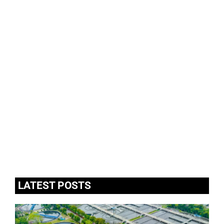
LATEST POSTS