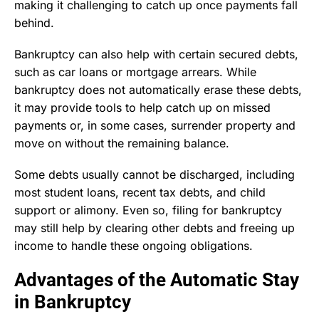
making it challenging to catch up once payments fall
behind.
Bankruptcy can also help with certain secured debts,
such as car loans or mortgage arrears. While
bankruptcy does not automatically erase these debts,
it may provide tools to help catch up on missed
payments or, in some cases, surrender property and
move on without the remaining balance.
Some debts usually cannot be discharged, including
most student loans, recent tax debts, and child
support or alimony. Even so, filing for bankruptcy
may still help by clearing other debts and freeing up
income to handle these ongoing obligations.
Advantages of the Automatic Stay
in Bankruptcy