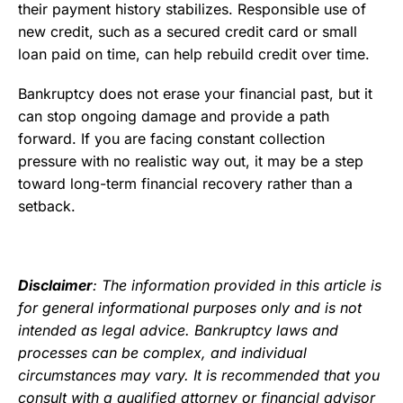
their payment history stabilizes. Responsible use of
new credit, such as a secured credit card or small
loan paid on time, can help rebuild credit over time.
Bankruptcy does not erase your financial past, but it
can stop ongoing damage and provide a path
forward. If you are facing constant collection
pressure with no realistic way out, it may be a step
toward long-term financial recovery rather than a
setback.
Disclaimer
: The information provided in this article is
for general informational purposes only and is not
intended as legal advice. Bankruptcy laws and
processes can be complex, and individual
circumstances may vary. It is recommended that you
consult with a qualified attorney or financial advisor