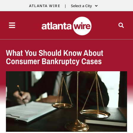
ATLANTA WIRE |
Select a City
What You Should Know About
Consumer Bankruptcy Cases