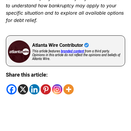
to understand how bankruptcy may apply to your
specific situation and to explore all available options
for debt relief.
Atlanta Wire Contributor
This article features
branded content
from a third party.
Opinions in this article do not reflect the opinions and beliefs of
Atlanta Wire.
Share this article: