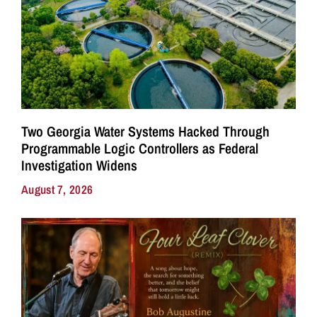
Two Georgia Water Systems Hacked Through
Programmable Logic Controllers as Federal
Investigation Widens
August 7, 2026