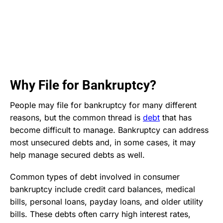
Why File for Bankruptcy?
People may file for bankruptcy for many different
reasons, but the common thread is
debt
that has
become difficult to manage. Bankruptcy can address
most unsecured debts and, in some cases, it may
help manage secured debts as well.
Common types of debt involved in consumer
bankruptcy include credit card balances, medical
bills, personal loans, payday loans, and older utility
bills. These debts often carry high interest rates,