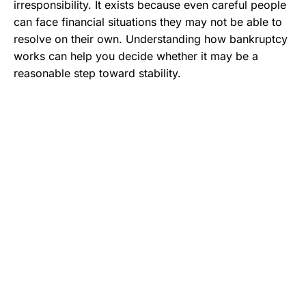
irresponsibility. It exists because even careful people
can face financial situations they may not be able to
resolve on their own. Understanding how bankruptcy
works can help you decide whether it may be a
reasonable step toward stability.