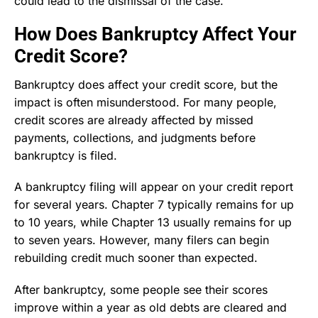
could lead to the dismissal of the case.
How Does Bankruptcy Affect Your
Credit Score?
Bankruptcy does affect your credit score, but the
impact is often misunderstood. For many people,
credit scores are already affected by missed
payments, collections, and judgments before
bankruptcy is filed.
A bankruptcy filing will appear on your credit report
for several years. Chapter 7 typically remains for up
to 10 years, while Chapter 13 usually remains for up
to seven years. However, many filers can begin
rebuilding credit much sooner than expected.
After bankruptcy, some people see their scores
improve within a year as old debts are cleared and