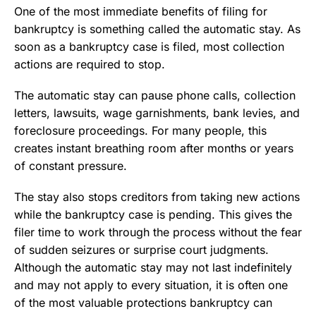
One of the most immediate benefits of filing for
bankruptcy is something called the automatic stay. As
soon as a bankruptcy case is filed, most collection
actions are required to stop.
The automatic stay can pause phone calls, collection
letters, lawsuits, wage garnishments, bank levies, and
foreclosure proceedings. For many people, this
creates instant breathing room after months or years
of constant pressure.
The stay also stops creditors from taking new actions
while the bankruptcy case is pending. This gives the
filer time to work through the process without the fear
of sudden seizures or surprise court judgments.
Although the automatic stay may not last indefinitely
and may not apply to every situation, it is often one
of the most valuable protections bankruptcy can