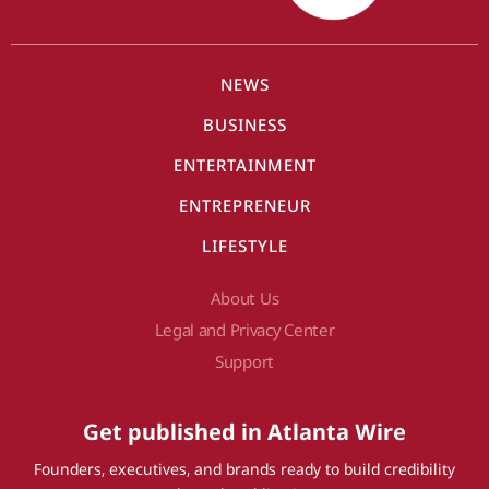
NEWS
BUSINESS
ENTERTAINMENT
ENTREPRENEUR
LIFESTYLE
About Us
Legal and Privacy Center
Support
Get published in Atlanta Wire
Founders, executives, and brands ready to build credibility