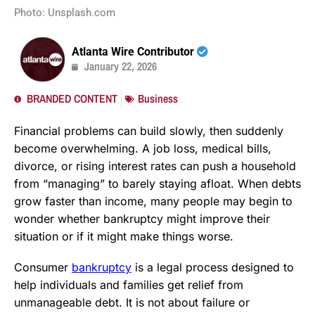
Photo: Unsplash.com
Atlanta Wire Contributor
January 22, 2026
BRANDED CONTENT
Business
Financial problems can build slowly, then suddenly
become overwhelming. A job loss, medical bills,
divorce, or rising interest rates can push a household
from “managing” to barely staying afloat. When debts
grow faster than income, many people may begin to
wonder whether bankruptcy might improve their
situation or if it might make things worse.
Consumer
bankruptcy
is a legal process designed to
help individuals and families get relief from
unmanageable debt. It is not about failure or