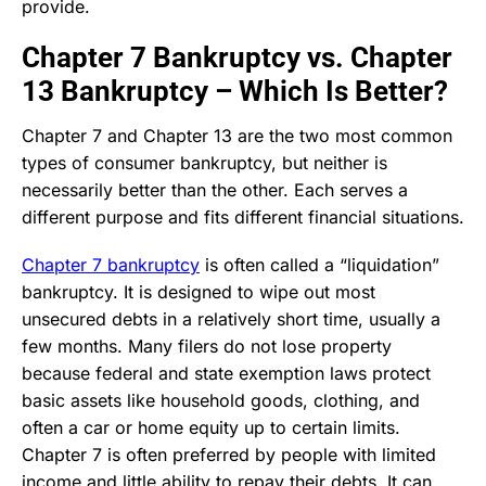
provide.
Chapter 7 Bankruptcy vs. Chapter
13 Bankruptcy – Which Is Better?
Chapter 7 and Chapter 13 are the two most common
types of consumer bankruptcy, but neither is
necessarily better than the other. Each serves a
different purpose and fits different financial situations.
Chapter 7 bankruptcy
is often called a “liquidation”
bankruptcy. It is designed to wipe out most
unsecured debts in a relatively short time, usually a
few months. Many filers do not lose property
because federal and state exemption laws protect
basic assets like household goods, clothing, and
often a car or home equity up to certain limits.
Chapter 7 is often preferred by people with limited
income and little ability to repay their debts. It can