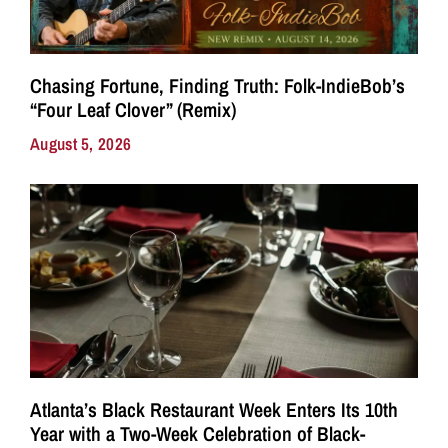
Chasing Fortune, Finding Truth: Folk-IndieBob’s
“Four Leaf Clover” (Remix)
August 5, 2026
Atlanta’s Black Restaurant Week Enters Its 10th
Year with a Two-Week Celebration of Black-