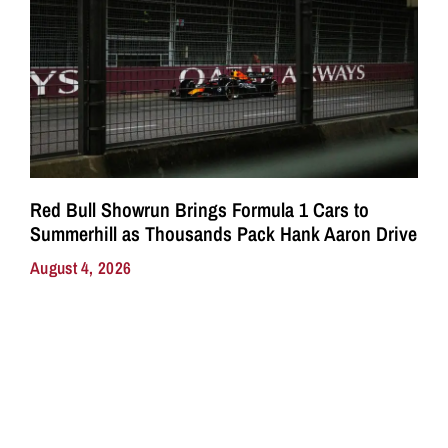
Red Bull Showrun Brings Formula 1 Cars to
Summerhill as Thousands Pack Hank Aaron Drive
August 4, 2026