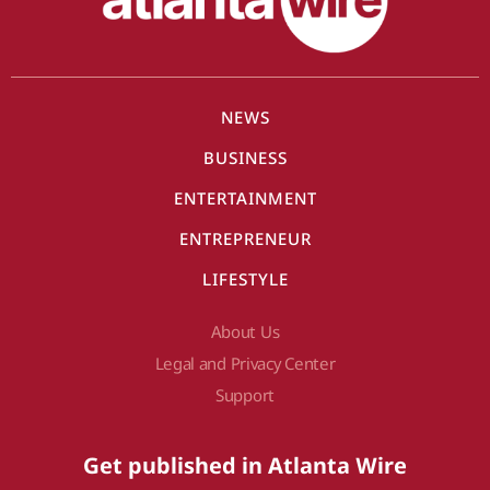
NEWS
BUSINESS
ENTERTAINMENT
ENTREPRENEUR
LIFESTYLE
About Us
Legal and Privacy Center
Support
Get published in Atlanta Wire