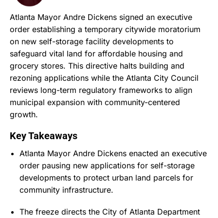
Atlanta Mayor Andre Dickens signed an executive
order establishing a temporary citywide moratorium
on new self-storage facility developments to
safeguard vital land for affordable housing and
grocery stores.
This directive halts building and
rezoning applications while the Atlanta City Council
reviews long-term regulatory frameworks to align
municipal expansion with community-centered
growth.
Key Takeaways
Atlanta Mayor Andre Dickens enacted an executive
order pausing new applications for self-storage
developments to protect urban land parcels for
community infrastructure.
The freeze directs the City of Atlanta Department