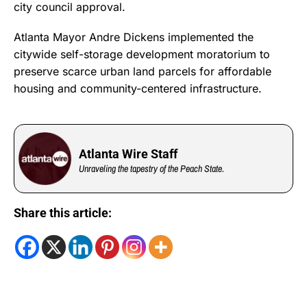
city council approval.
Atlanta Mayor Andre Dickens implemented the
citywide self-storage development moratorium to
preserve scarce urban land parcels for affordable
housing and community-centered infrastructure.
Atlanta Wire Staff
Unraveling the tapestry of the Peach State.
Share this article: