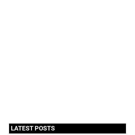
LATEST POSTS