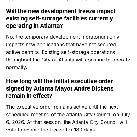
Will the new development freeze impact
existing self-storage facilities currently
operating in Atlanta?
No, the temporary development moratorium only
impacts new applications that have not secured
active permits.
Existing self-storage operations
throughout the City of Atlanta will continue to operate
normally.
How long will the initial executive order
signed by Atlanta Mayor Andre Dickens
remain in effect?
The executive order remains active until the next
scheduled meeting of the Atlanta City Council on July
6, 2026.
At that session, the Atlanta City Council will
vote to extend the freeze for 180 days.