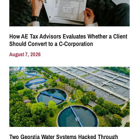
How AE Tax Advisors Evaluates Whether a Client
Should Convert to a C-Corporation
August 7, 2026
Two Georgia Water Systems Hacked Through