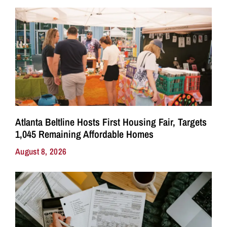
Atlanta Beltline Hosts First Housing Fair, Targets
1,045 Remaining Affordable Homes
August 8, 2026