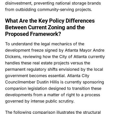
disinvestment, preventing national storage brands
from outbidding community-serving projects.
What Are the Key Policy Differences
Between Current Zoning and the
Proposed Framework?
To understand the legal mechanics of the
development freeze signed by Atlanta Mayor Andre
Dickens, reviewing how the City of Atlanta currently
handles these real estate projects versus the
permanent regulatory shifts envisioned by the local
government becomes essential.
Atlanta City
Councilmember Dustin Hillis is currently sponsoring
companion legislation designed to transition these
developments from a matter of right to a process
governed by intense public scrutiny.
The following comparison illustrates the structural