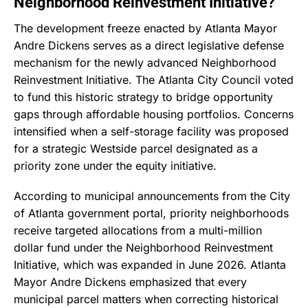
Neighborhood Reinvestment Initiative?
The development freeze enacted by Atlanta Mayor
Andre Dickens serves as a direct legislative defense
mechanism for the newly advanced Neighborhood
Reinvestment Initiative.
The Atlanta City Council voted
to fund this historic strategy to bridge opportunity
gaps through affordable housing portfolios.
Concerns
intensified when a self-storage facility was proposed
for a strategic Westside parcel designated as a
priority zone under the equity initiative.
According to municipal announcements from the City
of Atlanta government portal, priority neighborhoods
receive targeted allocations from a multi-million
dollar fund under the Neighborhood Reinvestment
Initiative, which was expanded in June 2026.
Atlanta
Mayor Andre Dickens emphasized that every
municipal parcel matters when correcting historical