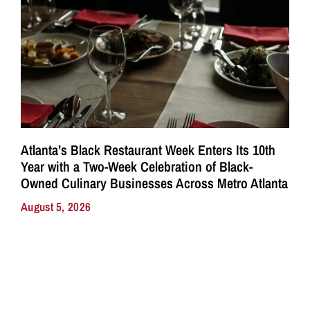
Atlanta’s Black Restaurant Week Enters Its 10th
Year with a Two-Week Celebration of Black-
Owned Culinary Businesses Across Metro Atlanta
August 5, 2026