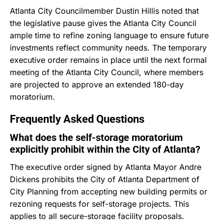
Atlanta City Councilmember Dustin Hillis noted that
the legislative pause gives the Atlanta City Council
ample time to refine zoning language to ensure future
investments reflect community needs.
The temporary
executive order remains in place until the next formal
meeting of the Atlanta City Council, where members
are projected to approve an extended 180-day
moratorium.
Frequently Asked Questions
What does the self-storage moratorium
explicitly prohibit within the City of Atlanta?
The executive order signed by Atlanta Mayor Andre
Dickens prohibits the City of Atlanta Department of
City Planning from accepting new building permits or
rezoning requests for self-storage projects.
This
applies to all secure-storage facility proposals.