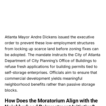
Atlanta Mayor Andre Dickens issued the executive
order to prevent these low-employment structures
from locking up scarce land before zoning fixes can
be adopted.
The mandate instructs the City of Atlanta
Department of City Planning’s Office of Buildings to
refuse fresh applications for building permits tied to
self-storage enterprises.
Officials aim to ensure that
commercial development yields meaningful
neighborhood benefits rather than passive storage
blocks.
How Does the Moratorium Align with the