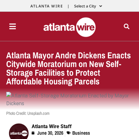
ATLANTA WIRE |
Select a City
Atlanta Mayor Andre Dickens Enacts
Citywide Moratorium on New Self-
Storage Facilities to Protect
Affordable Housing Parcels
Photo Credit: Unsplash.com
Atlanta Wire Staff
June 30, 2026
Business