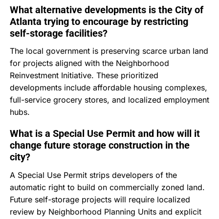
What alternative developments is the City of
Atlanta trying to encourage by restricting
self-storage facilities?
The local government is preserving scarce urban land
for projects aligned with the Neighborhood
Reinvestment Initiative.
These prioritized
developments include affordable housing complexes,
full-service grocery stores, and localized employment
hubs.
What is a Special Use Permit and how will it
change future storage construction in the
city?
A Special Use Permit strips developers of the
automatic right to build on commercially zoned land.
Future self-storage projects will require localized
review by Neighborhood Planning Units and explicit