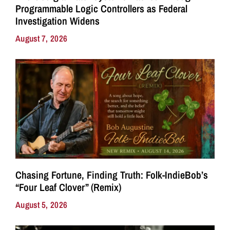
Programmable Logic Controllers as Federal
Investigation Widens
August 7, 2026
Chasing Fortune, Finding Truth: Folk-IndieBob’s
“Four Leaf Clover” (Remix)
August 5, 2026