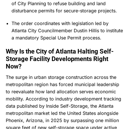
of City Planning to refuse building and land
disturbance permits for secure-storage projects.
The order coordinates with legislation led by
Atlanta City Councilmember Dustin Hillis to institute
a mandatory Special Use Permit process.
Why Is the City of Atlanta Halting Self-
Storage Facility Developments Right
Now?
The surge in urban storage construction across the
metropolitan region has forced municipal leadership
to reevaluate how land allocation serves economic
mobility.
According to industry development tracking
data published by Inside Self-Storage, the Atlanta
metropolitan market led the United States alongside
Phoenix, Arizona, in 2025 by surpassing one million
square feet of new self-storage space under active