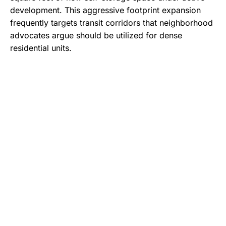
development.
This aggressive footprint expansion
frequently targets transit corridors that neighborhood
advocates argue should be utilized for dense
residential units.