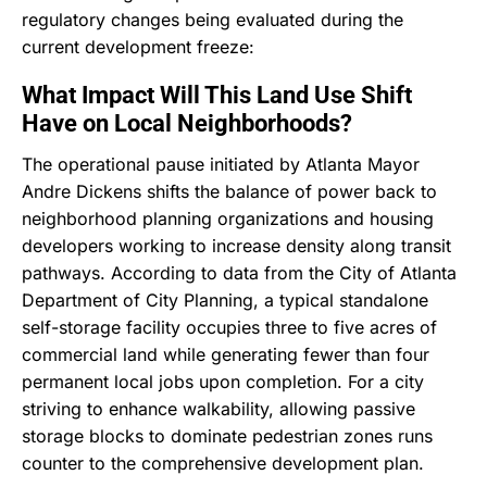
regulatory changes being evaluated during the
current development freeze:
What Impact Will This Land Use Shift
Have on Local Neighborhoods?
The operational pause initiated by Atlanta Mayor
Andre Dickens shifts the balance of power back to
neighborhood planning organizations and housing
developers working to increase density along transit
pathways. According to data from the City of Atlanta
Department of City Planning, a typical standalone
self-storage facility occupies three to five acres of
commercial land while generating fewer than four
permanent local jobs upon completion. For a city
striving to enhance walkability, allowing passive
storage blocks to dominate pedestrian zones runs
counter to the comprehensive development plan.