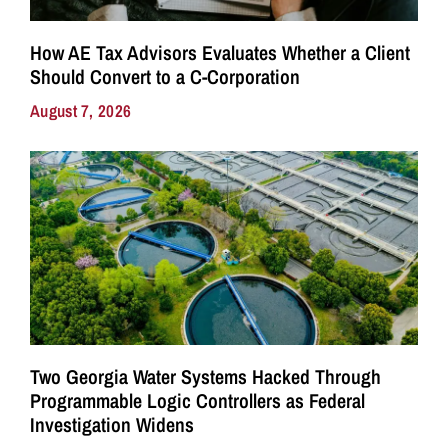
How AE Tax Advisors Evaluates Whether a Client
Should Convert to a C-Corporation
August 7, 2026
Two Georgia Water Systems Hacked Through
Programmable Logic Controllers as Federal
Investigation Widens