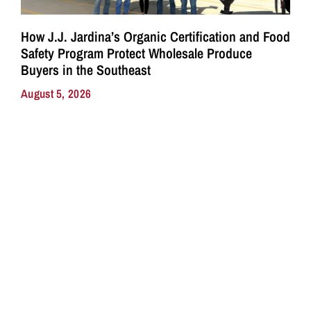
How J.J. Jardina’s Organic Certification and Food
Safety Program Protect Wholesale Produce
Buyers in the Southeast
August 5, 2026