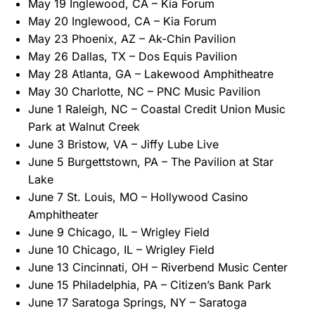
May 19 Inglewood, CA – Kia Forum
May 20 Inglewood, CA – Kia Forum
May 23 Phoenix, AZ – Ak-Chin Pavilion
May 26 Dallas, TX – Dos Equis Pavilion
May 28 Atlanta, GA – Lakewood Amphitheatre
May 30 Charlotte, NC – PNC Music Pavilion
June 1 Raleigh, NC – Coastal Credit Union Music
Park at Walnut Creek
June 3 Bristow, VA – Jiffy Lube Live
June 5 Burgettstown, PA – The Pavilion at Star
Lake
June 7 St. Louis, MO – Hollywood Casino
Amphitheater
June 9 Chicago, IL – Wrigley Field
June 10 Chicago, IL – Wrigley Field
June 13 Cincinnati, OH – Riverbend Music Center
June 15 Philadelphia, PA – Citizen’s Bank Park
June 17 Saratoga Springs, NY – Saratoga