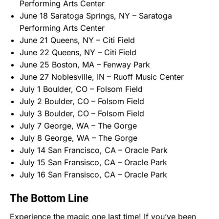
Performing Arts Center
June 18 Saratoga Springs, NY – Saratoga
Performing Arts Center
June 21 Queens, NY – Citi Field
June 22 Queens, NY – Citi Field
June 25 Boston, MA – Fenway Park
June 27 Noblesville, IN – Ruoff Music Center
July 1 Boulder, CO – Folsom Field
July 2 Boulder, CO – Folsom Field
July 3 Boulder, CO – Folsom Field
July 7 George, WA – The Gorge
July 8 George, WA – The Gorge
July 14 San Francisco, CA – Oracle Park
July 15 San Fransisco, CA – Oracle Park
July 16 San Fransisco, CA – Oracle Park
The Bottom Line
Experience the magic one last time! If you’ve been