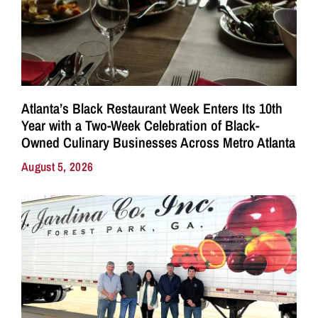
Atlanta’s Black Restaurant Week Enters Its 10th
Year with a Two-Week Celebration of Black-
Owned Culinary Businesses Across Metro Atlanta
August 5, 2026