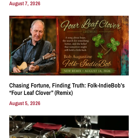
August 7, 2026
Chasing Fortune, Finding Truth: Folk-IndieBob’s
“Four Leaf Clover” (Remix)
August 5, 2026