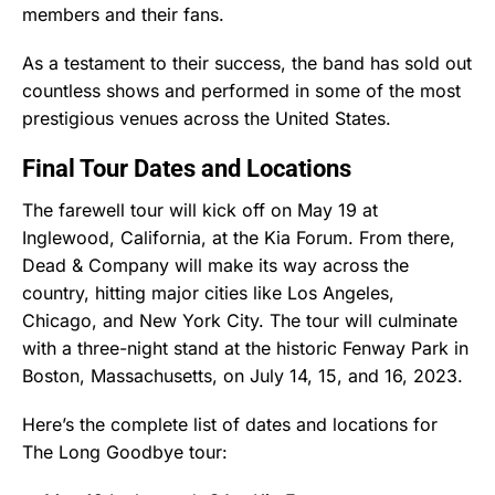
members and their fans.
As a testament to their success, the band has sold out
countless shows and performed in some of the most
prestigious venues across the United States.
Final Tour Dates and Locations
The farewell tour will kick off on May 19 at
Inglewood, California, at the Kia Forum. From there,
Dead & Company will make its way across the
country, hitting major cities like Los Angeles,
Chicago, and New York City. The tour will culminate
with a three-night stand at the historic Fenway Park in
Boston, Massachusetts, on July 14, 15, and 16, 2023.
Here’s the complete list of dates and locations for
The Long Goodbye tour: