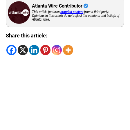
Atlanta Wire Contributor
This article features
branded content
from a third party.
Opinions in this article do not reflect the opinions and beliefs of
Atlanta Wire.
Share this article: