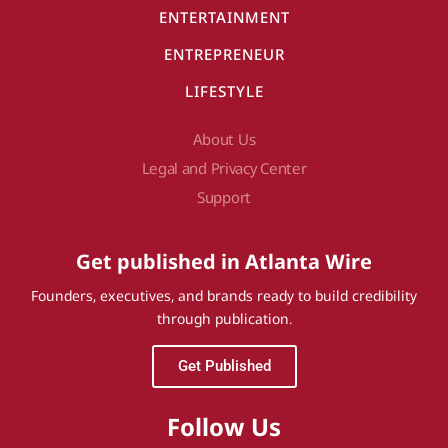
ENTERTAINMENT
ENTREPRENEUR
LIFESTYLE
About Us
Legal and Privacy Center
Support
Get published in Atlanta Wire
Founders, executives, and brands ready to build credibility
through publication.
Get Published
Follow Us