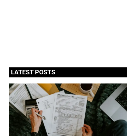
LATEST POSTS