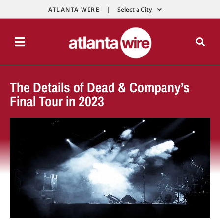
ATLANTA WIRE |
Select a City
The Details of Dead & Company’s
Final Tour in 2023