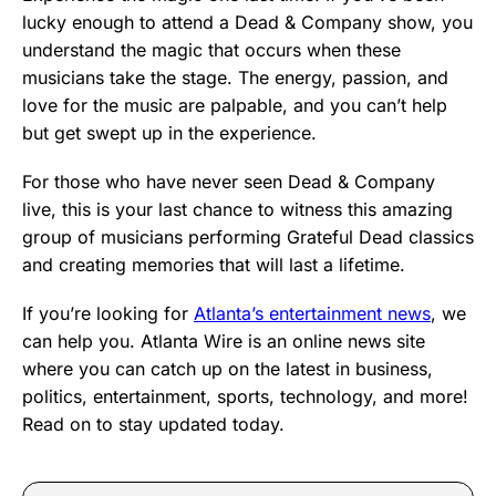
lucky enough to attend a Dead & Company show, you
understand the magic that occurs when these
musicians take the stage. The energy, passion, and
love for the music are palpable, and you can’t help
but get swept up in the experience.
For those who have never seen Dead & Company
live, this is your last chance to witness this amazing
group of musicians performing Grateful Dead classics
and creating memories that will last a lifetime.
If you’re looking for
Atlanta’s entertainment news
, we
can help you. Atlanta Wire is an online news site
where you can catch up on the latest in business,
politics, entertainment, sports, technology, and more!
Read on to stay updated today.