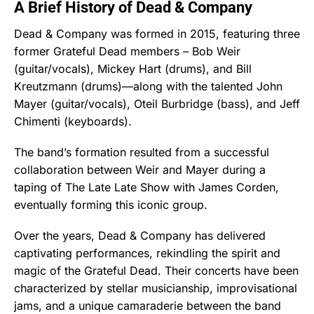
A Brief History of Dead & Company
Dead & Company was formed in 2015, featuring three
former Grateful Dead members – Bob Weir
(guitar/vocals), Mickey Hart (drums), and Bill
Kreutzmann (drums)—along with the talented John
Mayer (guitar/vocals), Oteil Burbridge (bass), and Jeff
Chimenti (keyboards).
The band’s formation resulted from a successful
collaboration between Weir and Mayer during a
taping of The Late Late Show with James Corden,
eventually forming this iconic group.
Over the years, Dead & Company has delivered
captivating performances, rekindling the spirit and
magic of the Grateful Dead. Their concerts have been
characterized by stellar musicianship, improvisational
jams, and a unique camaraderie between the band