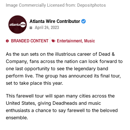
Image Commercially Licensed from: Depositphotos
Atlanta Wire Contributor
April 24, 2023
BRANDED CONTENT
Entertainment
,
Music
As the sun sets on the illustrious career of Dead &
Company, fans across the nation can look forward to
one last opportunity to see the legendary band
perform live. The group has announced its final tour,
set to take place this year.
This farewell tour will span many cities across the
United States, giving Deadheads and music
enthusiasts a chance to say farewell to the beloved
ensemble.