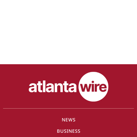
NEWS
BUSINESS